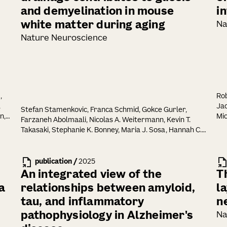
and demyelination in mouse
i
white matter during aging
Na
Nature Neuroscience
,
Rob
,
Jac
Stefan Stamenkovic, Franca Schmid, Gokce Gurler,
n,
Mic
Farzaneh Abolmaali, Nicolas A. Weitermann, Kevin T.
Takasaki, Stephanie K. Bonney, Maria J. Sosa, Hannah C.
Bennett, Yongsoo Kim, Jack Waters, Andy Y. Shih
publication
/
2025
An integrated view of the
T
a
relationships between amyloid,
l
tau, and inflammatory
n
pathophysiology in Alzheimer's
Na