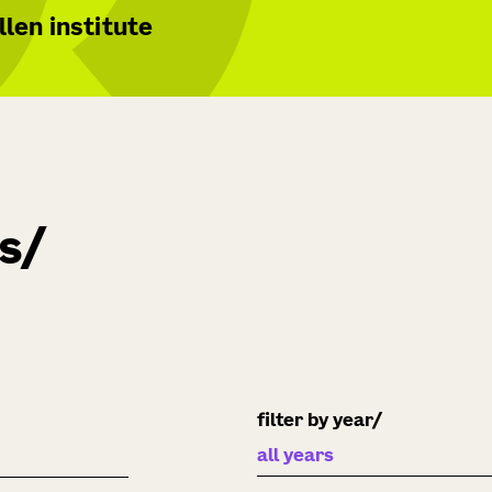
len institute
ns
filter by year