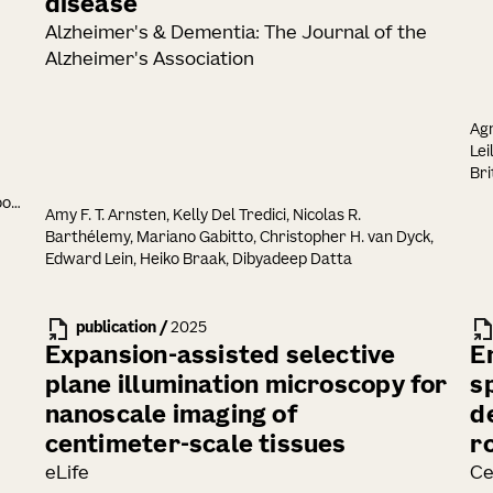
disease
Alzheimer's & Dementia: The Journal of the
Alzheimer's Association
Agn
Lei
Bri
Dal
oon
Amy F. T. Arnsten, Kelly Del Tredici, Nicolas R.
Ki
Barthélemy, Mariano Gabitto, Christopher H. van Dyck,
She
el
Edward Lein, Heiko Braak, Dibyadeep Datta
J. 
Akh
Kis
i
publication
/
2025
Sh
nje
Ser
Expansion-assisted selective
E
Szi
plane illumination microscopy for
s
Lu
nanoscale imaging of
d
Nai
Seu
centimeter-scale tissues
r
Co
eLife
Ce