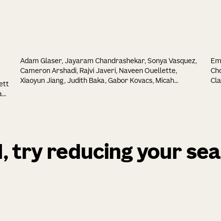
Adam Glaser, Jayaram Chandrashekar, Sonya Vasquez,
Emi
Cameron Arshadi, Rajvi Javeri, Naveen Ouellette,
Cho
Xiaoyun Jiang, Judith Baka, Gabor Kovacs, Micah
Cla
ett
Woodard, Shamishtaa Seshamani, Kevin Cao, Nathan
Mel
a
Clack, Andrew Recknagel, Anna Grim, Pooja Balaram,
Hua
Emily Turschak, Marcus Hooper, Alan Liddell, John
Gao
Rohde, Ayana Hellevik, Kevin Takasaki, Lindsey Erion
Reb
Barner, Molly Logsdon, Chris Chronopoulos, Saskia EJ de
Eng
Vries, Jonathan T Ting, Steven Perlmutter, Brian E
Do
d, try reducing your se
Kalmbach, Nikolai Dembrow, Bosiljka Tasic, R Clay Reid,
Bha
David Feng, Karel Svoboda, Melike Lakadamyali, John R
Gu
Huguenard
Gui
Ron
 L.
Ch
Gud
Dee
Tas