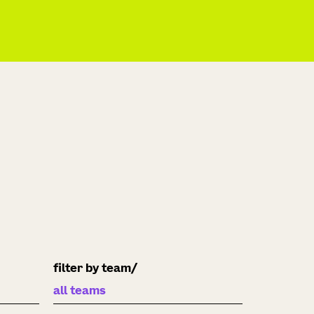
filter by team