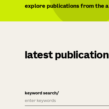
explore publications from the al
latest publicatio
keyword search