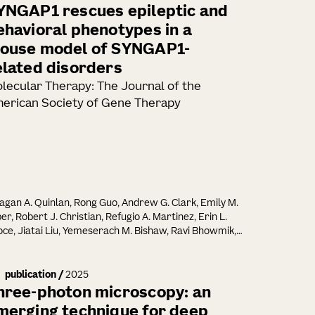
YNGAP1 rescues epileptic and
ehavioral phenotypes in a
ouse model of SYNGAP1-
elated disorders
lecular Therapy: The Journal of the
erican Society of Gene Therapy
gan A. Quinlan, Rong Guo, Andrew G. Clark, Emily M.
er, Robert J. Christian, Refugio A. Martinez, Erin L.
ce, Jiatai Liu, Yemeserach M. Bishaw, Ravi Bhowmik,
zabeth Liang, Melissa Reding, Kara Ronellenfitch,
n Wright, Kathryn M. Gudsnuk, Jennifer M. Leedy,
n K. Mich, Bryan B. Gore, Tanya L. Daigle, Manuel E.
publication
/
2025
ez, Ed S. Lein, Justin K. Ichida, Boaz P. Levi
hree-photon microscopy: an
merging technique for deep