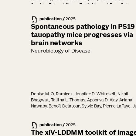
Sombke, Peter J. Skene, Toufic Mayassi, Ramnik J.
Xavier, Ronald N. Germain, Anna-Maria Globig,
Maximilian Heeg, Ananda W. Goldrath, Brian S. Kim,
publication
/
2025
Hongzhen Hu, David Artis
Spontaneous pathology in PS19
tauopathy mice progresses via
brain networks
Neurobiology of Disease
Denise M. O. Ramirez, Jennifer D. Whitesell, Nikhil
Bhagwat, Talitha L. Thomas, Apoorva D. Ajay, Ariana
Nawaby, Benoît Delatour, Sylvie Bay, Pierre LaFaye, Ju
A. Harris, Julian P. Meeks, Marc I. Diamond
publication
/
2025
The xIV-LDDMM toolkit of imag