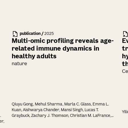
publication
/
2025
Multi-omic profiling reveals age-
E
related immune dynamics in
t
healthy adults
h
t
nature
Ce
Qiuyu Gong, Mehul Sharma, Marla C. Glass, Emma L.
Kuan, Aishwarya Chander, Mansi Singh, Lucas T.
Yil
Graybuck, Zachary J. Thomson, Christian M. LaFrance,
er,
Samir Rachid Zaim, Tao Peng, Lauren Y. Okada, Palak C.
Genge, Katherine E. Henderson, Elisabeth M. Dornisch,