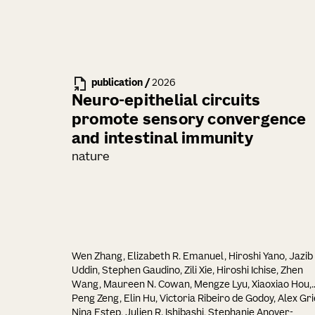
publication
/
2026
Neuro-epithelial circuits
promote sensory convergence
and intestinal immunity
nature
Wen Zhang, Elizabeth R. Emanuel, Hiroshi Yano, Jazib
Uddin, Stephen Gaudino, Zili Xie, Hiroshi Ichise, Zhen
Wang, Maureen N. Cowan, Mengze Lyu, Xiaoxiao Hou,
Peng Zeng, Elin Hu, Victoria Ribeiro de Godoy, Alex Gri
Nina Estep, Julien R. Ishibashi, Stephanie Anover-