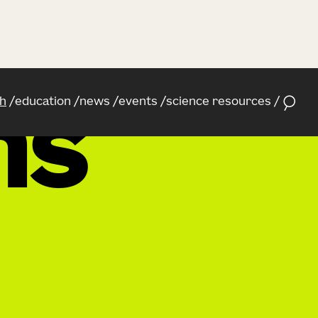
h
education
news
events
science resources
ns