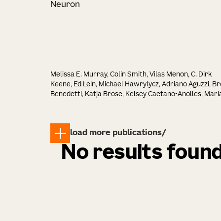
Neuron
Melissa E. Murray, Colin Smith, Vilas Menon, C. Dirk
Keene, Ed Lein, Michael Hawrylycz, Adriano Aguzzi, Br
Benedetti, Katja Brose, Kelsey Caetano-Anolles, Mari
Inmaculada Cobos Sillero, John F. Crary, Philip L. De
Jager, Arline Faustin, Margaret E. Flanagan, Ozgun
Gokce, Seth G. N. Grant, Lea T. Grinberg, David A.
load more publications
Gutman, Elizabeth M. C. Hillman, Zhi Huang, David J.
Irwin, David T. Jones, Alifiya Kapasi, Celeste M. Karch,
No results foun
Walter T. Kukull, Tammaryn Lashley, Edward B. Lee,
Thomas Lehner, Laura Parkkinen, Maria Pedersen,
Dominique Pritchett, Matthew H. Rutledge, Julie A.
Schneider, William W. Seeley, Claire E. Shepherd, Tara
Spires-Jones, Judith A. Steen, Margaret Sutherland,
Sanja Vickovic, Bin Zhang, David J. Stewart, Michael J.
Keiser, Jacob W. Vogel, Brittany N. Dugger, Hemali