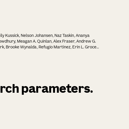
ly Kussick, Nelson Johansen, Naz Taskin, Ananya
wdhury, Meagan A. Quinlan, Alex Fraser, Andrew G.
rk, Brooke Wynalda, Refugio Martinez, Erin L. Groce,
issa Reding, Elizabeth Liang, Lyudmila Shulga, Cindy
ng, Tamara Casper, Michael Clark, Windy Ho, Yuan
, Cindy T. J. van Velthoven, Cassandra Sobieski,
ecca Ferrer, Melissa R. Berg, Britni C. Curtis, Chris
lish, Jesse C. Day, Michal G. Fortuna, Nicholas
nadio, Dakota Newman, Shenqin Yao, Anish
arch parameters.
swanth Chakka, Jeff Goldy, Amy Torkelson, Junitta B.
zman, Rushil Chakrabarty, Beagen Nguy, Nathan
lford, Trangthanh H. Pham, Vonn Wright, Kara
ellenfitch, Robyn Naidoo, Jaimie Kenney, Ali Williford,
aru Ramakrishnan, Antonia Drinnenberg, Kathryn
snuk, Bargavi Thyagarajan, Kimberly A. Smith, Nick
, Karl Deisseroth, Hongkui Zeng, Zizhen Yao, Bosiljka
ic, Boaz P. Levi, Rebecca Hodge, Trygve E. Bakken, Ed