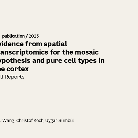
publication
/
2025
vidence from spatial
ranscriptomics for the mosaic
ypothesis and pure cell types in
he cortex
ll Reports
iu Wang, Christof Koch, Uygar Sümbül