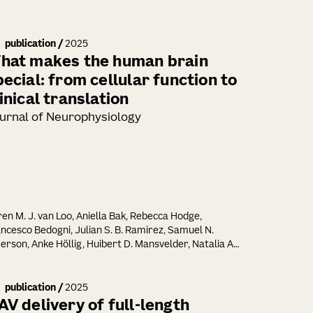
publication
/
2025
hat makes the human brain
pecial: from cellular function to
inical translation
urnal of Neurophysiology
en M. J. van Loo, Aniella Bak, Rebecca Hodge,
ncesco Bedogni, Julian S. B. Ramirez, Samuel N.
rson, Anke Höllig, Huibert D. Mansvelder, Natalia A.
riounova, Jan-Marino Ramirez, Henner Koch
publication
/
2025
AV delivery of full-length