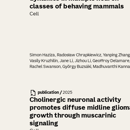
classes of behaving mammals
Cell
Simon Haziza, Radosław Chrapkiewicz, Yanping Zhang
Vasily Kruzhilin, Jane Li, Jizhou Li, Geoffroy Delamare
Rachel Swanson, György Buzsáki, Madhuvanthi Kanna
Ganesh Vasan, Michael Z. Lin, Hongkui Zeng, Tanya L.
Daigle, Mark J. Schnitzer
publication
/
2025
Cholinergic neuronal activity
promotes diffuse midline gliom
growth through muscarinic
signaling