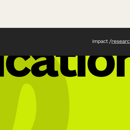
impact
researc
icatio