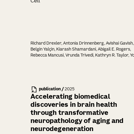
Cell
Richard Drexler, Antonia Drinnenberg, Avishai Gavish,
Belgin Yalçin, Kiarash Shamardani, Abigail E. Rogers,
Rebecca Mancusi, Vrunda Trivedi, Kathryn R. Taylor, Y
Seok Kim, Pamelyn J. Woo, Neeraj Soni, Minhui Su,
Alexandre Ravel, Eva Tatlock, Alexandra Midler, Samu
H. Wu, Charu Ramakrishnan, Ritchie Chen, Alberto E.
Ayala-Sarmiento, David Rincon Fernandez Pacheco,
La'Akea Siverts, Tanya L. Daigle, Bosiljka Tasic, Hongku
publication
/
2025
Zeng, Joshua J. Breunig, Karl Deisseroth, Michelle Mo
Accelerating biomedical
discoveries in brain health
through transformative
neuropathology of aging and
neurodegeneration