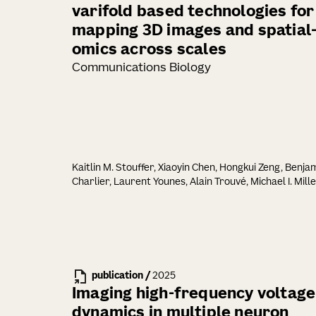
varifold based technologies for
mapping 3D images and spatial
omics across scales
Communications Biology
Kaitlin M. Stouffer, Xiaoyin Chen, Hongkui Zeng, Benja
Charlier, Laurent Younes, Alain Trouvé, Michael I. Mill
publication
/
2025
Imaging high-frequency voltage
dynamics in multiple neuron