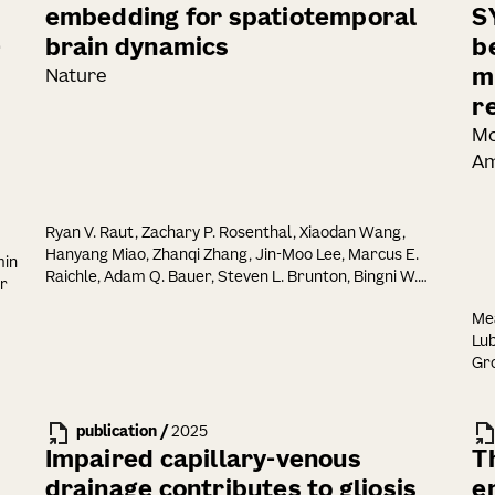
embedding for spatiotemporal
S
-
brain dynamics
b
m
Nature
r
Mo
Am
Ryan V. Raut, Zachary P. Rosenthal, Xiaodan Wang,
Hanyang Miao, Zhanqi Zhang, Jin-Moo Lee, Marcus E.
min
Raichle, Adam Q. Bauer, Steven L. Brunton, Bingni W.
er
Brunton, J. Nathan Kutz
Mea
Lub
Gro
Eli
Von
Joh
publication
/
2025
Lop
Impaired capillary-venous
T
drainage contributes to gliosis
e