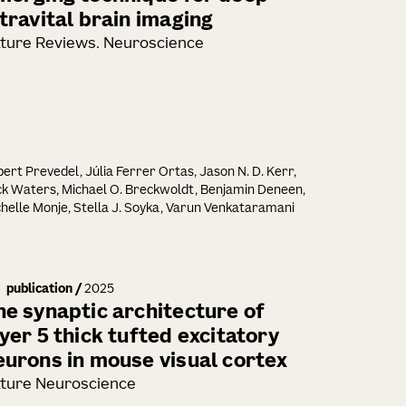
ntravital brain imaging
ture Reviews. Neuroscience
ert Prevedel, Júlia Ferrer Ortas, Jason N. D. Kerr,
k Waters, Michael O. Breckwoldt, Benjamin Deneen,
helle Monje, Stella J. Soyka, Varun Venkataramani
publication
/
2025
he synaptic architecture of
ayer 5 thick tufted excitatory
eurons in mouse visual cortex
ture Neuroscience