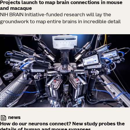
Projects launch to map brain connections in mouse
and macaque
NIH BRAIN Initiative-funded research will lay the
groundwork to map entire brains in incredible detail
news
How do our neurons connect? New study probes the