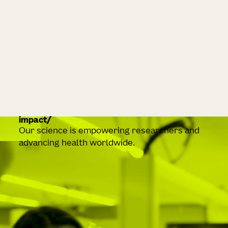
impact
Our science is empowering researchers and
advancing health worldwide.