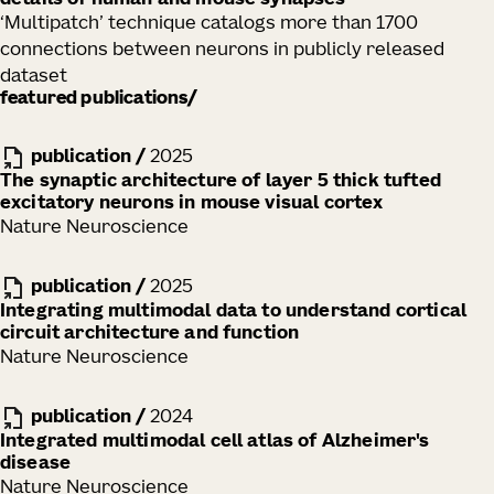
details of human and mouse synapses
‘Multipatch’ technique catalogs more than 1700
connections between neurons in publicly released
dataset
featured publications
publication
/
2025
The synaptic architecture of layer 5 thick tufted
excitatory neurons in mouse visual cortex
Nature Neuroscience
publication
/
2025
Integrating multimodal data to understand cortical
circuit architecture and function
Nature Neuroscience
publication
/
2024
Integrated multimodal cell atlas of Alzheimer's
disease
Nature Neuroscience