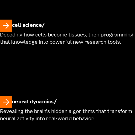
cell science
Decoding how cells become tissues, then programming
that knowledge into powerful new research tools.
neural dynamics
Revealing the brain's hidden algorithms that transform
neural activity into real-world behavior.