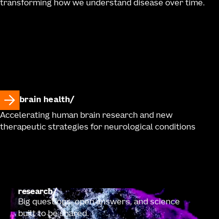
transforming how we understand disease over time.
brain health
Accelerating human brain research and new
therapeutic strategies for neurological conditions
research
Big questions, open answers, and science
built to be shared.