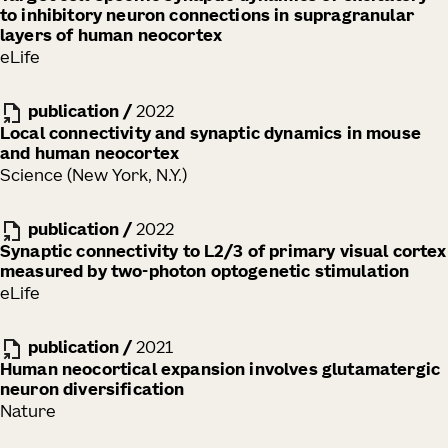
to inhibitory neuron connections in supragranular
layers of human neocortex
eLife
publication
/
2022
Local connectivity and synaptic dynamics in mouse
and human neocortex
Science (New York, N.Y.)
publication
/
2022
Synaptic connectivity to L2/3 of primary visual cortex
measured by two-photon optogenetic stimulation
eLife
publication
/
2021
Human neocortical expansion involves glutamatergic
neuron diversification
Nature