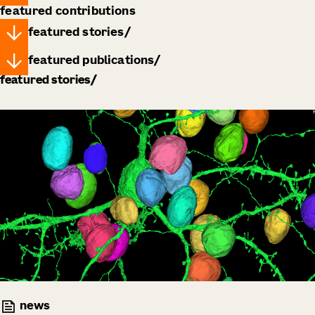
featured contributions
featured stories
featured publications
featured stories
news