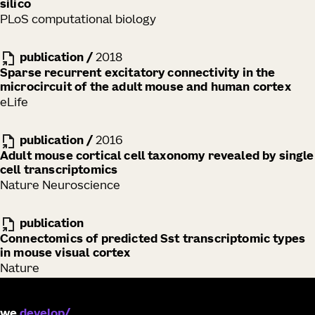
silico
PLoS computational biology
publication
/
2018
Sparse recurrent excitatory connectivity in the
microcircuit of the adult mouse and human cortex
eLife
publication
/
2016
Adult mouse cortical cell taxonomy revealed by single
cell transcriptomics
Nature Neuroscience
publication
Connectomics of predicted Sst transcriptomic types
in mouse visual cortex
Nature
we
develop