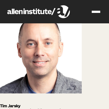
impact
people
Tim Jarsky