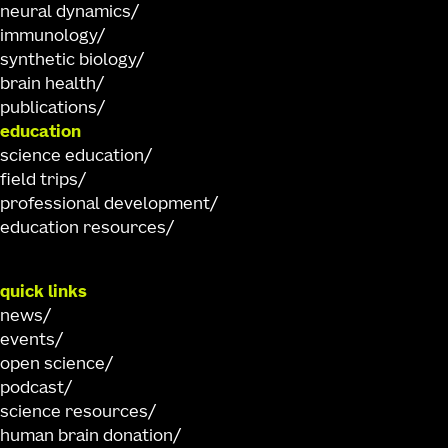
neural dynamics
immunology
synthetic biology
brain health
publications
education
science education
field trips
professional development
education resources
quick links
news
events
open science
podcast
science resources
human brain donation