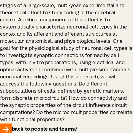
stages of a large-scale, multi-year, experimental and
theoretical effort to study coding in the cerebral
cortex. A critical component of this effort is to
systematically characterize neuronal cell types in the
cortex and its afferent and efferent structures at
molecular, anatomical, and physiological levels. One
goal for the physiological study of neuronal cell types is
to investigate synaptic connections formed by cell
types, with in vitro preparations, using electrical and
optical activation combined with multiple simultaneous
neuronal recordings. Using this approach, we will
address the following questions: Do different
subpopulations of cells, defined by genetic markers,
form discrete microcircuits? How do connectivity and
the synaptic properties of the circuit influence circuit
computations? Do the microcircuit properties correlate
with functional properties?
back to people and teams