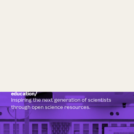
education
Inspiring the next generation of scientists
through open science resources.