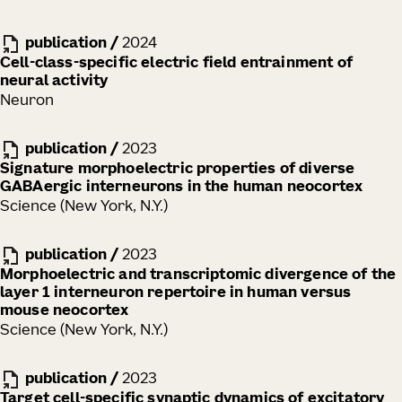
publication
/
2024
Cell-class-specific electric field entrainment of
neural activity
Neuron
publication
/
2023
Signature morphoelectric properties of diverse
GABAergic interneurons in the human neocortex
Science (New York, N.Y.)
publication
/
2023
Morphoelectric and transcriptomic divergence of the
layer 1 interneuron repertoire in human versus
mouse neocortex
Science (New York, N.Y.)
publication
/
2023
Target cell-specific synaptic dynamics of excitatory