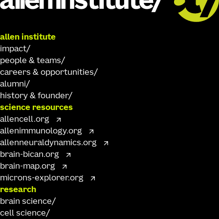
allen institute
impact
people & teams
careers & opportunities
alumni
history & founder
science resources
allencell.org
allenimmunology.org
allenneuraldynamics.org
brain-bican.org
brain-map.org
microns-explorer.org
research
brain science
cell science