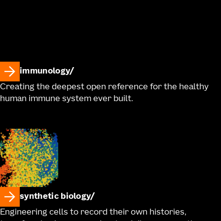
immunology
Creating the deepest open reference for the healthy
human immune system ever built.
synthetic biology
Engineering cells to record their own histories,