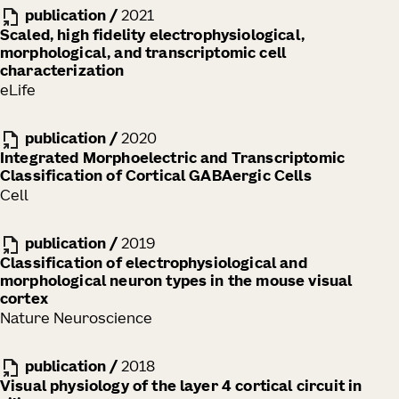
publication
/
2021
Scaled, high fidelity electrophysiological,
morphological, and transcriptomic cell
characterization
eLife
publication
/
2020
Integrated Morphoelectric and Transcriptomic
Classification of Cortical GABAergic Cells
Cell
publication
/
2019
Classification of electrophysiological and
morphological neuron types in the mouse visual
cortex
Nature Neuroscience
publication
/
2018
Visual physiology of the layer 4 cortical circuit in