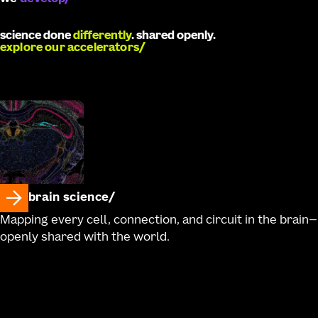
science done
differently
. shared openly.
explore our accelerators
brain science
Mapping every cell, connection, and circuit in the brain—
openly shared with the world.