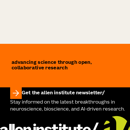
advancing science through open,
collaborative research
Get the allen institute newsletter
Stay informed on the latest breakthroughs in
neuroscience, bioscience, and AI-driven research.