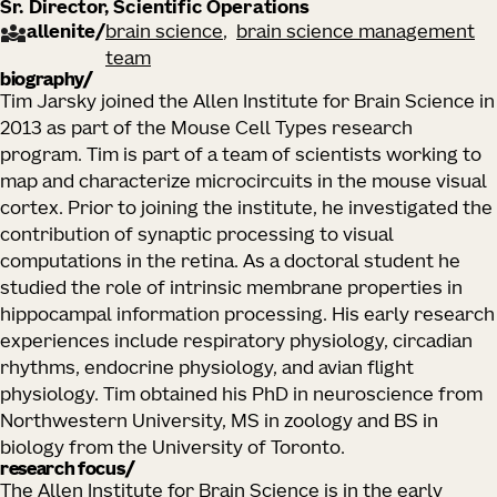
Sr. Director, Scientific Operations
allenite
/
brain science
brain science management
team
biography
Tim Jarsky joined the Allen Institute for Brain Science in
2013 as part of the Mouse Cell Types research
program. Tim is part of a team of scientists working to
map and characterize microcircuits in the mouse visual
cortex. Prior to joining the institute, he investigated the
contribution of synaptic processing to visual
computations in the retina. As a doctoral student he
studied the role of intrinsic membrane properties in
hippocampal information processing. His early research
experiences include respiratory physiology, circadian
rhythms, endocrine physiology, and avian flight
physiology. Tim obtained his PhD in neuroscience from
Northwestern University, MS in zoology and BS in
biology from the University of Toronto.
research focus
The Allen Institute for Brain Science is in the early