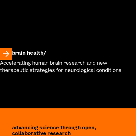
brain health
Accelerating human brain research and new
therapeutic strategies for neurological conditions
advancing science through open,
collaborative research