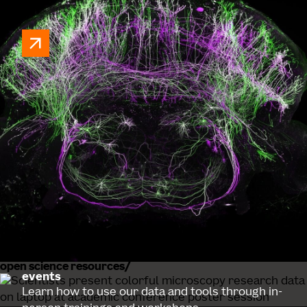
MICrONS explorer
A virtual cortex observatory featuring electron
microscopy reconstructions of the mouse
visual cortex.
open science resources
events
Learn how to use our data and tools through in-