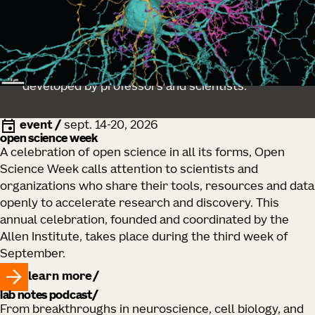
educator resources
Explore lessons and training resources
developed by professors and scientists.
event
/
sept. 14-20, 2026
open science week
A celebration of open science in all its forms, Open
Science Week calls attention to scientists and
organizations who share their tools, resources and data
openly to accelerate research and discovery. This
annual celebration, founded and coordinated by the
Allen Institute, takes place during the third week of
September.
learn more
lab notes podcast
From breakthroughs in neuroscience, cell biology, and