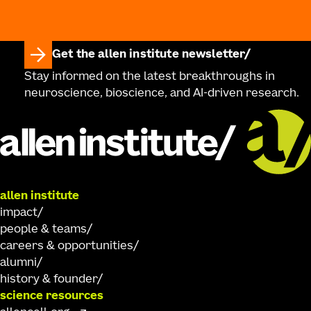
Get the allen institute newsletter
Stay informed on the latest breakthroughs in
neuroscience, bioscience, and AI-driven research.
allen institute
impact
people & teams
careers & opportunities
alumni
history & founder
science resources