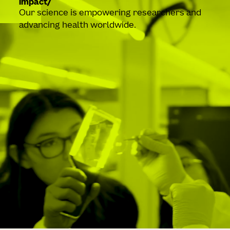
impact
Our science is empowering researchers and
advancing health worldwide.