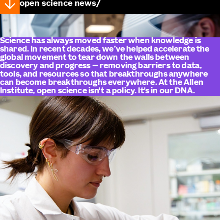
open science news
Science has always moved faster when knowledge is
shared. In recent decades, we’ve helped accelerate the
global movement to tear down the walls between
discovery and progress — removing barriers to data,
tools, and resources so that breakthroughs anywhere
can become breakthroughs everywhere. At the Allen
Institute, open science isn't a policy. It's in our DNA.