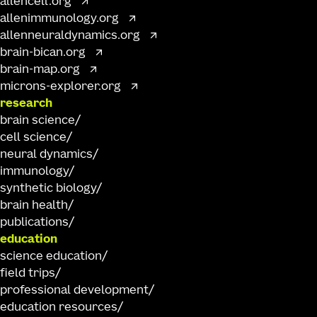
allencell.org
allenimmunology.org
allenneuraldynamics.org
brain-bican.org
brain-map.org
microns-explorer.org
research
brain science
cell science
neural dynamics
immunology
synthetic biology
brain health
publications
education
science education
field trips
professional development
education resources