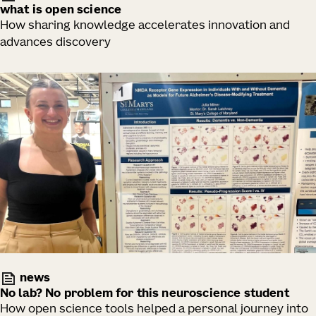
what is open science
How sharing knowledge accelerates innovation and
advances discovery
news
No lab? No problem for this neuroscience student
How open science tools helped a personal journey into