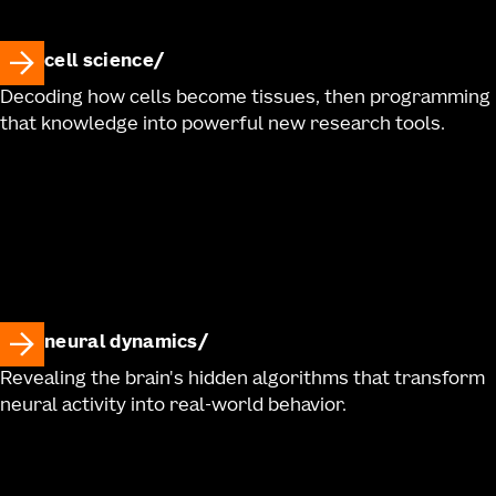
cell science
Decoding how cells become tissues, then programming
that knowledge into powerful new research tools.
neural dynamics
Revealing the brain's hidden algorithms that transform
neural activity into real-world behavior.