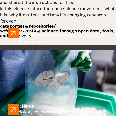
and shared the instructions for free.
In this video, explore the open science movement: what
it is, why it matters, and how it's changing research
forever.
data portals & repositories
allen brain map
we’re accelerating science through open data, tools,
Neuroscience reference atlases, cell type data,
and resources
modeling tools, and more
cell science
Cell biology resources, hiPSC lines, plasmids,