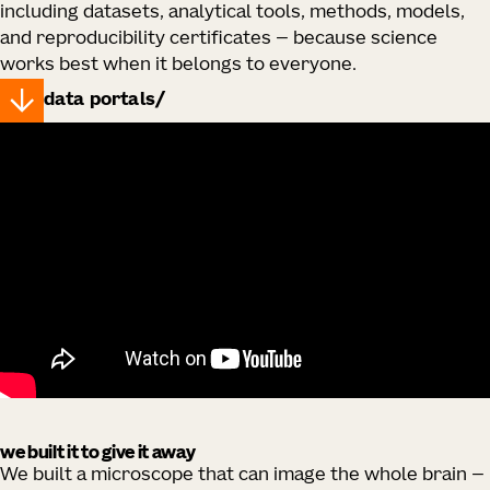
including datasets, analytical tools, methods, models,
and reproducibility certificates — because science
works best when it belongs to everyone.
data portals
we built it to give it away
We built a microscope that can image the whole brain —