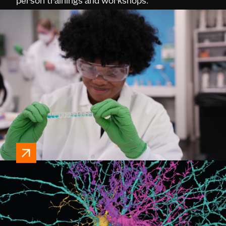
person trainings and workshops.
neural dynamics
Neuroscience hardware, software, plasmids,
data portals, and protocols.