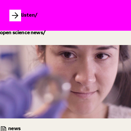
listen
open science news
news