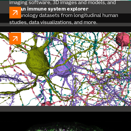
imaging software, 3D images and models, and
human immune system explorer
more.
Immunology datasets from longitudinal human
studies, data visualizations, and more.
BICAN
BICAN aims to create an open-access
compendium of data and tools to enhance
understanding of brain structure and function,
accelerating research.