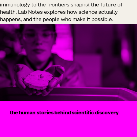
immunology to the frontiers shaping the future of
health, Lab Notes explores how science actually
happens, and the people who make it possible.
the human stories behind scientific discovery