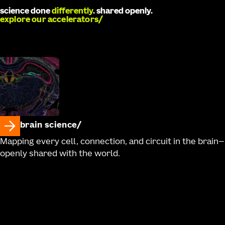
science done
differently
. shared openly.
explore our accelerators
brain science
Mapping every cell, connection, and circuit in the brain—
openly shared with the world.