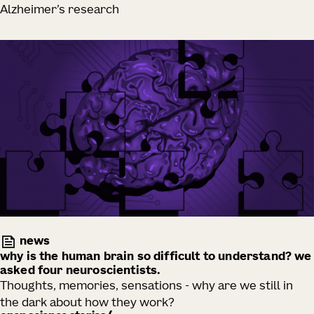
Alzheimer’s research
news
why is the human brain so difficult to understand? we
asked four neuroscientists.
Thoughts, memories, sensations - why are we still in
the dark about how they work?