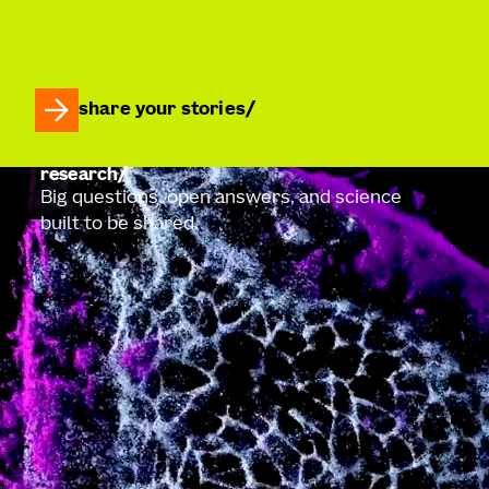
share your stories
research
Big questions, open answers, and science
built to be shared.