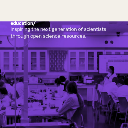
education
Inspiring the next generation of scientists
through open science resources.