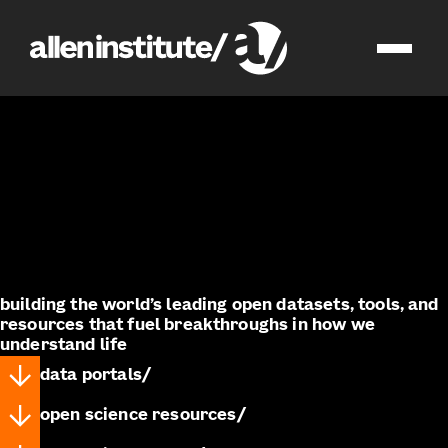
impact
open science
building the world’s leading open datasets, tools, and
resources that fuel breakthroughs in how we
understand life
data portals
open science resources