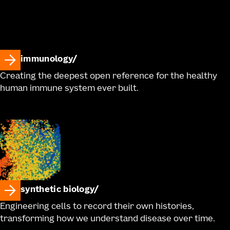
immunology
Creating the deepest open reference for the healthy
human immune system ever built.
synthetic biology
Engineering cells to record their own histories,
transforming how we understand disease over time.