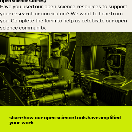
open science stories
Have you used our open science resources to support
your research or curriculum? We want to hear from
you. Complete the form to help us celebrate our open
science community.
share how our open science tools have amplified
your work