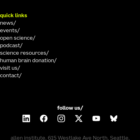
quick links
news
events
open science
podcast
science resources
human brain donation
visit us
contact
follow us/
allen institute, 615 Westlake Ave North, Seattle,