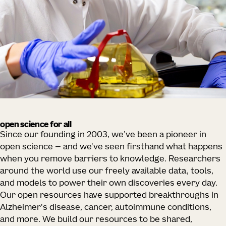
open science for all
Since our founding in 2003, we’ve been a pioneer in
open science — and we've seen firsthand what happens
when you remove barriers to knowledge. Researchers
around the world use our freely available data, tools,
and models to power their own discoveries every day.
Our open resources have supported breakthroughs in
Alzheimer's disease, cancer, autoimmune conditions,
and more. We build our resources to be shared,