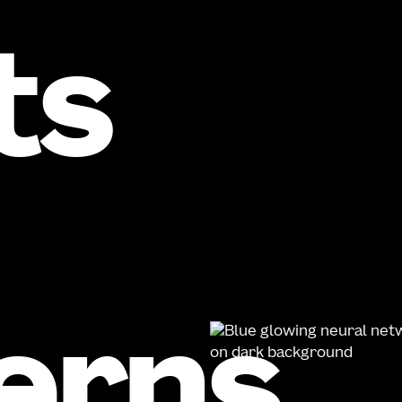
ts
erns