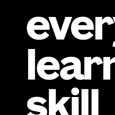
ever
lear
skill