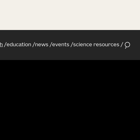
h
education
news
events
science resources