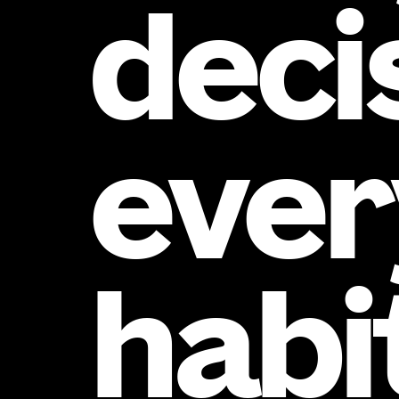
deci
ever
habi