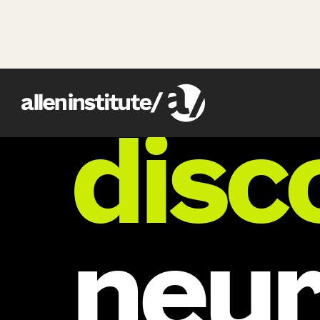
research
disc
neur