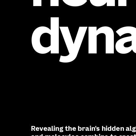
dyn
Revealing the brain's hidden al