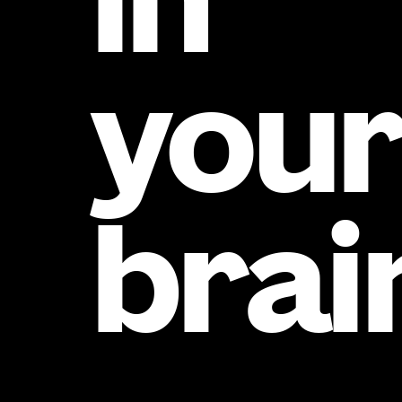
in
you
brai