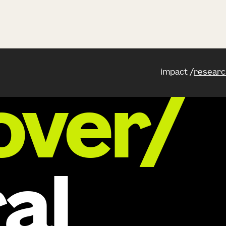
impact
researc
over/
al