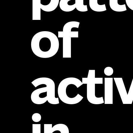
of
acti