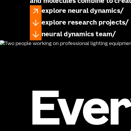
and molecules combine to crea
explore neural dynamics
explore research projects
neural dynamics team
Ever