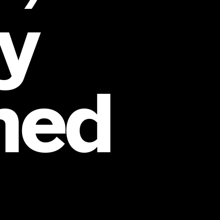
y
ned