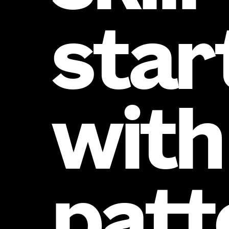
star
with
patt