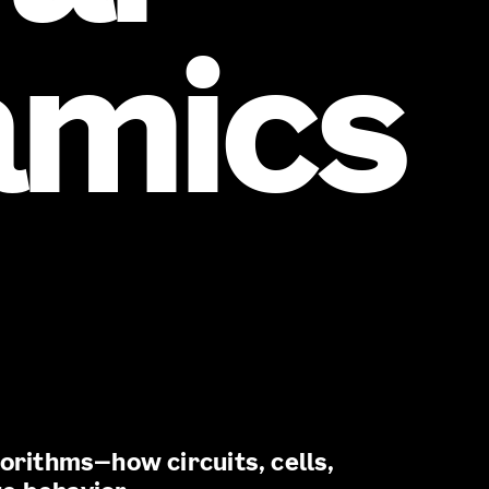
amics
gorithms—how circuits, cells,