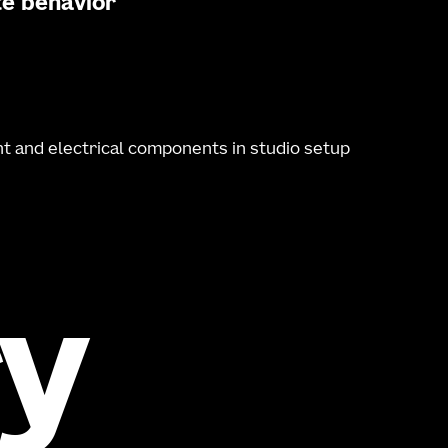
te behavior
y