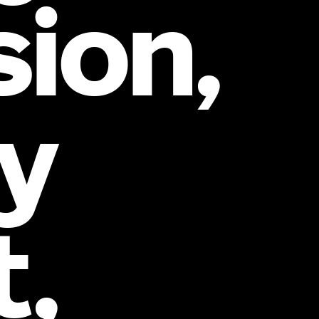
sion,
y
t,