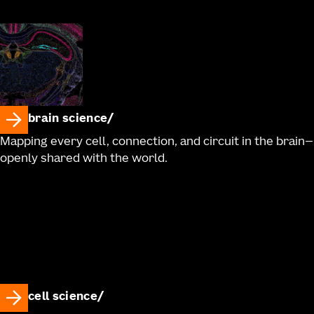
brain science
Mapping every cell, connection, and circuit in the brain—
openly shared with the world.
cell science