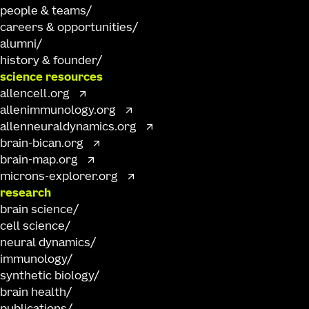
people & teams
careers & opportunities
alumni
history & founder
science resources
allencell.org
allenimmunology.org
allenneuraldynamics.org
brain-bican.org
brain-map.org
microns-explorer.org
research
brain science
cell science
neural dynamics
immunology
synthetic biology
brain health