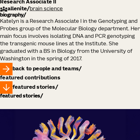
Research Associate II
allenite
/
brain science
biography
Katelyn is a Research Associate I in the Genotyping and
Probes group of the Molecular Biology department. Her
main focus involves isolating DNA and PCR genotyping
the transgenic mouse lines at the Institute. She
graduated with a BS in Biology from the University of
Washington in the spring of 2017.
back to people and teams
featured contributions
featured stories
featured stories