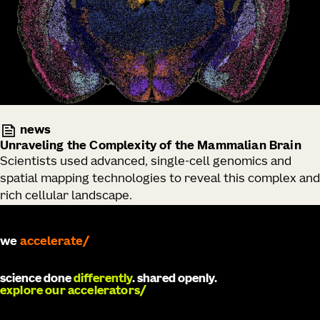
news
Unraveling the Complexity of the Mammalian Brain
Scientists used advanced, single-cell genomics and
spatial mapping technologies to reveal this complex and
rich cellular landscape.
we
develop
science done
differently
. shared openly.
explore our accelerators