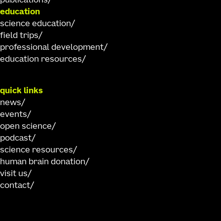
publications
education
science education
field trips
professional development
education resources
quick links
news
events
open science
podcast
science resources
human brain donation
visit us
contact