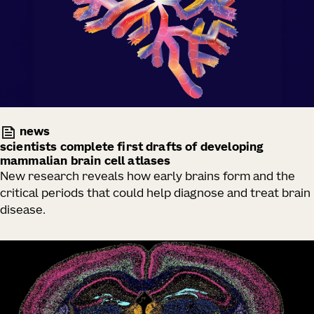
news
scientists complete first drafts of developing
mammalian brain cell atlases
New research reveals how early brains form and the
critical periods that could help diagnose and treat brain
disease.