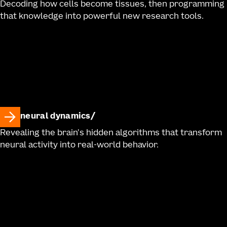
Decoding how cells become tissues, then programming
that knowledge into powerful new research tools.
neural dynamics
Revealing the brain's hidden algorithms that transform
neural activity into real-world behavior.