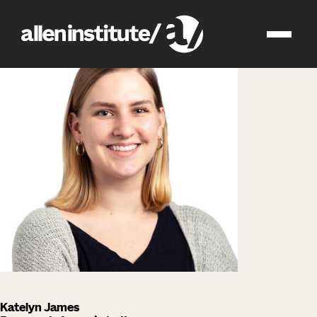
impact
people
Katelyn James