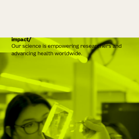
impact
Our science is empowering researchers and
advancing health worldwide.