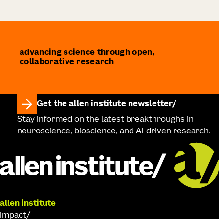
advancing science through open,
collaborative research
Get the allen institute newsletter
Stay informed on the latest breakthroughs in
neuroscience, bioscience, and AI-driven research.
allen institute
impact