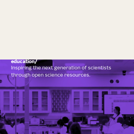
education
Inspiring the next generation of scientists
through open science resources.