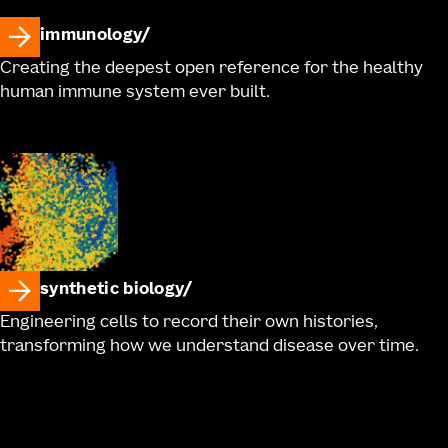
immunology
Creating the deepest open reference for the healthy
human immune system ever built.
synthetic biology
Engineering cells to record their own histories,
transforming how we understand disease over time.