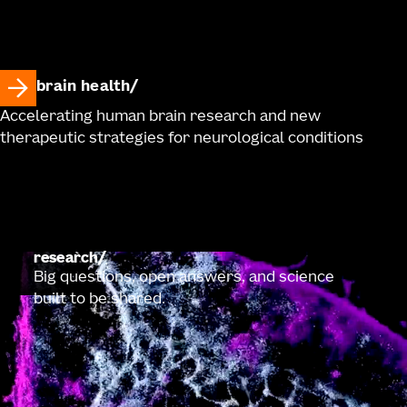
brain health
Accelerating human brain research and new
therapeutic strategies for neurological conditions
research
Big questions, open answers, and science
built to be shared.