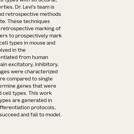
ll types with structural,
ties. Dr. Levi’s team is
and retrospective methods
tute. These techniques
 retrospective marking of
rters to prospectively mark
cell types in mouse and
lved in the
erentiated from human
n excitatory, inhibitory,
eages were characterized
ere compared to single
termine genes that were
 cell types. This work
types are generated in
ferentiation protocols,
succeed and fail to model.