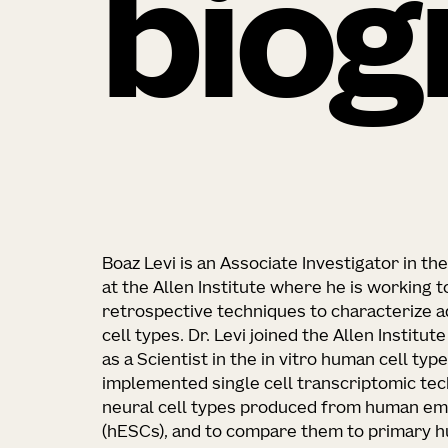
biog
Boaz Levi is an Associate Investigator in t
at the Allen Institute where he is working 
retrospective techniques to characterize 
cell types. Dr. Levi joined the Allen Institut
as a Scientist in the in vitro human cell ty
implemented single cell transcriptomic tec
neural cell types produced from human em
(hESCs), and to compare them to primary hu