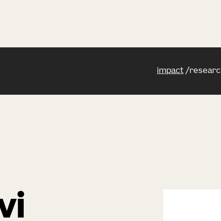
impact
researc
vi