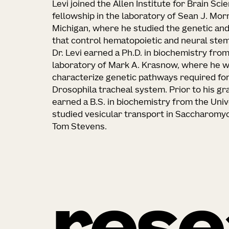
Levi joined the Allen Institute for Brain Sc
fellowship in the laboratory of Sean J. Morr
Michigan, where he studied the genetic an
that control hematopoietic and neural stem 
Dr. Levi earned a Ph.D. in biochemistry from
laboratory of Mark A. Krasnow, where he w
characterize genetic pathways required fo
Drosophila tracheal system. Prior to his gra
earned a B.S. in biochemistry from the Uni
studied vesicular transport in Saccharomyce
Tom Stevens.