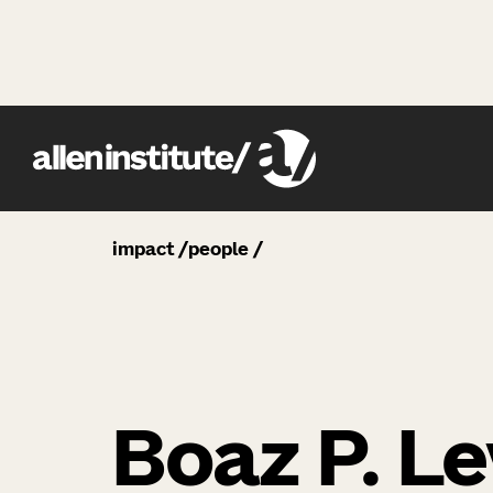
impact
people
Boaz P. Le