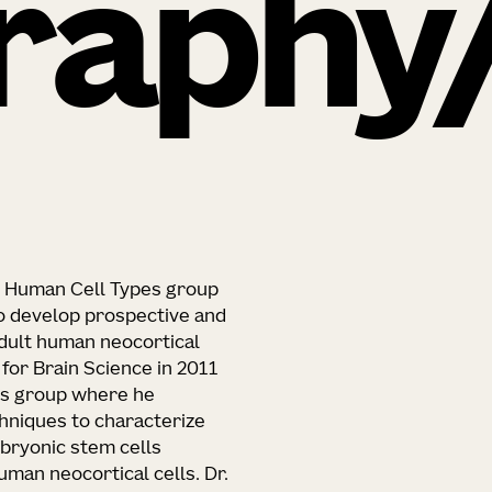
raphy
he Human Cell Types group
to develop prospective and
adult human neocortical
e for Brain Science in 2011
pes group where he
hniques to characterize
bryonic stem cells
man neocortical cells. Dr.