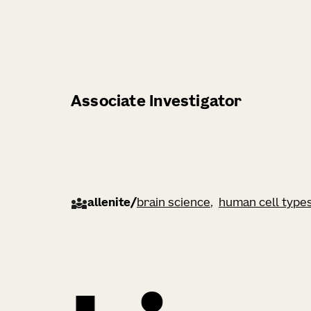
Associate Investigator
allenite
/
brain science
human cell type