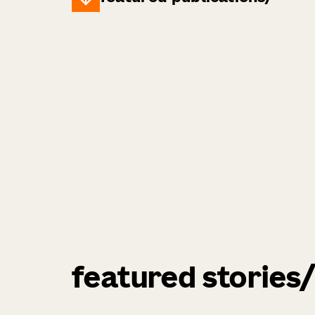
featured stories