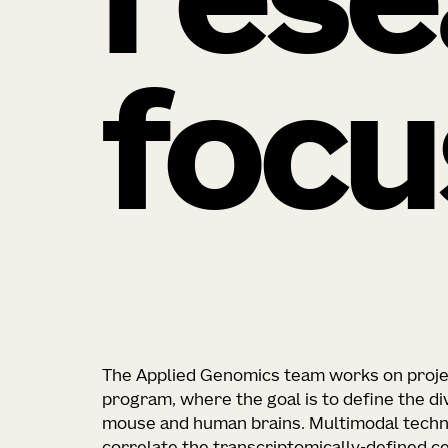
rese
focu
The Applied Genomics team works on projec
program, where the goal is to define the div
mouse and human brains. Multimodal techn