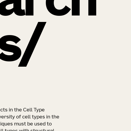
arch
s
ts in the Cell Type
ersity of cell types in the
iques must be used to