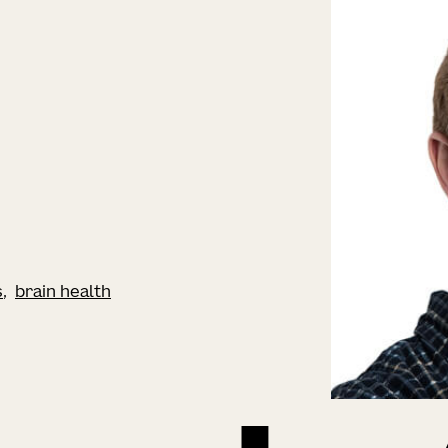
s
brain health