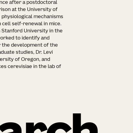
ience after a postdoctoral
ison at the University of
d physiological mechanisms
cell self-renewal in mice.
 Stanford University in the
orked to identify and
r the development of the
duate studies, Dr. Levi
versity of Oregon, and
s cerevisiae in the lab of