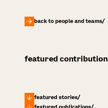
back to people and teams
featured contribution
featured stories
featured publications