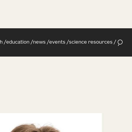
h
education
news
events
science resources