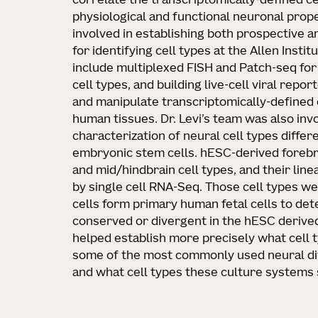
correlate the transcriptomically-defined ce
physiological and functional neuronal proper
involved in establishing both prospective 
for identifying cell types at the Allen Insti
include multiplexed FISH and Patch-seq for
cell types, and building live-cell viral repo
and manipulate transcriptomically-defined 
human tissues. Dr. Levi’s team was also invo
characterization of neural cell types diff
embryonic stem cells. hESC-derived forebrai
and mid/hindbrain cell types, and their lin
by single cell RNA-Seq. Those cell types w
cells form primary human fetal cells to de
conserved or divergent in the hESC derived
helped establish more precisely what cell 
some of the most commonly used neural dif
and what cell types these culture systems 