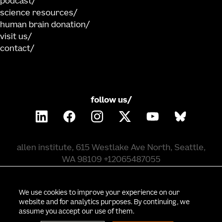
podcast
science resources
human brain donation
visit us
contact
follow us/
allen institute, 615 Westlake Ave North, Seattle,
WA 98109 +12065487055
©
2026
allen institute. all rights reserved.
We use cookies to improve your experience on our
website and for analytics purposes. By continuing, we
assume you accept our use of them.
privacy policy
terms of use
citation policy