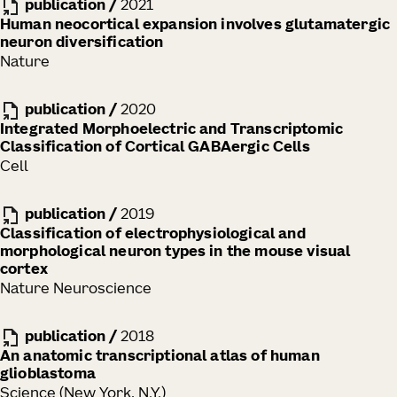
publication
/
2021
Human neocortical expansion involves glutamatergic
neuron diversification
Nature
publication
/
2020
Integrated Morphoelectric and Transcriptomic
Classification of Cortical GABAergic Cells
Cell
publication
/
2019
Classification of electrophysiological and
morphological neuron types in the mouse visual
cortex
Nature Neuroscience
publication
/
2018
An anatomic transcriptional atlas of human
glioblastoma
Science (New York, N.Y.)