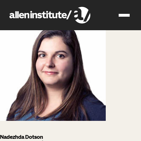
impact
people
Nadezhda Dotson