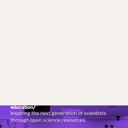
education
Inspiring the next generation of scientists
through open science resources.