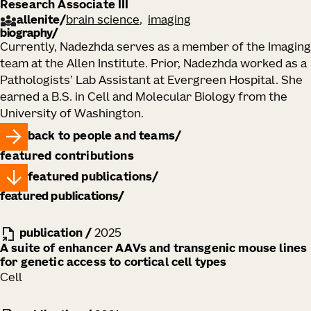
Research Associate III
allenite
/
brain science
imaging
biography
​Currently, Nadezhda serves as a member of the Imaging
team at the Allen Institute. Prior, Nadezhda worked as a
Pathologists’ Lab Assistant at Evergreen Hospital. She
earned a B.S. in Cell and Molecular Biology from the
University of Washington.
back to people and teams
featured contributions
featured publications
featured publications
publication
/
2025
A suite of enhancer AAVs and transgenic mouse lines
for genetic access to cortical cell types
Cell