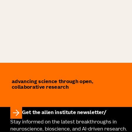
advancing science through open,
collaborative research
Get the allen institute newsletter
Stay informed on the latest breakthroughs in
neuroscience, bioscience, and AI-driven research.