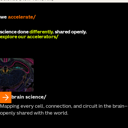
we
develop
science done
differently
. shared openly.
explore our accelerators
brain science
Mapping every cell, connection, and circuit in the brain—
openly shared with the world.