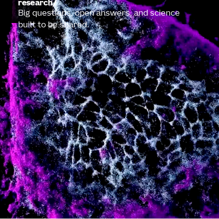
research
Big questions, open answers, and science
built to be shared.