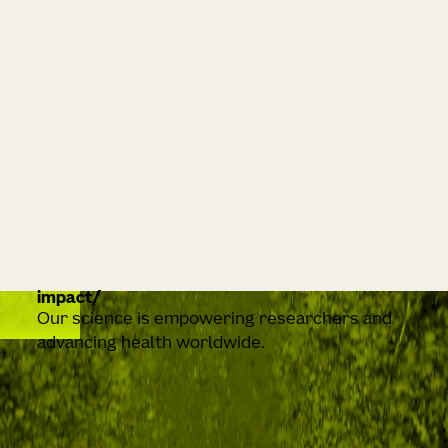
impact
Our science is empowering researchers and
advancing health worldwide.