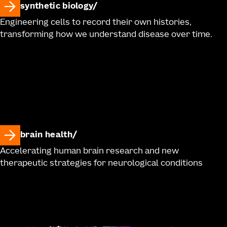
synthetic biology
Engineering cells to record their own histories,
transforming how we understand disease over time.
brain health
Accelerating human brain research and new
therapeutic strategies for neurological conditions