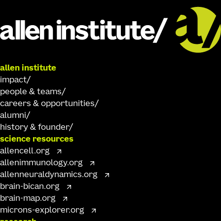
allen institute
impact
people & teams
careers & opportunities
alumni
history & founder
science resources
allencell.org
allenimmunology.org
allenneuraldynamics.org
brain-bican.org
brain-map.org
microns-explorer.org