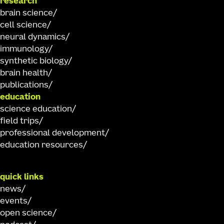
research
brain science
cell science
neural dynamics
immunology
synthetic biology
brain health
publications
education
science education
field trips
professional development
education resources
quick links
news
events
open science