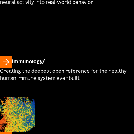
neural activity into real-world behavior.
immunology
Creating the deepest open reference for the healthy
human immune system ever built.