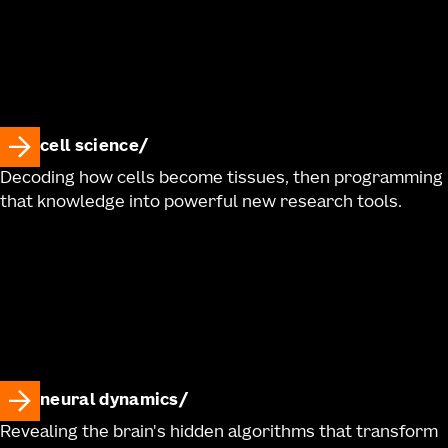
cell science
Decoding how cells become tissues, then programming
that knowledge into powerful new research tools.
neural dynamics
Revealing the brain's hidden algorithms that transform