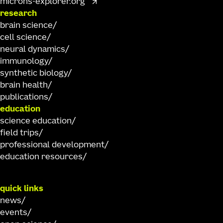
microns-explorer.org
research
brain science
cell science
neural dynamics
immunology
synthetic biology
brain health
publications
education
science education
field trips
professional development
education resources
quick links
news
events