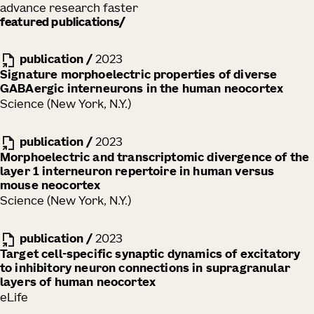
advance research faster
featured publications
publication
/
2023
Signature morphoelectric properties of diverse
GABAergic interneurons in the human neocortex
Science (New York, N.Y.)
publication
/
2023
Morphoelectric and transcriptomic divergence of the
layer 1 interneuron repertoire in human versus
mouse neocortex
Science (New York, N.Y.)
publication
/
2023
Target cell-specific synaptic dynamics of excitatory
to inhibitory neuron connections in supragranular
layers of human neocortex
eLife