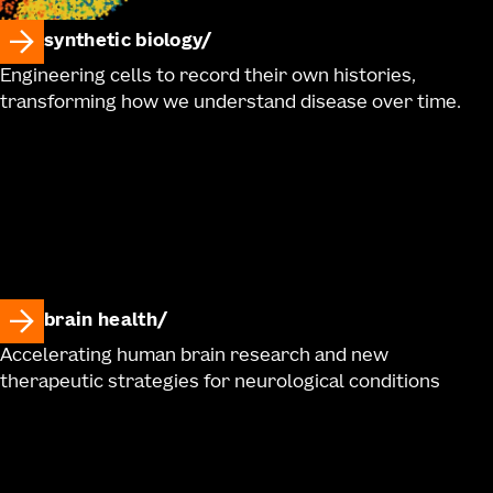
synthetic biology
Engineering cells to record their own histories,
transforming how we understand disease over time.
brain health
Accelerating human brain research and new
therapeutic strategies for neurological conditions