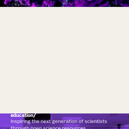
education
Inspiring the next generation of scientists
through open science resources.