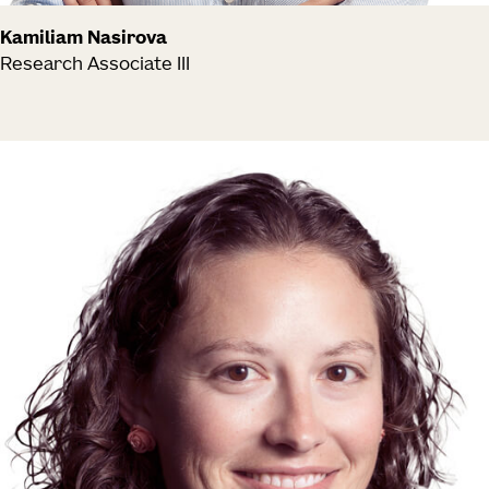
Kamiliam Nasirova
Research Associate III