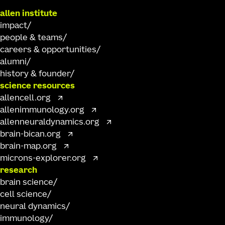
allen institute
impact
people & teams
careers & opportunities
alumni
history & founder
science resources
allencell.org
allenimmunology.org
allenneuraldynamics.org
brain-bican.org
brain-map.org
microns-explorer.org
research
brain science
cell science
neural dynamics
immunology