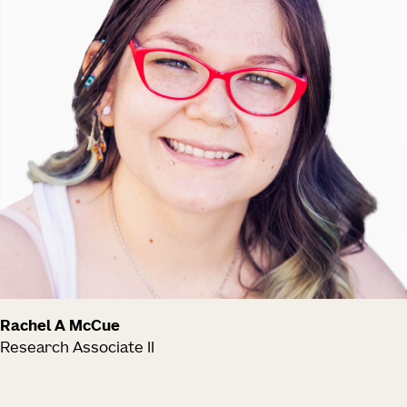
Rachel A McCue
Research Associate II