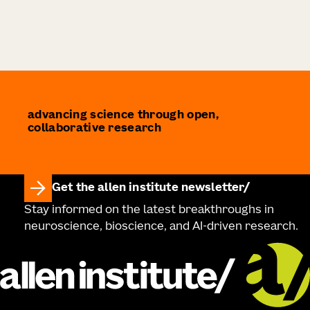
advancing science through open,
collaborative research
Get the allen institute newsletter
Stay informed on the latest breakthroughs in
neuroscience, bioscience, and AI-driven research.