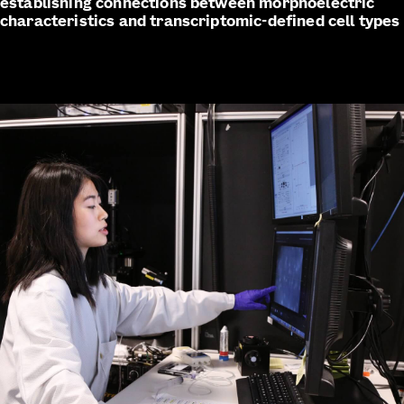
establishing connections between morphoelectric
characteristics and transcriptomic-defined cell types