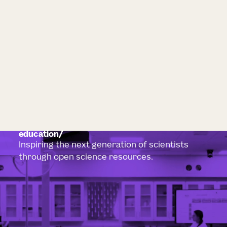
education
Inspiring the next generation of scientists
through open science resources.