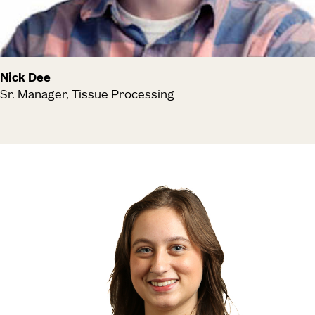
Nick Dee
Sr. Manager, Tissue Processing