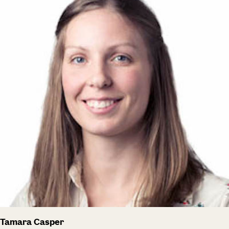
Tamara Casper