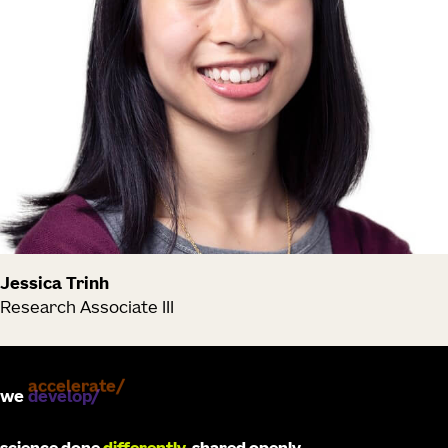
Jessica Trinh
Research Associate III
we
develop