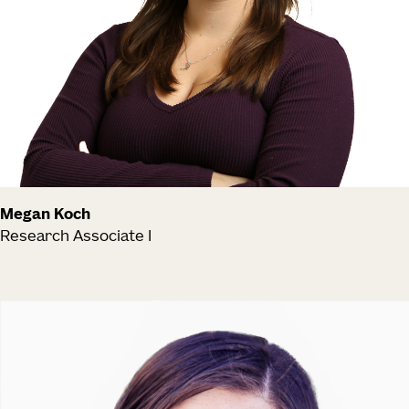
Megan Koch
Research Associate I