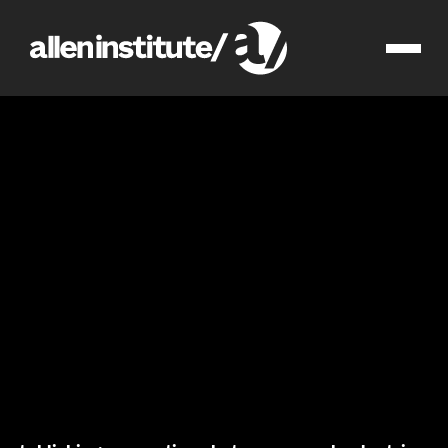
integrated cell physiology
research
brain science