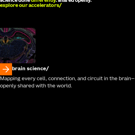
science done
differently
. shared openly.
explore our accelerators
brain science
Mapping every cell, connection, and circuit in the brain—
openly shared with the world.