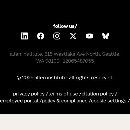
follow us/
allen institute, 615 Westlake Ave North, Seattle,
WA 98109 +12065487055
©
2026
allen institute. all rights reserved.
privacy policy
terms of use
citation policy
employee portal
policy & compliance
cookie settings