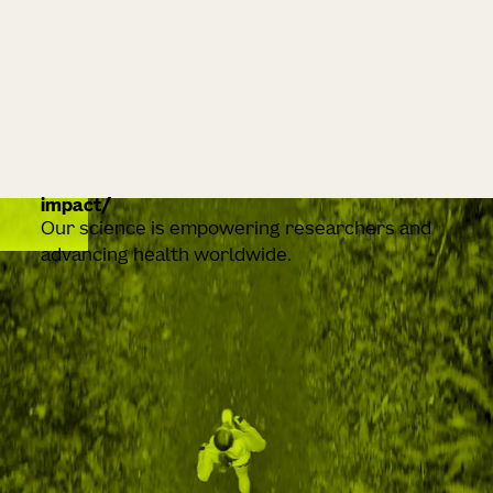
impact
Our science is empowering researchers and
advancing health worldwide.