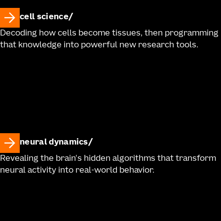
cell science
Decoding how cells become tissues, then programming
that knowledge into powerful new research tools.
neural dynamics
Revealing the brain's hidden algorithms that transform
neural activity into real-world behavior.