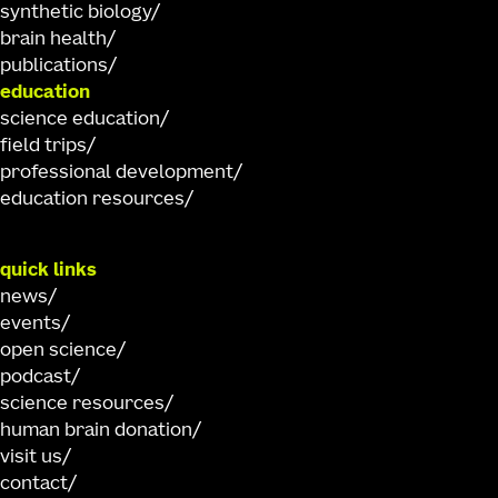
synthetic biology
brain health
publications
education
science education
field trips
professional development
education resources
quick links
news
events
open science
podcast
science resources
human brain donation
visit us
contact