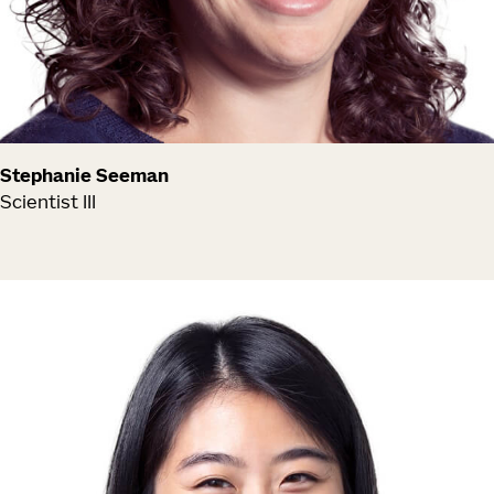
Stephanie Seeman
Scientist III