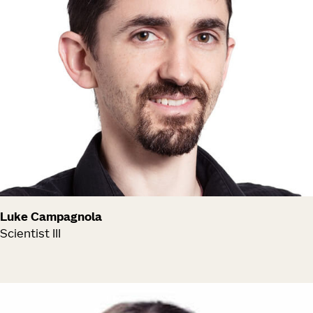
Luke Campagnola
Scientist III