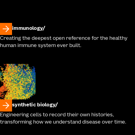
immunology
Creating the deepest open reference for the healthy
human immune system ever built.
synthetic biology
Engineering cells to record their own histories,
transforming how we understand disease over time.