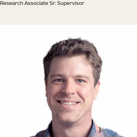
Research Associate Sr. Supervisor