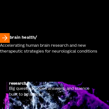
brain health
Accelerating human brain research and new
therapeutic strategies for neurological conditions
research
Big questions, open answers, and science
built to be shared.