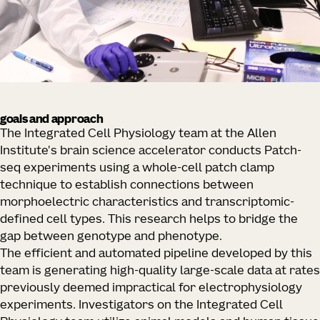
goals and approach
The Integrated Cell Physiology team at the Allen
Institute's brain science accelerator
conducts Patch-
seq experiments using a whole-cell patch clamp
technique to establish connections between
morphoelectric characteristics and transcriptomic-
defined cell types. This research helps to bridge the
gap between genotype and phenotype.
The efficient and automated pipeline developed by this
team is generating high-quality large-scale data at rates
previously deemed impractical for electrophysiology
experiments. Investigators on the Integrated Cell