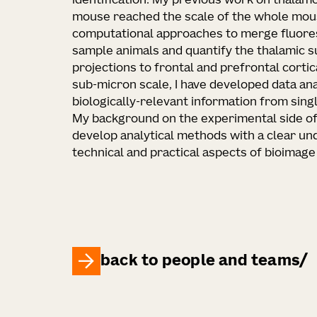
identification. My previous work on thalamo
mouse reached the scale of the whole mous
computational approaches to merge fluor
sample animals and quantify the thalamic 
projections to frontal and prefrontal cortic
sub-micron scale, I have developed data an
biologically-relevant information from sing
My background on the experimental side o
develop analytical methods with a clear un
technical and practical aspects of bioimage 
back to people and teams