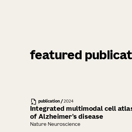
featured publicat
publication
/
2024
Integrated multimodal cell atla
of Alzheimer's disease
Nature Neuroscience