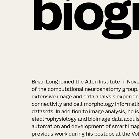
biog
Brian Long joined the Allen Institute in N
of the computational neuroanatomy group. H
extensive image and data analysis experien
connectivity and cell morphology informati
datasets. In addition to image analysis, he 
electrophysiology and bioimage data acqui
automation and development of smart imag
previous work during his postdoc at the Vo