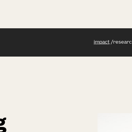
impact
researc
g