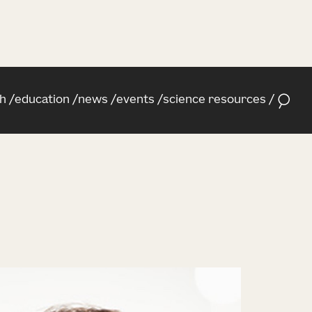
h
education
news
events
science resources