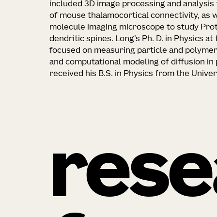
included 3D image processing and analysis 
of mouse thalamocortical connectivity, as we
molecule imaging microscope to study Prote
dendritic spines. Long’s Ph. D. in Physics a
focused on measuring particle and polymer 
and computational modeling of diffusion in 
received his B.S. in Physics from the Unive
rese