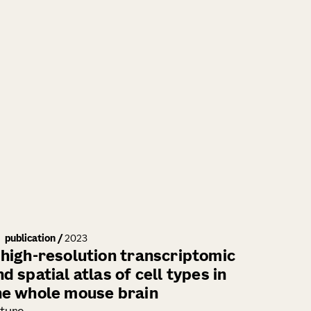
publication
/
2023
 high-resolution transcriptomic
d spatial atlas of cell types in
he whole mouse brain