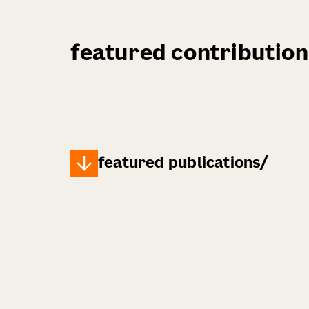
featured contribution
featured publications