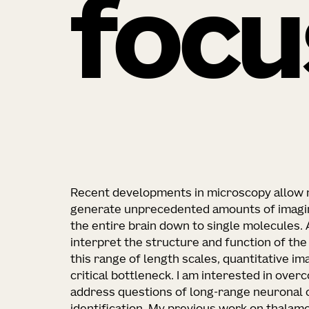
focu
Recent developments in microscopy allow n
generate unprecedented amounts of imagin
the entire brain down to single molecules.
interpret the structure and function of th
this range of length scales, quantitative ima
critical bottleneck. I am interested in ove
address questions of long-range neuronal c