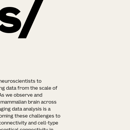
s
euroscientists to
g data from the scale of
 As we observe and
e mammalian brain across
ging data analysis is a
rcoming these challenges to
onnectivity and cell-type