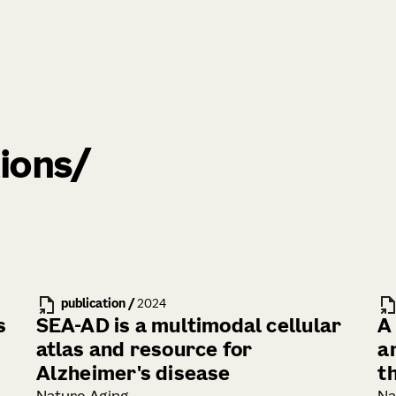
ions
publication
/
2024
s
SEA-AD is a multimodal cellular
A
atlas and resource for
an
Alzheimer's disease
t