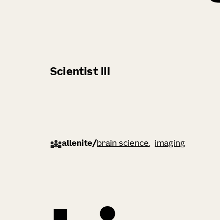
Scientist III
allenite
/
brain science
imaging