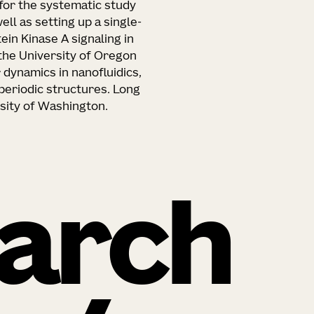
for the systematic study
ll as setting up a single-
in Kinase A signaling in
t the University of Oregon
dynamics in nanofluidics,
periodic structures. Long
rsity of Washington.
arch