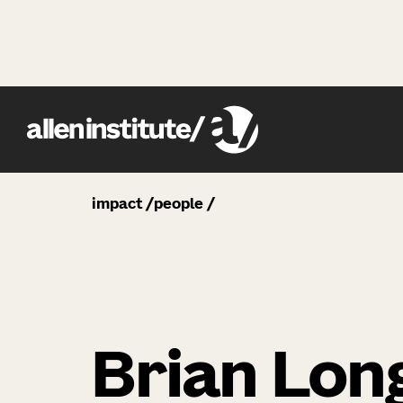
impact
people
Brian Lon