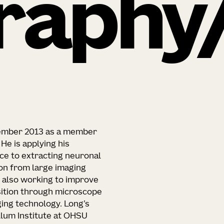
raphy
ovember 2013 as a member
e is applying his
ce to extracting neuronal
on from large imaging
is also working to improve
sition through microscope
ing technology. Long’s
llum Institute at OHSU