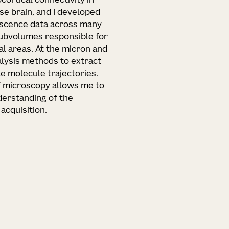
cortical connectivity in
e brain, and I developed
escence data across many
subvolumes responsible for
al areas. At the micron and
alysis methods to extract
le molecule trajectories.
f microscopy allows me to
derstanding of the
acquisition.