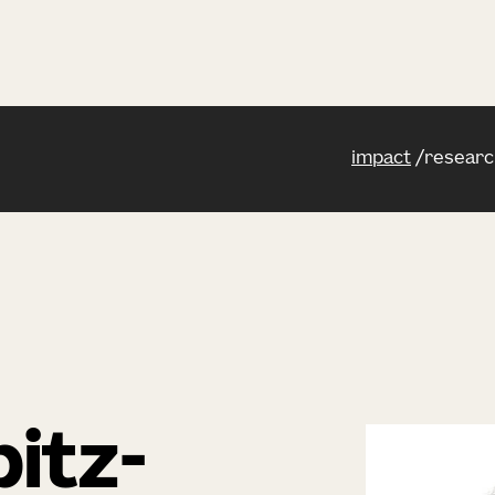
impact
researc
itz-