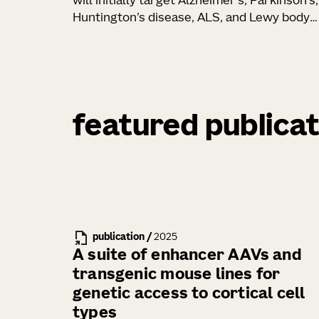
will initially target Alzheimer’s, Parkinson’s,
Huntington’s disease, ALS, and Lewy body
dementia
featured publicat
publication
/
2025
A suite of enhancer AAVs and
transgenic mouse lines for
genetic access to cortical cell
types