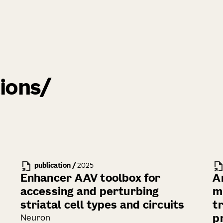
ions
publication
/
2025
Enhancer AAV toolbox for
A
accessing and perturbing
m
striatal cell types and circuits
t
p
Neuron