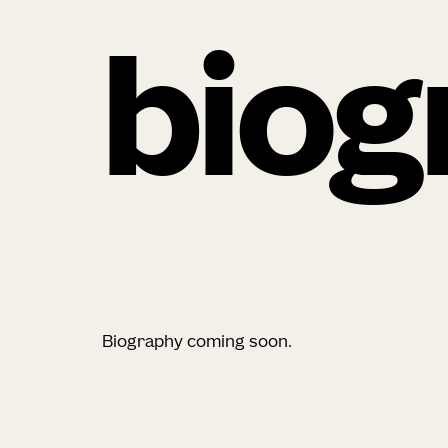
biog
Biography coming soon.