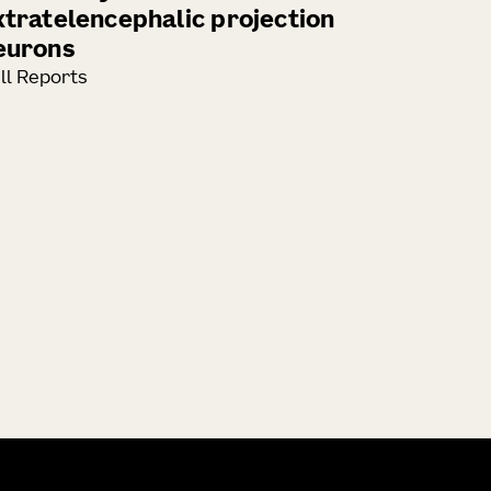
xtratelencephalic projection
eurons
ll Reports