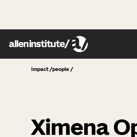
impact
people
Ximena Op