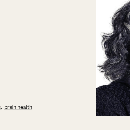
s
brain health