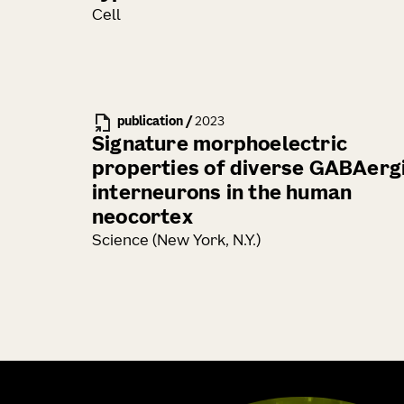
Cell
publication
/
2023
Signature morphoelectric
properties of diverse GABAerg
interneurons in the human
neocortex
Science (New York, N.Y.)