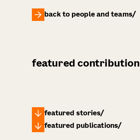
back to people and teams
featured contribution
featured stories
featured publications