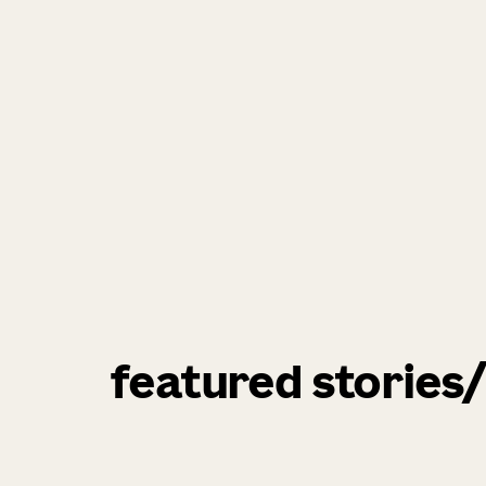
featured stories