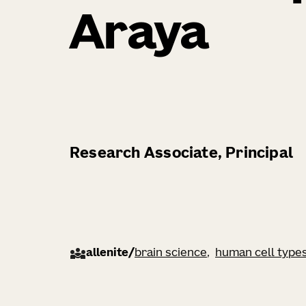
Araya
Research Associate, Principal
allenite
/
brain science
human cell type