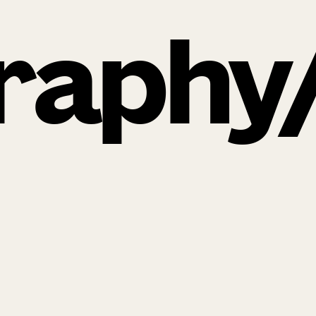
raphy