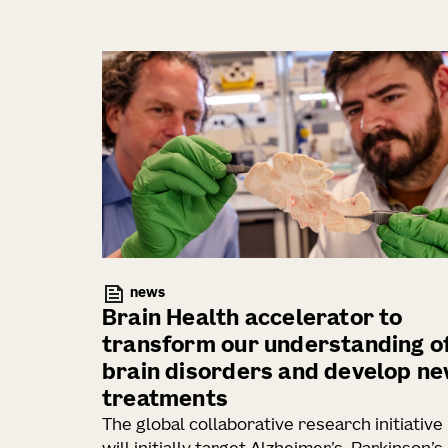
news
Brain Health accelerator to
transform our understanding o
brain disorders and develop n
treatments
The global collaborative research initiative