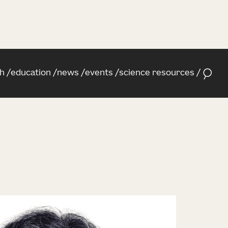
h
education
news
events
science resources