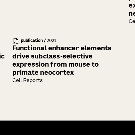
e
n
Ce
publication
/
2021
Functional enhancer elements
ic
drive subclass-selective
expression from mouse to
primate neocortex
Cell Reports