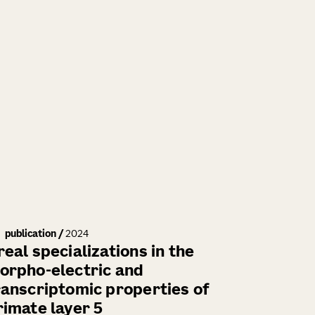
publication
/
2024
real specializations in the
orpho-electric and
ranscriptomic properties of
rimate layer 5