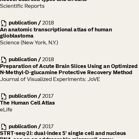
Scientific Reports
publication
/
2018
An anatomic transcriptional atlas of human
glioblastoma
Science (New York, N.Y.)
publication
/
2018
Preparation of Acute Brain Slices Using an Optimized
N-Methyl-D-glucamine Protective Recovery Method
Journal of Visualized Experiments: JoVE
publication
/
2017
The Human Cell Atlas
eLife
publication
/
2017
STRT-seq-2i: dual-index 5' single cell and nucleus