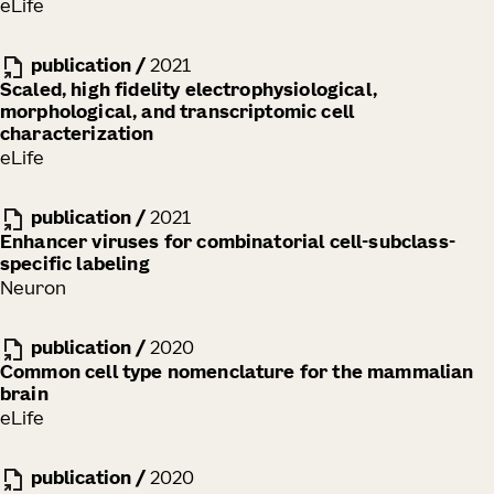
eLife
publication
/
2021
Scaled, high fidelity electrophysiological,
morphological, and transcriptomic cell
characterization
eLife
publication
/
2021
Enhancer viruses for combinatorial cell-subclass-
specific labeling
Neuron
publication
/
2020
Common cell type nomenclature for the mammalian
brain
eLife
publication
/
2020