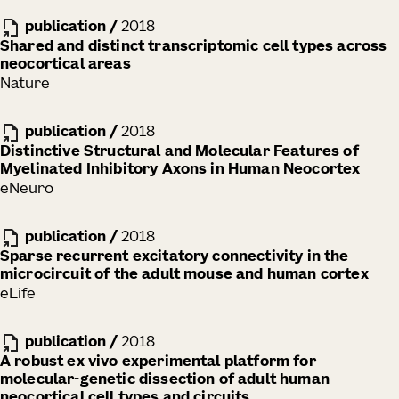
publication
/
2018
Shared and distinct transcriptomic cell types across
neocortical areas
Nature
publication
/
2018
Distinctive Structural and Molecular Features of
Myelinated Inhibitory Axons in Human Neocortex
eNeuro
publication
/
2018
Sparse recurrent excitatory connectivity in the
microcircuit of the adult mouse and human cortex
eLife
publication
/
2018
A robust ex vivo experimental platform for
molecular-genetic dissection of adult human
neocortical cell types and circuits