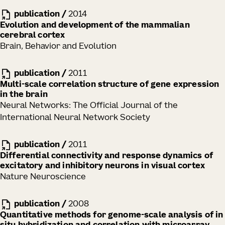
publication
/
2014
Evolution and development of the mammalian
cerebral cortex
Brain, Behavior and Evolution
publication
/
2011
Multi-scale correlation structure of gene expression
in the brain
Neural Networks: The Official Journal of the
International Neural Network Society
publication
/
2011
Differential connectivity and response dynamics of
excitatory and inhibitory neurons in visual cortex
Nature Neuroscience
publication
/
2008
Quantitative methods for genome-scale analysis of in