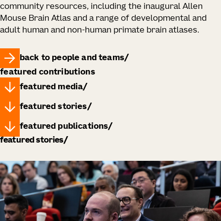
community resources, including the inaugural Allen
Mouse Brain Atlas and a range of developmental and
adult human and non-human primate brain atlases.
back to people and teams
featured contributions
featured media
featured stories
featured publications
featured stories