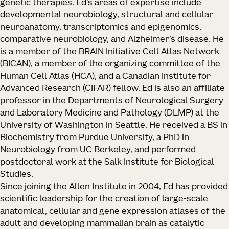
genetic therapies. Ed’s areas of expertise include
developmental neurobiology, structural and cellular
neuroanatomy, transcriptomics and epigenomics,
comparative neurobiology, and Alzheimer’s disease. He
is a member of the BRAIN Initiative Cell Atlas Network
(BICAN), a member of the organizing committee of the
Human Cell Atlas (HCA), and a Canadian Institute for
Advanced Research (CIFAR) fellow. Ed is also an affiliate
professor in the Departments of Neurological Surgery
and Laboratory Medicine and Pathology (DLMP) at the
University of Washington in Seattle. He received a BS in
Biochemistry from Purdue University, a PhD in
Neurobiology from UC Berkeley, and performed
postdoctoral work at the Salk Institute for Biological
Studies.
Since joining the Allen Institute in 2004, Ed has provided
scientific leadership for the creation of large-scale
anatomical, cellular and gene expression atlases of the
adult and developing mammalian brain as catalytic