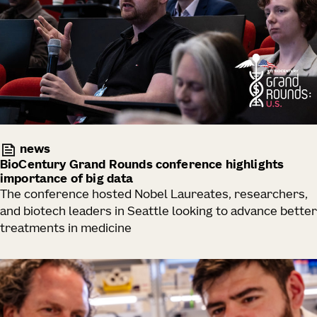
news
BioCentury Grand Rounds conference highlights
importance of big data
The conference hosted Nobel Laureates, researchers,
and biotech leaders in Seattle looking to advance better
treatments in medicine