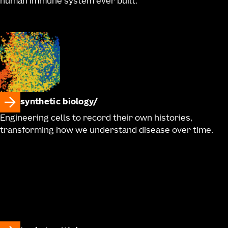
human immune system ever built.
synthetic biology
Engineering cells to record their own histories,
transforming how we understand disease over time.