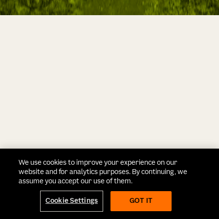
We use cookies to improve your experience on our
website and for analytics purposes. By continuing, we
assume you accept our use of them.
Cookie Settings
GOT IT