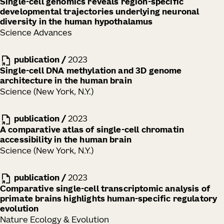
Single-cell genomics reveals region-specific
developmental trajectories underlying neuronal
diversity in the human hypothalamus
Science Advances
publication
/
2023
Single-cell DNA methylation and 3D genome
architecture in the human brain
Science (New York, N.Y.)
publication
/
2023
A comparative atlas of single-cell chromatin
accessibility in the human brain
Science (New York, N.Y.)
publication
/
2023
Comparative single-cell transcriptomic analysis of
primate brains highlights human-specific regulatory
evolution
Nature Ecology & Evolution