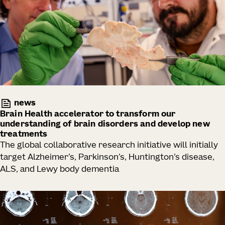
news
Brain Health accelerator to transform our
understanding of brain disorders and develop new
treatments
The global collaborative research initiative will initially
target Alzheimer’s, Parkinson’s, Huntington’s disease,
ALS, and Lewy body dementia