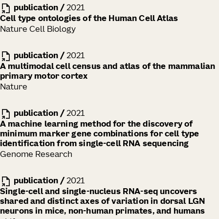
publication
/
2021
Cell type ontologies of the Human Cell Atlas
Nature Cell Biology
publication
/
2021
A multimodal cell census and atlas of the mammalian
primary motor cortex
Nature
publication
/
2021
A machine learning method for the discovery of
minimum marker gene combinations for cell type
identification from single-cell RNA sequencing
Genome Research
publication
/
2021
Single-cell and single-nucleus RNA-seq uncovers
shared and distinct axes of variation in dorsal LGN
neurons in mice, non-human primates, and humans