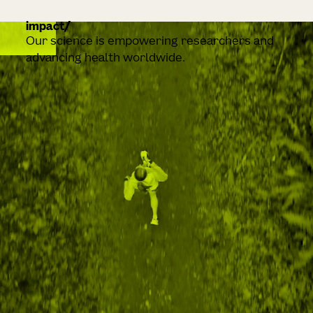
impact
Our science is empowering researchers and
advancing health worldwide.