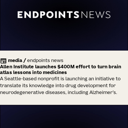
media
/
endpoints news
Allen Institute launches $400M effort to turn brain
atlas lessons into medicines
A Seattle-based nonprofit is launching an initiative to
translate its knowledge into drug development for
neurodegenerative diseases, including Alzheimer’s.