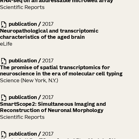
RNA-seq on an addressable microwell array
Scientific Reports
publication
/
2017
Neuropathological and transcriptomic
characteristics of the aged brain
eLife
publication
/
2017
The promise of spatial transcriptomics for
neuroscience in the era of molecular cell typing
Science (New York, N.Y.)
publication
/
2017
SmartScope2: Simultaneous Imaging and
Reconstruction of Neuronal Morphology
Scientific Reports
publication
/
2017