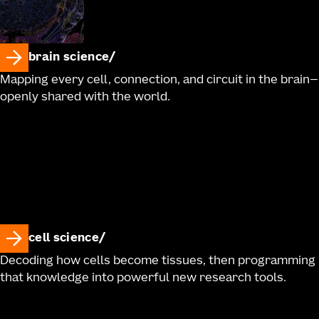
brain science
Mapping every cell, connection, and circuit in the brain—
openly shared with the world.
cell science
Decoding how cells become tissues, then programming
that knowledge into powerful new research tools.