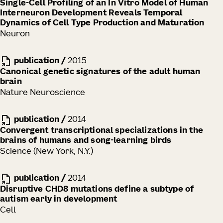
Single-Cell Profiling of an In Vitro Model of Human
Interneuron Development Reveals Temporal
Dynamics of Cell Type Production and Maturation
Neuron
publication
/
2015
Canonical genetic signatures of the adult human
brain
Nature Neuroscience
publication
/
2014
Convergent transcriptional specializations in the
brains of humans and song-learning birds
Science (New York, N.Y.)
publication
/
2014
Disruptive CHD8 mutations define a subtype of
autism early in development
Cell