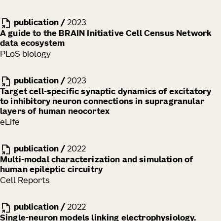
publication
/
2023
A guide to the BRAIN Initiative Cell Census Network
data ecosystem
PLoS biology
publication
/
2023
Target cell-specific synaptic dynamics of excitatory
to inhibitory neuron connections in supragranular
layers of human neocortex
eLife
publication
/
2022
Multi-modal characterization and simulation of
human epileptic circuitry
Cell Reports
publication
/
2022
Single-neuron models linking electrophysiology,