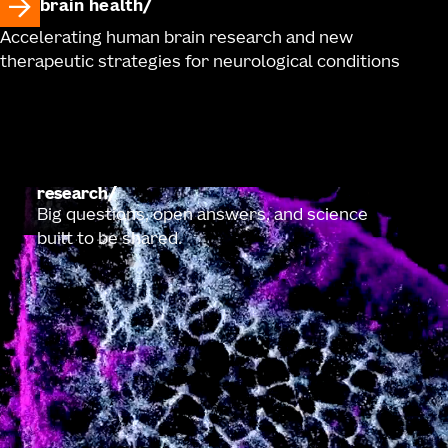
brain health
Accelerating human brain research and new
therapeutic strategies for neurological conditions
research
Big questions, open answers, and science
built to be shared.