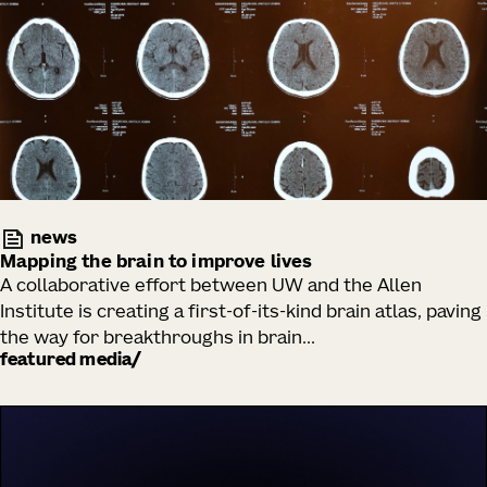
news
Mapping the brain to improve lives
A collaborative effort between UW and the Allen
Institute is creating a first-of-its-kind brain atlas, paving
the way for breakthroughs in brain...
featured media