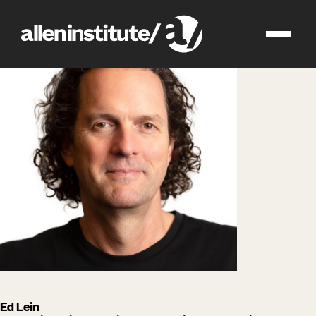
impact
people
Ed Lein