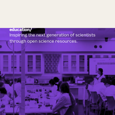
education
Inspiring the next generation of scientists
through open science resources.