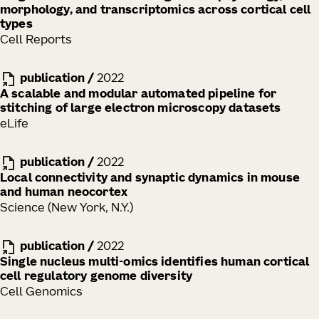
morphology, and transcriptomics across cortical cell
types
Cell Reports
publication
/
2022
A scalable and modular automated pipeline for
stitching of large electron microscopy datasets
eLife
publication
/
2022
Local connectivity and synaptic dynamics in mouse
and human neocortex
Science (New York, N.Y.)
publication
/
2022
Single nucleus multi-omics identifies human cortical
cell regulatory genome diversity
Cell Genomics