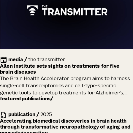
media
/
the transmitter
Allen Institute sets sights on treatments for five
brain diseases
The Brain Health Accelerator program aims to harness
single-cell transcriptomics and cell-type-specific
genetic tools to develop treatments for Alzheimer’s,
featured publications
Huntington’s and Parkinson’s diseases, Lewy body
dementia and ALS.
publication
/
2025
Accelerating biomedical discoveries in brain health
through transformative neuropathology of aging and