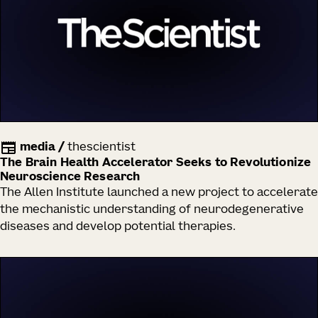
media
/
thescientist
The Brain Health Accelerator Seeks to Revolutionize
Neuroscience Research
The Allen Institute launched a new project to accelerate
the mechanistic understanding of neurodegenerative
diseases and develop potential therapies.