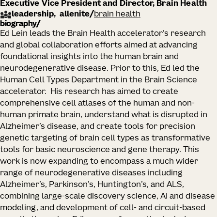
Executive Vice President and Director, Brain Health
leadership
allenite
/
brain health
biography
Ed Lein leads the Brain Health accelerator’s research
and global collaboration efforts aimed at advancing
foundational insights into the human brain and
neurodegenerative disease. Prior to this, Ed led the
Human Cell Types Department in the Brain Science
accelerator. His research has aimed to create
comprehensive cell atlases of the human and non-
human primate brain, understand what is disrupted in
Alzheimer’s disease, and create tools for precision
genetic targeting of brain cell types as transformative
tools for basic neuroscience and gene therapy. This
work is now expanding to encompass a much wider
range of neurodegenerative diseases including
Alzheimer’s, Parkinson’s, Huntington’s, and ALS,
combining large-scale discovery science, AI and disease
modeling, and development of cell- and circuit-based