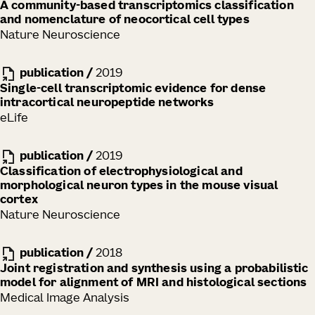
A community-based transcriptomics classification
and nomenclature of neocortical cell types
Nature Neuroscience
publication
/
2019
Single-cell transcriptomic evidence for dense
intracortical neuropeptide networks
eLife
publication
/
2019
Classification of electrophysiological and
morphological neuron types in the mouse visual
cortex
Nature Neuroscience
publication
/
2018
Joint registration and synthesis using a probabilistic
model for alignment of MRI and histological sections
Medical Image Analysis