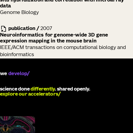
situ hybridization and correlation with microarray
data
Genome Biology
publication
/
2007
Neuroinformatics for genome-wide 3D gene
expression mapping in the mouse brain
IEEE/ACM transactions on computational biology and
bioinformatics
we
develop
science done
differently
. shared openly.
explore our accelerators