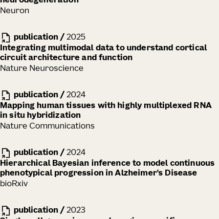
neurodegeneration
Neuron
publication
/
2025
Integrating multimodal data to understand cortical
circuit architecture and function
Nature Neuroscience
publication
/
2024
Mapping human tissues with highly multiplexed RNA
in situ hybridization
Nature Communications
publication
/
2024
Hierarchical Bayesian inference to model continuous
phenotypical progression in Alzheimer's Disease
bioRxiv
publication
/
2023