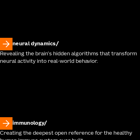
neural dynamics
Revealing the brain's hidden algorithms that transform
neural activity into real-world behavior.
immunology
Creating the deepest open reference for the healthy