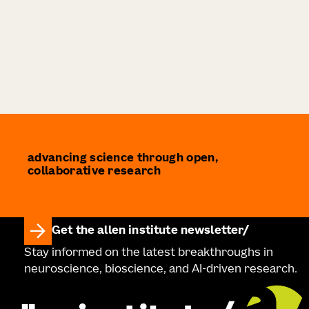
advancing science through open,
collaborative research
Get the allen institute newsletter
Stay informed on the latest breakthroughs in
neuroscience, bioscience, and AI-driven research.