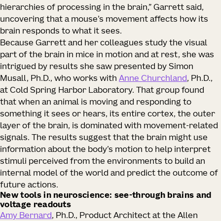
hierarchies of processing in the brain,” Garrett said,
uncovering that a mouse’s movement affects how its
brain responds to what it sees.
Because Garrett and her colleagues study the visual
part of the brain in mice in motion and at rest, she was
intrigued by results she saw presented by Simon
Musall, Ph.D., who works with
Anne Churchland
, Ph.D.,
at Cold Spring Harbor Laboratory. That group found
that when an animal is moving and responding to
something it sees or hears, its entire cortex, the outer
layer of the brain, is dominated with movement-related
signals. The results suggest that the brain might use
information about the body’s motion to help interpret
stimuli perceived from the environments to build an
internal model of the world and predict the outcome of
future actions.
New tools in neuroscience: see-through brains and
voltage readouts
Amy Bernard
, Ph.D., Product Architect at the Allen