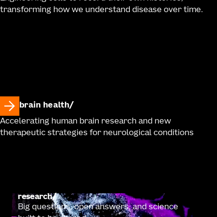
transforming how we understand disease over time.
brain health
Accelerating human brain research and new
therapeutic strategies for neurological conditions
research
Big questions, open answers, and science