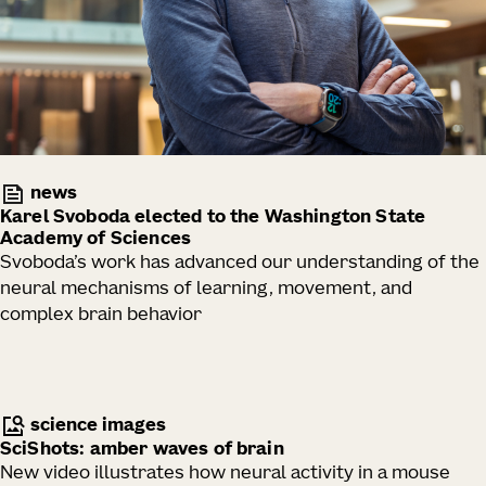
news
Karel Svoboda elected to the Washington State
Academy of Sciences
Svoboda’s work has advanced our understanding of the
neural mechanisms of learning, movement, and
complex brain behavior
science images
SciShots: amber waves of brain
New video illustrates how neural activity in a mouse