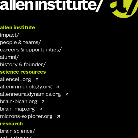
allen institute
impact
people & teams
careers & opportunities
alumni
history & founder
science resources
allencell.org
allenimmunology.org
allenneuraldynamics.org
brain-bican.org
brain-map.org
microns-explorer.org
research
brain science