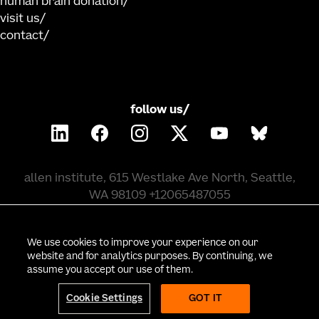
human brain donation
visit us
contact
follow us/
allen institute, 615 Westlake Ave North, Seattle,
WA 98109 +12065487055
©
2026
allen institute. all rights reserved.
We use cookies to improve your experience on our
website and for analytics purposes. By continuing, we
assume you accept our use of them.
privacy policy
terms of use
citation policy
employee portal
policy & compliance
cookie settings
Cookie Settings
GOT IT