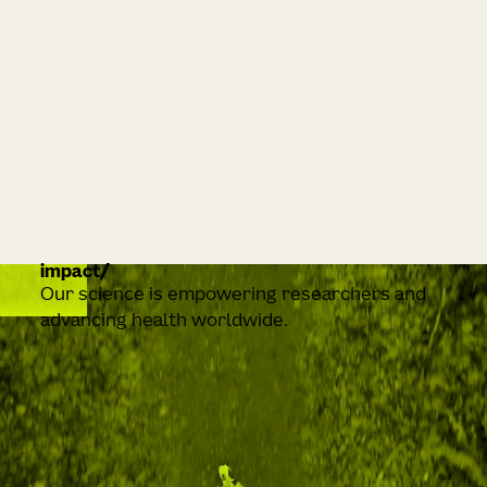
impact
Our science is empowering researchers and
advancing health worldwide.