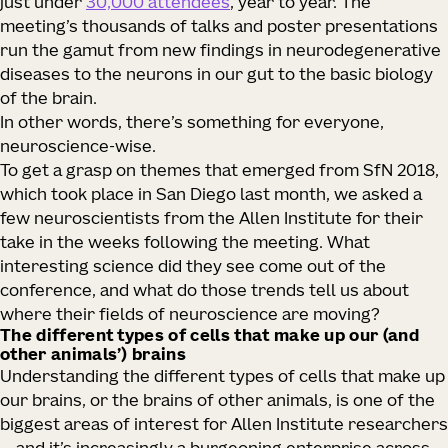
just under
30,000 attendees
, year to year. The
meeting’s thousands of talks and poster presentations
run the gamut from new findings in neurodegenerative
diseases to the neurons in our gut to the basic biology
of the brain.
In other words, there’s something for everyone,
neuroscience-wise.
To get a grasp on themes that emerged from SfN 2018,
which took place in San Diego last month, we asked a
few neuroscientists from the Allen Institute for their
take in the weeks following the meeting. What
interesting science did they see come out of the
conference, and what do those trends tell us about
where their fields of neuroscience are moving?
The different types of cells that make up our (and
other animals’) brains
Understanding the different types of cells that make up
our brains, or the brains of other animals, is one of the
biggest areas of interest for Allen Institute researchers