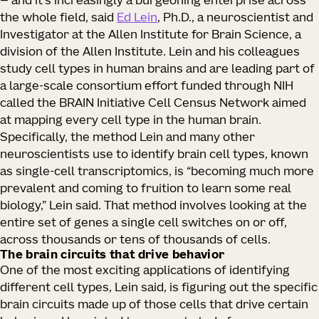
— and it’s increasingly a burgeoning enterprise across
the whole field, said
Ed Lein
, Ph.D., a neuroscientist and
Investigator at the Allen Institute for Brain Science, a
division of the Allen Institute. Lein and his colleagues
study cell types in human brains and are leading part of
a large-scale consortium effort funded through NIH
called the BRAIN Initiative Cell Census Network aimed
at mapping every cell type in the human brain.
Specifically, the method Lein and many other
neuroscientists use to identify brain cell types, known
as single-cell transcriptomics, is “becoming much more
prevalent and coming to fruition to learn some real
biology,” Lein said. That method involves looking at the
entire set of genes a single cell switches on or off,
across thousands or tens of thousands of cells.
The brain circuits that drive behavior
One of the most exciting applications of identifying
different cell types, Lein said, is figuring out the specific
brain circuits made up of those cells that drive certain