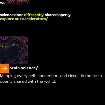
we
develop
science done
differently
. shared openly.
explore our accelerators
brain science
Mapping every cell, connection, and circuit in the brain—
openly shared with the world.