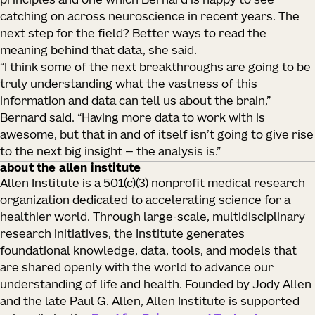
principles and one which Bernard is happy to see
catching on across neuroscience in recent years. The
next step for the field? Better ways to read the
meaning behind that data, she said.
“I think some of the next breakthroughs are going to be
truly understanding what the vastness of this
information and data can tell us about the brain,”
Bernard said. “Having more data to work with is
awesome, but that in and of itself isn’t going to give rise
to the next big insight — the analysis is.”
about the allen institute
Allen Institute is a 501(c)(3) nonprofit medical research
organization dedicated to accelerating science for a
healthier world. Through large-scale, multidisciplinary
research initiatives, the Institute generates
foundational knowledge, data, tools, and models that
are shared openly with the world to advance our
understanding of life and health. Founded by Jody Allen
and the late Paul G. Allen, Allen Institute is supported