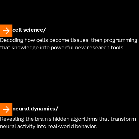
cell science
Decoding how cells become tissues, then programming
that knowledge into powerful new research tools.
neural dynamics
Revealing the brain's hidden algorithms that transform
neural activity into real-world behavior.