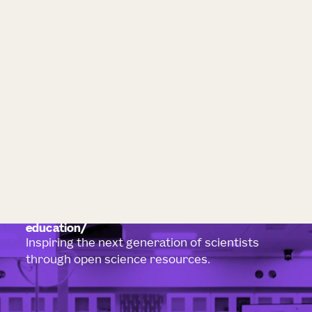
education
Inspiring the next generation of scientists
through open science resources.