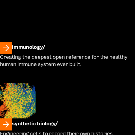
immunology
Creating the deepest open reference for the healthy
human immune system ever built.
synthetic biology
Engineering cells to record their own histories,