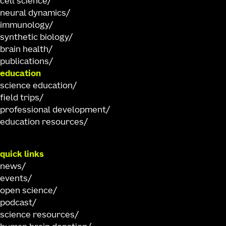
cell science
neural dynamics
immunology
synthetic biology
brain health
publications
education
science education
field trips
professional development
education resources
quick links
news
events
open science
podcast
science resources