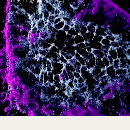
built to be shared.