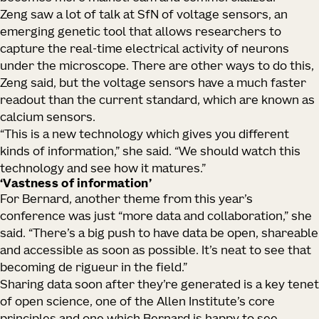
Zeng saw a lot of talk at SfN of voltage sensors, an
emerging genetic tool that allows researchers to
capture the real-time electrical activity of neurons
under the microscope. There are other ways to do this,
Zeng said, but the voltage sensors have a much faster
readout than the current standard, which are known as
calcium sensors.
“This is a new technology which gives you different
kinds of information,” she said. “We should watch this
technology and see how it matures.”
‘Vastness of information’
For Bernard, another theme from this year’s
conference was just “more data and collaboration,” she
said. “There’s a big push to have data be open, shareable
and accessible as soon as possible. It’s neat to see that
becoming de rigueur in the field.”
Sharing data soon after they’re generated is a key tenet
of open science, one of the Allen Institute’s core