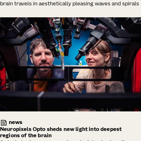
brain travels in aesthetically pleasing waves and spirals
news
Neuropixels Opto sheds new light into deepest
regions of the brain