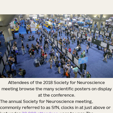
Attendees of the 2018 Society for Neuroscience
meeting browse the many scientific posters on display
at the conference.
The annual Society for Neuroscience meeting,
commonly referred to as SfN, clocks in at just above or