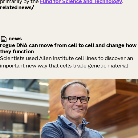
primarily by the
Fund for Science and Technology
.
related news
news
rogue DNA can move from cell to cell and change how
they function
Scientists used Allen Institute cell lines to discover an
important new way that cells trade genetic material