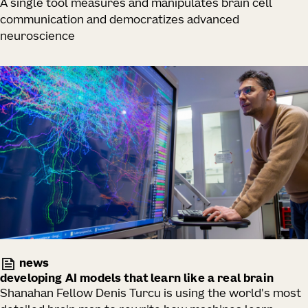
A single tool measures and manipulates brain cell
communication and democratizes advanced
neuroscience
news
developing AI models that learn like a real brain
Shanahan Fellow Denis Turcu is using the world's most