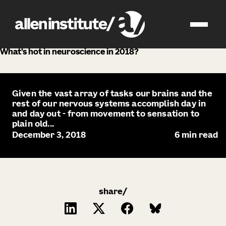
news
What’s hot in neuroscience in 2018?
Given the vast array of tasks our brains and the
rest of our nervous systems accomplish day in
and day out - from movement to sensation to
plain old...
December 3, 2018
6
min read
share/