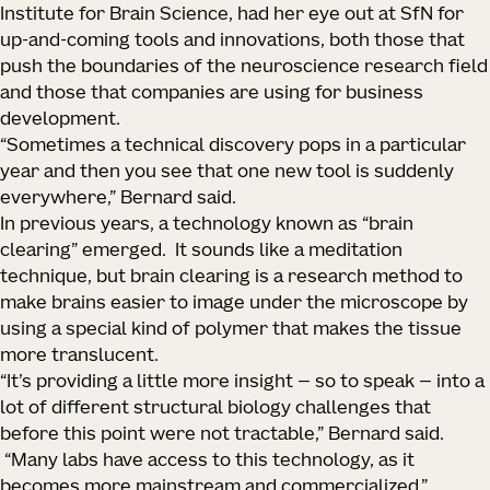
Institute for Brain Science, had her eye out at SfN for
up-and-coming tools and innovations, both those that
push the boundaries of the neuroscience research field
and those that companies are using for business
development.
“Sometimes a technical discovery pops in a particular
year and then you see that one new tool is suddenly
everywhere,” Bernard said.
In previous years, a technology known as “brain
clearing” emerged. It sounds like a meditation
technique, but brain clearing is a research method to
make brains easier to image under the microscope by
using a special kind of polymer that makes the tissue
more translucent.
“It’s providing a little more insight — so to speak — into a
lot of different structural biology challenges that
before this point were not tractable,” Bernard said.
“Many labs have access to this technology, as it
becomes more mainstream and commercialized.”