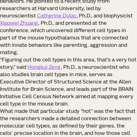
behaviors. He pointed to a recent study from
researchers at Harvard University, led by
neuroscientist
Catherine Dulac
, Ph.D., and biophysicist
Xiaowei Zhuang
, Ph.D., and presented at the
conference, which uncovered different cell types in
part of the mouse hypothalamus that are connected
with innate behaviors like parenting, aggression and
mating.
“Figuring out the cell types in this area, that’s a very hot
story,” said
Hongkui Zeng
, Ph.D., a neuroscientist who
also studies brain cell types in mice, serves as
Executive Director of Structured Science at the Allen
Institute for Brain Science, and leads part of the BRAIN
Initiative Cell Census Network aimed at mapping every
cell type in the mouse brain.
What made that particular study “hot” was the fact that
the researchers made a detailed connection between
molecular cell types, as defined by their genes, the
cells’ precise location in the brain, and how those cell