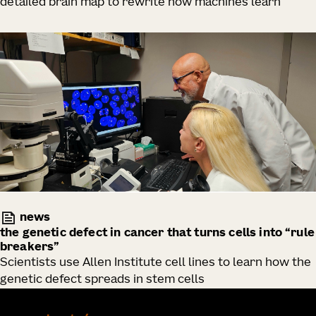
detailed brain map to rewrite how machines learn
news
the genetic defect in cancer that turns cells into “rule
breakers”
Scientists use Allen Institute cell lines to learn how the
genetic defect spreads in stem cells