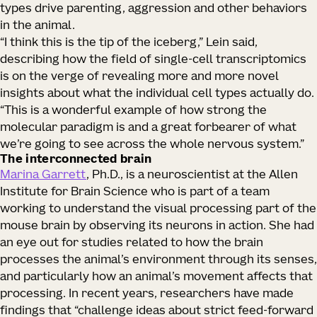
types drive parenting, aggression and other behaviors
in the animal.
“I think this is the tip of the iceberg,” Lein said,
describing how the field of single-cell transcriptomics
is on the verge of revealing more and more novel
insights about what the individual cell types actually do.
“This is a wonderful example of how strong the
molecular paradigm is and a great forbearer of what
we’re going to see across the whole nervous system.”
The interconnected brain
Marina Garrett
, Ph.D., is a neuroscientist at the Allen
Institute for Brain Science who is part of a team
working to understand the visual processing part of the
mouse brain by observing its neurons in action. She had
an eye out for studies related to how the brain
processes the animal’s environment through its senses,
and particularly how an animal’s movement affects that
processing. In recent years, researchers have made
findings that “challenge ideas about strict feed-forward