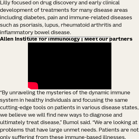
Lilly focused on drug discovery and early clinical
development of treatments for many disease areas
including diabetes, pain and immune-related diseases
such as psoriasis, lupus, rheumatoid arthritis and
inflammatory bowel disease.
Allen Institute for Immunology | Meet our partners
“By unraveling the mysteries of the dynamic immune
system in healthy individuals and focusing the same
cutting-edge tools on patients in various disease states,
we believe we will find new ways to diagnose and
ultimately treat disease,” Bumol said. “We are looking at
problems that have large unmet needs. Patients are not
only suffering from these immune-based illnesses,