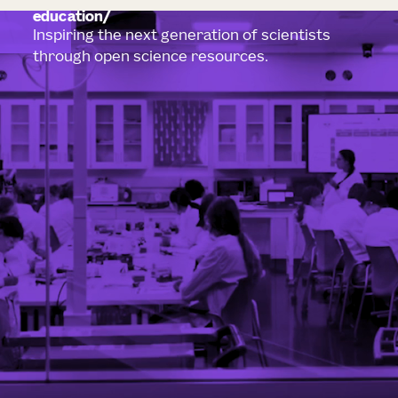
education
Inspiring the next generation of scientists
through open science resources.