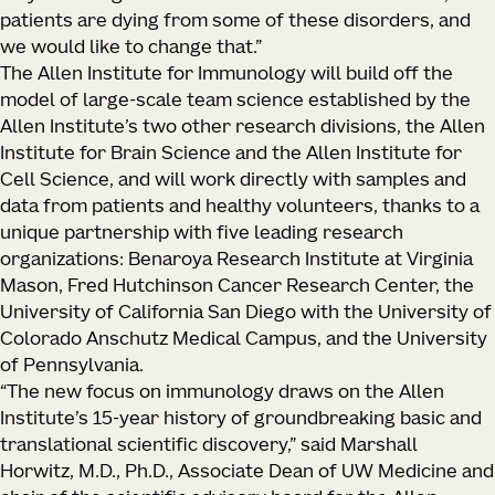
patients are dying from some of these disorders, and
we would like to change that.”
The Allen Institute for Immunology will build off the
model of large-scale team science established by the
Allen Institute’s two other research divisions, the Allen
Institute for Brain Science and the Allen Institute for
Cell Science, and will work directly with samples and
data from patients and healthy volunteers, thanks to a
unique partnership with five leading research
organizations: Benaroya Research Institute at Virginia
Mason, Fred Hutchinson Cancer Research Center, the
University of California San Diego with the University of
Colorado Anschutz Medical Campus, and the University
of Pennsylvania.
“The new focus on immunology draws on the Allen
Institute’s 15-year history of groundbreaking basic and
translational scientific discovery,” said Marshall
Horwitz, M.D., Ph.D., Associate Dean of UW Medicine and