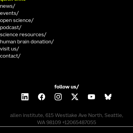
news
events
open science
podcast
science resources
human brain donation
visit us
contact
follow us/
allen institute, 615 Westlake Ave North, Seattle,
WA 98109 +12065487055