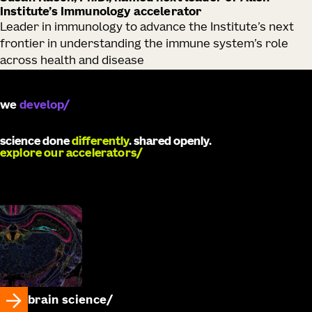
Institute’s Immunology accelerator
Leader in immunology to advance the Institute’s next
frontier in understanding the immune system’s role
across health and disease
we
catalyze
science done
differently
. shared openly.
explore our accelerators
brain science