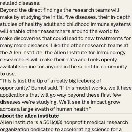
related diseases.
Beyond the direct findings the research teams will
make by studying the initial five diseases, their in-depth
studies of healthy adult and childhood immune systems
will enable other researchers around the world to
make discoveries that could lead to new treatments for
many more diseases. Like the other research teams at
the Allen Institute, the Allen Institute for Immunology
researchers will make their data and tools openly
available online for anyone in the scientific community
to use.
“This is just the tip of a really big iceberg of
opportunity,” Bumol said. “If this model works, we’ll have
applications that will go way beyond these first few
diseases we’re studying. We’ll see the impact grow
across a large swath of human health.”
about the allen institute
Allen Institute is a 501(c)(3) nonprofit medical research
organization dedicated to accelerating science for a