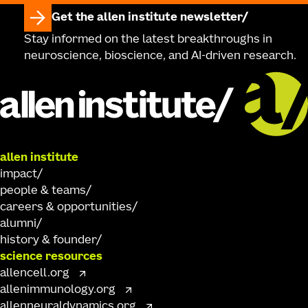
Get the allen institute newsletter
Stay informed on the latest breakthroughs in
neuroscience, bioscience, and AI-driven research.
allen institute
impact
people & teams
careers & opportunities
alumni
history & founder
science resources
allencell.org
allenimmunology.org
allenneuraldynamics.org