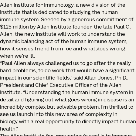
Allen Institute for Immunology, a new division of the
Institute that is dedicated to studying the human
immune system. Seeded by a generous commitment of
$125 million by Allen Institute founder, the late Paul G.
Allen, the new Institute will work to understand the
dynamic balancing act of the human immune system,
how it senses friend from foe and what goes wrong
when we’re ill.
“Paul Allen always challenged us to go after the really
hard problems, to do work that would have a significant
impact in our scientific fields,” said Allan Jones, Ph.D.,
President and Chief Executive Officer of the Allen
Institute. “Understanding the human immune system in
detail and figuring out what goes wrong in disease is an
incredibly complex but solvable problem. I’m thrilled to
see us launch into this new area of complexity in
biology with a real opportunity to directly impact human
health.”