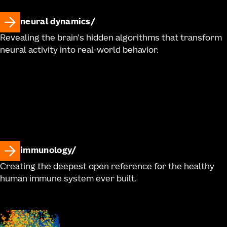
neural dynamics
Revealing the brain's hidden algorithms that transform
neural activity into real-world behavior.
immunology
Creating the deepest open reference for the healthy
human immune system ever built.