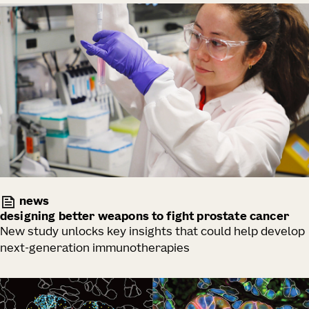
news
designing better weapons to fight prostate cancer
New study unlocks key insights that could help develop
next-generation immunotherapies