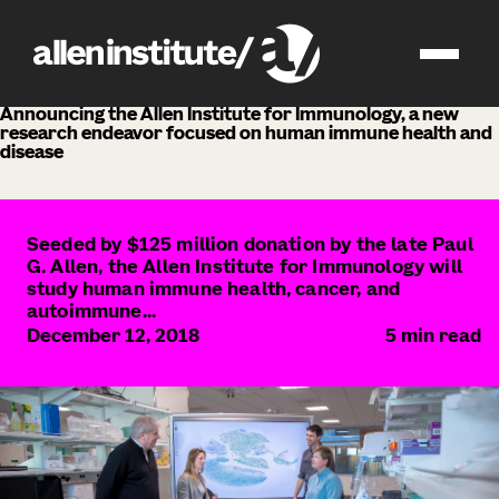
news
Announcing the Allen Institute for Immunology, a new
research endeavor focused on human immune health and
disease
Seeded by $125 million donation by the late Paul
G. Allen, the Allen Institute for Immunology will
study human immune health, cancer, and
autoimmune...
December 12, 2018
5
min read