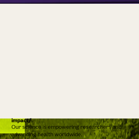
impact
Our science is empowering researchers and
advancing health worldwide.