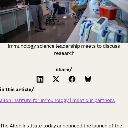
Immunology science leadership meets to discuss
research
share/
in this article
allen institute for immunology | meet our partners
The Allen Institute today announced the launch of the