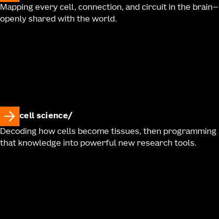
Mapping every cell, connection, and circuit in the brain—
openly shared with the world.
cell science
Decoding how cells become tissues, then programming
that knowledge into powerful new research tools.