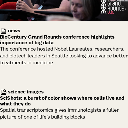
news
BioCentury Grand Rounds conference highlights
importance of big data
The conference hosted Nobel Laureates, researchers,
and biotech leaders in Seattle looking to advance better
treatments in medicine
science images
SciShots: a burst of color shows where cells live and
what they do
Spatial transcriptomics gives immunologists a fuller
picture of one of life’s building blocks