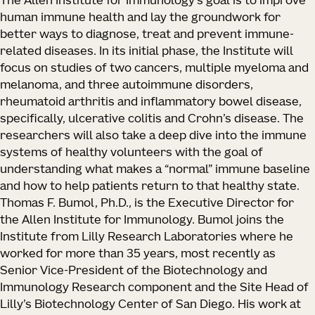
The Allen Institute for Immunology’s goal is to improve
human immune health and lay the groundwork for
better ways to diagnose, treat and prevent immune-
related diseases. In its initial phase, the Institute will
focus on studies of two cancers, multiple myeloma and
melanoma, and three autoimmune disorders,
rheumatoid arthritis and inflammatory bowel disease,
specifically, ulcerative colitis and Crohn’s disease. The
researchers will also take a deep dive into the immune
systems of healthy volunteers with the goal of
understanding what makes a “normal” immune baseline
and how to help patients return to that healthy state.
Thomas F. Bumol, Ph.D., is the Executive Director for
the Allen Institute for Immunology. Bumol joins the
Institute from Lilly Research Laboratories where he
worked for more than 35 years, most recently as
Senior Vice-President of the Biotechnology and
Immunology Research component and the Site Head of
Lilly’s Biotechnology Center of San Diego. His work at