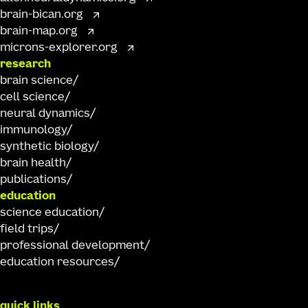
brain-bican.org
brain-map.org
microns-explorer.org
research
brain science
cell science
neural dynamics
immunology
synthetic biology
brain health
publications
education
science education
field trips
professional development
education resources
quick links