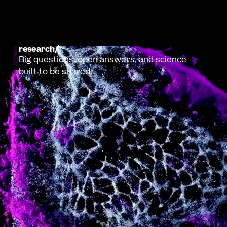
research
Big questions, open answers, and science
built to be shared.