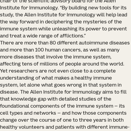
chair of the scientific advisory board for the Allen
Institute for Immunology. “By building new tools for its
study, the Allen Institute for Immunology will help lead
the way forward in deciphering the mysteries of the
immune system while unleashing its power to prevent
and treat a wide range of afflictions.”
There are more than 80 different autoimmune diseases
and more than 100 human cancers, as well as many
more diseases that involve the immune system,
affecting tens of millions of people around the world.
Yet researchers are not even close to a complete
understanding of what makes a healthy immune
system, let alone what goes wrong in that system in
disease. The Allen Institute for Immunology aims to fill
that knowledge gap with detailed studies of the
foundational components of the immune system — its
cell types and networks — and how those components
change over the course of one to three years in both
healthy volunteers and patients with different immune-