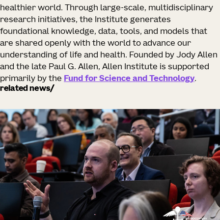
healthier world. Through large-scale, multidisciplinary
research initiatives, the Institute generates
foundational knowledge, data, tools, and models that
are shared openly with the world to advance our
understanding of life and health. Founded by Jody Allen
and the late Paul G. Allen, Allen Institute is supported
primarily by the
Fund for Science and Technology
.
related news