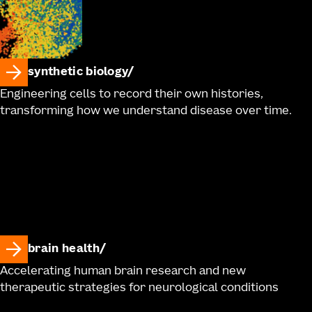
synthetic biology
Engineering cells to record their own histories,
transforming how we understand disease over time.
brain health
Accelerating human brain research and new
therapeutic strategies for neurological conditions