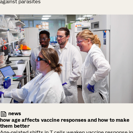
against parasites
news
how age affects vaccine responses and how to make
them better
Age-related shifts in T cells weaken vaccine response in