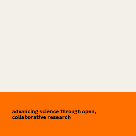
advancing science through open,
collaborative research