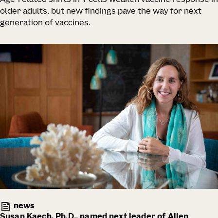
older adults, but new findings pave the way for next
generation of vaccines.
news
Susan Kaech, Ph.D., named next leader of Allen