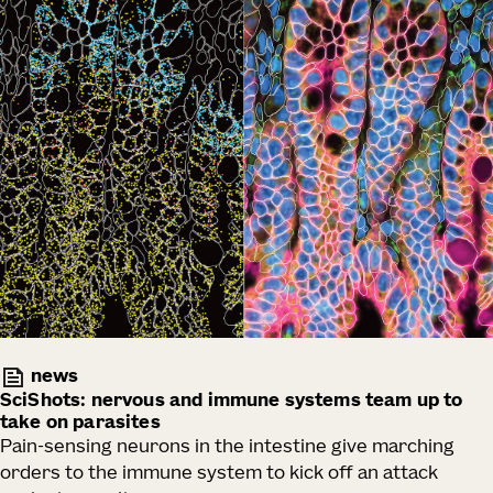
news
SciShots: nervous and immune systems team up to
take on parasites
Pain-sensing neurons in the intestine give marching
orders to the immune system to kick off an attack