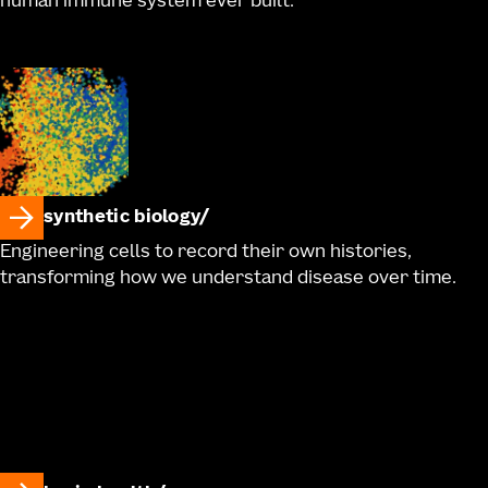
human immune system ever built.
synthetic biology
Engineering cells to record their own histories,
transforming how we understand disease over time.