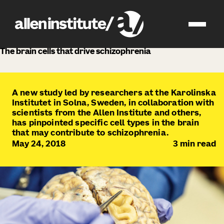
news
The brain cells that drive schizophrenia
A new study led by researchers at the Karolinska
Institutet in Solna, Sweden, in collaboration with
scientists from the Allen Institute and others,
has pinpointed specific cell types in the brain
that may contribute to schizophrenia.
May 24, 2018
3
min read