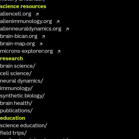
science resources
allencell.org
allenimmunology.org
allenneuraldynamics.org
brain-bican.org
brain-map.org
microns-explorer.org
research
brain science
cell science
neural dynamics
immunology
synthetic biology
brain health
publications
education
science education
field trips