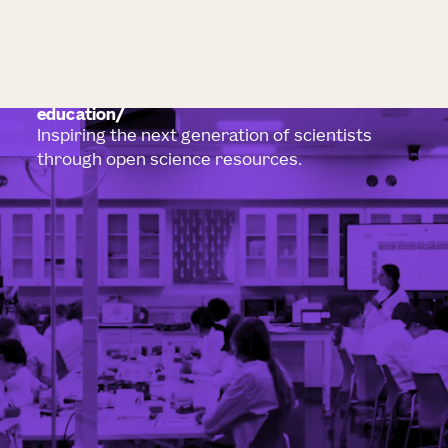
education
Inspiring the next generation of scientists
through open science resources.