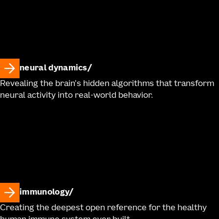
neural dynamics
Revealing the brain's hidden algorithms that transform
neural activity into real-world behavior.
immunology
Creating the deepest open reference for the healthy