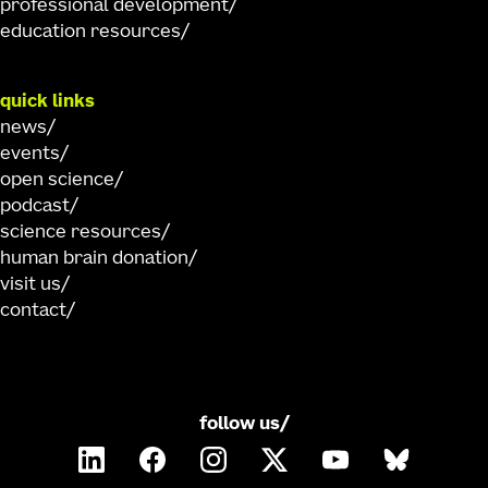
professional development
education resources
quick links
news
events
open science
podcast
science resources
human brain donation
visit us
contact
follow us/