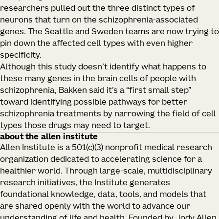
researchers pulled out the three distinct types of
neurons that turn on the schizophrenia-associated
genes. The Seattle and Sweden teams are now trying to
pin down the affected cell types with even higher
specificity.
Although this study doesn’t identify what happens to
these many genes in the brain cells of people with
schizophrenia, Bakken said it’s a “first small step”
toward identifying possible pathways for better
schizophrenia treatments by narrowing the field of cell
types those drugs may need to target.
about the allen institute
Allen Institute is a 501(c)(3) nonprofit medical research
organization dedicated to accelerating science for a
healthier world. Through large-scale, multidisciplinary
research initiatives, the Institute generates
foundational knowledge, data, tools, and models that
are shared openly with the world to advance our
understanding of life and health. Founded by Jody Allen