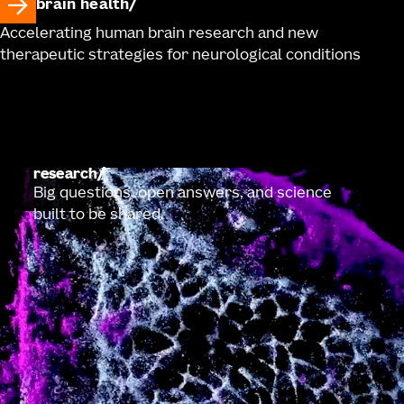
brain health
Accelerating human brain research and new
therapeutic strategies for neurological conditions
research
Big questions, open answers, and science
built to be shared.