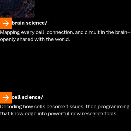
brain science
Mapping every cell, connection, and circuit in the brain—
openly shared with the world.
cell science
Decoding how cells become tissues, then programming
that knowledge into powerful new research tools.