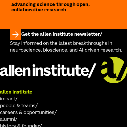
advancing science through open,
collaborative research
Get the allen institute newsletter
Stay informed on the latest breakthroughs in
neuroscience, bioscience, and AI-driven research.
allen institute
impact
people & teams
careers & opportunities
alumni
history & founder