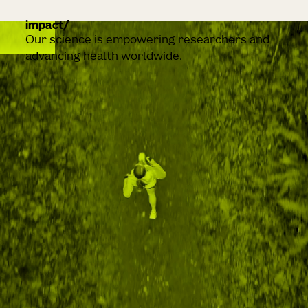
impact
Our science is empowering researchers and
advancing health worldwide.