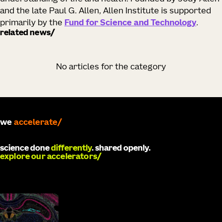
and the late Paul G. Allen, Allen Institute is supported
primarily by the
Fund for Science and Technology
.
related news
No articles for the category
we
develop
science done
differently
. shared openly.
explore our accelerators