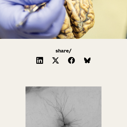
share/