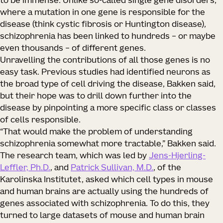
to be immense. Unlike so-called single gene disorders,
where a mutation in one gene is responsible for the
disease (think cystic fibrosis or Huntington disease),
schizophrenia has been linked to hundreds – or maybe
even thousands – of different genes.
Unravelling the contributions of all those genes is no
easy task. Previous studies had identified neurons as
the broad type of cell driving the disease, Bakken said,
but their hope was to drill down further into the
disease by pinpointing a more specific class or classes
of cells responsible.
“That would make the problem of understanding
schizophrenia somewhat more tractable,” Bakken said.
The research team, which was led by
Jens-Hjerling-
Leffler, Ph.D.
, and
Patrick Sullivan, M.D.
, of the
Karolinska Institutet, asked which cell types in mouse
and human brains are actually using the hundreds of
genes associated with schizophrenia. To do this, they
turned to large datasets of mouse and human brain