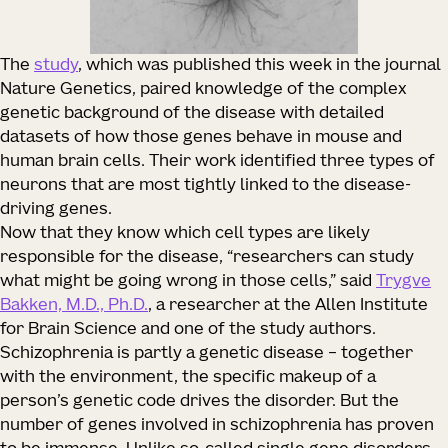
The
study
, which was published this week in the journal
Nature Genetics, paired knowledge of the complex
genetic background of the disease with detailed
datasets of how those genes behave in mouse and
human brain cells. Their work identified three types of
neurons that are most tightly linked to the disease-
driving genes.
Now that they know which cell types are likely
responsible for the disease, “researchers can study
what might be going wrong in those cells,” said
Trygve
Bakken, M.D., Ph.D.
, a researcher at the Allen Institute
for Brain Science and one of the study authors.
Schizophrenia is partly a genetic disease – together
with the environment, the specific makeup of a
person’s genetic code drives the disorder. But the
number of genes involved in schizophrenia has proven