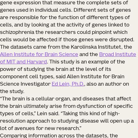
gene expression that measure the complete sets of
genes used in individual cells. Different sets of genes
are responsible for the function of different types of
cells, and by looking at the activity of genes linked to
schizophrenia the researchers could pinpoint which
cells would be affected if those genes were disrupted.
The datasets came from the Karolinska Institutet, the
Allen Institute for Brain Science
and the
Broad Institute
of MIT and Harvard
. This study is an example of the
power of studying the brain at the level of its
component cell types, said Allen Institute for Brain
Science Investigator
Ed Lein, Ph.D.
, also an author on
the study.
“The brain is a cellular organ, and diseases that affect
the brain ultimately arise from dysfunction of specific
types of cells,” Lein said. “Taking this kind of high-
resolution approach to studying disease will open up a
lot of avenues for new research.”
Comparing information across the datasets, the