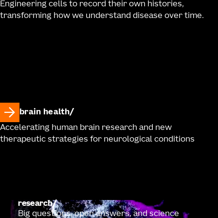
Engineering cells to record their own histories,
transforming how we understand disease over time.
brain health
Accelerating human brain research and new
therapeutic strategies for neurological conditions
research
Big questions, open answers, and science