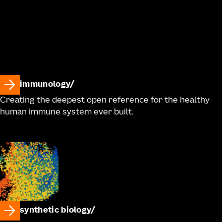
immunology
Creating the deepest open reference for the healthy
human immune system ever built.
synthetic biology