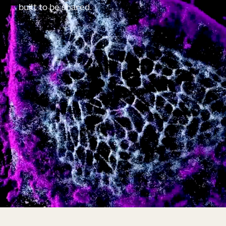
built to be shared.