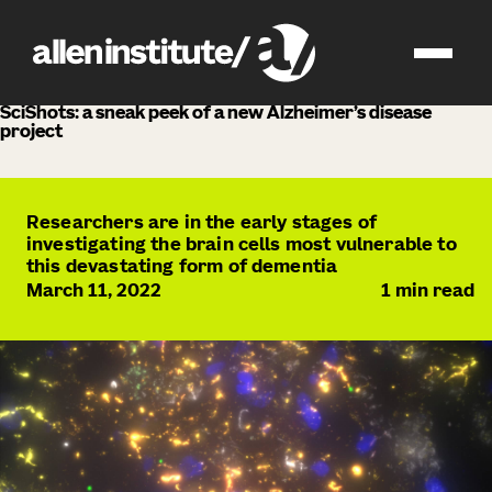
news
SciShots: a sneak peek of a new Alzheimer’s disease
project
Researchers are in the early stages of
investigating the brain cells most vulnerable to
this devastating form of dementia
March 11, 2022
1
min read