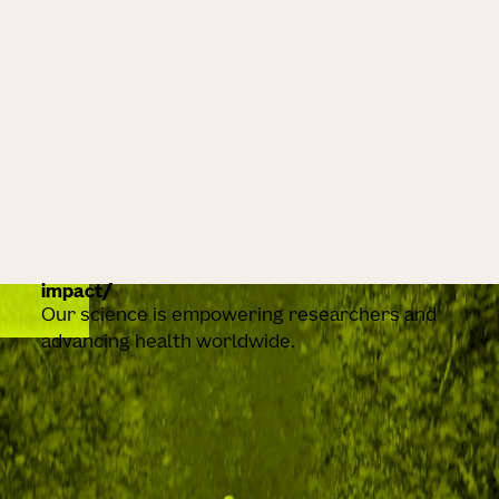
impact
Our science is empowering researchers and
advancing health worldwide.