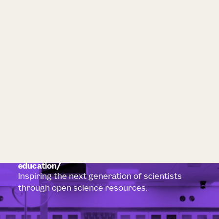
education
Inspiring the next generation of scientists
through open science resources.