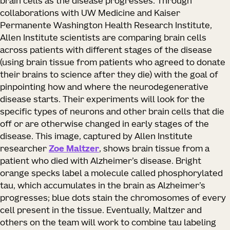
brain cells as the disease progresses. Through
collaborations with UW Medicine and Kaiser
Permanente Washington Health Research Institute,
Allen Institute scientists are comparing brain cells
across patients with different stages of the disease
(using brain tissue from patients who agreed to donate
their brains to science after they die) with the goal of
pinpointing how and where the neurodegenerative
disease starts. Their experiments will look for the
specific types of neurons and other brain cells that die
off or are otherwise changed in early stages of the
disease. This image, captured by Allen Institute
researcher
Zoe Maltzer
, shows brain tissue from a
patient who died with Alzheimer’s disease. Bright
orange specks label a molecule called phosphorylated
tau, which accumulates in the brain as Alzheimer’s
progresses; blue dots stain the chromosomes of every
cell present in the tissue. Eventually, Maltzer and
others on the team will work to combine tau labeling