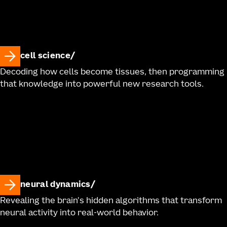
cell science
Decoding how cells become tissues, then programming
that knowledge into powerful new research tools.
neural dynamics
Revealing the brain's hidden algorithms that transform
neural activity into real-world behavior.