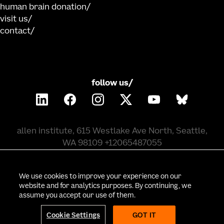
human brain donation
visit us
contact
follow us/
allen institute, 615 Westlake Ave North, Seattle,
WA 98109 +12065487055
©
2026
allen institute. all rights reserved.
We use cookies to improve your experience on our
website and for analytics purposes. By continuing, we
assume you accept our use of them.
privacy policy
terms of use
citation policy
employee portal
policy & compliance
cookie settings
Cookie Settings
GOT IT