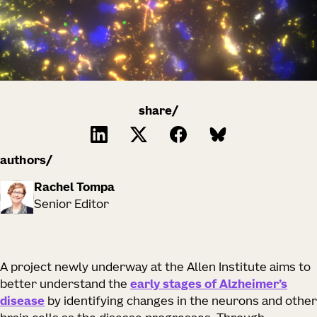
share/
authors
Rachel Tompa
Senior Editor
A project newly underway at the Allen Institute aims to
better understand the
early stages of Alzheimer’s
disease
by identifying changes in the neurons and other