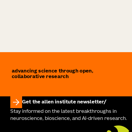
advancing science through open,
collaborative research
Get the allen institute newsletter
Stay informed on the latest breakthroughs in
neuroscience, bioscience, and AI-driven research.