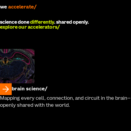
accelerate
we
develop
science done
differently
. shared openly.
explore our accelerators
brain science
Mapping every cell, connection, and circuit in the brain—
openly shared with the world.