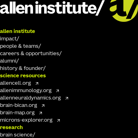
allen institute
impact
people & teams
careers & opportunities
alumni
history & founder
science resources
allencell.org
allenimmunology.org
allenneuraldynamics.org
brain-bican.org
brain-map.org
microns-explorer.org
research
brain science