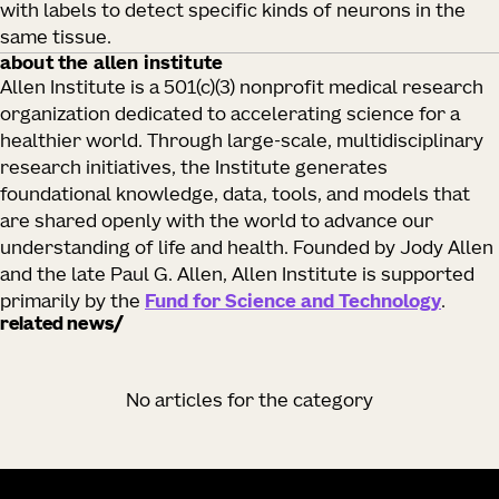
with labels to detect specific kinds of neurons in the
same tissue.
about the allen institute
Allen Institute is a 501(c)(3) nonprofit medical research
organization dedicated to accelerating science for a
healthier world. Through large-scale, multidisciplinary
research initiatives, the Institute generates
foundational knowledge, data, tools, and models that
are shared openly with the world to advance our
understanding of life and health. Founded by Jody Allen
and the late Paul G. Allen, Allen Institute is supported
primarily by the
Fund for Science and Technology
.
related news
No articles for the category