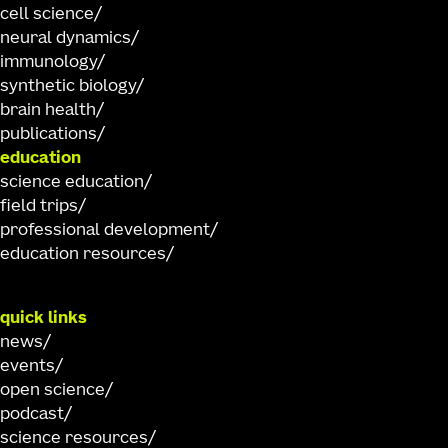
cell science
neural dynamics
immunology
synthetic biology
brain health
publications
education
science education
field trips
professional development
education resources
quick links
news
events
open science
podcast
science resources