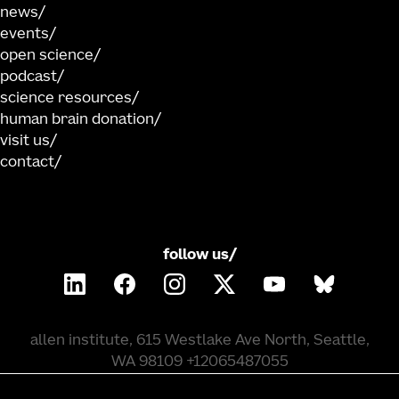
news
events
open science
podcast
science resources
human brain donation
visit us
contact
follow us/
allen institute, 615 Westlake Ave North, Seattle,
WA 98109 +12065487055