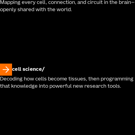
Mapping every cell, connection, and circuit in the brain—
openly shared with the world.
cell science
Decoding how cells become tissues, then programming
that knowledge into powerful new research tools.