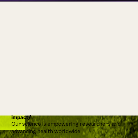
impact
Our science is empowering researchers and
advancing health worldwide.