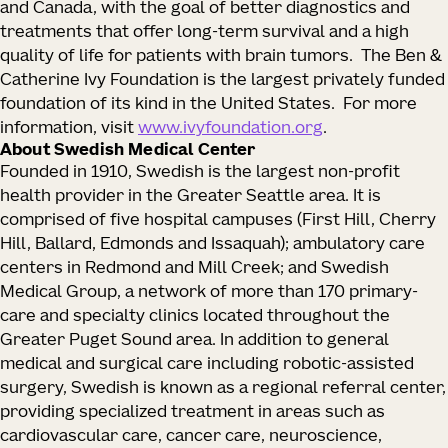
and Canada, with the goal of better diagnostics and
treatments that offer long-term survival and a high
quality of life for patients with brain tumors. The Ben &
Catherine Ivy Foundation is the largest privately funded
foundation of its kind in the United States. For more
information, visit
www.ivyfoundation.org
.
About Swedish Medical Center
Founded in 1910, Swedish is the largest non-profit
health provider in the Greater Seattle area. It is
comprised of five hospital campuses (First Hill, Cherry
Hill, Ballard, Edmonds and Issaquah); ambulatory care
centers in Redmond and Mill Creek; and Swedish
Medical Group, a network of more than 170 primary-
care and specialty clinics located throughout the
Greater Puget Sound area. In addition to general
medical and surgical care including robotic-assisted
surgery, Swedish is known as a regional referral center,
providing specialized treatment in areas such as
cardiovascular care, cancer care, neuroscience,