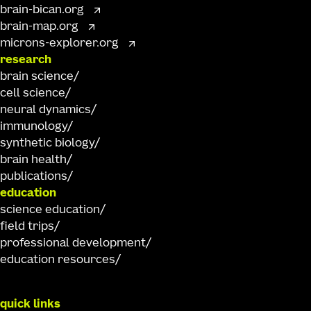
brain-bican.org
brain-map.org
microns-explorer.org
research
brain science
cell science
neural dynamics
immunology
synthetic biology
brain health
publications
education
science education
field trips
professional development
education resources
quick links