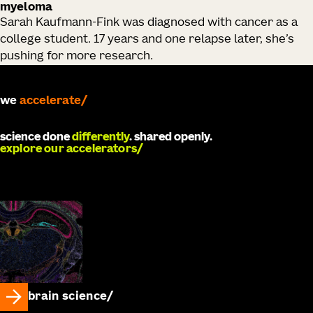
myeloma
Sarah Kaufmann-Fink was diagnosed with cancer as a
college student. 17 years and one relapse later, she’s
pushing for more research.
we
develop
science done
differently
. shared openly.
explore our accelerators
brain science