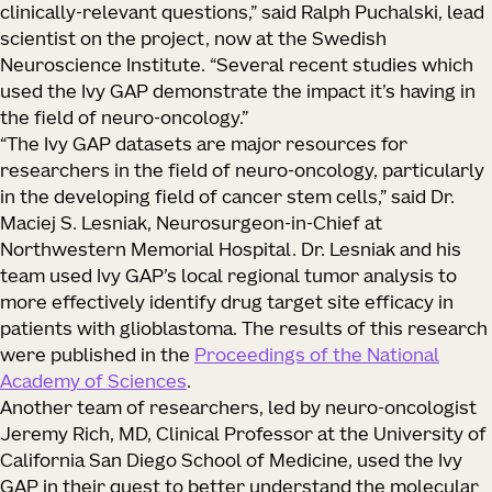
clinically-relevant questions,” said Ralph Puchalski, lead
scientist on the project, now at the Swedish
Neuroscience Institute. “Several recent studies which
used the Ivy GAP demonstrate the impact it’s having in
the field of neuro-oncology.”
“The Ivy GAP datasets are major resources for
researchers in the field of neuro-oncology, particularly
in the developing field of cancer stem cells,” said Dr.
Maciej S. Lesniak, Neurosurgeon-in-Chief at
Northwestern Memorial Hospital. Dr. Lesniak and his
team used Ivy GAP’s local regional tumor analysis to
more effectively identify drug target site efficacy in
patients with glioblastoma. The results of this research
were published in the
Proceedings of the National
Academy of Sciences
.
Another team of researchers, led by neuro-oncologist
Jeremy Rich, MD, Clinical Professor at the University of
California San Diego School of Medicine, used the Ivy
GAP in their quest to better understand the molecular