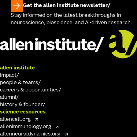
Get the allen institute newsletter
Stay informed on the latest breakthroughs in
neuroscience, bioscience, and AI-driven research.
allen institute
impact
people & teams
careers & opportunities
alumni
history & founder
science resources
allencell.org
allenimmunology.org
allenneuraldynamics.org