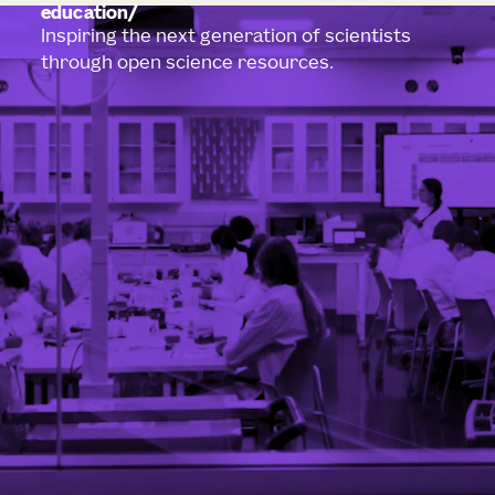
education
Inspiring the next generation of scientists
through open science resources.