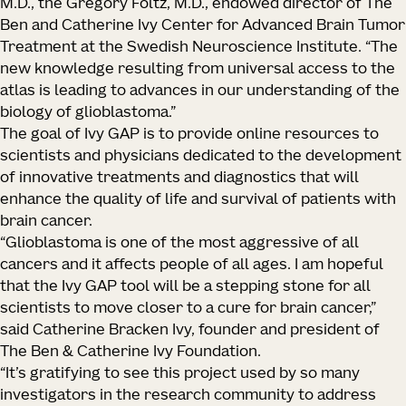
M.D., the Gregory Foltz, M.D., endowed director of The
Ben and Catherine Ivy Center for Advanced Brain Tumor
Treatment at the Swedish Neuroscience Institute. “The
new knowledge resulting from universal access to the
atlas is leading to advances in our understanding of the
biology of glioblastoma.”
The goal of Ivy GAP is to provide online resources to
scientists and physicians dedicated to the development
of innovative treatments and diagnostics that will
enhance the quality of life and survival of patients with
brain cancer.
“Glioblastoma is one of the most aggressive of all
cancers and it affects people of all ages. I am hopeful
that the Ivy GAP tool will be a stepping stone for all
scientists to move closer to a cure for brain cancer,”
said Catherine Bracken Ivy, founder and president of
The Ben & Catherine Ivy Foundation.
“It’s gratifying to see this project used by so many
investigators in the research community to address