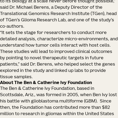
to its biology at a scale never before thought possible,”
said Dr. Michael Berens, a Deputy Director of the
Translational Genomics Research Institute (TGen), head
of TGen’s Glioma Research Lab, and one of the study’s
co-authors.
“It sets the stage for researchers to conduct more
detailed analysis, characterize micro-environments, and
understand how tumor cells interact with host cells.
These studies will lead to improved clinical outcomes
by pointing to novel therapeutic targets in future
patients,” said Dr. Berens, who helped select the genes
explored in the study and linked up labs to provide
tissue samples.
About The Ben & Catherine Ivy Foundation
The Ben & Catherine Ivy Foundation, based in
Scottsdale, Ariz., was formed in 2005, when Ben Ivy lost
his battle with glioblastoma multiforme (GBM). Since
then, the Foundation has contributed more than $82
million to research in gliomas within the United States