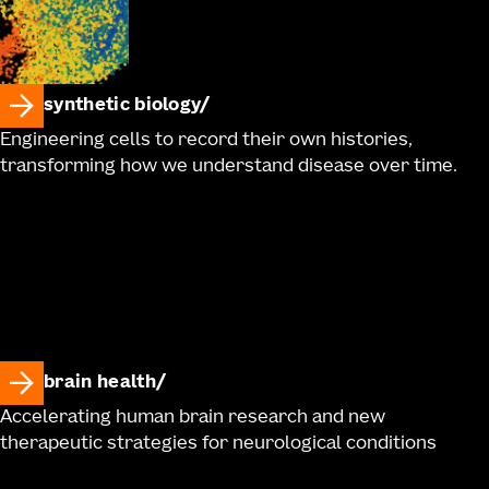
synthetic biology
Engineering cells to record their own histories,
transforming how we understand disease over time.
brain health
Accelerating human brain research and new
therapeutic strategies for neurological conditions