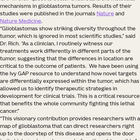
mechanisms in glioblastoma tumors. Results of their
studies were published in the journals
Nature
and
Nature Medicine
.
“Glioblastomas show striking diversity throughout the
tumor, which is ignored in most scientific studies,” said
Dr. Rich. “As a clinician, I routinely witness our
treatments work differently in different parts of the
tumor, suggesting that the differences in location are
critical to the outcome of patients. We have been using
the Ivy GAP resource to understand how novel targets
are differentially expressed within the tumor, which has
allowed us to identify therapeutic strategies in
development for clinical trials. This is a critical resource
that benefits the whole community fighting this lethal
cancer.”
“This visionary contribution provides researchers with a
map of glioblastoma that can direct researchers right
up to the doorstep of this disease and opens the door