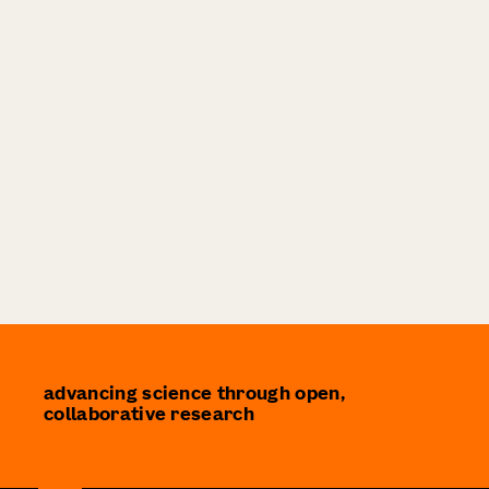
advancing science through open,
collaborative research