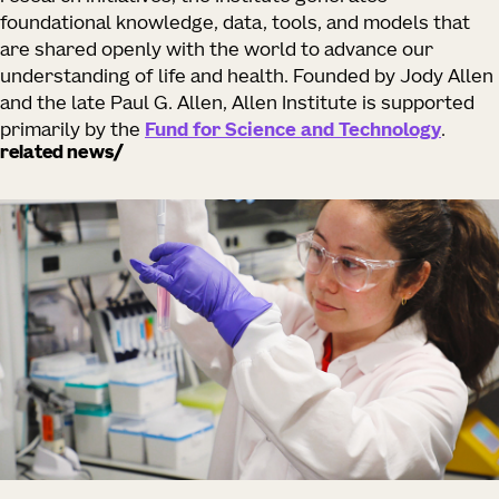
foundational knowledge, data, tools, and models that
are shared openly with the world to advance our
understanding of life and health. Founded by Jody Allen
and the late Paul G. Allen, Allen Institute is supported
primarily by the
Fund for Science and Technology
.
related news