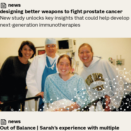
news
designing better weapons to fight prostate cancer
New study unlocks key insights that could help develop
next-generation immunotherapies
news
Out of Balance | Sarah’s experience with multiple