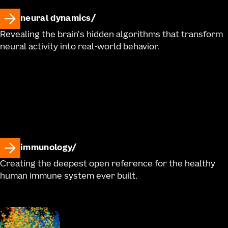
neural dynamics
Revealing the brain's hidden algorithms that transform
neural activity into real-world behavior.
immunology
Creating the deepest open reference for the healthy
human immune system ever built.