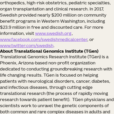
orthopedics, high-risk obstetrics, pediatric specialties,
organ transplantation and clinical research. In 2017,
Swedish provided nearly $200 million on community
benefit programs in Western Washington, including
$23.9 million in free and discounted care. For more
information, visit
www.swedish.org
,
www.facebook.com/swedishmedicalcenter
, or
www.twitter.com/swedish
.
About Translational Genomics Institute (TGen)
Translational Genomics Research Institute (TGen) is a
Phoenix, Arizona-based non-profit organization
dedicated to conducting groundbreaking research with
life changing results. TGen is focused on helping
patients with neurological disorders, cancer, diabetes,
and infectious diseases, through cutting edge
translational research (the process of rapidly moving
research towards patient benefit). TGen physicians and
scientists work to unravel the genetic components of
both common and rare complex diseases in adults and