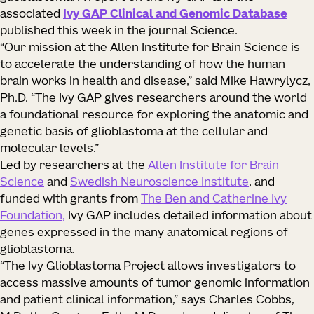
associated
Ivy GAP Clinical and Genomic Database
published this week in the journal Science.
“Our mission at the Allen Institute for Brain Science is
to accelerate the understanding of how the human
brain works in health and disease,” said Mike Hawrylycz,
Ph.D. “The Ivy GAP gives researchers around the world
a foundational resource for exploring the anatomic and
genetic basis of glioblastoma at the cellular and
molecular levels.”
Led by researchers at the
Allen Institute for Brain
Science
and
Swedish Neuroscience Institute
, and
funded with grants from
The Ben and Catherine Ivy
Foundation,
Ivy GAP includes detailed information about
genes expressed in the many anatomical regions of
glioblastoma.
“The Ivy Glioblastoma Project allows investigators to
access massive amounts of tumor genomic information
and patient clinical information,” says Charles Cobbs,