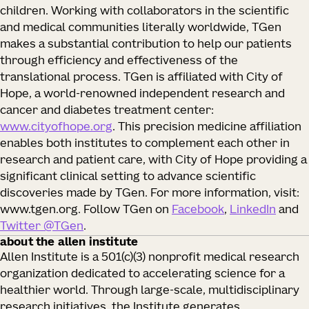
children. Working with collaborators in the scientific
and medical communities literally worldwide, TGen
makes a substantial contribution to help our patients
through efficiency and effectiveness of the
translational process. TGen is affiliated with City of
Hope, a world-renowned independent research and
cancer and diabetes treatment center:
www.cityofhope.org
. This precision medicine affiliation
enables both institutes to complement each other in
research and patient care, with City of Hope providing a
significant clinical setting to advance scientific
discoveries made by TGen. For more information, visit:
www.tgen.org. Follow TGen on
Facebook
,
LinkedIn
and
Twitter @TGen
.
about the allen institute
Allen Institute is a 501(c)(3) nonprofit medical research
organization dedicated to accelerating science for a
healthier world. Through large-scale, multidisciplinary
research initiatives, the Institute generates