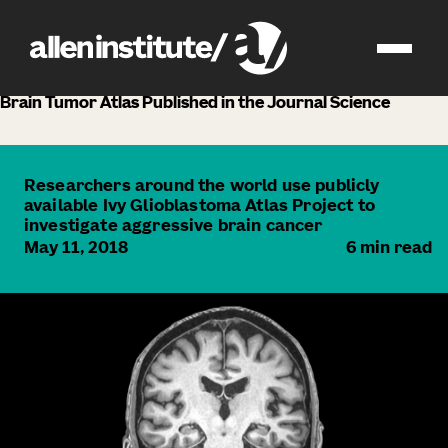
news
Brain Tumor Atlas Published in the Journal Science
Researchers around the world use publicly
available Ivy Glioblastoma Atlas Project to
investigate aggressive brain cancer
May 11, 2018
6
min read