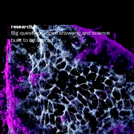
research
Big questions, open answers, and science
built to be shared.