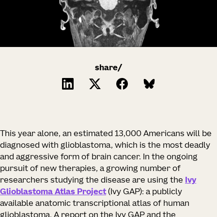
share/
This year alone, an estimated 13,000 Americans will be
diagnosed with glioblastoma, which is the most deadly
and aggressive form of brain cancer. In the ongoing
pursuit of new therapies, a growing number of
researchers studying the disease are using the
Ivy
Glioblastoma Atlas Project
(Ivy GAP): a publicly
available anatomic transcriptional atlas of human
glioblastoma. A report on the Ivy GAP and the