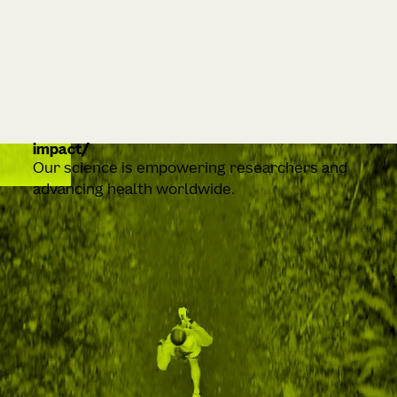
impact
Our science is empowering researchers and
advancing health worldwide.