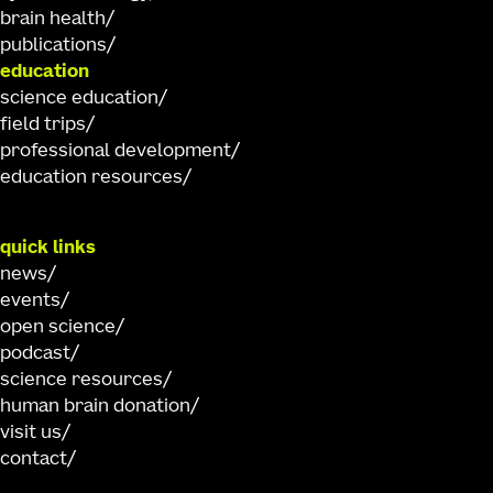
brain health
publications
education
science education
field trips
professional development
education resources
quick links
news
events
open science
podcast
science resources
human brain donation
visit us
contact