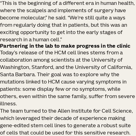
“This is the beginning of a different era in human health,
where the scalpels and implements of surgery have
become molecular,” he said. “We’re still quite a ways
from regularly doing that in patients, but this was an
exciting opportunity to get into the early stages of
research in a human cell.”
Partnering in the lab to make progress in the clinic
Today’s release of the HCM cell lines stems from a
collaboration among scientists at the University of
Washington, Stanford, and the University of California,
Santa Barbara. Their goal was to explore why the
mutations linked to HCM cause varying symptoms in
patients: some display few or no symptoms, while
others, even within the same family, suffer from severe
illness.
The team turned to the Allen Institute for Cell Science,
which leveraged their decade of experience making
gene-edited stem cell lines to generate a robust suite
of cells that could be used for this sensitive research.