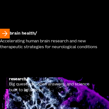
brain health
Accelerating human brain research and new
therapeutic strategies for neurological conditions
research
Big questions, open answers, and science
built to be shared.