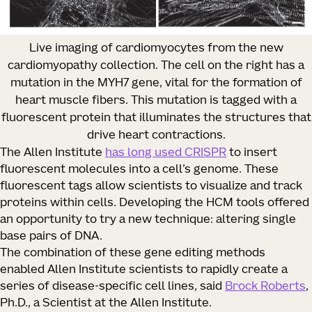
Live imaging of cardiomyocytes from the new
cardiomyopathy collection. The cell on the right has a
mutation in the MYH7 gene, vital for the formation of
heart muscle fibers. This mutation is tagged with a
fluorescent protein that illuminates the structures that
drive heart contractions.
The Allen Institute
has long used CRISPR
to insert
fluorescent molecules into a cell’s genome. These
fluorescent tags allow scientists to visualize and track
proteins within cells. Developing the HCM tools offered
an opportunity to try a new technique: altering single
base pairs of DNA.
The combination of these gene editing methods
enabled Allen Institute scientists to rapidly create a
series of disease-specific cell lines, said
Brock Roberts
,
Ph.D., a Scientist at the Allen Institute.