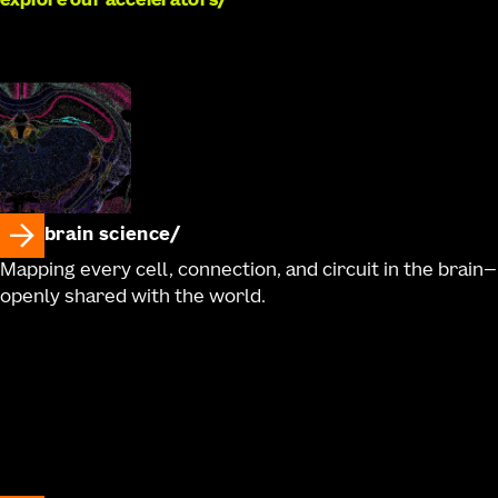
explore our accelerators
brain science
Mapping every cell, connection, and circuit in the brain—
openly shared with the world.