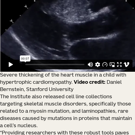
Severe thickening of the heart muscle in a child with
hypertrophic cardiomyopathy.
Video credit:
Daniel
Bernstein, Stanford University
The Institute also released cell line collections
targeting skeletal muscle disorders, specifically those
related to a myosin mutation, and laminopathies, rare
diseases caused by mutations in proteins that maintain
a cell’s nucleus.
“Providing researchers with these robust tools paves