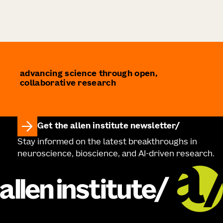
advancing science through open,
collaborative research
Get the allen institute newsletter
Stay informed on the latest breakthroughs in
neuroscience, bioscience, and AI-driven research.