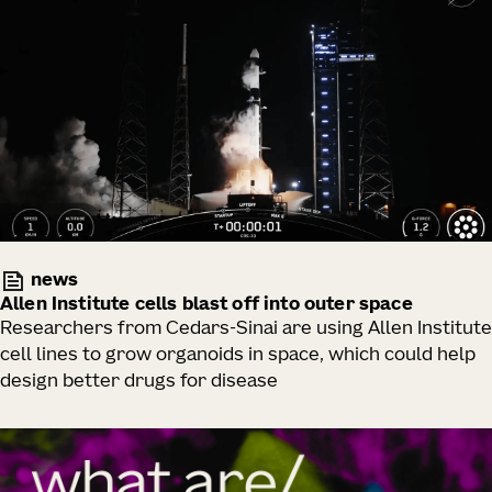
news
Allen Institute cells blast off into outer space
Researchers from Cedars-Sinai are using Allen Institute
cell lines to grow organoids in space, which could help
design better drugs for disease