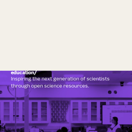
education
Inspiring the next generation of scientists
through open science resources.