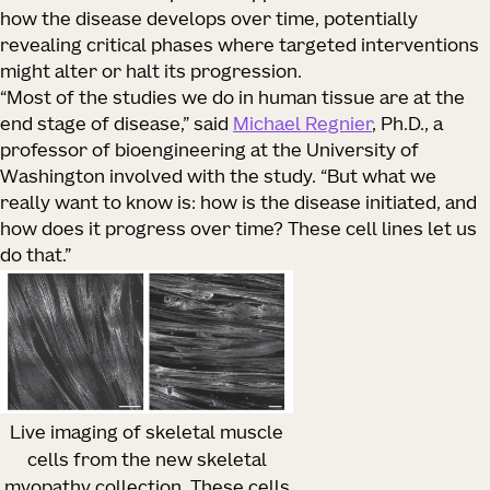
how the disease develops over time, potentially
revealing critical phases where targeted interventions
might alter or halt its progression.
“Most of the studies we do in human tissue are at the
end stage of disease,” said
Michael Regnier
, Ph.D., a
professor of bioengineering at the University of
Washington involved with the study. “But what we
really want to know is: how is the disease initiated, and
how does it progress over time? These cell lines let us
do that.”
Live imaging of skeletal muscle
cells from the new skeletal
myopathy collection. These cells