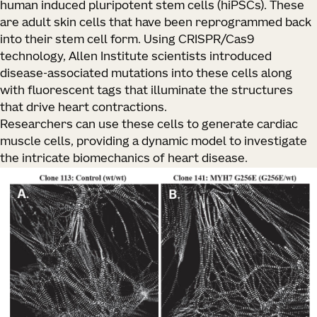
human induced pluripotent stem cells (hiPSCs). These
are adult skin cells that have been reprogrammed back
into their stem cell form. Using CRISPR/Cas9
technology, Allen Institute scientists introduced
disease-associated mutations into these cells along
with fluorescent tags that illuminate the structures
that drive heart contractions.
Researchers can use these cells to generate cardiac
muscle cells, providing a dynamic model to investigate
the intricate biomechanics of heart disease.