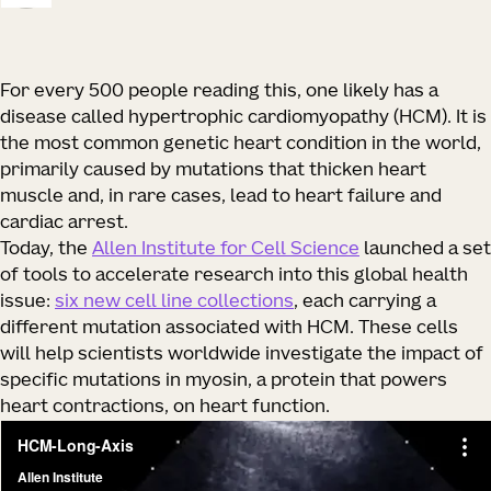
For every 500 people reading this, one likely has a
disease called hypertrophic cardiomyopathy (HCM). It is
the most common genetic heart condition in the world,
primarily caused by mutations that thicken heart
muscle and, in rare cases, lead to heart failure and
cardiac arrest.
Today, the
Allen Institute for Cell Science
launched a set
of tools to accelerate research into this global health
issue:
six new cell line collections
, each carrying a
different mutation associated with HCM. These cells
will help scientists worldwide investigate the impact of
specific mutations in myosin, a protein that powers
heart contractions, on heart function.