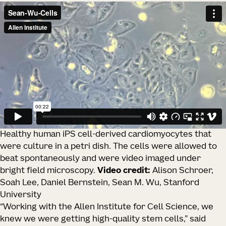
Healthy human iPS cell-derived cardiomyocytes that
were culture in a petri dish. The cells were allowed to
beat spontaneously and were video imaged under
bright field microscopy.
Video credit:
Alison Schroer,
Soah Lee, Daniel Bernstein, Sean M. Wu, Stanford
University
“Working with the Allen Institute for Cell Science, we
knew we were getting high-quality stem cells,” said