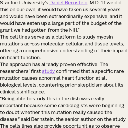
Stanford University’s
Daniel Bernstein
, M.D. “If we did
this on our own, it would have taken us several years
and would have been extraordinarily expensive, and it
would have eaten up a large part of the budget of the
grant we had gotten from the NIH.”
The cell lines serve as a platform to study myosin
mutations across molecular, cellular, and tissue levels,
offering a comprehensive understanding of their impact
on heart function.
The approach has already proven effective. The
researchers’ first
study
confirmed that a specific rare
mutation causes abnormal heart function at all
biological levels, countering prior skepticism about its
clinical significance.
“Being able to study this in the dish was really
important because some cardiologists were beginning
to doubt whether this mutation really caused the
disease,” said Bernstein, the senior author on the study.
The cells lines also provide opportunities to observe