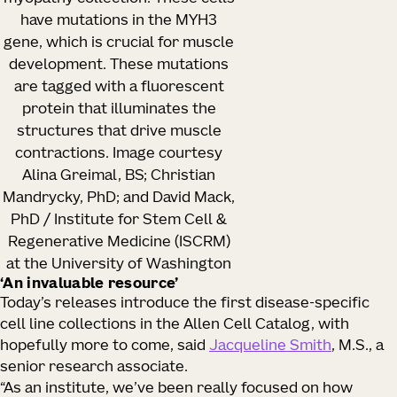
have mutations in the MYH3
gene, which is crucial for muscle
development. These mutations
are tagged with a fluorescent
protein that illuminates the
structures that drive muscle
contractions. Image courtesy
Alina Greimal, BS; Christian
Mandrycky, PhD; and David Mack,
PhD / Institute for Stem Cell &
Regenerative Medicine (ISCRM)
at the University of Washington
‘An invaluable resource’
Today’s releases introduce the first disease-specific
cell line collections in the Allen Cell Catalog, with
hopefully more to come, said
Jacqueline Smith
, M.S., a
senior research associate.
“As an institute, we’ve been really focused on how