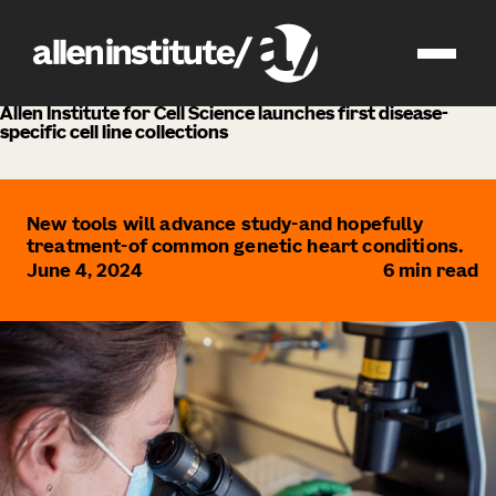
news
Allen Institute for Cell Science launches first disease-
specific cell line collections
New tools will advance study-and hopefully
treatment-of common genetic heart conditions.
June 4, 2024
6
min read