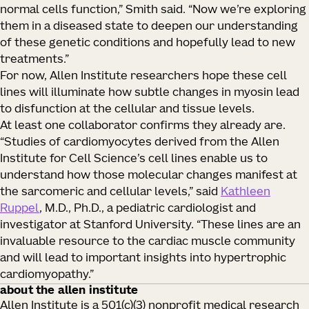
normal cells function,” Smith said. “Now we’re exploring
them in a diseased state to deepen our understanding
of these genetic conditions and hopefully lead to new
treatments.”
For now, Allen Institute researchers hope these cell
lines will illuminate how subtle changes in myosin lead
to disfunction at the cellular and tissue levels.
At least one collaborator confirms they already are.
“Studies of cardiomyocytes derived from the Allen
Institute for Cell Science’s cell lines enable us to
understand how those molecular changes manifest at
the sarcomeric and cellular levels,” said
Kathleen
Ruppel
, M.D., Ph.D., a pediatric cardiologist and
investigator at Stanford University. “These lines are an
invaluable resource to the cardiac muscle community
and will lead to important insights into hypertrophic
cardiomyopathy.”
about the allen institute
Allen Institute is a 501(c)(3) nonprofit medical research