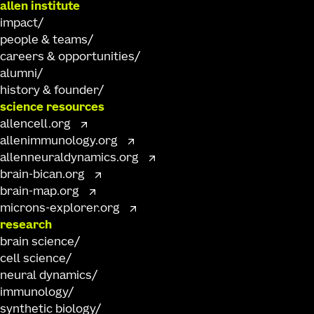
allen institute
impact
people & teams
careers & opportunities
alumni
history & founder
science resources
allencell.org
allenimmunology.org
allenneuraldynamics.org
brain-bican.org
brain-map.org
microns-explorer.org
research
brain science
cell science
neural dynamics
immunology
synthetic biology