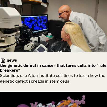
news
the genetic defect in cancer that turns cells into “rule
breakers”
Scientists use Allen Institute cell lines to learn how the
genetic defect spreads in stem cells