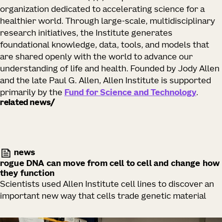
organization dedicated to accelerating science for a
healthier world. Through large-scale, multidisciplinary
research initiatives, the Institute generates
foundational knowledge, data, tools, and models that
are shared openly with the world to advance our
understanding of life and health. Founded by Jody Allen
and the late Paul G. Allen, Allen Institute is supported
primarily by the
Fund for Science and Technology
.
related news
news
rogue DNA can move from cell to cell and change how
they function
Scientists used Allen Institute cell lines to discover an
important new way that cells trade genetic material