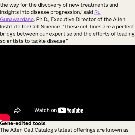
the way for the discovery of new treatments and
insights into disease progression,” said
Ru
Gunawardane
, Ph.D., Executive Director of the Allen
Institute for Cell Science. “These cell lines are a perfect
bridge between our expertise and the efforts of leading
scientists to tackle disease.”
Gene-edited tools
The Allen Cell Catalog’s latest offerings are known as