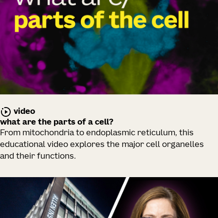
video
what are the parts of a cell?
From mitochondria to endoplasmic reticulum, this
educational video explores the major cell organelles
and their functions.