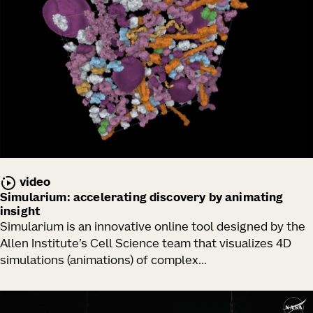
video
Simularium: accelerating discovery by animating
insight
Simularium is an innovative online tool designed by the
Allen Institute’s Cell Science team that visualizes 4D
simulations (animations) of complex...