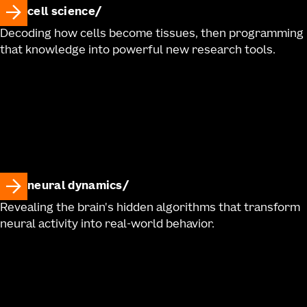
cell science
Decoding how cells become tissues, then programming
that knowledge into powerful new research tools.
neural dynamics
Revealing the brain's hidden algorithms that transform
neural activity into real-world behavior.