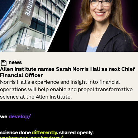
news
Allen Institute names Sarah Norris Hall as next Chief
Financial Officer
Norris Hall’s experience and insight into financial
operations will help enable and propel transformative
science at the Allen Institute.
we
catalyze
science done
differently
. shared openly.