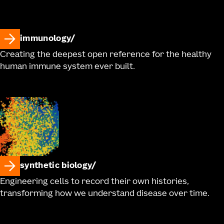
immunology
Creating the deepest open reference for the healthy
human immune system ever built.
synthetic biology
Engineering cells to record their own histories,
transforming how we understand disease over time.