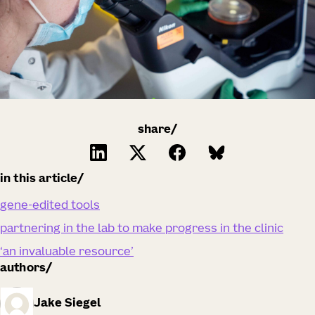
share/
in this article
gene-edited tools
partnering in the lab to make progress in the clinic
‘an invaluable resource’
authors
Jake Siegel