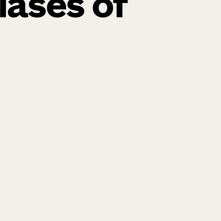
lases of