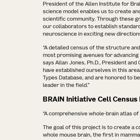
President of the Allen Institute for Br
science model enables us to create an
scientific community. Through these gr
our collaborators to establish standar
neuroscience in exciting new directions
“A detailed census of the structure and 
most promising avenues for advancing 
says Allan Jones, Ph.D., President and 
have established ourselves in this area
Types Database, and are honored to be
leader in the field.”
BRAIN Initiative Cell Censu
“A comprehensive whole-brain atlas of
The goal of this project is to create a 
whole mouse brain, the first in mamma