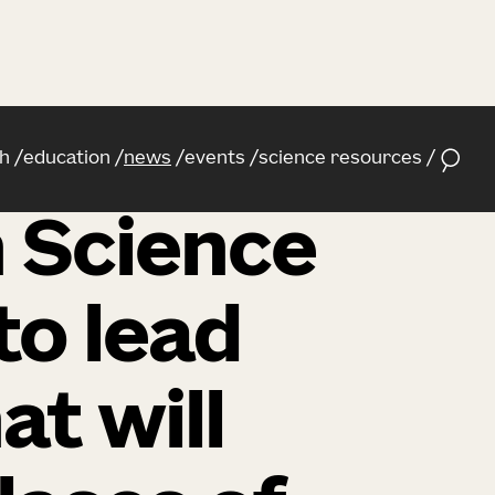
h
education
news
events
science resources
n Science
to lead
at will