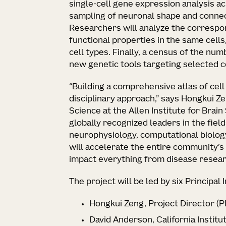
single-cell gene expression analysis a
sampling of neuronal shape and connect
Researchers will analyze the correspo
functional properties in the same cells
cell types. Finally, a census of the num
new genetic tools targeting selected c
“Building a comprehensive atlas of cell
disciplinary approach,” says Hongkui Ze
Science at the Allen Institute for Brain
globally recognized leaders in the fie
neurophysiology, computational biology
will accelerate the entire community’s
impact everything from disease research 
The project will be led by six Principal I
Hongkui Zeng, Project Director (PD
David Anderson, California Institu