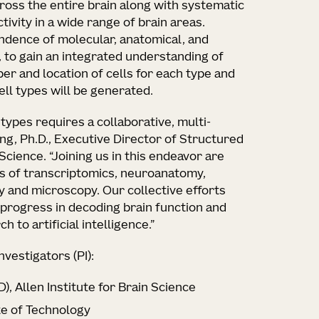
cross the entire brain along with systematic
ivity in a wide range of brain areas.
ndence of molecular, anatomical, and
, to gain an integrated understanding of
ber and location of cells for each type and
ell types will be generated.
 types requires a collaborative, multi-
ng, Ph.D., Executive Director of Structured
 Science. “Joining us in this endeavor are
lds of transcriptomics, neuroanatomy,
 and microscopy. Our collective efforts
 progress in decoding brain function and
to artificial intelligence.”
nvestigators (PI):
), Allen Institute for Brain Science
te of Technology