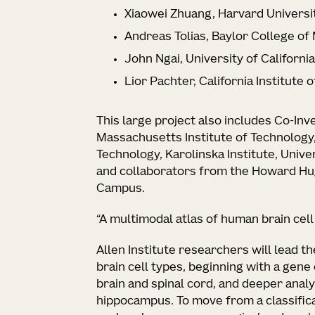
Xiaowei Zhuang, Harvard Universi
Andreas Tolias, Baylor College of
John Ngai, University of Californi
Lior Pachter, California Institute 
This large project also includes Co-Inv
Massachusetts Institute of Technology
Technology, Karolinska Institute, Unive
and collaborators from the Howard Hug
Campus.
“A multimodal atlas of human brain cel
Allen Institute researchers will lead t
brain cell types, beginning with a gene 
brain and spinal cord, and deeper anal
hippocampus. To move from a classificat