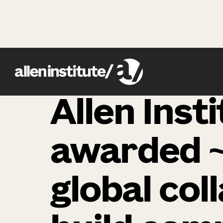
news
Allen Inst
awarded ~
global col