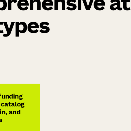
prehensive at
 types
 funding
 catalog
in, and
a