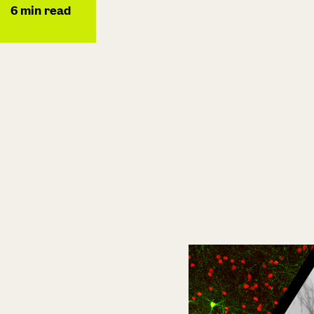
6
min read