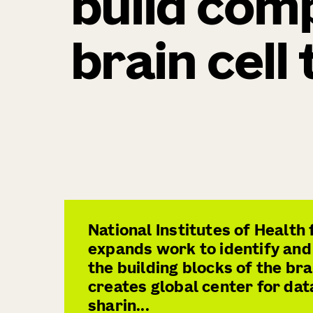
build com
brain cell
National Institutes of Health
expands work to identify and
the building blocks of the bra
creates global center for dat
sharin...