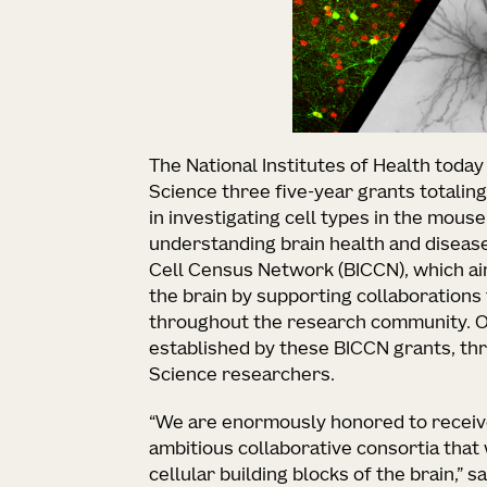
The National Institutes of Health today
Science three five-year grants totalin
in investigating cell types in the mous
understanding brain health and disease.
Cell Census Network (BICCN), which aim
the brain by supporting collaborations
throughout the research community. Of
established by these BICCN grants, thre
Science researchers.
“We are enormously honored to receive
ambitious collaborative consortia that 
cellular building blocks of the brain,” s