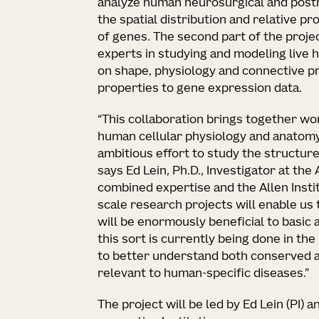
analyze human neurosurgical and post
the spatial distribution and relative pr
of genes. The second part of the projec
experts in studying and modeling live h
on shape, physiology and connective p
properties to gene expression data.
“This collaboration brings together wor
human cellular physiology and anatom
ambitious effort to study the structure
says Ed Lein, Ph.D., Investigator at the 
combined expertise and the Allen Instit
scale research projects will enable us t
will be enormously beneficial to basic a
this sort is currently being done in th
to better understand both conserved 
relevant to human-specific diseases.”
The project will be led by Ed Lein (PI) 