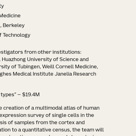
ty
 Medicine
a, Berkeley
of Technology
estigators from other institutions:
, Huazhong University of Science and
rsity of Tubingen, Weill Cornell Medicine,
hes Medical Institute Janelia Research
l types” — $19.4M
he creation of a multimodal atlas of human
expression survey of single cells in the
ysis of samples from the cortex and
ion to a quantitative census, the team will