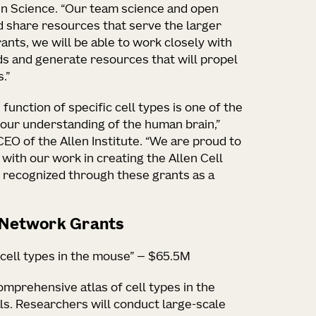
ain Science. “Our team science and open
d share resources that serve the larger
ants, we will be able to work closely with
ds and generate resources that will propel
.”
function of specific cell types is one of the
our understanding of the human brain,”
CEO of the Allen Institute. “We are proud to
 with our work in creating the Allen Cell
 recognized through these grants as a
s Network Grants
 cell types in the mouse” — $65.5M
comprehensive atlas of cell types in the
ls. Researchers will conduct large-scale