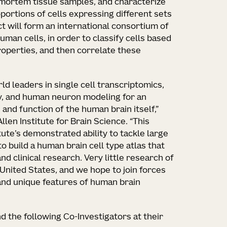
mortem tissue samples, and characterize
oportions of cells expressing different sets
t will form an international consortium of
uman cells, in order to classify cells based
roperties, and then correlate these
ld leaders in single cell transcriptomics,
y, and human neuron modeling for an
 and function of the human brain itself,”
Allen Institute for Brain Science. “This
ute’s demonstrated ability to tackle large
o build a human brain cell type atlas that
nd clinical research. Very little research of
e United States, and we hope to join forces
and unique features of human brain
and the following Co-Investigators at their