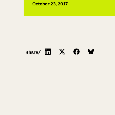
October 23, 2017
share/