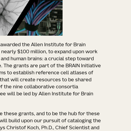
 awarded the Allen Institute for Brain
g nearly $100 million, to expand upon work
e and human brains: a crucial step toward
 The grants are part of the BRAIN Initiative
s to establish reference cell atlases of
 that will create resources to be shared
 the nine collaborative consortia
e will be led by Allen Institute for Brain
 these grants, and to be the hub for these
will build upon our pursuit of cataloging the
ays Christof Koch, Ph.D., Chief Scientist and