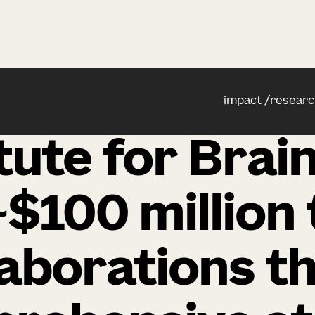
impact
researc
itute for Brai
$100 million 
laborations th