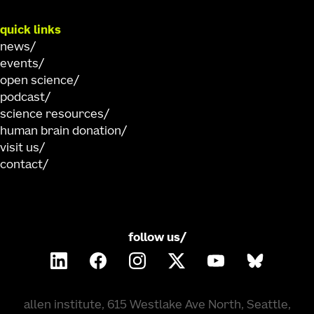
quick links
news
events
open science
podcast
science resources
human brain donation
visit us
contact
follow us/
allen institute, 615 Westlake Ave North, Seattle,