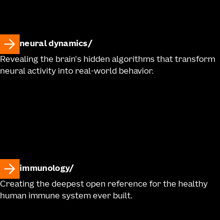
neural dynamics
Revealing the brain's hidden algorithms that transform
neural activity into real-world behavior.
immunology
Creating the deepest open reference for the healthy
human immune system ever built.