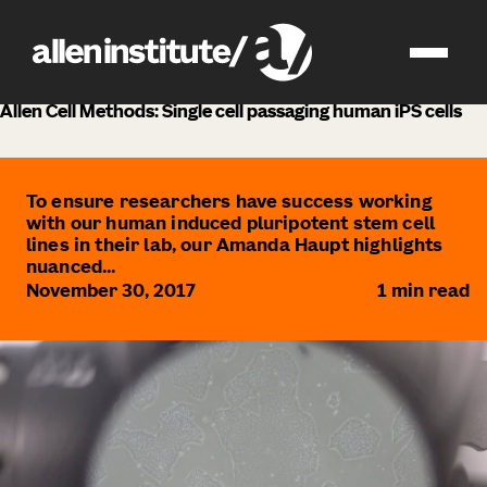
news
Allen Cell Methods: Single cell passaging human iPS cells
To ensure researchers have success working
with our human induced pluripotent stem cell
lines in their lab, our Amanda Haupt highlights
nuanced...
November 30, 2017
1
min read