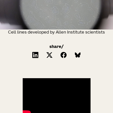
Cell lines developed by Allen Institute scientists
share/