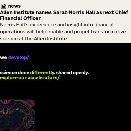
news
Allen Institute names Sarah Norris Hall as next Chief
Financial Officer
Norris Hall’s experience and insight into financial
operations will help enable and propel transformative
science at the Allen Institute.
we
develop
science done
differently
. shared openly.
explore our accelerators