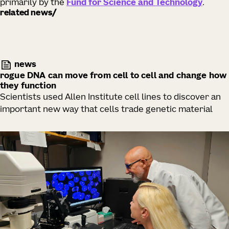
primarily by the
Fund for Science and Technology
.
related news
news
rogue DNA can move from cell to cell and change how
they function
Scientists used Allen Institute cell lines to discover an
important new way that cells trade genetic material