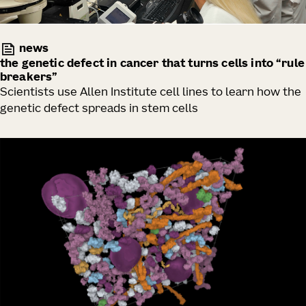
news
the genetic defect in cancer that turns cells into “rule
breakers”
Scientists use Allen Institute cell lines to learn how the
genetic defect spreads in stem cells