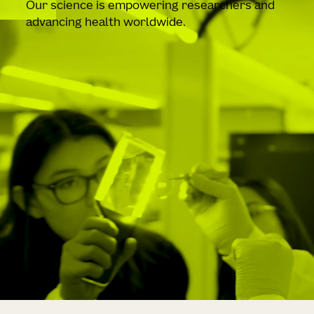
Our science is empowering researchers and
advancing health worldwide.