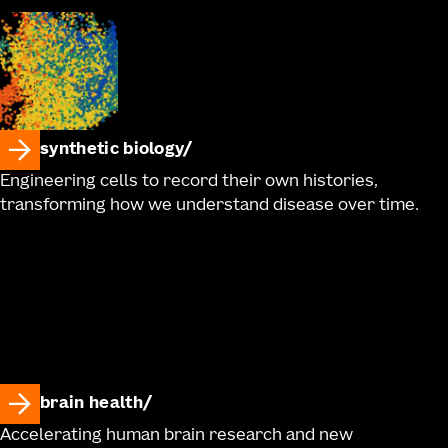
synthetic biology
Engineering cells to record their own histories,
transforming how we understand disease over time.
brain health
Accelerating human brain research and new