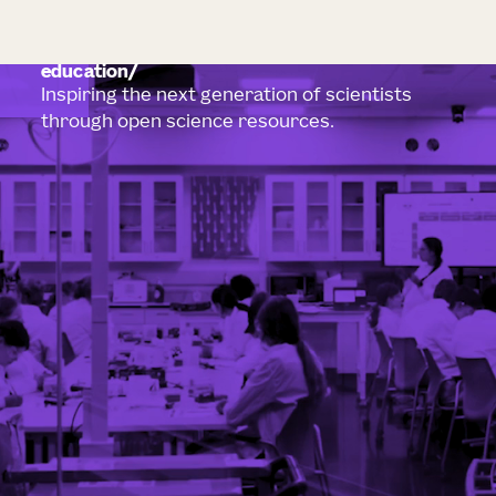
education
Inspiring the next generation of scientists
through open science resources.