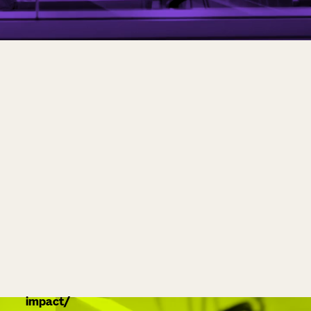
impact