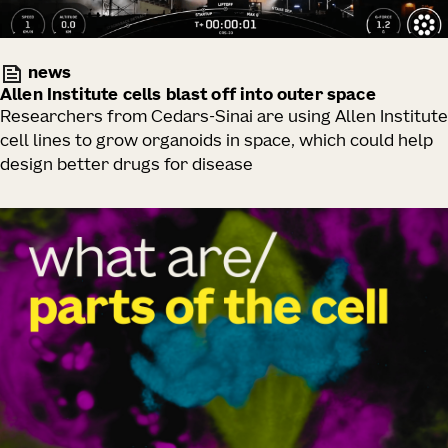
news
Allen Institute cells blast off into outer space
Researchers from Cedars-Sinai are using Allen Institute
cell lines to grow organoids in space, which could help
design better drugs for disease