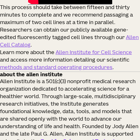
This process should take between fifteen and thirty
minutes to complete and we recommend passaging a
maximum of two cell lines at a time in parallel.
Researchers can obtain our publicly available gene-
edited fluorescently tagged cell lines through our
Allen
Cell Catalog
.
Learn more about the
Allen Institute for Cell Science
and access more information detailing our scientific
methods and standard operating procedures
.
about the allen institute
Allen Institute is a 501(c)(3) nonprofit medical research
organization dedicated to accelerating science for a
healthier world. Through large-scale, multidisciplinary
research initiatives, the Institute generates
foundational knowledge, data, tools, and models that
are shared openly with the world to advance our
understanding of life and health. Founded by Jody Allen
and the late Paul G. Allen, Allen Institute is supported