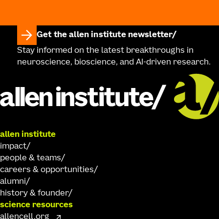
Get the allen institute newsletter
Stay informed on the latest breakthroughs in
neuroscience, bioscience, and AI-driven research.
allen institute
impact
people & teams
careers & opportunities
alumni
history & founder
science resources
allencell.org