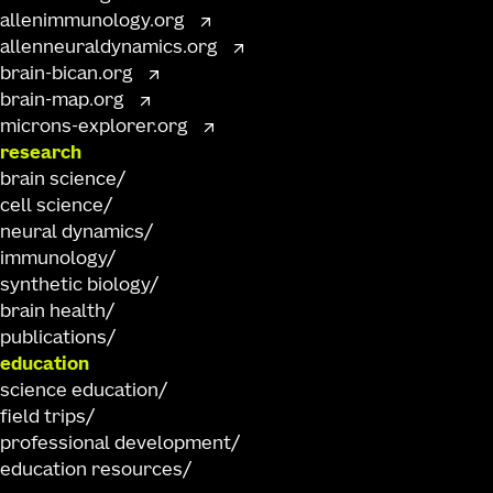
allenimmunology.org
allenneuraldynamics.org
brain-bican.org
brain-map.org
microns-explorer.org
research
brain science
cell science
neural dynamics
immunology
synthetic biology
brain health
publications
education
science education
field trips
professional development
education resources