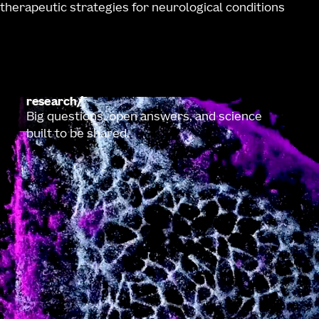
therapeutic strategies for neurological conditions
research
Big questions, open answers, and science
built to be shared.