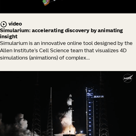
video
Simularium: accelerating discovery by animating
insight
Simularium is an innovative online tool designed by the
Allen Institute’s Cell Science team that visualizes 4D
simulations (animations) of complex...