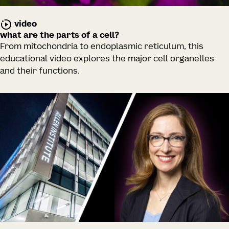
video
what are the parts of a cell?
From mitochondria to endoplasmic reticulum, this
educational video explores the major cell organelles
and their functions.