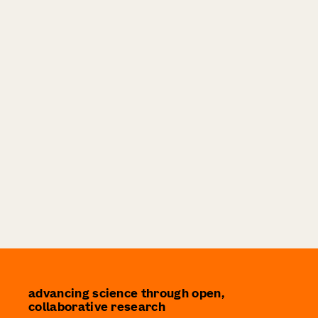
advancing science through open,
collaborative research