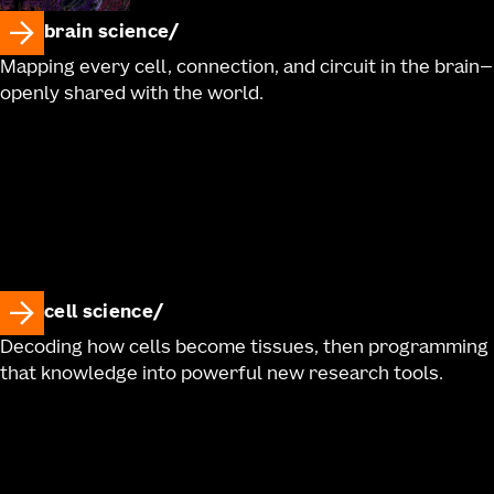
brain science
Mapping every cell, connection, and circuit in the brain—
openly shared with the world.
cell science
Decoding how cells become tissues, then programming
that knowledge into powerful new research tools.