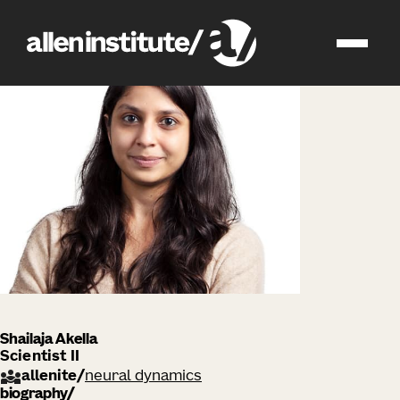
impact
people
Shailaja Akella
Scientist II
allenite
/
neural dynamics
biography