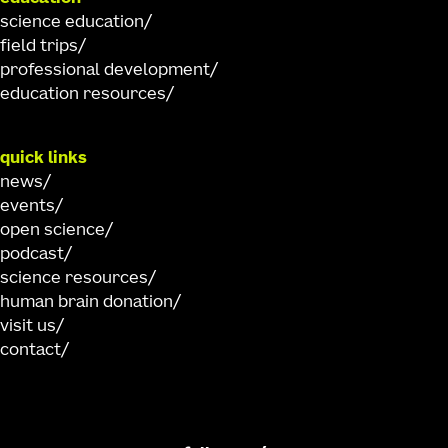
science education
field trips
professional development
education resources
quick links
news
events
open science
podcast
science resources
human brain donation
visit us
contact