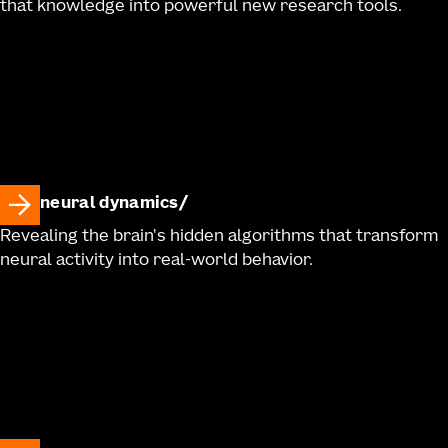
that knowledge into powerful new research tools.
neural dynamics
Revealing the brain's hidden algorithms that transform
neural activity into real-world behavior.