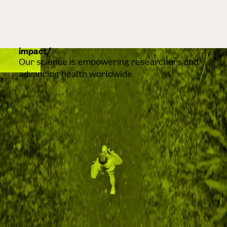
impact
Our science is empowering researchers and
advancing health worldwide.