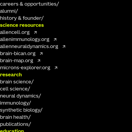
careers & opportunities
alumni
history & founder
science resources
allencell.org
allenimmunology.org
allenneuraldynamics.org
brain-bican.org
brain-map.org
microns-explorer.org
research
brain science
cell science
neural dynamics
immunology
synthetic biology
brain health
publications
education