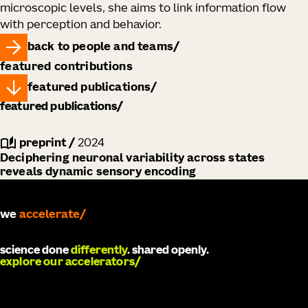
microscopic levels, she aims to link information flow
with perception and behavior.
back to people and teams
featured contributions
featured publications
featured publications
preprint
/
2024
Deciphering neuronal variability across states
reveals dynamic sensory encoding
we
accelerate
science done
differently
. shared openly.
explore our accelerators