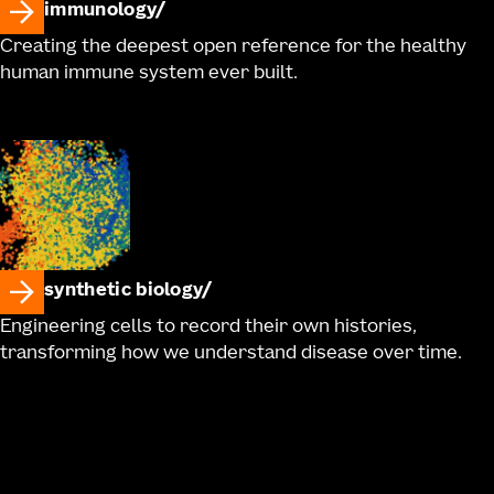
immunology
Creating the deepest open reference for the healthy
human immune system ever built.
synthetic biology
Engineering cells to record their own histories,
transforming how we understand disease over time.