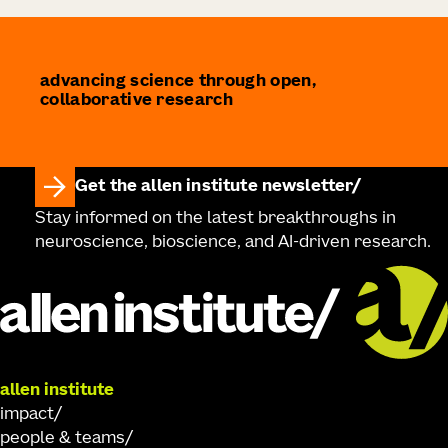
advancing science through open,
collaborative research
Get the allen institute newsletter
Stay informed on the latest breakthroughs in
neuroscience, bioscience, and AI-driven research.
allen institute
impact
people & teams