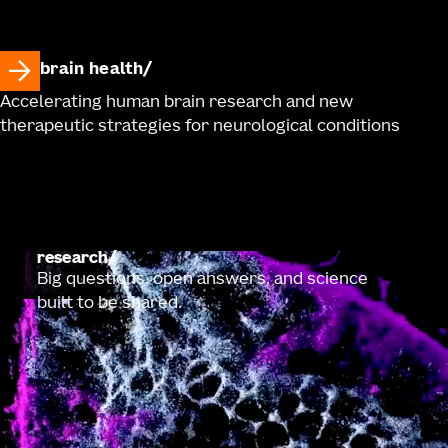
brain health
Accelerating human brain research and new
therapeutic strategies for neurological conditions
research
Big questions, open answers, and science
built to be shared.