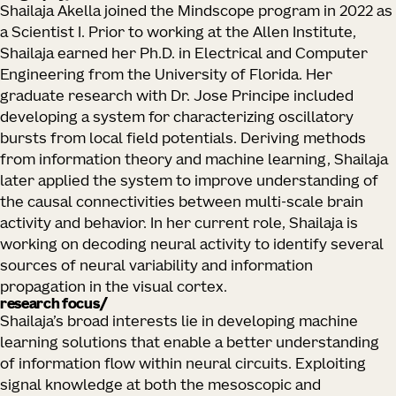
Shailaja Akella joined the Mindscope program in 2022 as
a Scientist I. Prior to working at the Allen Institute,
Shailaja earned her Ph.D. in Electrical and Computer
Engineering from the University of Florida. Her
graduate research with Dr. Jose Principe included
developing a system for characterizing oscillatory
bursts from local field potentials. Deriving methods
from information theory and machine learning, Shailaja
later applied the system to improve understanding of
the causal connectivities between multi-scale brain
activity and behavior. In her current role, Shailaja is
working on decoding neural activity to identify several
sources of neural variability and information
propagation in the visual cortex.
research focus
Shailaja’s broad interests lie in developing machine
learning solutions that enable a better understanding
of information flow within neural circuits. Exploiting
signal knowledge at both the mesoscopic and