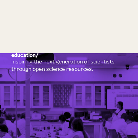
education
Inspiring the next generation of scientists
through open science resources.