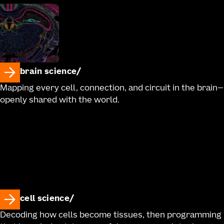
brain science
Mapping every cell, connection, and circuit in the brain—
openly shared with the world.
cell science
Decoding how cells become tissues, then programming