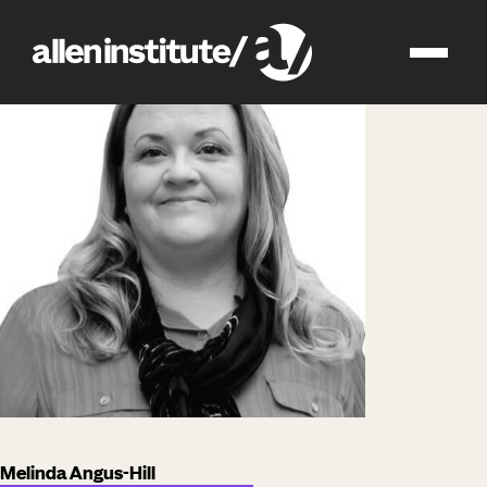
impact
people
Melinda Angus-Hill