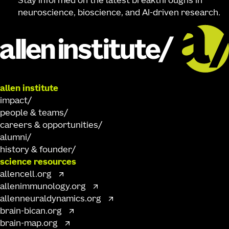
Stay informed on the latest breakthroughs in
neuroscience, bioscience, and AI-driven research.
allen institute
impact
people & teams
careers & opportunities
alumni
history & founder
science resources
allencell.org
allenimmunology.org
allenneuraldynamics.org
brain-bican.org
brain-map.org