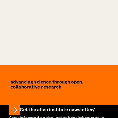
advancing science through open,
collaborative research
Get the allen institute newsletter