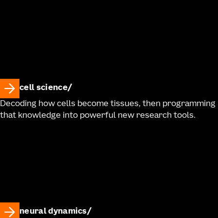
cell science
Decoding how cells become tissues, then programming
that knowledge into powerful new research tools.
neural dynamics