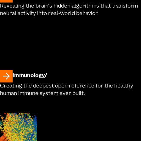
Revealing the brain's hidden algorithms that transform
neural activity into real-world behavior.
immunology
Creating the deepest open reference for the healthy
human immune system ever built.