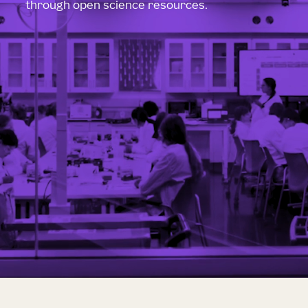
through open science resources.