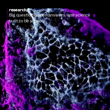
research
Big questions, open answers, and science
built to be shared.