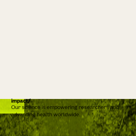
impact
Our science is empowering researchers and
advancing health worldwide.