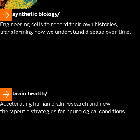
synthetic biology
Engineering cells to record their own histories,
transforming how we understand disease over time.
brain health
Accelerating human brain research and new
therapeutic strategies for neurological conditions