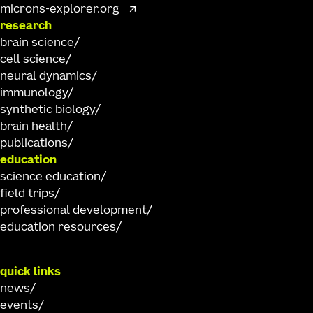
microns-explorer.org
research
brain science
cell science
neural dynamics
immunology
synthetic biology
brain health
publications
education
science education
field trips
professional development
education resources
quick links
news
events