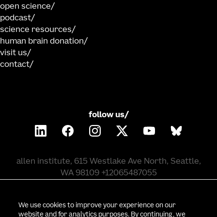
open science
podcast
science resources
human brain donation
visit us
contact
follow us/
allen institute, 615 Westlake Ave North, Seattle,
WA 98109 +12065487055
©
2026
allen institute. all rights reserved.
We use cookies to improve your experience on our
website and for analytics purposes. By continuing, we