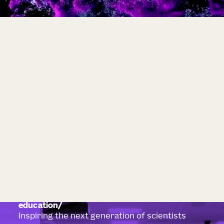
education
Inspiring the next generation of scientists