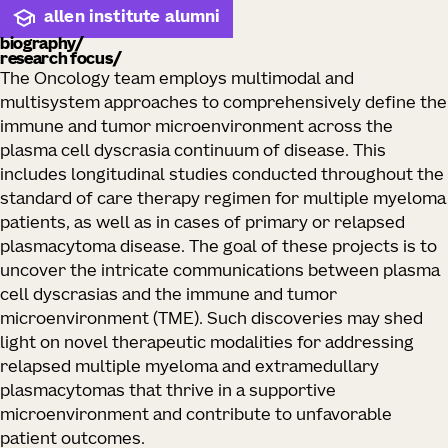
allen institute alumni
biography
research focus
The Oncology team employs multimodal and
multisystem approaches to comprehensively define the
immune and tumor microenvironment across the
plasma cell dyscrasia continuum of disease. This
includes longitudinal studies conducted throughout the
standard of care therapy regimen for multiple myeloma
patients, as well as in cases of primary or relapsed
plasmacytoma disease. The goal of these projects is to
uncover the intricate communications between plasma
cell dyscrasias and the immune and tumor
microenvironment (TME). Such discoveries may shed
light on novel therapeutic modalities for addressing
relapsed multiple myeloma and extramedullary
plasmacytomas that thrive in a supportive
microenvironment and contribute to unfavorable
patient outcomes.