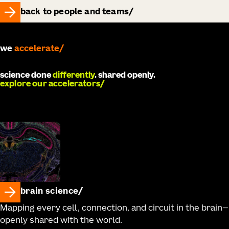
back to people and teams
we
accelerate
science done
differently
. shared openly.
explore our accelerators
brain science
Mapping every cell, connection, and circuit in the brain—
openly shared with the world.