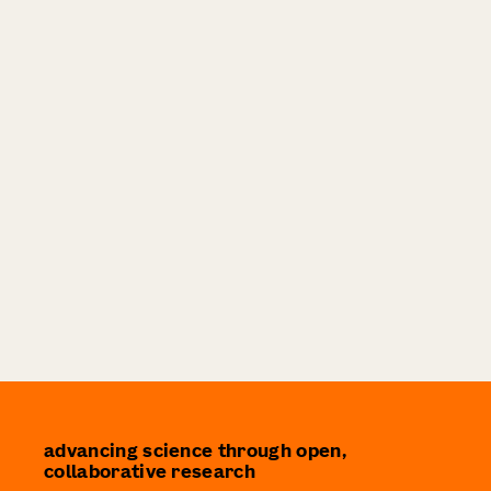
advancing science through open,
collaborative research