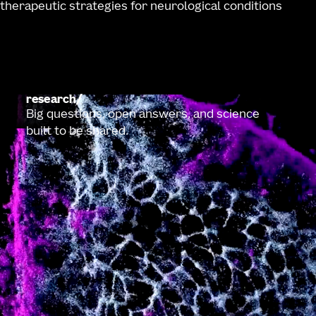
therapeutic strategies for neurological conditions
research
Big questions, open answers, and science
built to be shared.