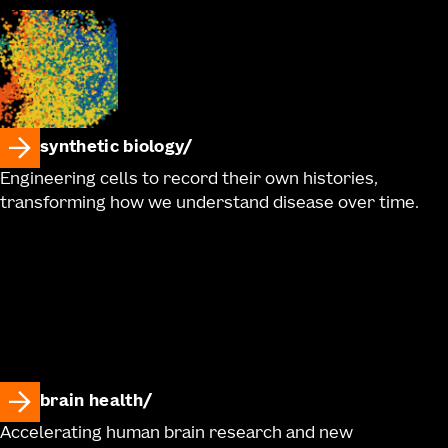
synthetic biology
Engineering cells to record their own histories,
transforming how we understand disease over time.
brain health
Accelerating human brain research and new