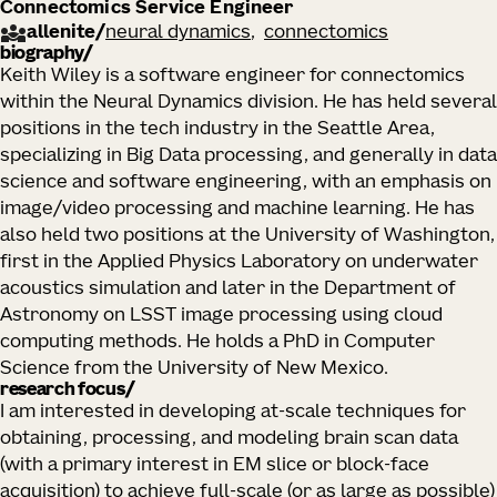
Connectomics Service Engineer
allenite
/
neural dynamics
connectomics
biography
Keith Wiley is a software engineer for connectomics
within the Neural Dynamics division. He has held several
positions in the tech industry in the Seattle Area,
specializing in Big Data processing, and generally in data
science and software engineering, with an emphasis on
image/video processing and machine learning. He has
also held two positions at the University of Washington,
first in the Applied Physics Laboratory on underwater
acoustics simulation and later in the Department of
Astronomy on LSST image processing using cloud
computing methods. He holds a PhD in Computer
Science from the University of New Mexico.
research focus
I am interested in developing at-scale techniques for
obtaining, processing, and modeling brain scan data
(with a primary interest in EM slice or block-face
acquisition) to achieve full-scale (or as large as possible)