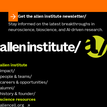
Get the allen institute newsletter
Stay informed on the latest breakthroughs in
neuroscience, bioscience, and AI-driven research.
allen institute
impact
people & teams
careers & opportunities
alumni
history & founder
science resources
allencell.org