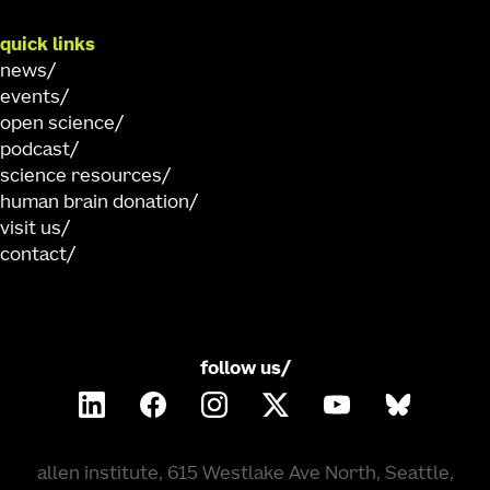
quick links
news
events
open science
podcast
science resources
human brain donation
visit us
contact
follow us/
allen institute, 615 Westlake Ave North, Seattle,