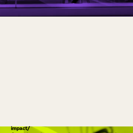
impact