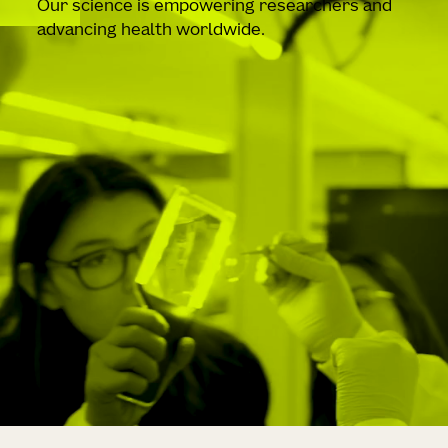
Our science is empowering researchers and
advancing health worldwide.