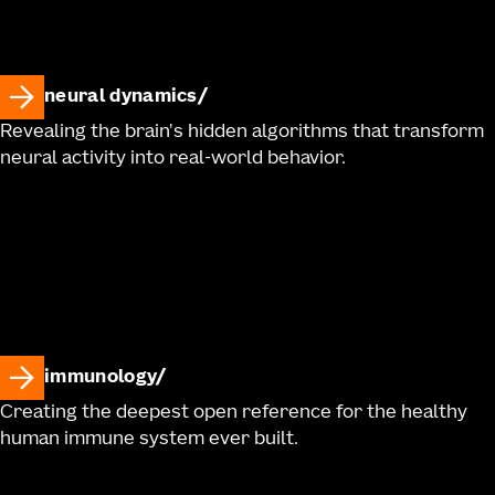
neural dynamics
Revealing the brain's hidden algorithms that transform
neural activity into real-world behavior.
immunology
Creating the deepest open reference for the healthy
human immune system ever built.