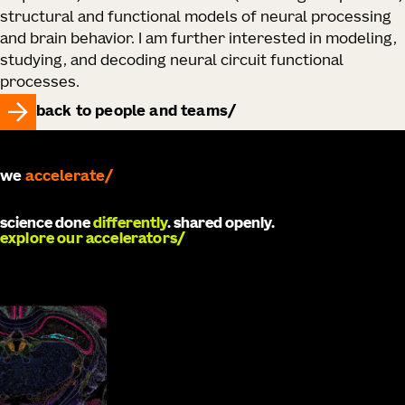
structural and functional models of neural processing
and brain behavior. I am further interested in modeling,
studying, and decoding neural circuit functional
processes.
back to people and teams
we
accelerate
science done
differently
. shared openly.
explore our accelerators