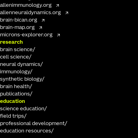
allenimmunology.org
allenneuraldynamics.org
brain-bican.org
brain-map.org
microns-explorer.org
research
brain science
cell science
neural dynamics
immunology
synthetic biology
brain health
publications
education
science education
field trips
professional development
education resources