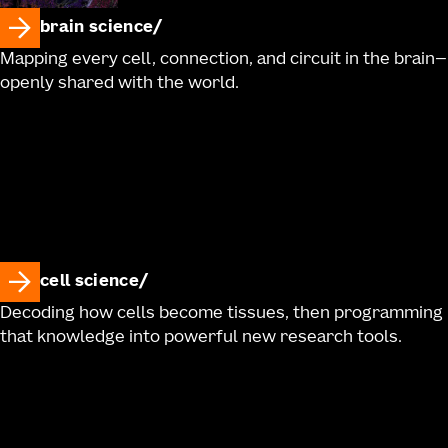
brain science
Mapping every cell, connection, and circuit in the brain—
openly shared with the world.
cell science
Decoding how cells become tissues, then programming
that knowledge into powerful new research tools.