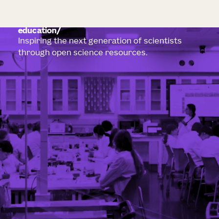
education
Inspiring the next generation of scientists
through open science resources.