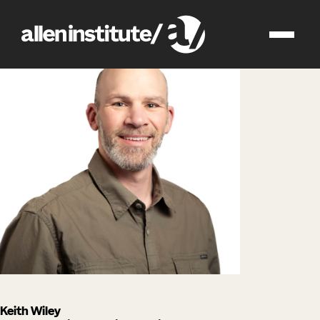
impact
people
Keith Wiley