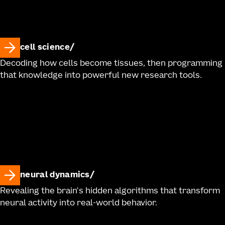
cell science
Decoding how cells become tissues, then programming
that knowledge into powerful new research tools.
neural dynamics
Revealing the brain's hidden algorithms that transform
neural activity into real-world behavior.