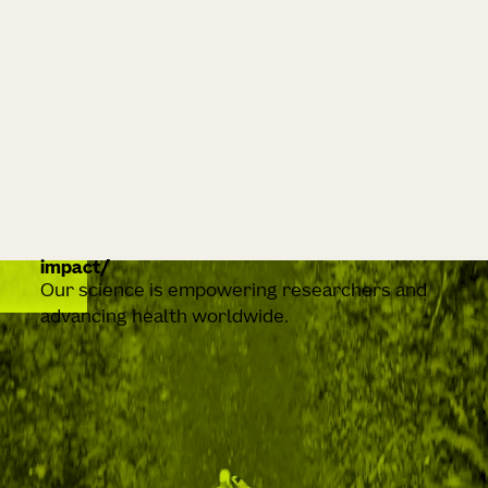
impact
Our science is empowering researchers and
advancing health worldwide.