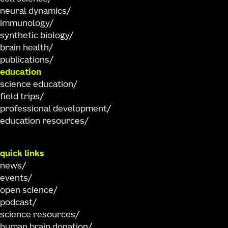
neural dynamics
immunology
synthetic biology
brain health
publications
education
science education
field trips
professional development
education resources
quick links
news
events
open science
podcast
science resources
human brain donation