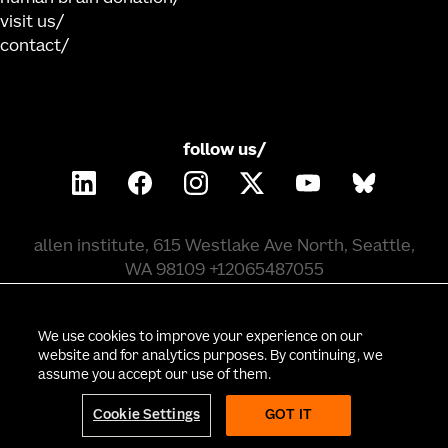
visit us
contact
follow us/
allen institute, 615 Westlake Ave North, Seattle,
WA 98109 +12065487055
©
2026
allen institute. all rights reserved.
We use cookies to improve your experience on our
website and for analytics purposes. By continuing, we
assume you accept our use of them.
privacy policy
terms of use
citation policy
employee portal
policy & compliance
cookie settings
Cookie Settings
GOT IT