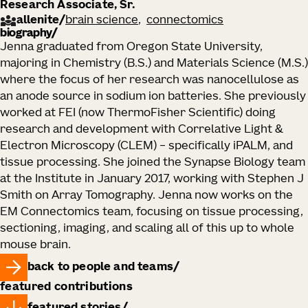
Research Associate, Sr.
allenite
/
brain science
connectomics
biography
Jenna graduated from Oregon State University,
majoring in Chemistry (B.S.) and Materials Science (M.S.)
where the focus of her research was nanocellulose as
an anode source in sodium ion batteries. She previously
worked at FEI (now ThermoFisher Scientific) doing
research and development with Correlative Light &
Electron Microscopy (CLEM) – specifically iPALM, and
tissue processing. She joined the Synapse Biology team
at the Institute in January 2017, working with Stephen J
Smith on Array Tomography. Jenna now works on the
EM Connectomics team, focusing on tissue processing,
sectioning, imaging, and scaling all of this up to whole
mouse brain.
back to people and teams
featured contributions