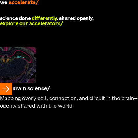
we
accelerate
science done
differently
. shared openly.
explore our accelerators
brain science
Mapping every cell, connection, and circuit in the brain—
openly shared with the world.