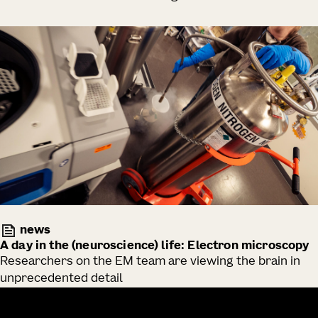
news
A day in the (neuroscience) life: Electron microscopy
Researchers on the EM team are viewing the brain in
unprecedented detail