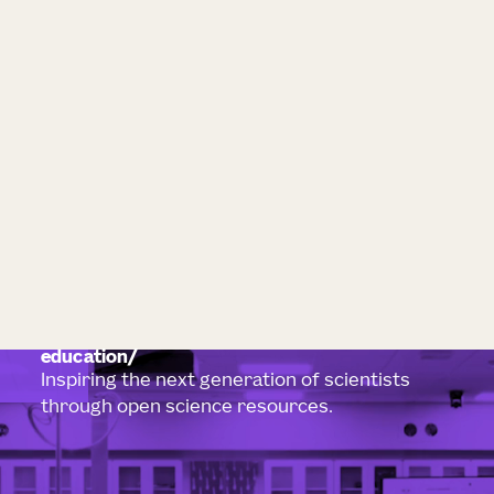
education
Inspiring the next generation of scientists
through open science resources.