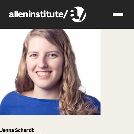
impact
people
Jenna Schardt