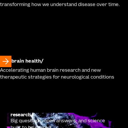
transforming how we understand disease over time.
brain health
Accelerating human brain research and new
therapeutic strategies for neurological conditions
research
Big questions, open answers, and science