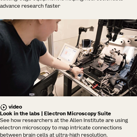
advance research faster
video
Look in the labs | Electron Microscopy Suite
See how researchers at the Allen Institute are using
electron microscopy to map intricate connections
between brain cells at ultra-high resolution.