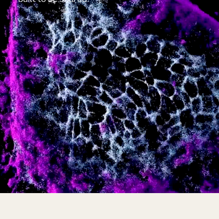
built to be shared.