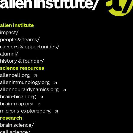
allen institute
impact
people & teams
careers & opportunities
alumni
history & founder
science resources
allencell.org
allenimmunology.org
allenneuraldynamics.org
brain-bican.org
brain-map.org
microns-explorer.org
research
brain science
cell science