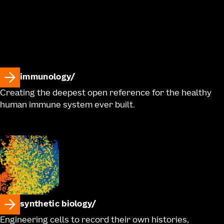
immunology
Creating the deepest open reference for the healthy
human immune system ever built.
synthetic biology
Engineering cells to record their own histories,