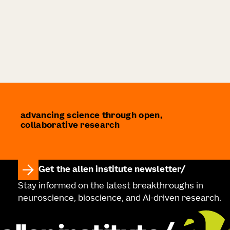
advancing science through open,
collaborative research
Get the allen institute newsletter
Stay informed on the latest breakthroughs in
neuroscience, bioscience, and AI-driven research.