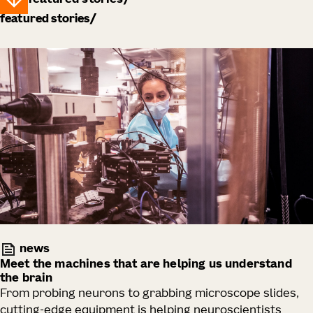
featured stories
featured stories
news
Meet the machines that are helping us understand
the brain
From probing neurons to grabbing microscope slides,
cutting-edge equipment is helping neuroscientists