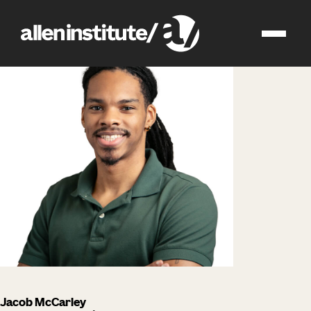
impact
people
Jacob McCarley