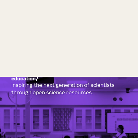
education
Inspiring the next generation of scientists
through open science resources.