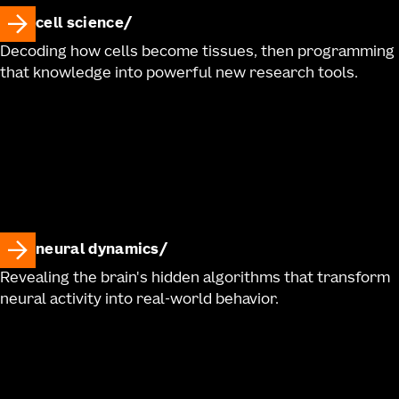
cell science
Decoding how cells become tissues, then programming
that knowledge into powerful new research tools.
neural dynamics
Revealing the brain's hidden algorithms that transform
neural activity into real-world behavior.