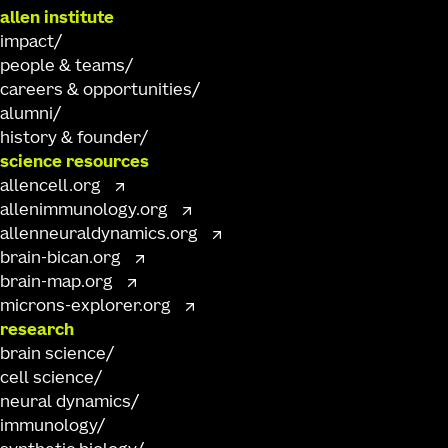
allen institute
impact
people & teams
careers & opportunities
alumni
history & founder
science resources
allencell.org
allenimmunology.org
allenneuraldynamics.org
brain-bican.org
brain-map.org
microns-explorer.org
research
brain science
cell science
neural dynamics
immunology