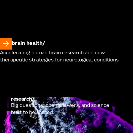
brain health
Accelerating human brain research and new
therapeutic strategies for neurological conditions
research
Big questions, open answers, and science
built to be shared.