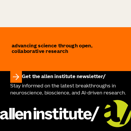
advancing science through open,
collaborative research
Get the allen institute newsletter
Stay informed on the latest breakthroughs in
neuroscience, bioscience, and AI-driven research.