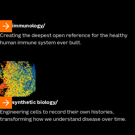
immunology
Creating the deepest open reference for the healthy
human immune system ever built.
synthetic biology
Engineering cells to record their own histories,
transforming how we understand disease over time.