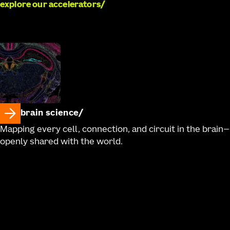
explore our accelerators
brain science
Mapping every cell, connection, and circuit in the brain—
openly shared with the world.