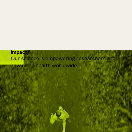
impact
Our science is empowering researchers and
advancing health worldwide.