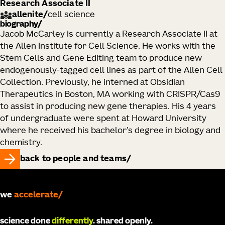
Research Associate II
allenite
/
cell science
biography
Jacob McCarley is currently a Research Associate II at
the Allen Institute for Cell Science. He works with the
Stem Cells and Gene Editing team to produce new
endogenously-tagged cell lines as part of the Allen Cell
Collection. Previously, he interned at Obsidian
Therapeutics in Boston, MA working with CRISPR/Cas9
to assist in producing new gene therapies. His 4 years
of undergraduate were spent at Howard University
where he received his bachelor’s degree in biology and
chemistry.
back to people and teams
we
accelerate
science done
differently
. shared openly.