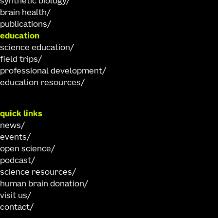
synthetic biology
brain health
publications
education
science education
field trips
professional development
education resources
quick links
news
events
open science
podcast
science resources
human brain donation
visit us
contact