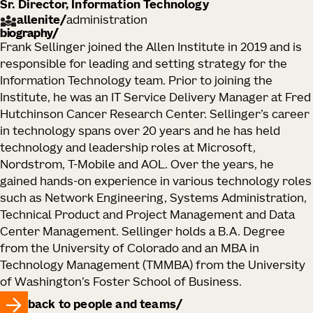
Sr. Director, Information Technology
allenite
/
administration
biography
Frank Sellinger joined the Allen Institute in 2019 and is
responsible for leading and setting strategy for the
Information Technology team. Prior to joining the
Institute, he was an IT Service Delivery Manager at Fred
Hutchinson Cancer Research Center. Sellinger’s career
in technology spans over 20 years and he has held
technology and leadership roles at Microsoft,
Nordstrom, T-Mobile and AOL. Over the years, he
gained hands-on experience in various technology roles
such as Network Engineering, Systems Administration,
Technical Product and Project Management and Data
Center Management. Sellinger holds a B.A. Degree
from the University of Colorado and an MBA in
Technology Management (TMMBA) from the University
of Washington’s Foster School of Business.
back to people and teams