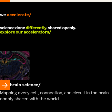
we
accelerate
science done
differently
. shared openly.
explore our accelerators
brain science
Mapping every cell, connection, and circuit in the brain—
openly shared with the world.