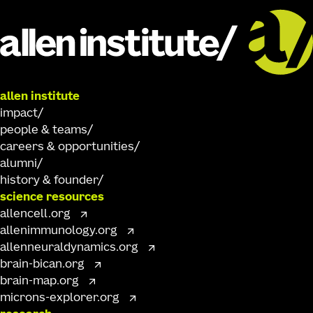
allen institute
impact
people & teams
careers & opportunities
alumni
history & founder
science resources
allencell.org
allenimmunology.org
allenneuraldynamics.org
brain-bican.org
brain-map.org
microns-explorer.org