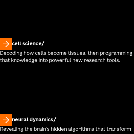
cell science
Decoding how cells become tissues, then programming
that knowledge into powerful new research tools.
neural dynamics
Revealing the brain's hidden algorithms that transform