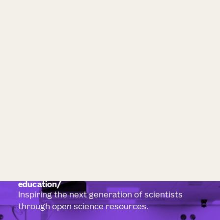
education
Inspiring the next generation of scientists
through open science resources.