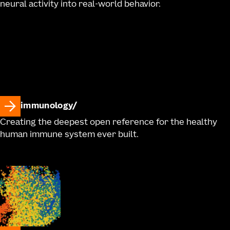
neural activity into real-world behavior.
immunology
Creating the deepest open reference for the healthy
human immune system ever built.