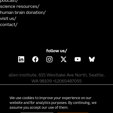
podcast
science resources
human brain donation
visit us
contact
follow us/
allen institute, 615 Westlake Ave North, Seattle,
WA 98109 +12065487055
©
2026
allen institute. all rights reserved.
We use cookies to improve your experience on our
website and for analytics purposes. By continuing, we
assume you accept our use of them.
privacy policy
terms of use
citation policy