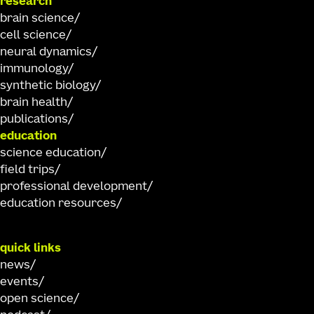
research
brain science
cell science
neural dynamics
immunology
synthetic biology
brain health
publications
education
science education
field trips
professional development
education resources
quick links
news
events
open science