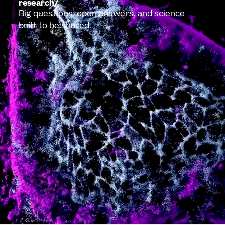
research
Big questions, open answers, and science
built to be shared.