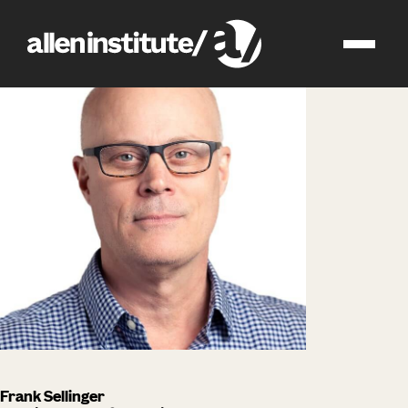
impact
people
Frank Sellinger