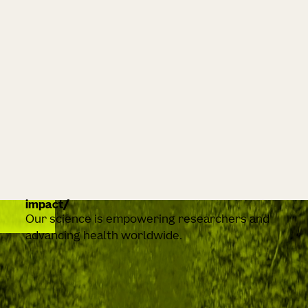
impact
Our science is empowering researchers and
advancing health worldwide.