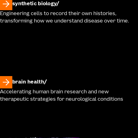
synthetic biology
Engineering cells to record their own histories,
transforming how we understand disease over time.
brain health
Accelerating human brain research and new
therapeutic strategies for neurological conditions