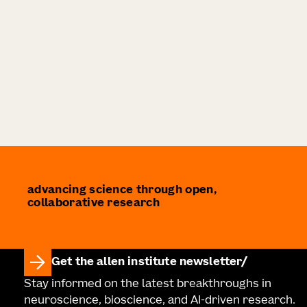
advancing science through open,
collaborative research
Get the allen institute newsletter
Stay informed on the latest breakthroughs in
neuroscience, bioscience, and AI-driven research.