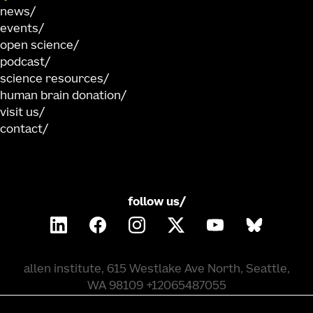
news
events
open science
podcast
science resources
human brain donation
visit us
contact
follow us/
allen institute, 615 Westlake Ave North, Seattle,
WA 98109 +12065487055