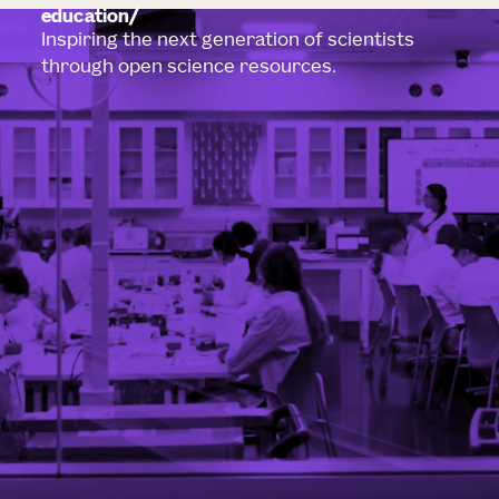
education
Inspiring the next generation of scientists
through open science resources.