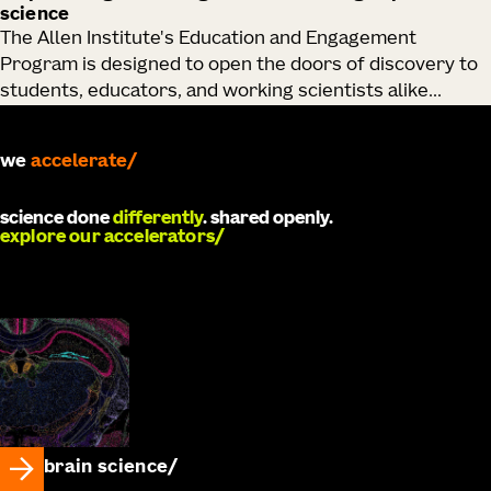
science
The Allen Institute's Education and Engagement
Program is designed to open the doors of discovery to
students, educators, and working scientists alike...
we
accelerate
science done
differently
. shared openly.
explore our accelerators
brain science