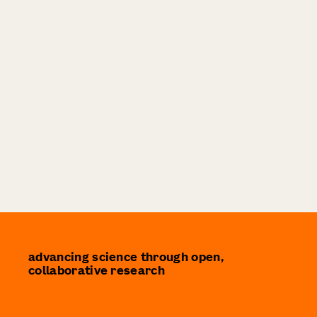
advancing science through open,
collaborative research