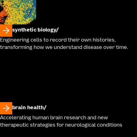
synthetic biology
Engineering cells to record their own histories,
transforming how we understand disease over time.
brain health
Accelerating human brain research and new
therapeutic strategies for neurological conditions