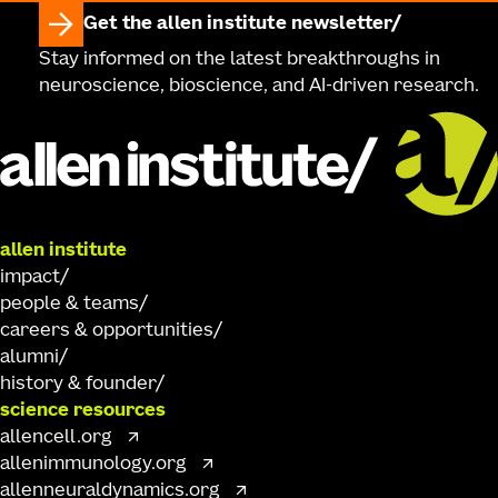
Get the allen institute newsletter
Stay informed on the latest breakthroughs in
neuroscience, bioscience, and AI-driven research.
allen institute
impact
people & teams
careers & opportunities
alumni
history & founder
science resources
allencell.org
allenimmunology.org
allenneuraldynamics.org