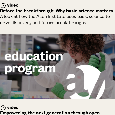
video
Before the breakthrough: Why basic science matters
A look at how the Allen Institute uses basic science to
drive discovery and future breakthroughs.
video
Empowering the next generation through open