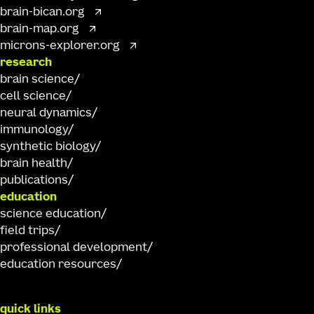
brain-bican.org
brain-map.org
microns-explorer.org
research
brain science
cell science
neural dynamics
immunology
synthetic biology
brain health
publications
education
science education
field trips
professional development
education resources
quick links