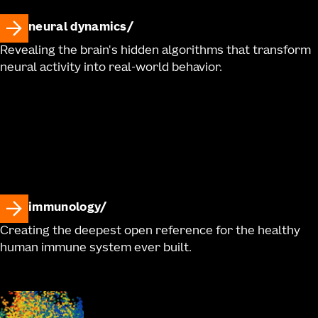
neural dynamics
Revealing the brain's hidden algorithms that transform
neural activity into real-world behavior.
immunology
Creating the deepest open reference for the healthy
human immune system ever built.