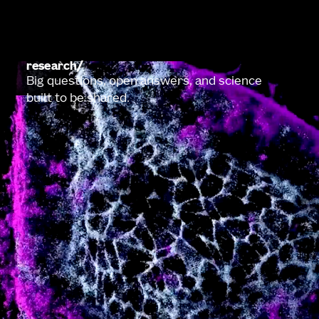
research
Big questions, open answers, and science
built to be shared.