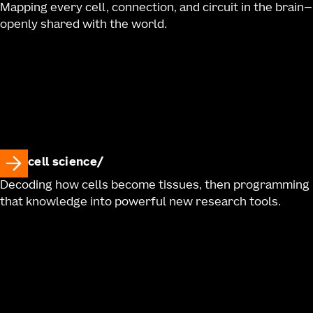
Mapping every cell, connection, and circuit in the brain—
openly shared with the world.
cell science
Decoding how cells become tissues, then programming
that knowledge into powerful new research tools.