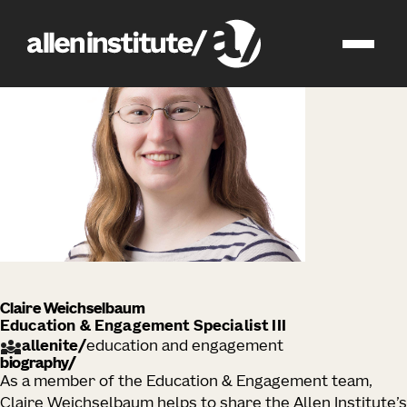
impact
people
Claire Weichselbaum
Education & Engagement Specialist III
allenite
/
education and engagement
biography
As a member of the Education & Engagement team,
Claire Weichselbaum helps to share the Allen Institute’s