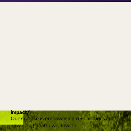
impact
Our science is empowering researchers and
advancing health worldwide.