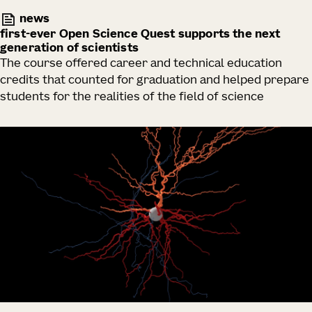
news
first-ever Open Science Quest supports the next
generation of scientists
The course offered career and technical education
credits that counted for graduation and helped prepare
students for the realities of the field of science