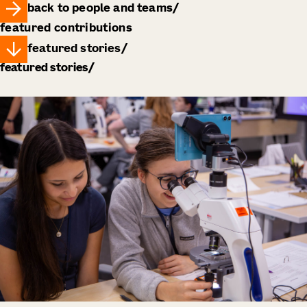
back to people and teams
featured contributions
featured stories
featured stories