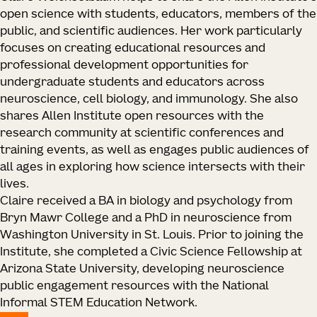
open science with students, educators, members of the
public, and scientific audiences. Her work particularly
focuses on creating educational resources and
professional development opportunities for
undergraduate students and educators across
neuroscience, cell biology, and immunology. She also
shares Allen Institute open resources with the
research community at scientific conferences and
training events, as well as engages public audiences of
all ages in exploring how science intersects with their
lives.
Claire received a BA in biology and psychology from
Bryn Mawr College and a PhD in neuroscience from
Washington University in St. Louis. Prior to joining the
Institute, she completed a Civic Science Fellowship at
Arizona State University, developing neuroscience
public engagement resources with the National
Informal STEM Education Network.