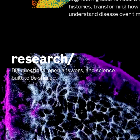
histories, transforming how
understand disease over tim
research
Big questions, open answers, and science
built to be shared.