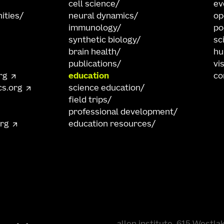
cell science
ev
ities
neural dynamics
op
immunology
po
synthetic biology
sc
brain health
hu
publications
vi
rg
education
co
cs.org
science education
field trips
professional development
org
education resources