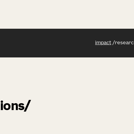
impact
researc
ions