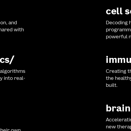
cell 
ion, and
Decoding h
shared with
programmi
powerful n
cs
immu
 algorithms
Creating t
y into real-
the healt
built.
brain
Accelerati
new therap
their own