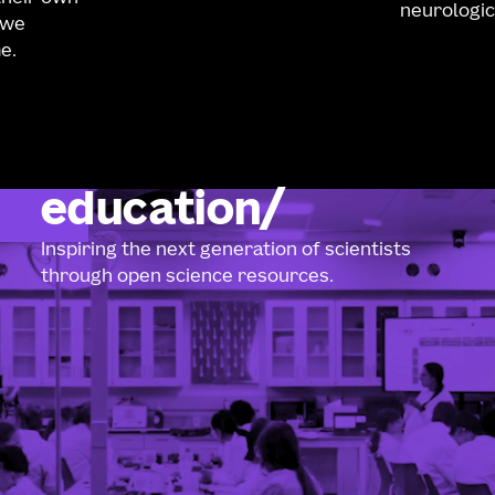
neurologic
 we
e.
education
Inspiring the next generation of scientists
through open science resources.