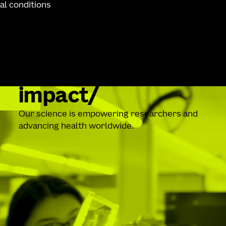
al conditions
impact
Our science is empowering researchers and
advancing health worldwide.