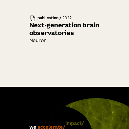
publication
/
2022
Next-generation brain
observatories
Neuron
we
accelerate