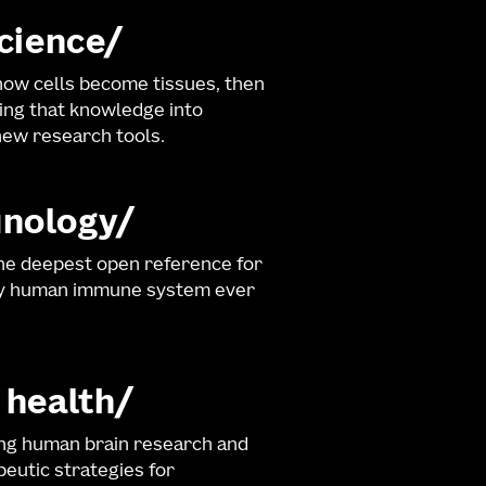
science
ow cells become tissues, then
ng that knowledge into
ew research tools.
nology
he deepest open reference for
hy human immune system ever
 health
ng human brain research and
eutic strategies for