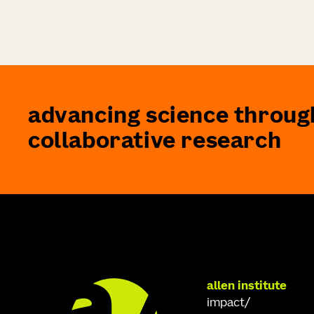
advancing science throug
collaborative research
allen institute
impact