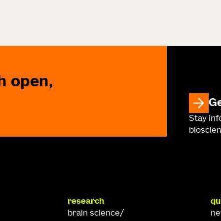
h open,
Ge
Stay in
bioscien
research
qu
brain science
n