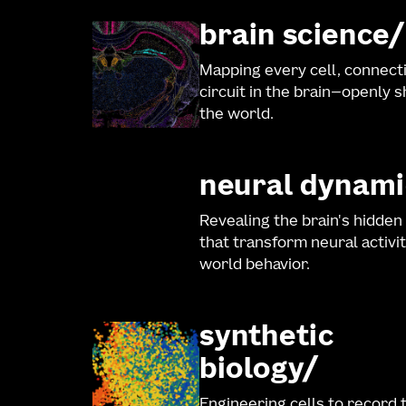
brain science
Mapping every cell, connect
circuit in the brain—openly 
the world.
neural dynami
Revealing the brain's hidden
that transform neural activit
world behavior.
synthetic
biology
Engineering cells to record 