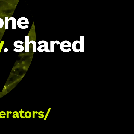
one
y
. shared
lerators