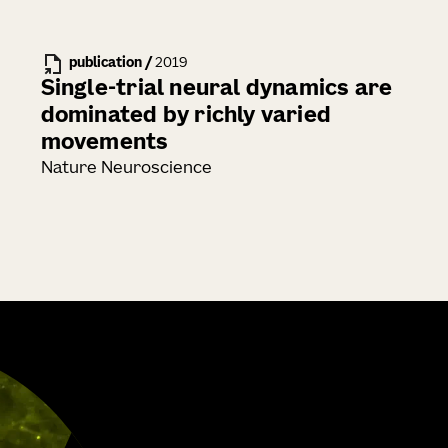
publication
/
2019
Single-trial neural dynamics are
dominated by richly varied
movements
Nature Neuroscience