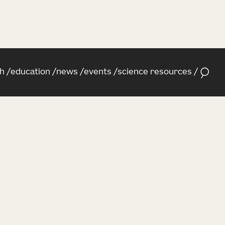
h
education
news
events
science resources