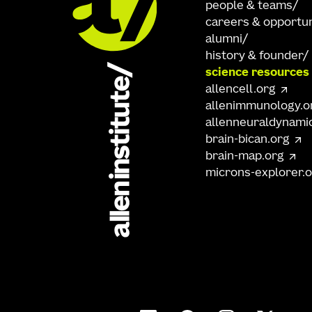
people & teams
careers & opportun
alumni
history & founder
science resources
allencell.org
allenimmunology.o
allenneuraldynami
brain-bican.org
brain-map.org
microns-explorer.