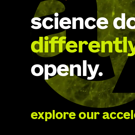
science d
differentl
openly.
explore our acce