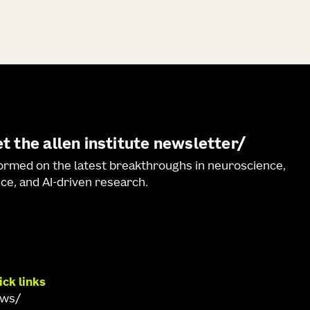
t the allen institute newsletter
formed on the latest breakthroughs in neuroscience,
ce, and AI-driven research.
ick links
ews