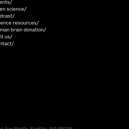
ents
en science
dcast
ience resources
man brain donation
sit us
ntact