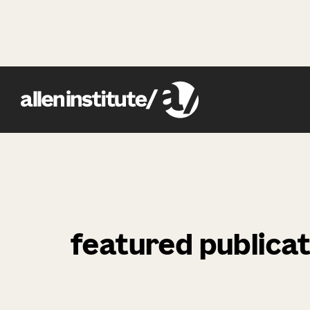
featured publicat