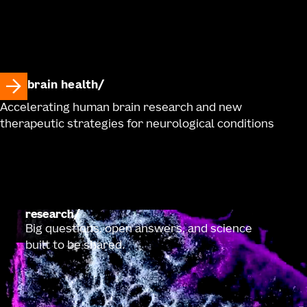
brain health
Accelerating human brain research and new
therapeutic strategies for neurological conditions
research
Big questions, open answers, and science
built to be shared.