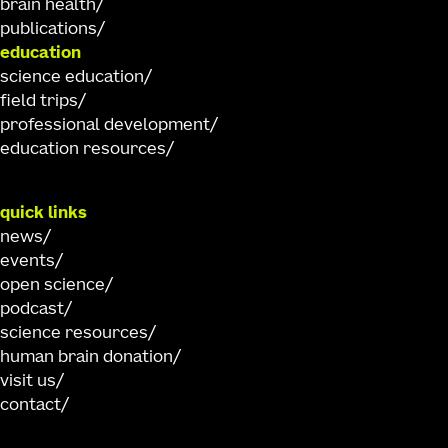
brain health
publications
education
science education
field trips
professional development
education resources
quick links
news
events
open science
podcast
science resources
human brain donation
visit us
contact