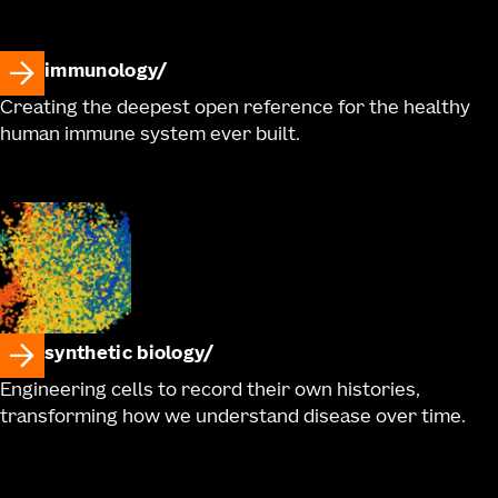
immunology
Creating the deepest open reference for the healthy
human immune system ever built.
synthetic biology
Engineering cells to record their own histories,
transforming how we understand disease over time.