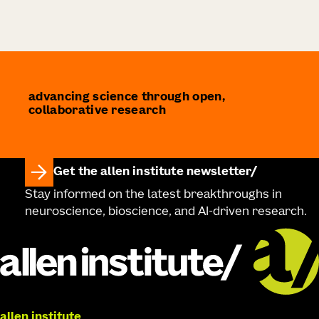
advancing science through open,
collaborative research
Get the allen institute newsletter
Stay informed on the latest breakthroughs in
neuroscience, bioscience, and AI-driven research.
allen institute