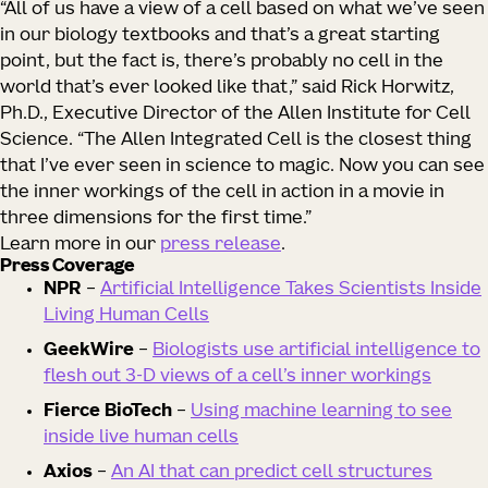
“All of us have a view of a cell based on what we’ve seen
in our biology textbooks and that’s a great starting
point, but the fact is, there’s probably no cell in the
world that’s ever looked like that,” said Rick Horwitz,
Ph.D., Executive Director of the Allen Institute for Cell
Science. “The Allen Integrated Cell is the closest thing
that I’ve ever seen in science to magic. Now you can see
the inner workings of the cell in action in a movie in
three dimensions for the first time.”
Learn more in our
press release
.
Press Coverage
NPR
–
Artificial Intelligence Takes Scientists Inside
Living Human Cells
GeekWire
–
Biologists use artificial intelligence to
flesh out 3-D views of a cell’s inner workings
Fierce BioTech
–
Using machine learning to see
inside live human cells
Axios
–
An AI that can predict cell structures