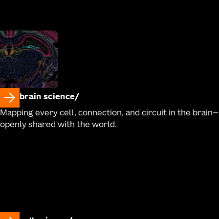
brain science
Mapping every cell, connection, and circuit in the brain—
openly shared with the world.