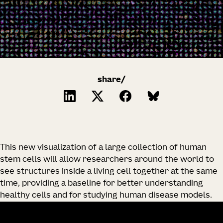
share/
This new visualization of a large collection of human
stem cells will allow researchers around the world to
see structures inside a living cell together at the same
time, providing a baseline for better understanding
healthy cells and for studying human disease models.