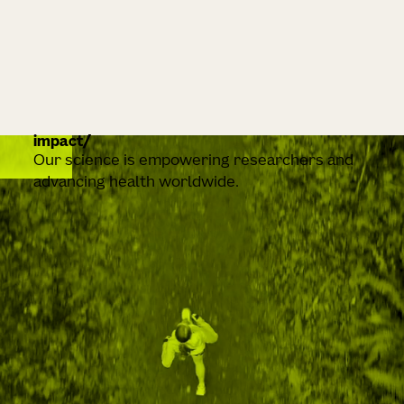
impact
Our science is empowering researchers and
advancing health worldwide.