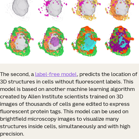
The second, a
label-free model
, predicts the location of
3D structures in cells without fluorescent labels. This
model is based on another machine learning algorithm
created by Allen Institute scientists trained on 3D
images of thousands of cells gene edited to express
fluorescent protein tags. This model can be used on
brightfield microscopy images to visualize many
structures inside cells, simultaneously and with high
precision.