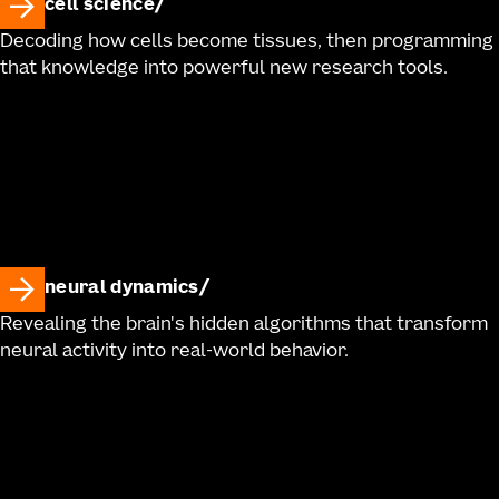
cell science
Decoding how cells become tissues, then programming
that knowledge into powerful new research tools.
neural dynamics
Revealing the brain's hidden algorithms that transform
neural activity into real-world behavior.