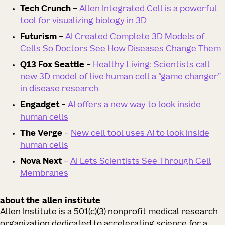
Tech Crunch
–
Allen Integrated Cell is a powerful
tool for visualizing biology in 3D
Futurism
–
AI Created Complete 3D Models of
Cells So Doctors See How Diseases Change Them
Q13 Fox Seattle
–
Healthy Living: Scientists call
new 3D model of live human cell a “game changer”
in disease research
Engadget
–
AI offers a new way to look inside
human cells
The Verge
–
New cell tool uses AI to look inside
human cells
Nova Next
–
AI Lets Scientists See Through Cell
Membranes
about the allen institute
Allen Institute is a 501(c)(3) nonprofit medical research
organization dedicated to accelerating science for a