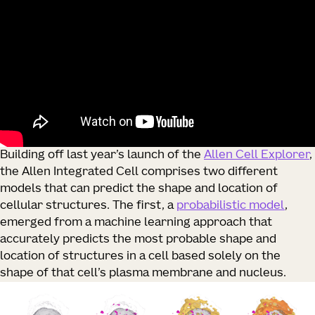
Building off last year’s launch of the
Allen Cell Explorer
,
the Allen Integrated Cell comprises two different
models that can predict the shape and location of
cellular structures. The first, a
probabilistic model
,
emerged from a machine learning approach that
accurately predicts the most probable shape and
location of structures in a cell based solely on the
shape of that cell’s plasma membrane and nucleus.