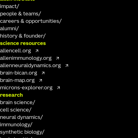
impact
people & teams
careers & opportunities
alumni
history & founder
science resources
allencell.org
allenimmunology.org
allenneuraldynamics.org
brain-bican.org
brain-map.org
microns-explorer.org
research
brain science
cell science
neural dynamics
immunology
synthetic biology