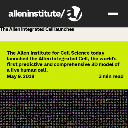
news
The Allen Integrated Cell launches
The Allen Institute for Cell Science today
launched the Allen Integrated Cell, the world's
first predictive and comprehensive 3D model of
a live human cell.
May 9, 2018
3
min read