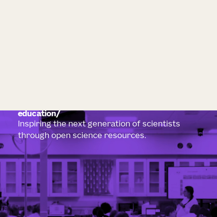
education
Inspiring the next generation of scientists
through open science resources.