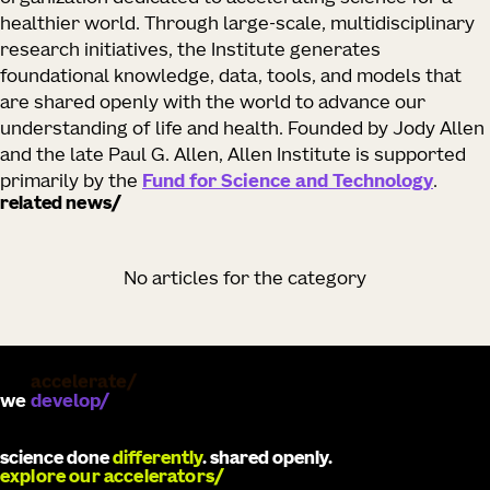
healthier world. Through large-scale, multidisciplinary
research initiatives, the Institute generates
foundational knowledge, data, tools, and models that
are shared openly with the world to advance our
understanding of life and health. Founded by Jody Allen
and the late Paul G. Allen, Allen Institute is supported
primarily by the
Fund for Science and Technology
.
related news
No articles for the category
we
develop
science done
differently
. shared openly.
explore our accelerators