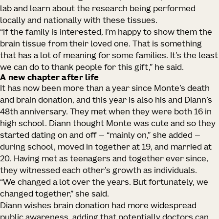
lab and learn about the research being performed
locally and nationally with these tissues.
“If the family is interested, I’m happy to show them the
brain tissue from their loved one. That is something
that has a lot of meaning for some families. It’s the least
we can do to thank people for this gift,” he said.
A new chapter after life
It has now been more than a year since Monte’s death
and brain donation, and this year is also his and Diann’s
48th anniversary. They met when they were both 16 in
high school. Diann thought Monte was cute and so they
started dating on and off — “mainly on,” she added —
during school, moved in together at 19, and married at
20. Having met as teenagers and together ever since,
they witnessed each other’s growth as individuals.
“We changed a lot over the years. But fortunately, we
changed together,” she said.
Diann wishes brain donation had more widespread
public awareness, adding that potentially doctors can