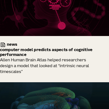
news
computer model predicts aspects of cognitive
performance
Allen Human Brain Atlas helped researchers
design a model that looked at “intrinsic neural
timescales”