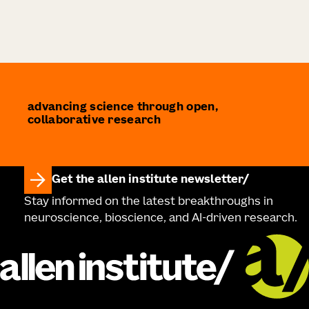
advancing science through open,
collaborative research
Get the allen institute newsletter
Stay informed on the latest breakthroughs in
neuroscience, bioscience, and AI-driven research.