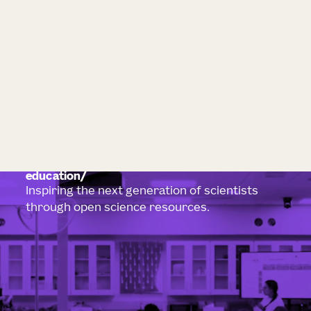
education
Inspiring the next generation of scientists
through open science resources.