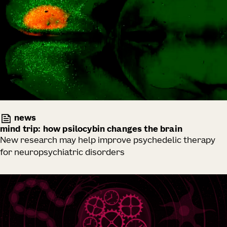
news
mind trip: how psilocybin changes the brain
New research may help improve psychedelic therapy
for neuropsychiatric disorders