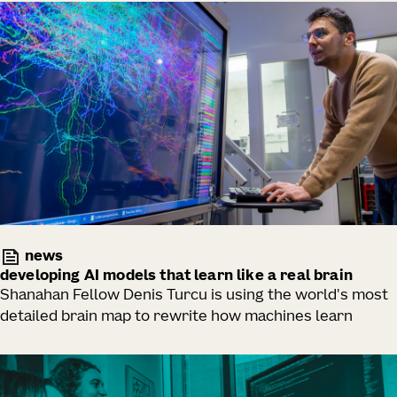
news
developing AI models that learn like a real brain
Shanahan Fellow Denis Turcu is using the world's most
detailed brain map to rewrite how machines learn