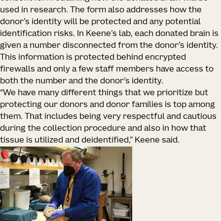
used in research. The form also addresses how the
donor’s identity will be protected and any potential
identification risks. In Keene’s lab, each donated brain is
given a number disconnected from the donor’s identity.
This information is protected behind encrypted
firewalls and only a few staff members have access to
both the number and the donor’s identity.
“We have many different things that we prioritize but
protecting our donors and donor families is top among
them. That includes being very respectful and cautious
during the collection procedure and also in how that
tissue is utilized and deidentified,” Keene said.