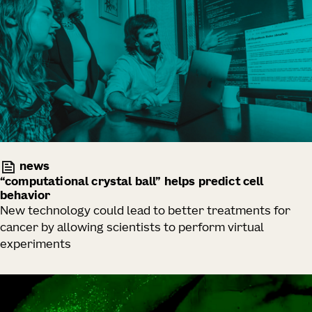
news
“computational crystal ball” helps predict cell
behavior
New technology could lead to better treatments for
cancer by allowing scientists to perform virtual
experiments