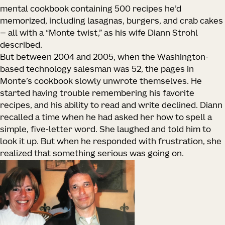
mental cookbook containing 500 recipes he’d
memorized, including lasagnas, burgers, and crab cakes
— all with a “Monte twist,” as his wife Diann Strohl
described.
But between 2004 and 2005, when the Washington-
based technology salesman was 52, the pages in
Monte’s cookbook slowly unwrote themselves. He
started having trouble remembering his favorite
recipes, and his ability to read and write declined. Diann
recalled a time when he had asked her how to spell a
simple, five-letter word. She laughed and told him to
look it up. But when he responded with frustration, she
realized that something serious was going on.