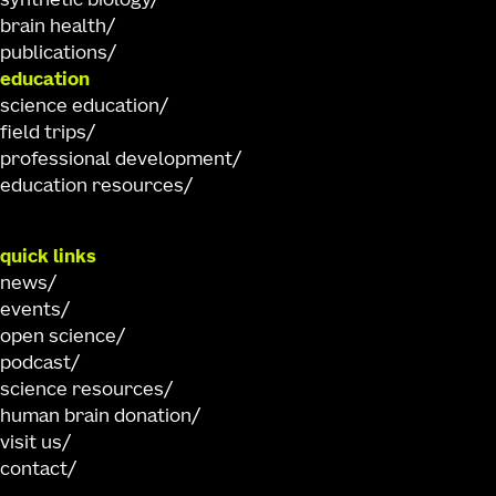
synthetic biology
brain health
publications
education
science education
field trips
professional development
education resources
quick links
news
events
open science
podcast
science resources
human brain donation
visit us
contact