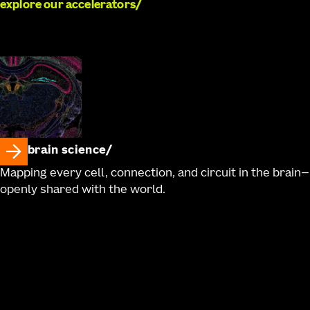
explore our accelerators
brain science
Mapping every cell, connection, and circuit in the brain—
openly shared with the world.