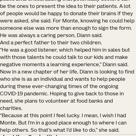
be the ones to present the idea to their patients. A lot
of people would be happy to donate their brains if they
were asked, she said. For Monte, knowing he could help
someone else was more than enough to sign the form.
He was always a caring person, Diann said.
And a perfect father to their two children.
“He was a good listener, which helped him in sales but
with those talents he could talk to our kids and make
negative moments a learning experience,” Diann said.
Now in a new chapter of her life, Diann is looking to find
who she is as an individual and wants to help people
during these ever-changing times of the ongoing
COVID-19 pandemic. Hoping to give back to those in
need, she plans to volunteer at food banks and
charities.
“Because at this point I feel lucky. I mean, I wish I had
Monte. But I’m in a good place enough to where I can
help others. So that’s what I’d like to do,” she said.