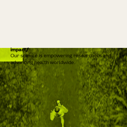
impact
Our science is empowering researchers and
advancing health worldwide.