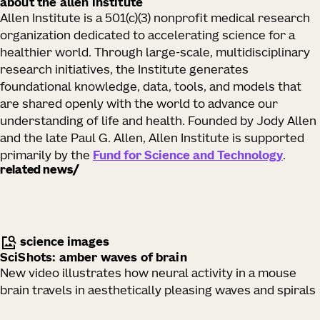
about the allen institute
Allen Institute is a 501(c)(3) nonprofit medical research
organization dedicated to accelerating science for a
healthier world. Through large-scale, multidisciplinary
research initiatives, the Institute generates
foundational knowledge, data, tools, and models that
are shared openly with the world to advance our
understanding of life and health. Founded by Jody Allen
and the late Paul G. Allen, Allen Institute is supported
primarily by the
Fund for Science and Technology
.
related news
science images
SciShots: amber waves of brain
New video illustrates how neural activity in a mouse
brain travels in aesthetically pleasing waves and spirals