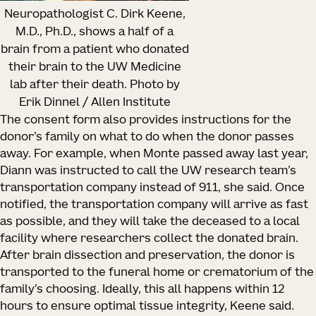
Neuropathologist C. Dirk Keene,
M.D., Ph.D., shows a half of a
brain from a patient who donated
their brain to the UW Medicine
lab after their death. Photo by
Erik Dinnel / Allen Institute
The consent form also provides instructions for the
donor’s family on what to do when the donor passes
away. For example, when Monte passed away last year,
Diann was instructed to call the UW research team’s
transportation company instead of 911, she said. Once
notified, the transportation company will arrive as fast
as possible, and they will take the deceased to a local
facility where researchers collect the donated brain.
After brain dissection and preservation, the donor is
transported to the funeral home or crematorium of the
family’s choosing. Ideally, this all happens within 12
hours to ensure optimal tissue integrity, Keene said.