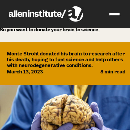
news
So you want to donate your brain to science
Monte Strohl donated his brain to research after
his death, hoping to fuel science and help others
with neurodegenerative conditions.
March 13, 2023
8
min read