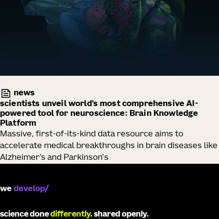
news
scientists unveil world's most comprehensive AI-
powered tool for neuroscience: Brain Knowledge
Platform
Massive, first-of-its-kind data resource aims to
accelerate medical breakthroughs in brain diseases like
Alzheimer’s and Parkinson's
we
develop
science done
differently
. shared openly.