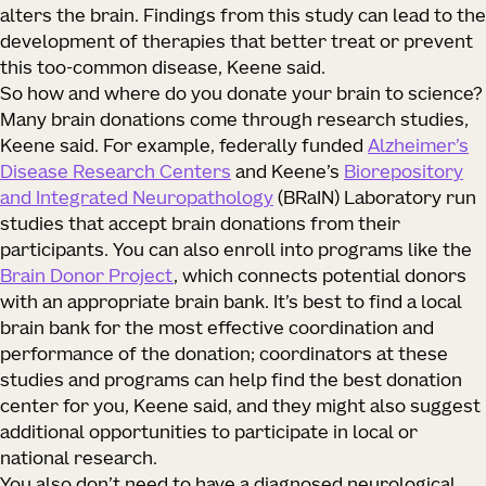
alters the brain. Findings from this study can lead to the
development of therapies that better treat or prevent
this too-common disease, Keene said.
So how and where do you donate your brain to science?
Many brain donations come through research studies,
Keene said. For example, federally funded
Alzheimer’s
Disease Research Centers
and Keene’s
Biorepository
and Integrated Neuropathology
(BRaIN) Laboratory run
studies that accept brain donations from their
participants. You can also enroll into programs like the
Brain Donor Project
, which connects potential donors
with an appropriate brain bank. It’s best to find a local
brain bank for the most effective coordination and
performance of the donation; coordinators at these
studies and programs can help find the best donation
center for you, Keene said, and they might also suggest
additional opportunities to participate in local or
national research.