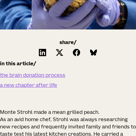
share/
in this article
the brain donation process
a new chapter after life
Monte Strohl made a mean grilled peach.
As an avid home chef, Strohl was always researching
new recipes and frequently invited family and friends to
taste test his latest kitchen creations. He carried a