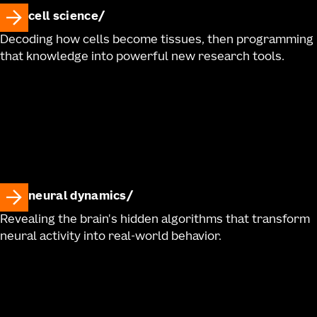
cell science
Decoding how cells become tissues, then programming
that knowledge into powerful new research tools.
neural dynamics
Revealing the brain's hidden algorithms that transform
neural activity into real-world behavior.