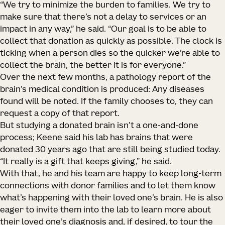
“We try to minimize the burden to families. We try to
make sure that there’s not a delay to services or an
impact in any way,” he said. “Our goal is to be able to
collect that donation as quickly as possible. The clock is
ticking when a person dies so the quicker we’re able to
collect the brain, the better it is for everyone.”
Over the next few months, a pathology report of the
brain’s medical condition is produced: Any diseases
found will be noted. If the family chooses to, they can
request a copy of that report.
But studying a donated brain isn’t a one-and-done
process; Keene said his lab has brains that were
donated 30 years ago that are still being studied today.
“It really is a gift that keeps giving,” he said.
With that, he and his team are happy to keep long-term
connections with donor families and to let them know
what’s happening with their loved one’s brain. He is also
eager to invite them into the lab to learn more about
their loved one’s diagnosis and, if desired, to tour the