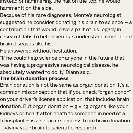
Instead of hammering the nail on the top, he would
hammer it on the side.
Because of his rare diagnoses, Monte’s neurologist
suggested he consider donating his brain to science — a
contribution that would leave a part of his legacy in
research labs to help scientists understand more about
brain diseases like his.
He answered without hesitation.
“If he could help science or anyone in the future that
was having a progressive neurological disease, he
absolutely wanted to do it,” Diann said.
The brain donation process
Brain donation is not the same as organ donation. It’s a
common misconception that if you check “organ donor”
on your driver’s license application, that includes brain
donation. But organ donation — giving organs like your
kidneys or heart after death to someone in need of a
transplant — is a separate process from brain donation
— giving your brain to scientific research.