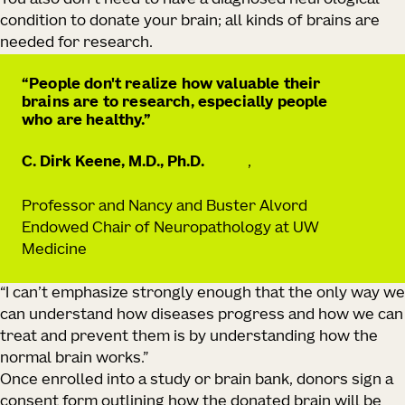
You also don’t need to have a diagnosed neurological
condition to donate your brain; all kinds of brains are
needed for research.
People don't realize how valuable their
brains are to research, especially people
who are healthy.
C. Dirk Keene, M.D., Ph.D.
,
Professor and Nancy and Buster Alvord
Endowed Chair of Neuropathology at UW
Medicine
“I can’t emphasize strongly enough that the only way we
can understand how diseases progress and how we can
treat and prevent them is by understanding how the
normal brain works.”
Once enrolled into a study or brain bank, donors sign a
consent form outlining how the donated brain will be