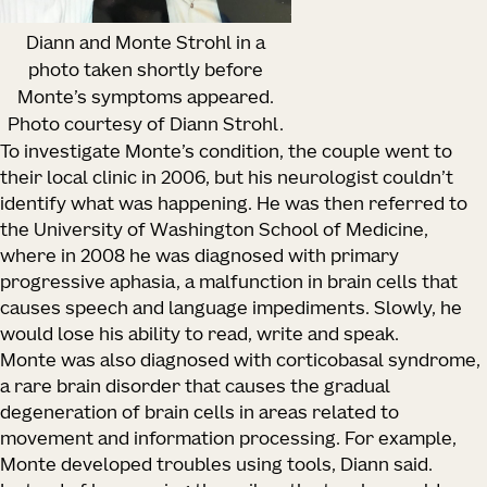
Diann and Monte Strohl in a
photo taken shortly before
Monte’s symptoms appeared.
Photo courtesy of Diann Strohl.
To investigate Monte’s condition, the couple went to
their local clinic in 2006, but his neurologist couldn’t
identify what was happening. He was then referred to
the University of Washington School of Medicine,
where in 2008 he was diagnosed with primary
progressive aphasia, a malfunction in brain cells that
causes speech and language impediments. Slowly, he
would lose his ability to read, write and speak.
Monte was also diagnosed with corticobasal syndrome,
a rare brain disorder that causes the gradual
degeneration of brain cells in areas related to
movement and information processing. For example,
Monte developed troubles using tools, Diann said.