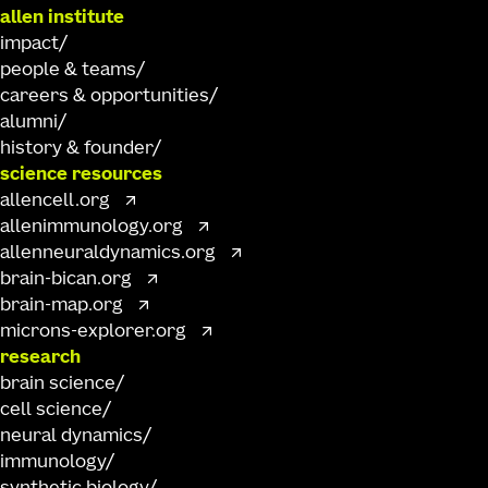
allen institute
impact
people & teams
careers & opportunities
alumni
history & founder
science resources
allencell.org
allenimmunology.org
allenneuraldynamics.org
brain-bican.org
brain-map.org
microns-explorer.org
research
brain science
cell science
neural dynamics
immunology