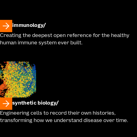
immunology
Creating the deepest open reference for the healthy
human immune system ever built.
synthetic biology
Engineering cells to record their own histories,
transforming how we understand disease over time.