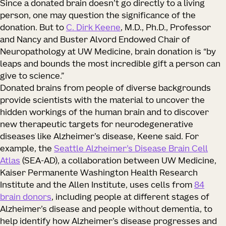
Since a donated brain doesn’t go directly to a living
person, one may question the significance of the
donation. But to
C. Dirk Keene
, M.D., Ph.D., Professor
and Nancy and Buster Alvord Endowed Chair of
Neuropathology at UW Medicine, brain donation is “by
leaps and bounds the most incredible gift a person can
give to science.”
Donated brains from people of diverse backgrounds
provide scientists with the material to uncover the
hidden workings of the human brain and to discover
new therapeutic targets for neurodegenerative
diseases like Alzheimer’s disease, Keene said. For
example, the
Seattle Alzheimer’s Disease Brain Cell
Atlas
(SEA-AD), a collaboration between UW Medicine,
Kaiser Permanente Washington Health Research
Institute and the Allen Institute, uses cells from
84
brain donors
, including people at different stages of
Alzheimer’s disease and people without dementia, to
help identify how Alzheimer’s disease progresses and