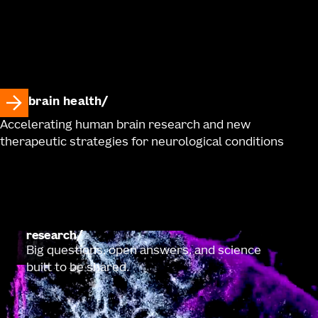
brain health
Accelerating human brain research and new
therapeutic strategies for neurological conditions
research
Big questions, open answers, and science
built to be shared.