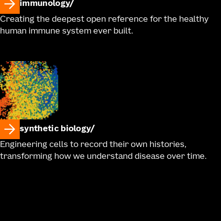
immunology
Creating the deepest open reference for the healthy
human immune system ever built.
synthetic biology
Engineering cells to record their own histories,
transforming how we understand disease over time.