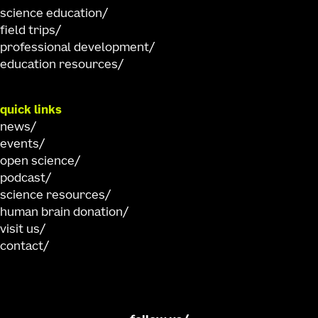
science education
field trips
professional development
education resources
quick links
news
events
open science
podcast
science resources
human brain donation
visit us
contact