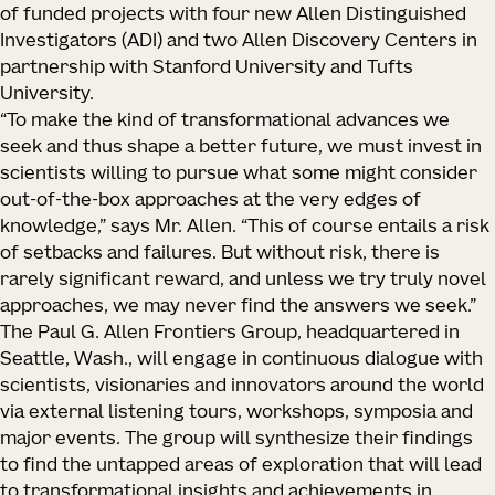
of funded projects with four new Allen Distinguished
Investigators (ADI) and two Allen Discovery Centers in
partnership with Stanford University and Tufts
University.
“To make the kind of transformational advances we
seek and thus shape a better future, we must invest in
scientists willing to pursue what some might consider
out-of-the-box approaches at the very edges of
knowledge,” says Mr. Allen. “This of course entails a risk
of setbacks and failures. But without risk, there is
rarely significant reward, and unless we try truly novel
approaches, we may never find the answers we seek.”
The Paul G. Allen Frontiers Group, headquartered in
Seattle, Wash., will engage in continuous dialogue with
scientists, visionaries and innovators around the world
via external listening tours, workshops, symposia and
major events. The group will synthesize their findings
to find the untapped areas of exploration that will lead
to transformational insights and achievements in