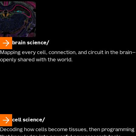
brain science
Mapping every cell, connection, and circuit in the brain—
openly shared with the world.
cell science
Decoding how cells become tissues, then programming