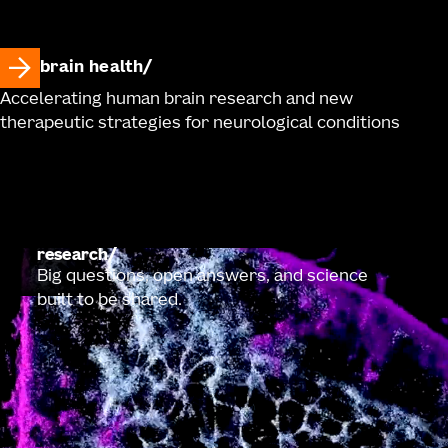
brain health
Accelerating human brain research and new
therapeutic strategies for neurological conditions
research
Big questions, open answers, and science
built to be shared.