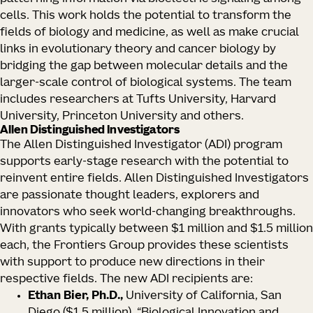
cells. This work holds the potential to transform the
fields of biology and medicine, as well as make crucial
links in evolutionary theory and cancer biology by
bridging the gap between molecular details and the
larger-scale control of biological systems. The team
includes researchers at Tufts University, Harvard
University, Princeton University and others.
Allen Distinguished Investigators
The Allen Distinguished Investigator (ADI) program
supports early-stage research with the potential to
reinvent entire fields. Allen Distinguished Investigators
are passionate thought leaders, explorers and
innovators who seek world-changing breakthroughs.
With grants typically between $1 million and $1.5 million
each, the Frontiers Group provides these scientists
with support to produce new directions in their
respective fields. The new ADI recipients are:
Ethan Bier, Ph.D.,
University of California, San