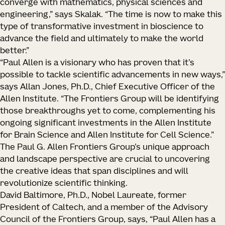
converge with mathematics, physical sciences and
engineering,” says Skalak. “The time is now to make this
type of transformative investment in bioscience to
advance the field and ultimately to make the world
better.”
“Paul Allen is a visionary who has proven that it’s
possible to tackle scientific advancements in new ways,”
says Allan Jones, Ph.D., Chief Executive Officer of the
Allen Institute. “The Frontiers Group will be identifying
those breakthroughs yet to come, complementing his
ongoing significant investments in the Allen Institute
for Brain Science and Allen Institute for Cell Science.”
The Paul G. Allen Frontiers Group’s unique approach
and landscape perspective are crucial to uncovering
the creative ideas that span disciplines and will
revolutionize scientific thinking.
David Baltimore, Ph.D., Nobel Laureate, former
President of Caltech, and a member of the Advisory
Council of the Frontiers Group, says, “Paul Allen has a