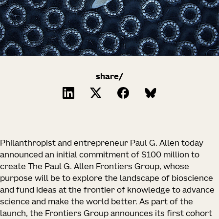
share/
Philanthropist and entrepreneur Paul G. Allen today
announced an initial commitment of $100 million to
create The Paul G. Allen Frontiers Group, whose
purpose will be to explore the landscape of bioscience
and fund ideas at the frontier of knowledge to advance
science and make the world better. As part of the
launch, the Frontiers Group announces its first cohort