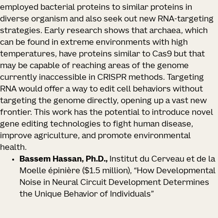
employed bacterial proteins to similar proteins in
diverse organism and also seek out new RNA-targeting
strategies. Early research shows that archaea, which
can be found in extreme environments with high
temperatures, have proteins similar to Cas9 but that
may be capable of reaching areas of the genome
currently inaccessible in CRISPR methods. Targeting
RNA would offer a way to edit cell behaviors without
targeting the genome directly, opening up a vast new
frontier. This work has the potential to introduce novel
gene editing technologies to fight human disease,
improve agriculture, and promote environmental
health.
Bassem Hassan, Ph.D.,
Institut du Cerveau et de la
Moelle épinière
($1.5 million), “How Developmental
Noise in Neural Circuit Development Determines
the Unique Behavior of Individuals”