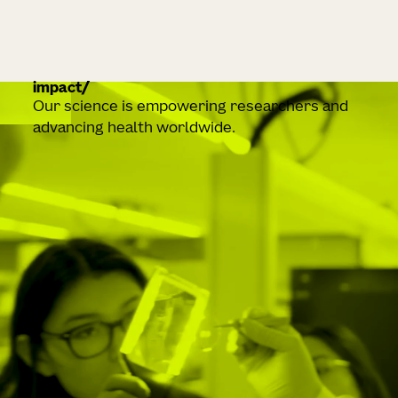
impact
Our science is empowering researchers and
advancing health worldwide.