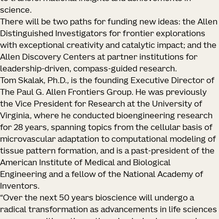
science.
There will be two paths for funding new ideas: the Allen
Distinguished Investigators for frontier explorations
with exceptional creativity and catalytic impact; and the
Allen Discovery Centers at partner institutions for
leadership-driven, compass-guided research.
Tom Skalak, Ph.D., is the founding Executive Director of
The Paul G. Allen Frontiers Group. He was previously
the Vice President for Research at the University of
Virginia, where he conducted bioengineering research
for 28 years, spanning topics from the cellular basis of
microvascular adaptation to computational modeling of
tissue pattern formation, and is a past-president of the
American Institute of Medical and Biological
Engineering and a fellow of the National Academy of
Inventors.
“Over the next 50 years bioscience will undergo a
radical transformation as advancements in life sciences