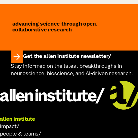
advancing science through open,
collaborative research
Get the allen institute newsletter
Stay informed on the latest breakthroughs in
neuroscience, bioscience, and AI-driven research.
allen institute
impact
people & teams