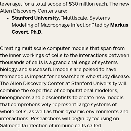
leverage, for a total scope of $30 million each. The new
Allen Discovery Centers are:
Stanford University
, “Multiscale, Systems
Modeling of Macrophage Infection,” led by
Markus
Covert, Ph.D.
Creating multiscale computer models that span from
the inner workings of cells to the interactions between
thousands of cells is a grand challenge of systems
biology, and successful models are poised to have
tremendous impact for researchers who study disease.
The Allen Discovery Center at Stanford University will
combine the expertise of computational modelers,
bioengineers and bioscientists to create new models
that comprehensively represent large systems of
whole cells, as well as their dynamic environments and
interactions. Researchers will begin by focusing on
Salmonella
infection of immune cells called