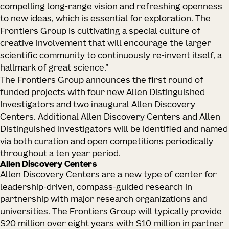
compelling long-range vision and refreshing openness
to new ideas, which is essential for exploration. The
Frontiers Group is cultivating a special culture of
creative involvement that will encourage the larger
scientific community to continuously re-invent itself, a
hallmark of great science.”
The Frontiers Group announces the first round of
funded projects with four new Allen Distinguished
Investigators and two inaugural Allen Discovery
Centers. Additional Allen Discovery Centers and Allen
Distinguished Investigators will be identified and named
via both curation and open competitions periodically
throughout a ten year period.
Allen Discovery Centers
Allen Discovery Centers are a new type of center for
leadership-driven, compass-guided research in
partnership with major research organizations and
universities. The Frontiers Group will typically provide
$20 million over eight years with $10 million in partner