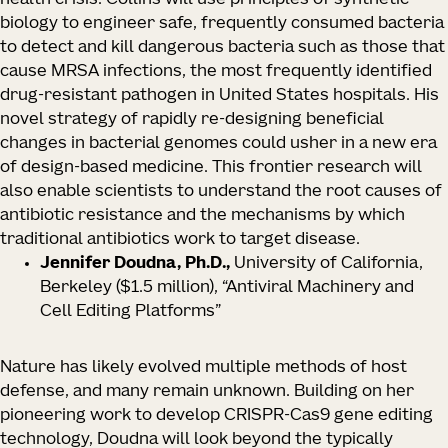
health crisis. Collins will use principles of synthetic
biology to engineer safe, frequently consumed bacteria
to detect and kill dangerous bacteria such as those that
cause MRSA infections, the most frequently identified
drug-resistant pathogen in United States hospitals. His
novel strategy of rapidly re-designing beneficial
changes in bacterial genomes could usher in a new era
of design-based medicine. This frontier research will
also enable scientists to understand the root causes of
antibiotic resistance and the mechanisms by which
traditional antibiotics work to target disease.
Jennifer Doudna, Ph.D.,
University of California,
Berkeley
($1.5 million), “Antiviral Machinery and
Cell Editing Platforms”
Nature has likely evolved multiple methods of host
defense, and many remain unknown. Building on her
pioneering work to develop CRISPR-Cas9 gene editing
technology, Doudna will look beyond the typically