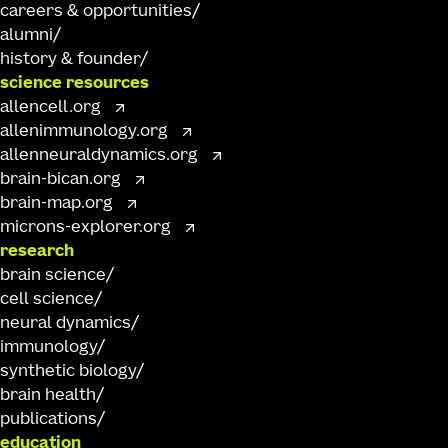
careers & opportunities
alumni
history & founder
science resources
allencell.org
allenimmunology.org
allenneuraldynamics.org
brain-bican.org
brain-map.org
microns-explorer.org
research
brain science
cell science
neural dynamics
immunology
synthetic biology
brain health
publications
education