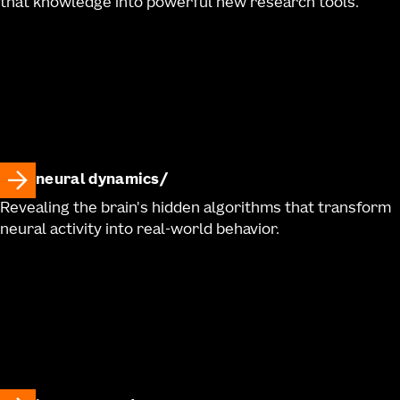
that knowledge into powerful new research tools.
neural dynamics
Revealing the brain's hidden algorithms that transform
neural activity into real-world behavior.