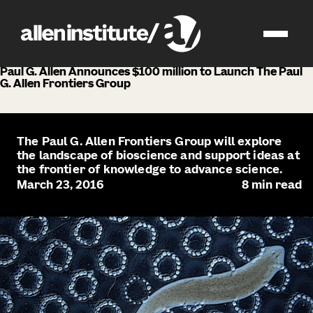
news
Paul G. Allen Announces $100 million to Launch The Paul
G. Allen Frontiers Group
The Paul G. Allen Frontiers Group will explore
the landscape of bioscience and support ideas at
the frontier of knowledge to advance science.
March 23, 2016
8
min read