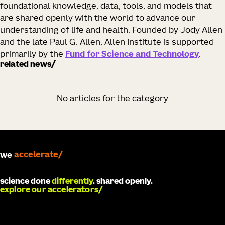
foundational knowledge, data, tools, and models that
are shared openly with the world to advance our
understanding of life and health. Founded by Jody Allen
and the late Paul G. Allen, Allen Institute is supported
primarily by the
Fund for Science and Technology
.
related news
No articles for the category
we
develop
science done
differently
. shared openly.
explore our accelerators