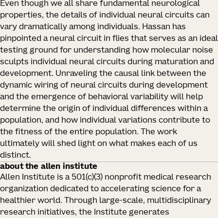
Even though we all share fundamental neurological
properties, the details of individual neural circuits can
vary dramatically among individuals. Hassan has
pinpointed a neural circuit in flies that serves as an ideal
testing ground for understanding how molecular noise
sculpts individual neural circuits during maturation and
development. Unraveling the causal link between the
dynamic wiring of neural circuits during development
and the emergence of behavioral variability will help
determine the origin of individual differences within a
population, and how individual variations contribute to
the fitness of the entire population. The work
ultimately will shed light on what makes each of us
distinct.
about the allen institute
Allen Institute is a 501(c)(3) nonprofit medical research
organization dedicated to accelerating science for a
healthier world. Through large-scale, multidisciplinary
research initiatives, the Institute generates