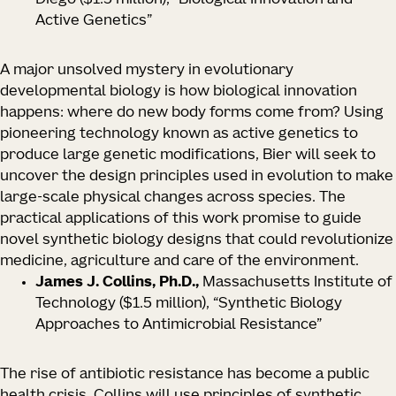
Diego
($1.5 million), “Biological Innovation and
Active Genetics”
A major unsolved mystery in evolutionary
developmental biology is how biological innovation
happens: where do new body forms come from? Using
pioneering technology known as active genetics to
produce large genetic modifications, Bier will seek to
uncover the design principles used in evolution to make
large-scale physical changes across species. The
practical applications of this work promise to guide
novel synthetic biology designs that could revolutionize
medicine, agriculture and care of the environment.
James J. Collins, Ph.D.,
Massachusetts Institute of
Technology
($1.5 million), “Synthetic Biology
Approaches to Antimicrobial Resistance”
The rise of antibiotic resistance has become a public