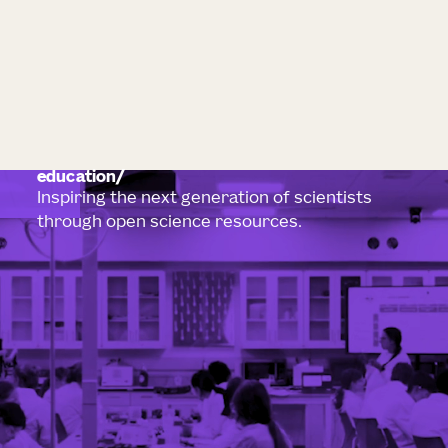
education
Inspiring the next generation of scientists
through open science resources.