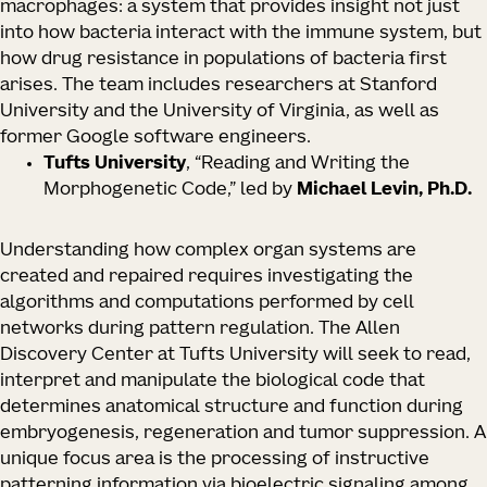
macrophages: a system that provides insight not just
into how bacteria interact with the immune system, but
how drug resistance in populations of bacteria first
arises. The team includes researchers at Stanford
University and the University of Virginia, as well as
former Google software engineers.
Tufts University
, “Reading and Writing the
Morphogenetic Code,” led by
Michael Levin, Ph.D.
Understanding how complex organ systems are
created and repaired requires investigating the
algorithms and computations performed by cell
networks during pattern regulation. The Allen
Discovery Center at Tufts University will seek to read,
interpret and manipulate the biological code that
determines anatomical structure and function during
embryogenesis, regeneration and tumor suppression. A
unique focus area is the processing of instructive
patterning information via bioelectric signaling among