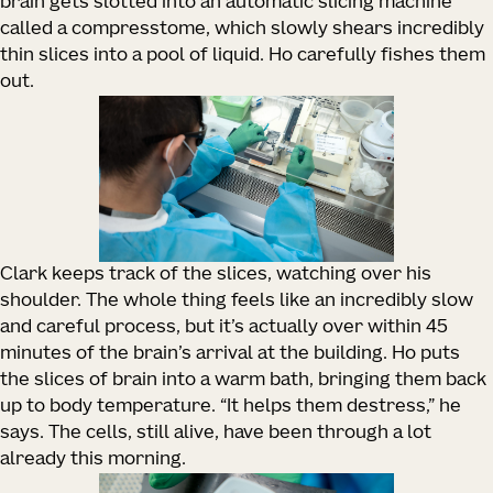
brain gets slotted into an automatic slicing machine
called a compresstome, which slowly shears incredibly
thin slices into a pool of liquid. Ho carefully fishes them
out.
Clark keeps track of the slices, watching over his
shoulder. The whole thing feels like an incredibly slow
and careful process, but it’s actually over within 45
minutes of the brain’s arrival at the building. Ho puts
the slices of brain into a warm bath, bringing them back
up to body temperature. “It helps them destress,” he
says. The cells, still alive, have been through a lot
already this morning.