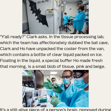
“Y’all ready?” Clark asks. In the tissue processing lab,
which the team has affectionately dubbed the bat cave,
Clark and Ho have unpacked the cooler from the van,
which contains a bottle of clear liquid packed on ice.
Floating in the liquid, a special buffer Ho made fresh
that morning, is a small blob of tissue, pink and beige.
It’s a still-alive piece of a person’s brain, removed during