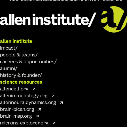
allen institute
impact
people & teams
careers & opportunities
alumni
history & founder
science resources
allencell.org
allenimmunology.org
allenneuraldynamics.org
brain-bican.org
brain-map.org
microns-explorer.org