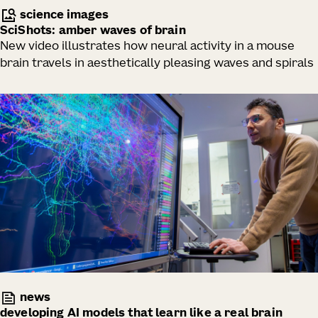
science images
SciShots: amber waves of brain
New video illustrates how neural activity in a mouse
brain travels in aesthetically pleasing waves and spirals
news
developing AI models that learn like a real brain