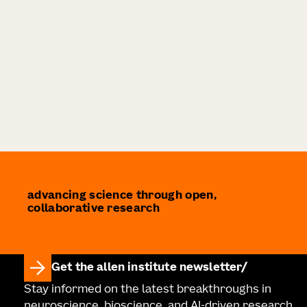
advancing science through open,
collaborative research
Get the allen institute newsletter
Stay informed on the latest breakthroughs in
neuroscience, bioscience, and AI-driven research.