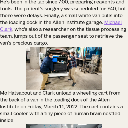
He’s been in the lab since 7:00, preparing reagents and
tools. The patient’s surgery was scheduled for 7:40, but
there were delays. Finally, a small white van pulls into
the loading dock in the Allen Institute garage.
Michael
Clark
, who’s also a researcher on the tissue processing
team, jumps out of the passenger seat to retrieve the
van’s precious cargo.
Mo Hatsabout and Clark unload a wheeling cart from
the back of a van in the loading dock of the Allen
Institute on Friday, March 11, 2022. The cart contains a
small cooler with a tiny piece of human brain nestled
inside.