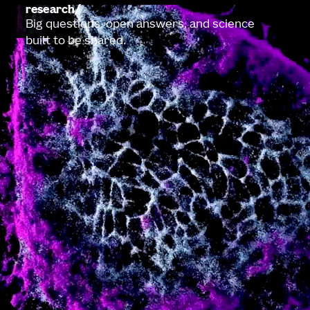
research
Big questions, open answers, and science
built to be shared.