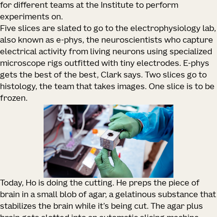
for different teams at the Institute to perform
experiments on.
Five slices are slated to go to the electrophysiology lab,
also known as e-phys, the neuroscientists who capture
electrical activity from living neurons using specialized
microscope rigs outfitted with tiny electrodes. E-phys
gets the best of the best, Clark says. Two slices go to
histology, the team that takes images. One slice is to be
frozen.
Today, Ho is doing the cutting. He preps the piece of
brain in a small blob of agar, a gelatinous substance that
stabilizes the brain while it’s being cut. The agar plus