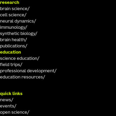
research
brain science
cell science
neural dynamics
immunology
synthetic biology
brain health
publications
education
science education
field trips
professional development
education resources
quick links
news
events
open science