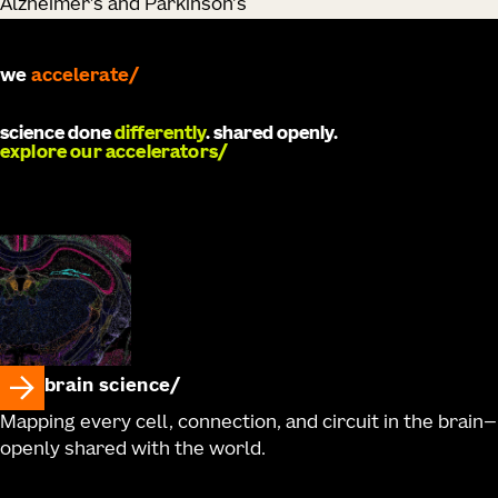
Alzheimer’s and Parkinson's
we
develop
science done
differently
. shared openly.
explore our accelerators
brain science
Mapping every cell, connection, and circuit in the brain—
openly shared with the world.