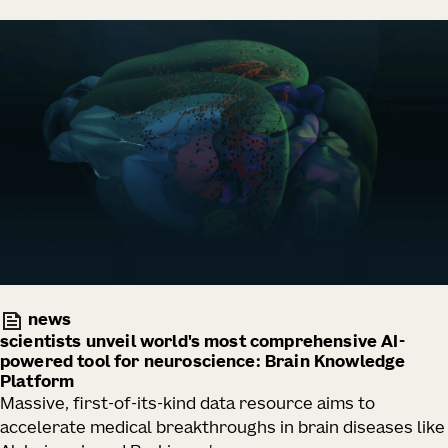
news
scientists unveil world's most comprehensive AI-
powered tool for neuroscience: Brain Knowledge
Platform
Massive, first-of-its-kind data resource aims to
accelerate medical breakthroughs in brain diseases like