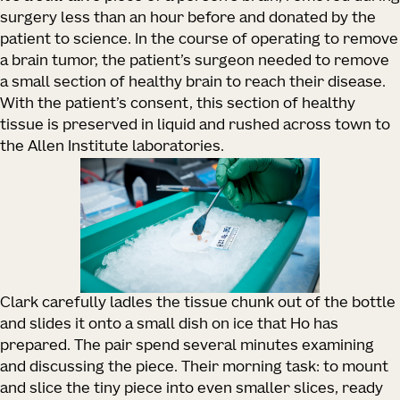
surgery less than an hour before and donated by the
patient to science. In the course of operating to remove
a brain tumor, the patient’s surgeon needed to remove
a small section of healthy brain to reach their disease.
With the patient’s consent, this section of healthy
tissue is preserved in liquid and rushed across town to
the Allen Institute laboratories.
Clark carefully ladles the tissue chunk out of the bottle
and slides it onto a small dish on ice that Ho has
prepared. The pair spend several minutes examining
and discussing the piece. Their morning task: to mount
and slice the tiny piece into even smaller slices, ready