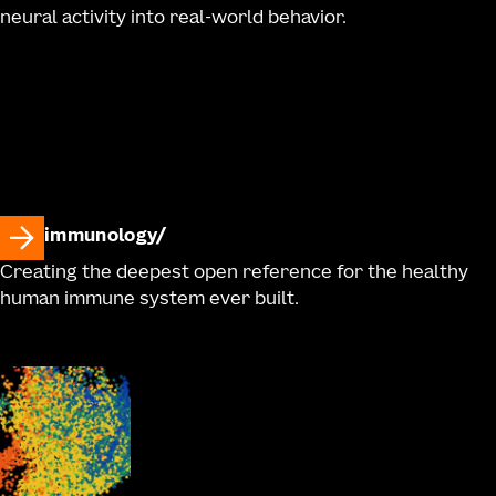
neural activity into real-world behavior.
immunology
Creating the deepest open reference for the healthy
human immune system ever built.