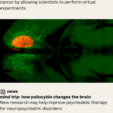
cancer by allowing scientists to perform virtual
experiments
news
mind trip: how psilocybin changes the brain
New research may help improve psychedelic therapy
for neuropsychiatric disorders