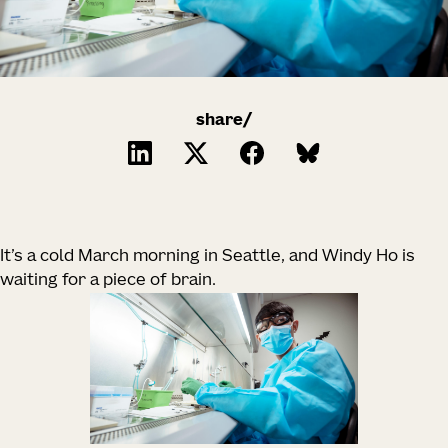
share/
It’s a cold March morning in Seattle, and Windy Ho is
waiting for a piece of brain.