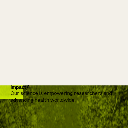
impact
Our science is empowering researchers and
advancing health worldwide.