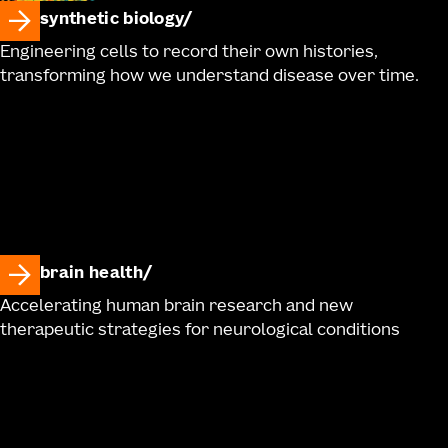
synthetic biology
Engineering cells to record their own histories,
transforming how we understand disease over time.
brain health
Accelerating human brain research and new
therapeutic strategies for neurological conditions