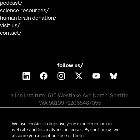
podcast
science resources
human brain donation
visit us
contact
follow us/
allen institute, 615 Westlake Ave North, Seattle,
WA 98109 +12065487055
©
2026
allen institute. all rights reserved.
We use cookies to improve your experience on our
website and for analytics purposes. By continuing, we
assume you accept our use of them.
privacy policy
terms of use
citation policy