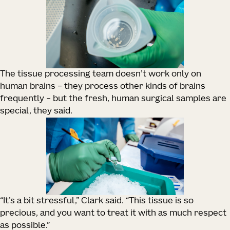
The tissue processing team doesn’t work only on
human brains – they process other kinds of brains
frequently – but the fresh, human surgical samples are
special, they said.
“It’s a bit stressful,” Clark said. “This tissue is so
precious, and you want to treat it with as much respect
as possible.”