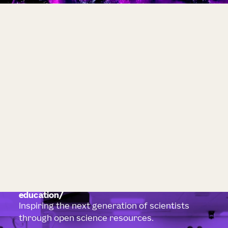
education
Inspiring the next generation of scientists
through open science resources.