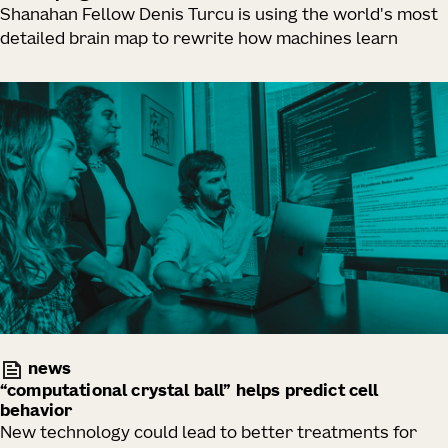
Shanahan Fellow Denis Turcu is using the world's most
detailed brain map to rewrite how machines learn
news
“computational crystal ball” helps predict cell
behavior
New technology could lead to better treatments for