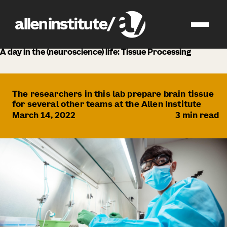
news
A day in the (neuroscience) life: Tissue Processing
The researchers in this lab prepare brain tissue
for several other teams at the Allen Institute
March 14, 2022
3
min read