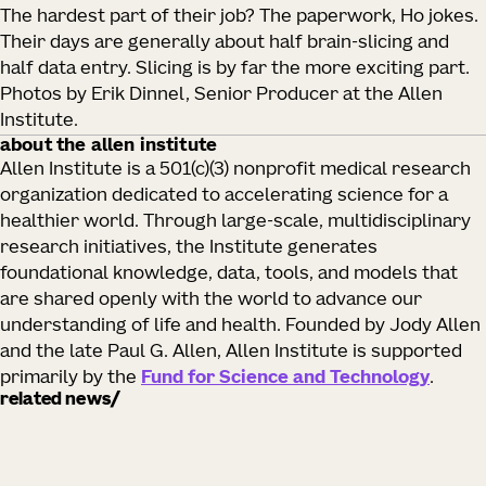
The hardest part of their job? The paperwork, Ho jokes.
Their days are generally about half brain-slicing and
half data entry. Slicing is by far the more exciting part.
Photos by Erik Dinnel, Senior Producer at the Allen
Institute.
about the allen institute
Allen Institute is a 501(c)(3) nonprofit medical research
organization dedicated to accelerating science for a
healthier world. Through large-scale, multidisciplinary
research initiatives, the Institute generates
foundational knowledge, data, tools, and models that
are shared openly with the world to advance our
understanding of life and health. Founded by Jody Allen
and the late Paul G. Allen, Allen Institute is supported
primarily by the
Fund for Science and Technology
.
related news