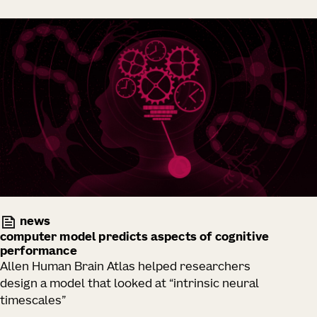
news
computer model predicts aspects of cognitive
performance
Allen Human Brain Atlas helped researchers
design a model that looked at “intrinsic neural
timescales”