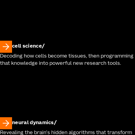
cell science
Decoding how cells become tissues, then programming
that knowledge into powerful new research tools.
neural dynamics
Revealing the brain's hidden algorithms that transform