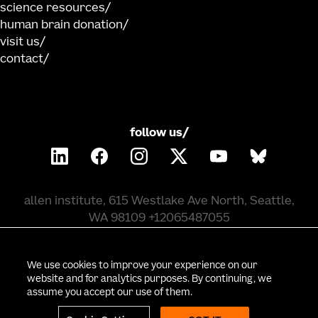
science resources
human brain donation
visit us
contact
follow us/
allen institute, 615 Westlake Ave North, Seattle,
WA 98109 +12065487055
©
2026
allen institute. all rights reserved.
We use cookies to improve your experience on our
website and for analytics purposes. By continuing, we
assume you accept our use of them.
privacy policy
terms of use
citation policy
employee portal
policy & compliance
cookie settings