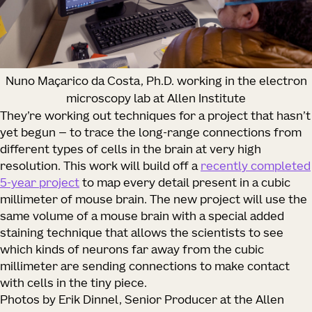
Nuno Maçarico da Costa, Ph.D. working in the electron
microscopy lab at Allen Institute
They’re working out techniques for a project that hasn’t
yet begun — to trace the long-range connections from
different types of cells in the brain at very high
resolution. This work will build off a
recently completed
5-year project
to map every detail present in a cubic
millimeter of mouse brain. The new project will use the
same volume of a mouse brain with a special added
staining technique that allows the scientists to see
which kinds of neurons far away from the cubic
millimeter are sending connections to make contact
with cells in the tiny piece.
Photos by Erik Dinnel, Senior Producer at the Allen