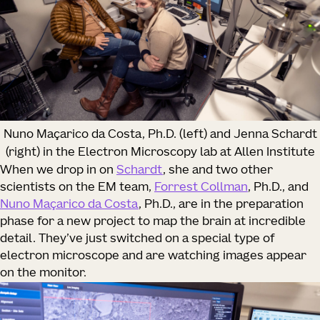
Nuno Maçarico da Costa, Ph.D. (left) and Jenna Schardt
(right) in the Electron Microscopy lab at Allen Institute
When we drop in on
Schardt
, she and two other
scientists on the EM team,
Forrest Collman
, Ph.D., and
Nuno Maçarico da Costa
, Ph.D., are in the preparation
phase for a new project to map the brain at incredible
detail. They’ve just switched on a special type of
electron microscope and are watching images appear
on the monitor.