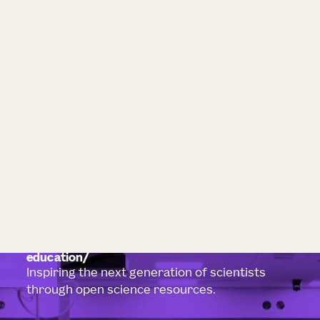
education
Inspiring the next generation of scientists
through open science resources.