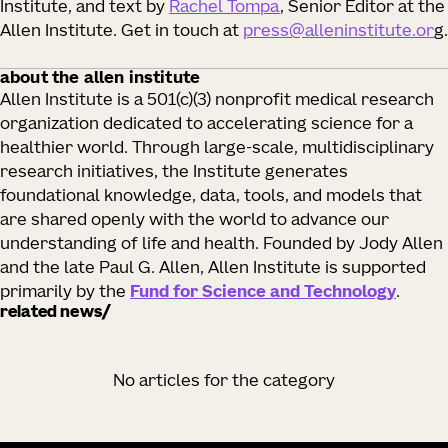
Institute, and text by
Rachel Tompa
, Senior Editor at the
Allen Institute. Get in touch at
press@alleninstitute.or
g.
about the allen institute
Allen Institute is a 501(c)(3) nonprofit medical research
organization dedicated to accelerating science for a
healthier world. Through large-scale, multidisciplinary
research initiatives, the Institute generates
foundational knowledge, data, tools, and models that
are shared openly with the world to advance our
understanding of life and health. Founded by Jody Allen
and the late Paul G. Allen, Allen Institute is supported
primarily by the
Fund for Science and Technology
.
related news
No articles for the category