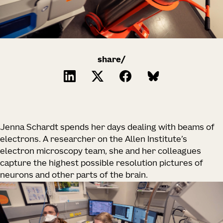
share/
Jenna Schardt spends her days dealing with beams of
electrons. A researcher on the Allen Institute’s
electron microscopy team, she and her colleagues
capture the highest possible resolution pictures of
neurons and other parts of the brain.