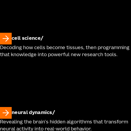
cell science
Decoding how cells become tissues, then programming
that knowledge into powerful new research tools.
neural dynamics
Revealing the brain's hidden algorithms that transform
neural activity into real-world behavior.