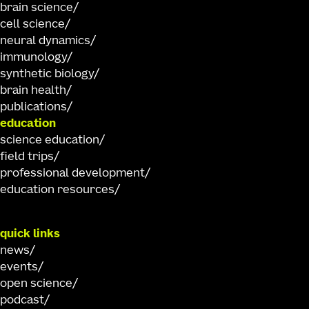
brain science
cell science
neural dynamics
immunology
synthetic biology
brain health
publications
education
science education
field trips
professional development
education resources
quick links
news
events
open science
podcast