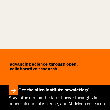
advancing science through open,
collaborative research
Get the allen institute newsletter
Stay informed on the latest breakthroughs in
neuroscience, bioscience, and AI-driven research.