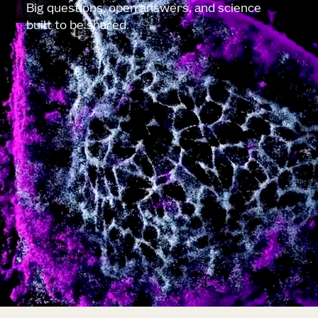
Big questions, open answers, and science
built to be shared.