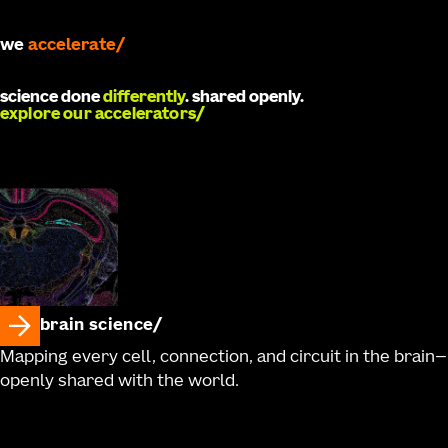
we
accelerate
science done
differently
. shared openly.
explore our accelerators
brain science
Mapping every cell, connection, and circuit in the brain—
openly shared with the world.