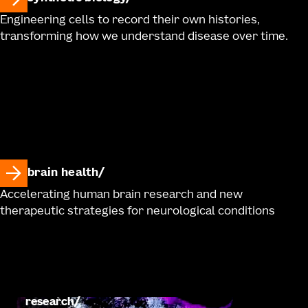
Engineering cells to record their own histories,
transforming how we understand disease over time.
brain health
Accelerating human brain research and new
therapeutic strategies for neurological conditions
research