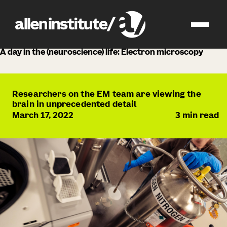
news
A day in the (neuroscience) life: Electron microscopy
Researchers on the EM team are viewing the
brain in unprecedented detail
March 17, 2022
3
min read