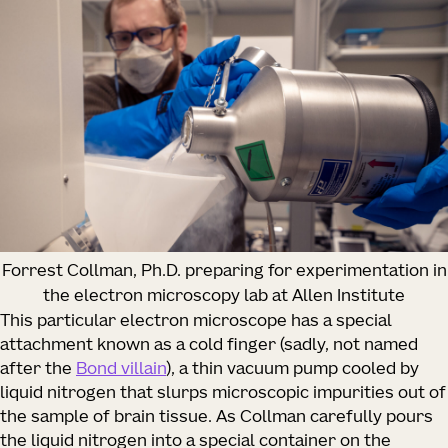
Forrest Collman, Ph.D. preparing for experimentation in
the electron microscopy lab at Allen Institute
This particular electron microscope has a special
attachment known as a cold finger (sadly, not named
after the
Bond villain
), a thin vacuum pump cooled by
liquid nitrogen that slurps microscopic impurities out of
the sample of brain tissue. As Collman carefully pours
the liquid nitrogen into a special container on the