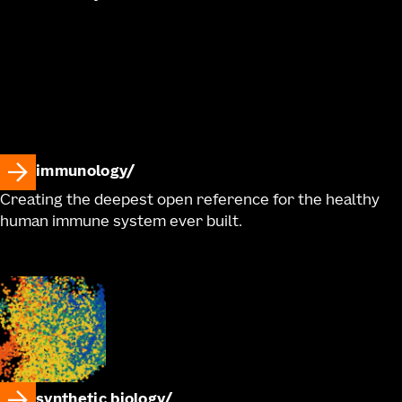
immunology
Creating the deepest open reference for the healthy
human immune system ever built.
synthetic biology