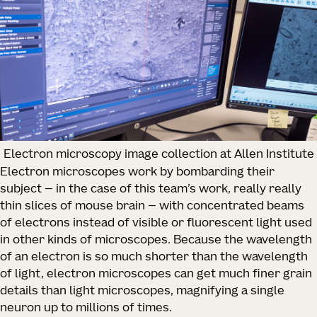
Electron microscopy image collection at Allen Institute
Electron microscopes work by bombarding their
subject — in the case of this team’s work, really really
thin slices of mouse brain — with concentrated beams
of electrons instead of visible or fluorescent light used
in other kinds of microscopes. Because the wavelength
of an electron is so much shorter than the wavelength
of light, electron microscopes can get much finer grain
details than light microscopes, magnifying a single
neuron up to millions of times.