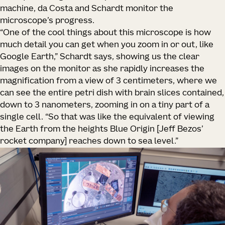
machine, da Costa and Schardt monitor the
microscope’s progress.
“One of the cool things about this microscope is how
much detail you can get when you zoom in or out, like
Google Earth,” Schardt says, showing us the clear
images on the monitor as she rapidly increases the
magnification from a view of 3 centimeters, where we
can see the entire petri dish with brain slices contained,
down to 3 nanometers, zooming in on a tiny part of a
single cell. “So that was like the equivalent of viewing
the Earth from the heights Blue Origin [Jeff Bezos’
rocket company] reaches down to sea level.”