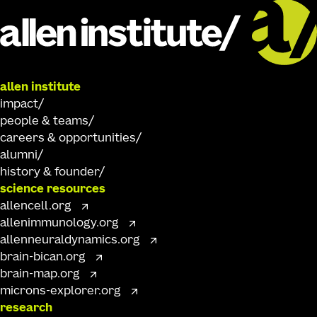
allen institute
impact
people & teams
careers & opportunities
alumni
history & founder
science resources
allencell.org
allenimmunology.org
allenneuraldynamics.org
brain-bican.org
brain-map.org
microns-explorer.org
research