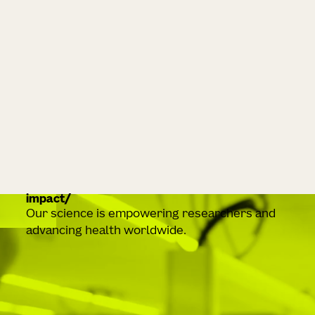
impact
Our science is empowering researchers and
advancing health worldwide.