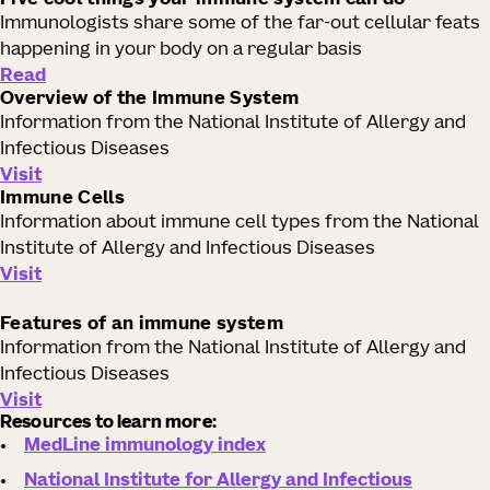
Five cool things your immune system can do
Immunologists share some of the far-out cellular feats
happening in your body on a regular basis
Read
Overview of the Immune System
Information from the National Institute of Allergy and
Infectious Diseases
Visit
Immune Cells
Information about immune cell types from the National
Institute of Allergy and Infectious Diseases
Visit
Features of an immune system
Information from the National Institute of Allergy and
Infectious Diseases
Visit
Resources to learn more:
MedLine immunology index
National Institute for Allergy and Infectious