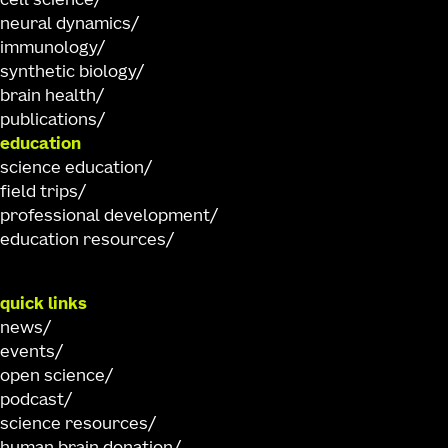
cell science
neural dynamics
immunology
synthetic biology
brain health
publications
education
science education
field trips
professional development
education resources
quick links
news
events
open science
podcast
science resources