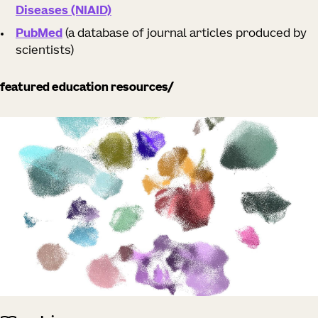
Diseases (NIAID)
PubMed
(a database of journal articles produced by
scientists)
featured education resources