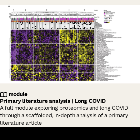
module
Primary literature analysis | Long COVID
A full module exploring proteomics and long COVID
through a scaffolded, in-depth analysis of a primary
literature article