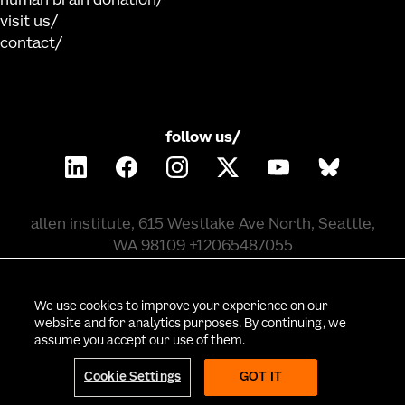
human brain donation
visit us
contact
follow us/
allen institute, 615 Westlake Ave North, Seattle,
WA 98109 +12065487055
©
2026
allen institute. all rights reserved.
We use cookies to improve your experience on our
website and for analytics purposes. By continuing, we
assume you accept our use of them.
privacy policy
terms of use
citation policy
employee portal
policy & compliance
cookie settings
Cookie Settings
GOT IT