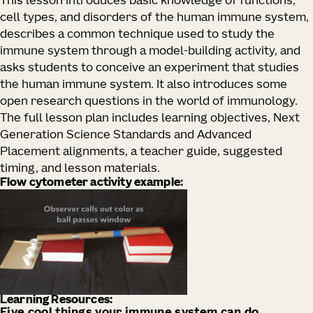
This lesson introduces basic knowledge of functions,
cell types, and disorders of the human immune system,
describes a common technique used to study the
immune system through a model-building activity, and
asks students to conceive an experiment that studies
the human immune system. It also introduces some
open research questions in the world of immunology.
The full lesson plan includes learning objectives, Next
Generation Science Standards and Advanced
Placement alignments, a teacher guide, suggested
timing, and lesson materials.
Flow cytometer activity example:
Learning Resources: