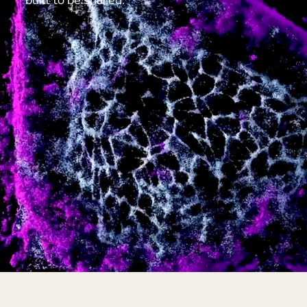
built to be shared.