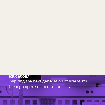
education
Inspiring the next generation of scientists
through open science resources.