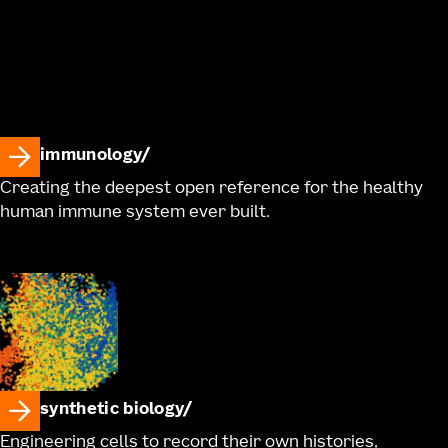
immunology
Creating the deepest open reference for the healthy
human immune system ever built.
synthetic biology
Engineering cells to record their own histories,