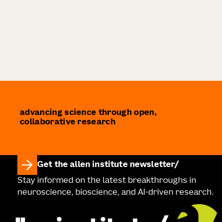
advancing science through open,
collaborative research
Get the allen institute newsletter
Stay informed on the latest breakthroughs in
neuroscience, bioscience, and AI-driven research.