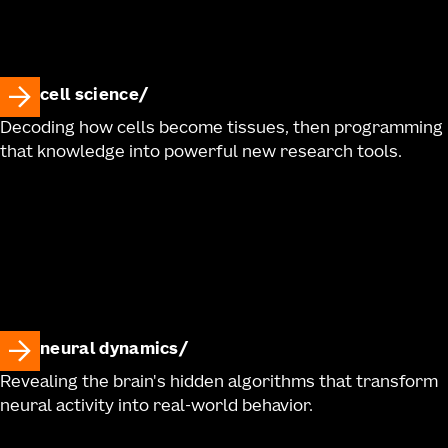
cell science
Decoding how cells become tissues, then programming
that knowledge into powerful new research tools.
neural dynamics
Revealing the brain's hidden algorithms that transform
neural activity into real-world behavior.