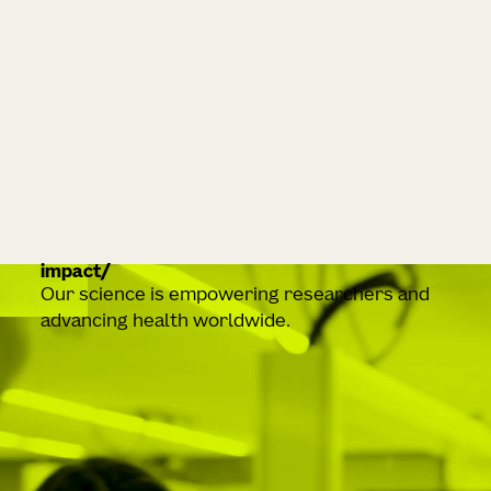
impact
Our science is empowering researchers and
advancing health worldwide.