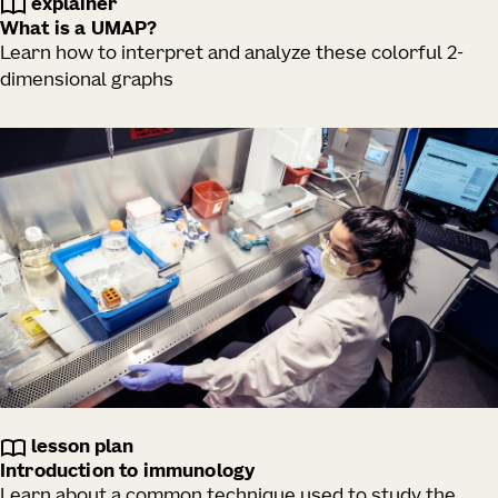
explainer
What is a UMAP?
Learn how to interpret and analyze these colorful 2-
dimensional graphs
lesson plan
Introduction to immunology
Learn about a common technique used to study the