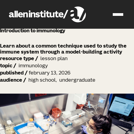
education
Introduction to immunology
Learn about a common technique used to study the
immune system through a model-building activity
resource type
/
lesson plan
topic
/
immunology
published
/
february 13, 2026
audience
/
high school
undergraduate