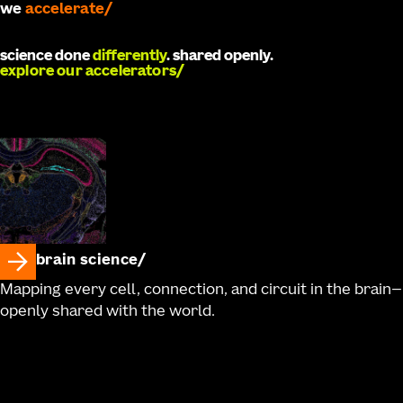
we
develop
science done
differently
. shared openly.
explore our accelerators
brain science
Mapping every cell, connection, and circuit in the brain—
openly shared with the world.