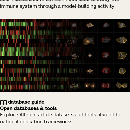
immune system through a model-building activity
database guide
Open databases & tools
Explore Allen Institute datasets and tools aligned to
national education frameworks