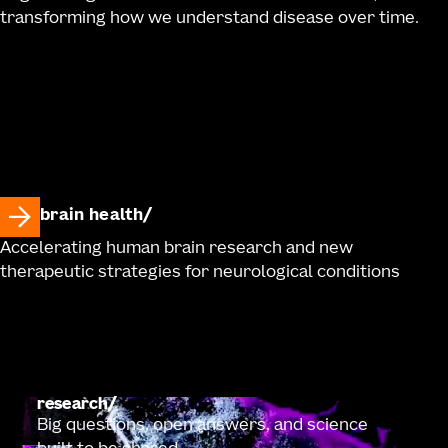
transforming how we understand disease over time.
brain health
Accelerating human brain research and new
therapeutic strategies for neurological conditions
research
Big questions, open answers, and science