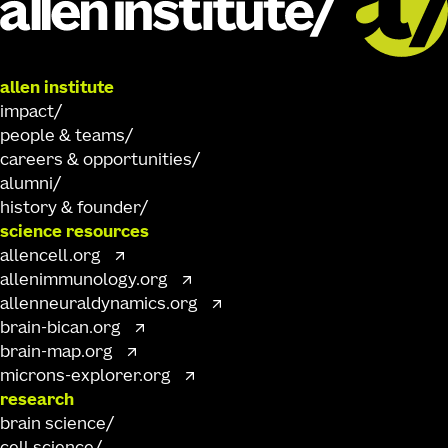
allen institute
impact
people & teams
careers & opportunities
alumni
history & founder
science resources
allencell.org
allenimmunology.org
allenneuraldynamics.org
brain-bican.org
brain-map.org
microns-explorer.org
research
brain science