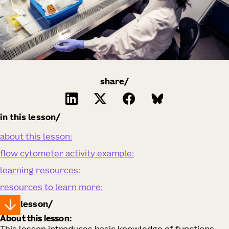
share/
in this lesson
about this lesson:
flow cytometer activity example:
learning resources:
resources to learn more:
lesson
About this lesson: