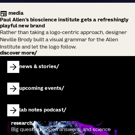
media
Paul Allen’s bioscience institute gets a refreshingly
playful new brand
Rather than taking a logo-centric approach, designer
Neville Brody built a visual grammar for the Allen
Institute and let the logo follow.
discover more
news & stories
upcoming events
lab notes podcast
research
Big questions, open answers, and science