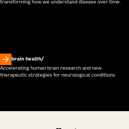
transforming how we understand disease over time.
brain health
Accelerating human brain research and new
therapeutic strategies for neurological conditions