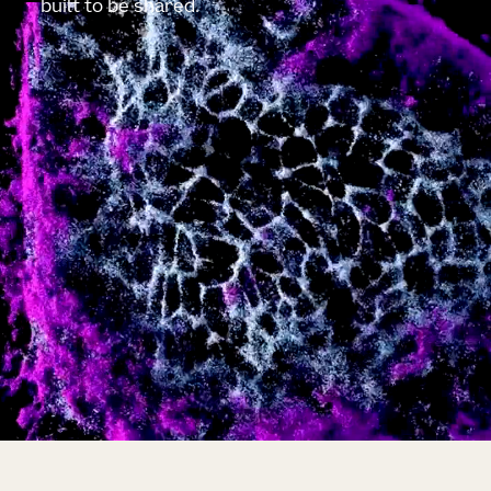
built to be shared.