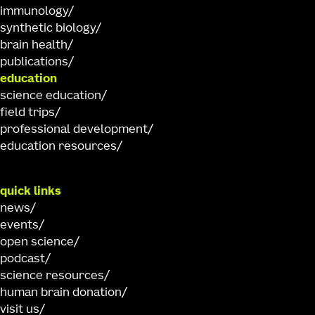
immunology
synthetic biology
brain health
publications
education
science education
field trips
professional development
education resources
quick links
news
events
open science
podcast
science resources
human brain donation
visit us