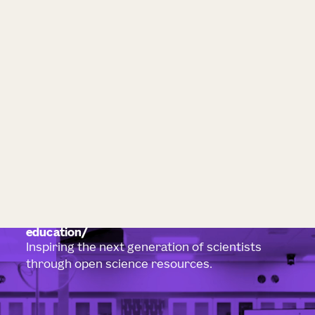
education
Inspiring the next generation of scientists
through open science resources.