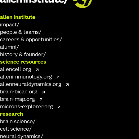
allen institute
impact
people & teams
careers & opportunities
alumni
history & founder
science resources
allencell.org
allenimmunology.org
allenneuraldynamics.org
brain-bican.org
brain-map.org
microns-explorer.org
research
brain science
cell science
neural dynamics