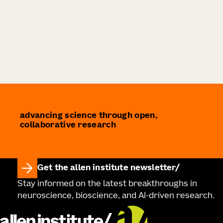
advancing science through open,
collaborative research
Get the allen institute newsletter
Stay informed on the latest breakthroughs in
neuroscience, bioscience, and AI-driven research.