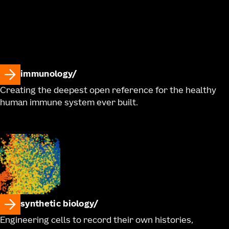
immunology
Creating the deepest open reference for the healthy
human immune system ever built.
synthetic biology
Engineering cells to record their own histories,