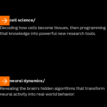
cell science
Decoding how cells become tissues, then programming
that knowledge into powerful new research tools.
neural dynamics
Revealing the brain's hidden algorithms that transform
neural activity into real-world behavior.