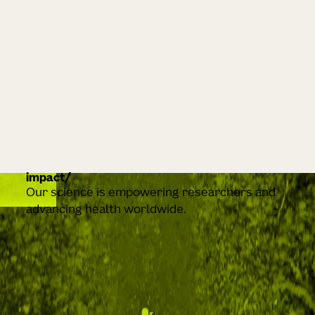
impact
Our science is empowering researchers and
advancing health worldwide.