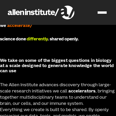
accelerating science
for a healthier world
/
we
develop
science done
differently
. shared openly.
We take on some of the biggest questions in biology
at a scale designed to generate knowledge the world
can use
The Allen Institute advances discovery through large-
scale research initiatives we call
accelerators
, bringing
together multidisciplinary teams to understand our
brain, our cells, and our immune system.
Everything we create is built to be shared. By openly