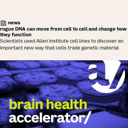
news
rogue DNA can move from cell to cell and change how
they function
Scientists used Allen Institute cell lines to discover an
important new way that cells trade genetic material