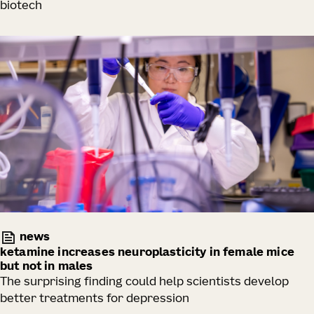
biotech
news
ketamine increases neuroplasticity in female mice
but not in males
The surprising finding could help scientists develop
better treatments for depression