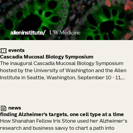
events
Cascadia Mucosal Biology Symposium
The inaugural Cascadia Mucosal Biology Symposium
hosted by the University of Washington and the Allen
Institute in Seattle, Washington, September 10 - 11,
2026.
news
finding Alzheimer's targets, one cell type at a time
How Shanahan Fellow Iris Stone used her Alzheimer's
research and business savvy to chart a path into