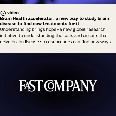
video
Brain Health accelerator: a new way to study brain
disease to find new treatments for it
Understanding brings hope—a new global research
initiative to understanding the cells and circuits that
drive brain disease so researchers can find new ways
to rescue them.