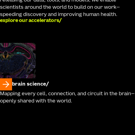
releasing our data, tools, and models, we enable
scientists around the world to build on our work—
speeding discovery and improving human health.
explore our accelerators
brain science
Mapping every cell, connection, and circuit in the brain—
openly shared with the world.