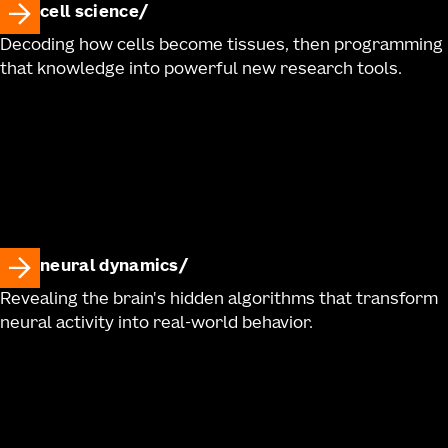
cell science
Decoding how cells become tissues, then programming
that knowledge into powerful new research tools.
neural dynamics
Revealing the brain's hidden algorithms that transform
neural activity into real-world behavior.