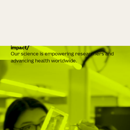
impact
Our science is empowering researchers and
advancing health worldwide.