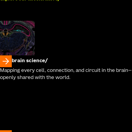
brain science
Mapping every cell, connection, and circuit in the brain—
openly shared with the world.