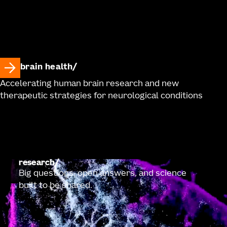
brain health
Accelerating human brain research and new
therapeutic strategies for neurological conditions
research
Big questions, open answers, and science
built to be shared.