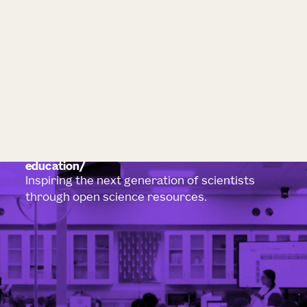
education
Inspiring the next generation of scientists
through open science resources.