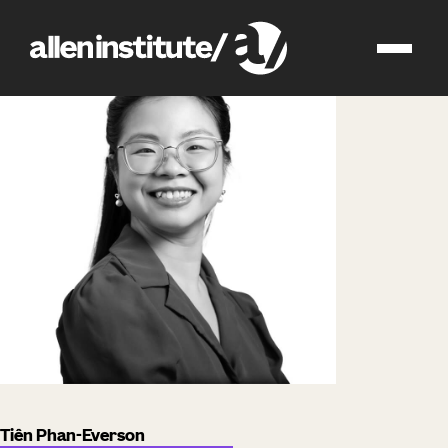
impact
people
Tiên Phan-Everson