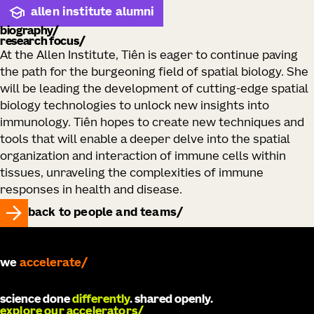
allen institute alumni
biography
research focus
At the Allen Institute, Tiên is eager to continue paving
the path for the burgeoning field of spatial biology. She
will be leading the development of cutting-edge spatial
biology technologies to unlock new insights into
immunology. Tiên hopes to create new techniques and
tools that will enable a deeper delve into the spatial
organization and interaction of immune cells within
tissues, unraveling the complexities of immune
responses in health and disease.
back to people and teams
we
accelerate
science done
differently
. shared openly.
explore our accelerators