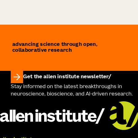
advancing science through open,
collaborative research
Get the allen institute newsletter
Stay informed on the latest breakthroughs in
neuroscience, bioscience, and AI-driven research.