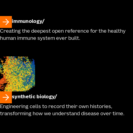
immunology
Creating the deepest open reference for the healthy
human immune system ever built.
synthetic biology
Engineering cells to record their own histories,
transforming how we understand disease over time.