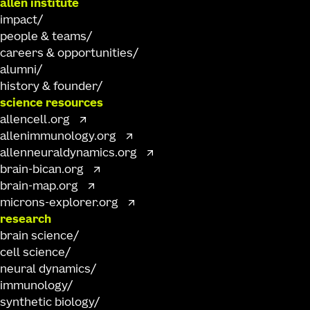
allen institute
impact
people & teams
careers & opportunities
alumni
history & founder
science resources
allencell.org
allenimmunology.org
allenneuraldynamics.org
brain-bican.org
brain-map.org
microns-explorer.org
research
brain science
cell science
neural dynamics
immunology
synthetic biology