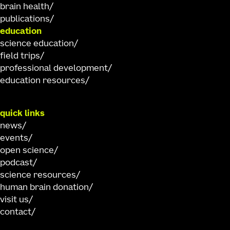
brain health
publications
education
science education
field trips
professional development
education resources
quick links
news
events
open science
podcast
science resources
human brain donation
visit us
contact