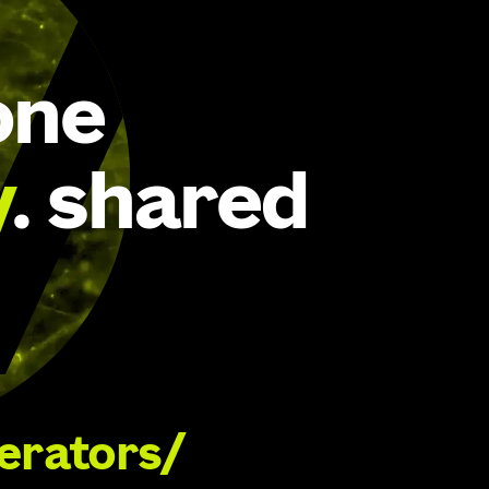
one
y
. shared
lerators