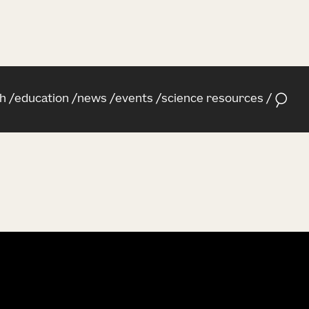
h
education
news
events
science resources