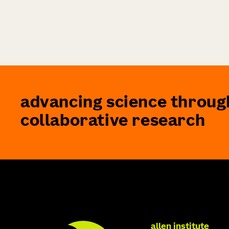
advancing science throug
collaborative research
allen institute