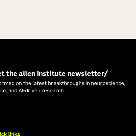
t the allen institute newsletter
formed on the latest breakthroughs in neuroscience,
ce, and AI-driven research.
ick links