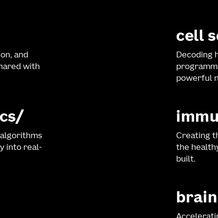
cell 
ion, and
Decoding h
shared with
programmi
powerful n
cs
immu
 algorithms
Creating t
y into real-
the healt
built.
brain
Accelerati