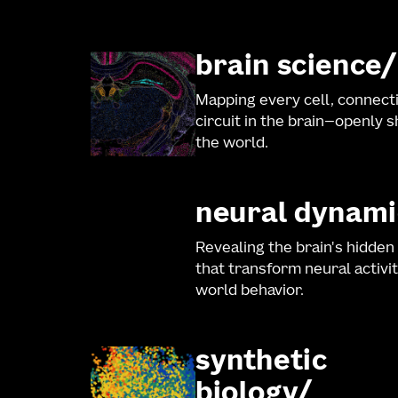
brain science
Mapping every cell, connect
circuit in the brain—openly 
the world.
neural dynami
Revealing the brain's hidden
that transform neural activit
world behavior.
synthetic
biology