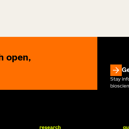
h open,
Ge
Stay in
bioscien
research
qu