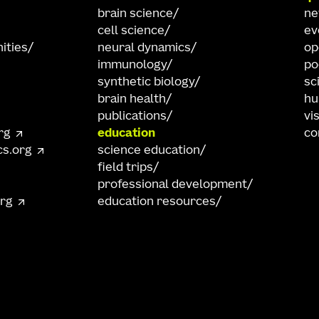
brain science
n
cell science
ev
ities
neural dynamics
op
immunology
po
synthetic biology
sc
brain health
hu
publications
vi
rg
education
co
cs.org
science education
field trips
professional development
org
education resources