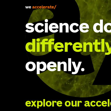
we
accelerate
science d
differentl
openly.
explore our acce