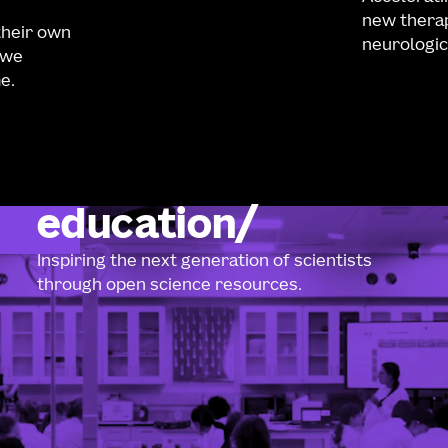
new therap
their own
neurologic
 we
e.
education
Inspiring the next generation of scientists
through open science resources.