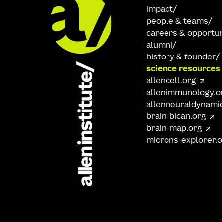
impact
people & teams
careers & opportun
alumni
history & founder
science resources
allencell.org
allenimmunology.o
allenneuraldynami
brain-bican.org
brain-map.org
microns-explorer.