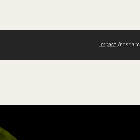
impact
researc