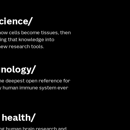
science
ow cells become tissues, then
ng that knowledge into
ew research tools.
nology
he deepest open reference for
hy human immune system ever
 health
ng human brain research and