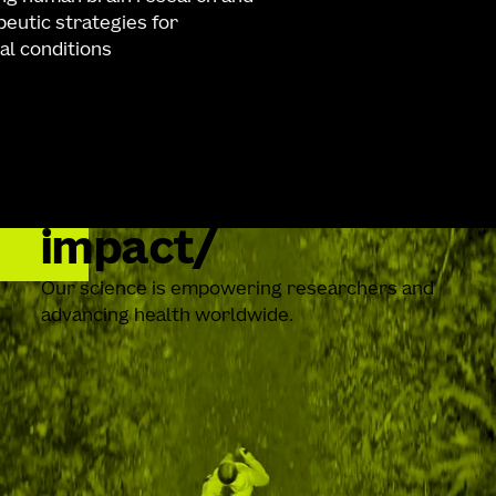
eutic strategies for
al conditions
impact
Our science is empowering researchers and
advancing health worldwide.