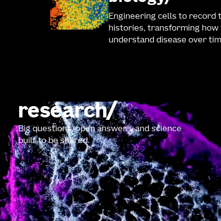
Engineering cells to record 
histories, transforming how
understand disease over tim
research
Big questions, open answers, and science
built to be shared.