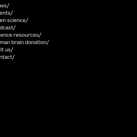
ews
ents
en science
dcast
ience resources
man brain donation
sit us
ntact