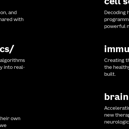
cell 
ion, and
Decoding h
shared with
programmi
powerful n
cs
immu
 algorithms
Creating t
y into real-
the healt
built.
brain
Accelerati
new therap
their own
neurologic
 we