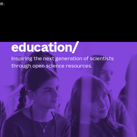
e.
education
Inspiring the next generation of scientists
through open science resources.