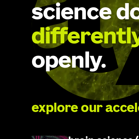
science d
differentl
openly.
explore our acce