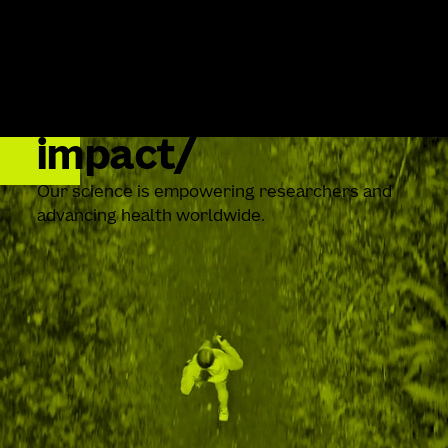
impact
Our science is empowering researchers and
advancing health worldwide.