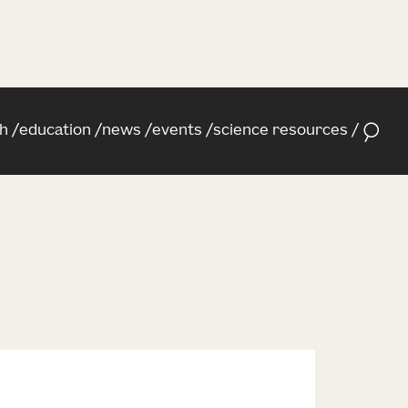
h
education
news
events
science resources