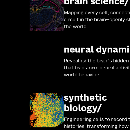
brain science
Mapping every cell, connect
circuit in the brain—openly 
the world.
neural dynami
Revealing the brain's hidden
that transform neural activit
world behavior.
synthetic
biology
Engineering cells to record 
histories, transforming how