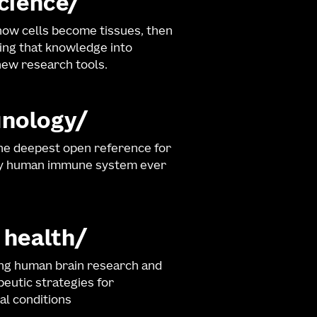
science
ow cells become tissues, then
ng that knowledge into
ew research tools.
nology
he deepest open reference for
hy human immune system ever
 health
ng human brain research and
eutic strategies for
al conditions