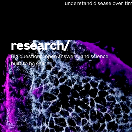
understand disease over tim
research
Big questions, open answers, and science
built to be shared.