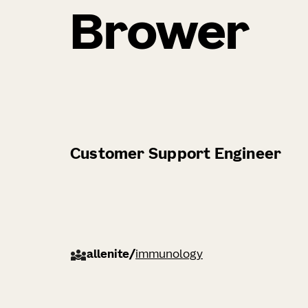
Brower
Customer Support Engineer
allenite
/
immunology