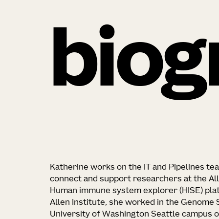
biog
Katherine works on the IT and Pipelines t
connect and support researchers at the All
Human immune system explorer (HISE) platf
Allen Institute, she worked in the Genome
University of Washington Seattle campus o