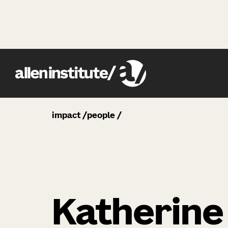
impact
people
Katherine