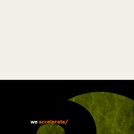
accelerate
we
develop