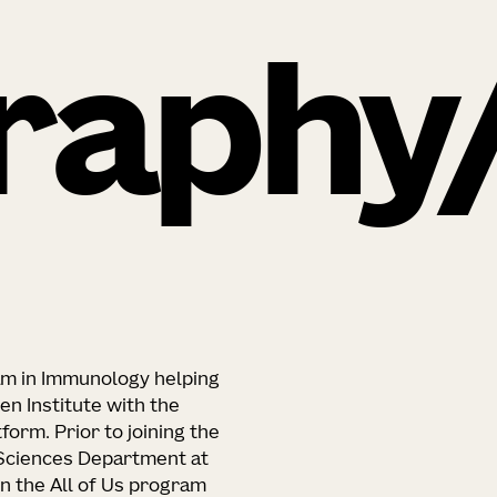
raphy
eam in Immunology helping
en Institute with the
orm. Prior to joining the
 Sciences Department at
n the All of Us program