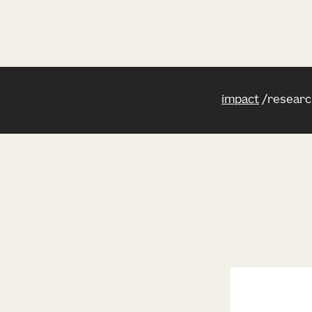
impact
researc