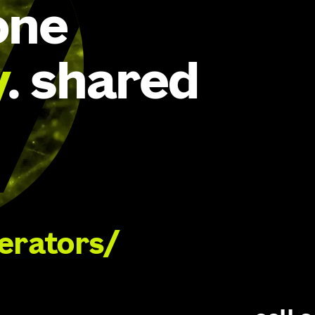
one
y
. shared
lerators