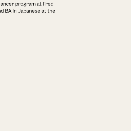
 Cancer program at Fred
nd BA in Japanese at the