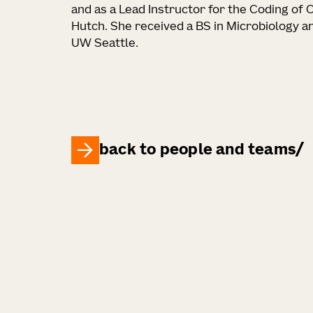
and as a Lead Instructor for the Coding of
Hutch. She received a BS in Microbiology a
UW Seattle.
back to people and teams