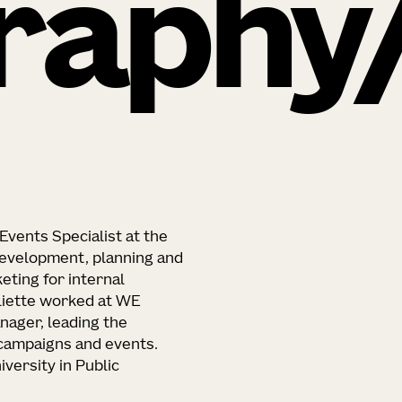
raphy
Events Specialist at the
 development, planning and
keting for internal
liette worked at WE
ager, leading the
campaigns and events.
versity in Public