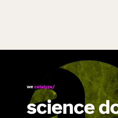
we
catalyze
science d