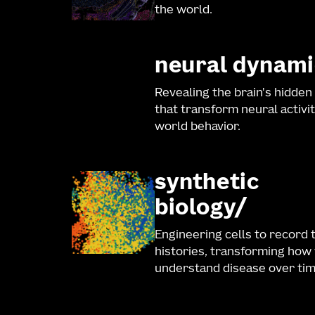
the world.
neural dynami
Revealing the brain's hidden
that transform neural activit
world behavior.
synthetic
biology
Engineering cells to record 
histories, transforming how
understand disease over tim