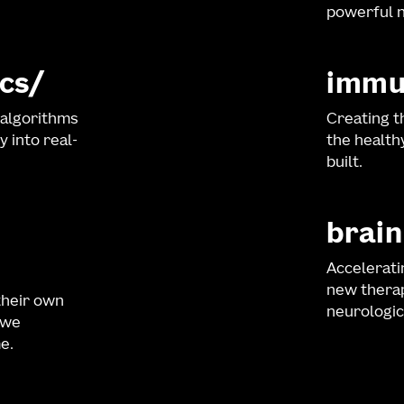
powerful n
cs
immu
 algorithms
Creating t
y into real-
the healt
built.
brain
Accelerati
new therap
their own
neurologic
 we
e.