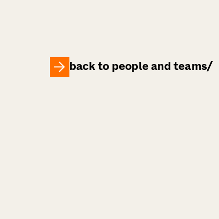
back to people and teams