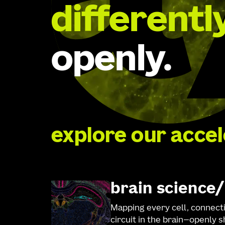
differentl
openly.
explore our acce
brain science
Mapping every cell, connect
circuit in the brain—openly 