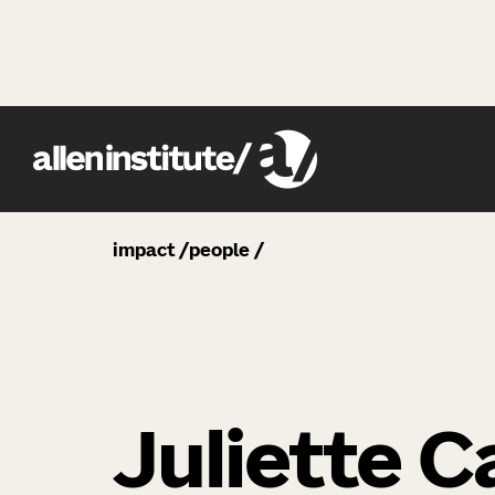
impact
people
Juliette C