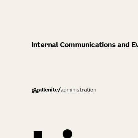
Internal Communications and Ev
allenite
/
administration