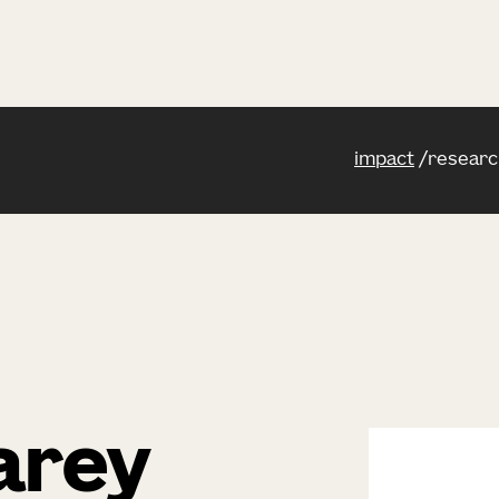
impact
researc
arey