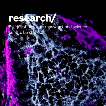
research
Big questions, open answers, and science
built to be shared.