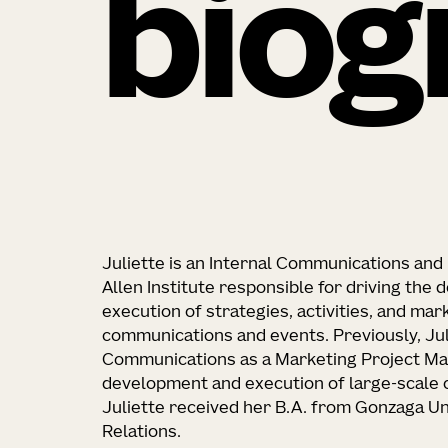
biog
Juliette is an Internal Communications and 
Allen Institute responsible for driving the
execution of strategies, activities, and mar
communications and events. Previously, Ju
Communications as a Marketing Project Man
development and execution of large-scale 
Juliette received her B.A. from Gonzaga Uni
Relations.