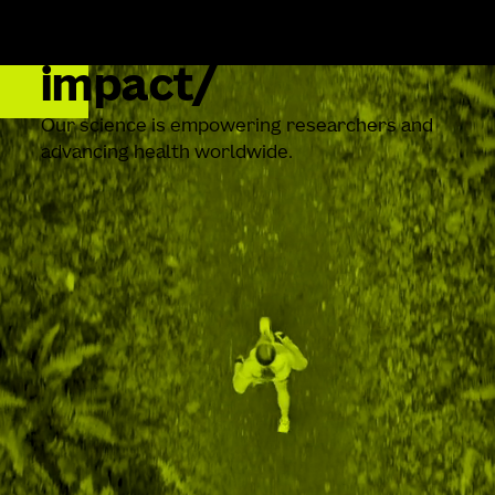
impact
Our science is empowering researchers and
advancing health worldwide.