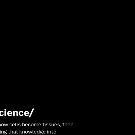
science
ow cells become tissues, then
ng that knowledge into