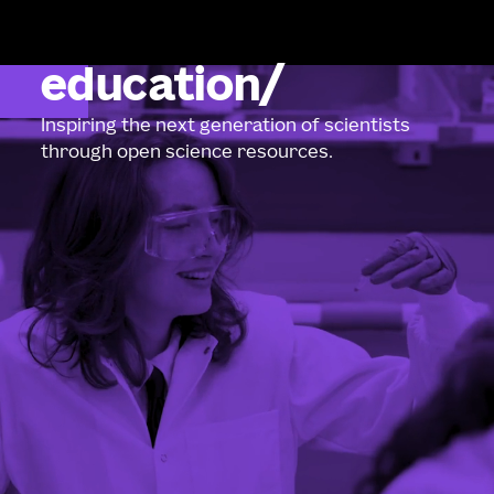
education
Inspiring the next generation of scientists
through open science resources.