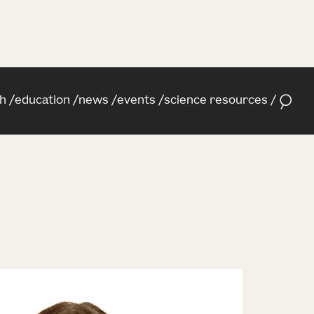
h
education
news
events
science resources