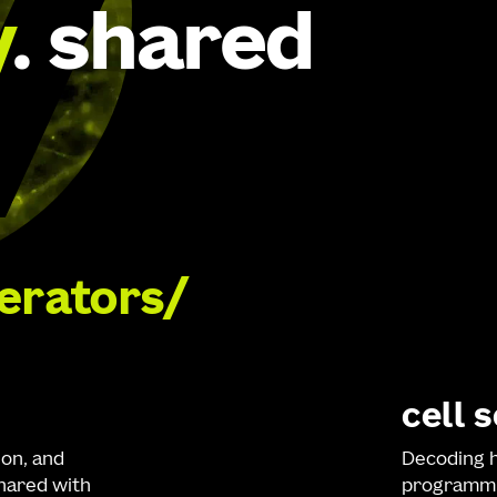
y
. shared
lerators
cell 
ion, and
Decoding h
shared with
programmi