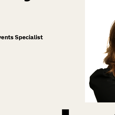
ents Specialist