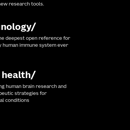
ew research tools.
nology
he deepest open reference for
hy human immune system ever
 health
ng human brain research and
eutic strategies for
al conditions