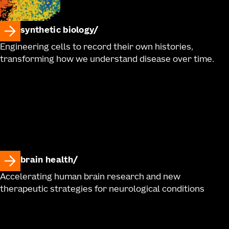
synthetic biology
Engineering cells to record their own histories,
transforming how we understand disease over time.
brain health
Accelerating human brain research and new
therapeutic strategies for neurological conditions