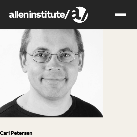
impact
people
Carl Petersen