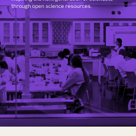
through open science resources.