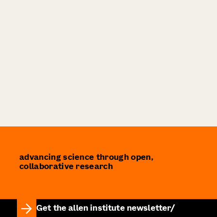
advancing science through open,
collaborative research
Get the allen institute newsletter