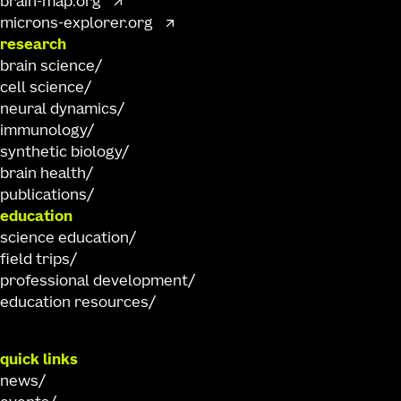
brain-map.org
microns-explorer.org
research
brain science
cell science
neural dynamics
immunology
synthetic biology
brain health
publications
education
science education
field trips
professional development
education resources
quick links
news