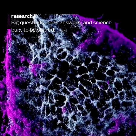
research
Big questions, open answers, and science
built to be shared.