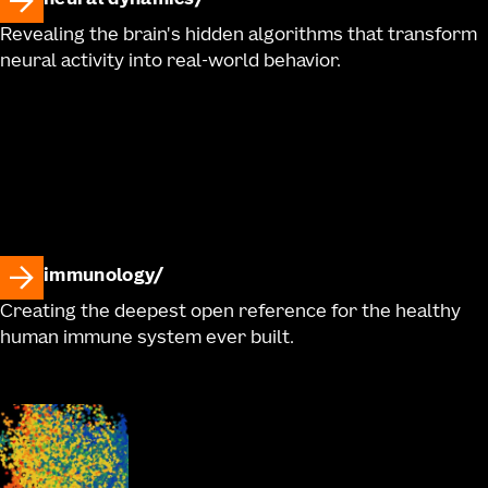
neural dynamics
Revealing the brain's hidden algorithms that transform
neural activity into real-world behavior.
immunology
Creating the deepest open reference for the healthy
human immune system ever built.