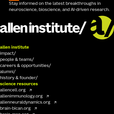
Stay informed on the latest breakthroughs in
neuroscience, bioscience, and AI-driven research.
allen institute
impact
people & teams
careers & opportunities
alumni
history & founder
science resources
allencell.org
allenimmunology.org
allenneuraldynamics.org
brain-bican.org