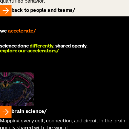
quantified behavior.
back to people and teams
we
accelerate
science done
differently
. shared openly.
explore our accelerators
brain science
Mapping every cell, connection, and circuit in the brain—
openly shared with the world.