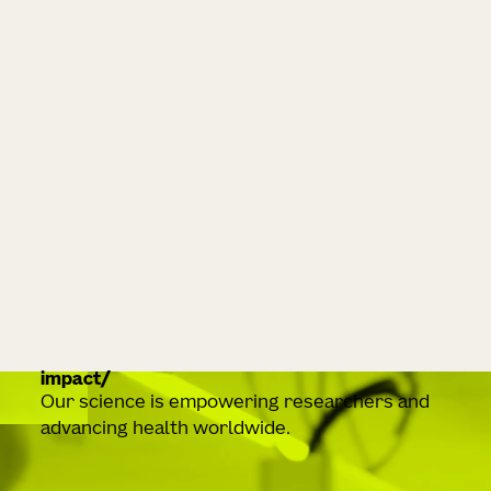
impact
Our science is empowering researchers and
advancing health worldwide.