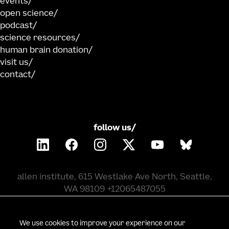
events
open science
podcast
science resources
human brain donation
visit us
contact
follow us/
allen institute, 615 Westlake Ave North, Seattle,
WA 98109 +12065487055
©
2026
allen institute. all rights reserved.
We use cookies to improve your experience on our