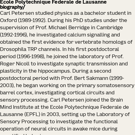
Ecole Polytechnique Federale de Lausanne
biography
Carl Petersen studied physics as a bachelor student in
Oxford (1989-1992). During his PhD studies under the
supervision of Prof. Michael Berridge in Cambridge
(1992-1996), he investigated calcium signalling and
obtained the first evidence for vertebrate homologs of
Drosophila TRP channels. In his first postdoctoral
period (1996-1998), he joined the laboratory of Prof.
Roger Nicoll to investigate synaptic transmission and
plasticity in the hippocampus. During a second
postdoctoral period with Prof. Bert Sakmann (1999-
2003), he began working on the primary somatosensory
barrel cortex, investigating cortical circuits and
sensory processing. Carl Petersen joined the Brain
Mind Institute at the Ecole Polytechnique Federale de
Lausanne (EPFL) in 2003, setting up the Laboratory of
Sensory Processing to investigate the functional
operation of neural circuits in awake mice during