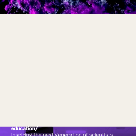
education
Inspiring the next generation of scientists