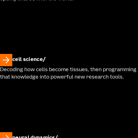
cell science
Decoding how cells become tissues, then programming
that knowledge into powerful new research tools.