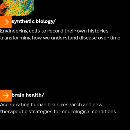
synthetic biology
Engineering cells to record their own histories,
transforming how we understand disease over time.
brain health
Accelerating human brain research and new
therapeutic strategies for neurological conditions