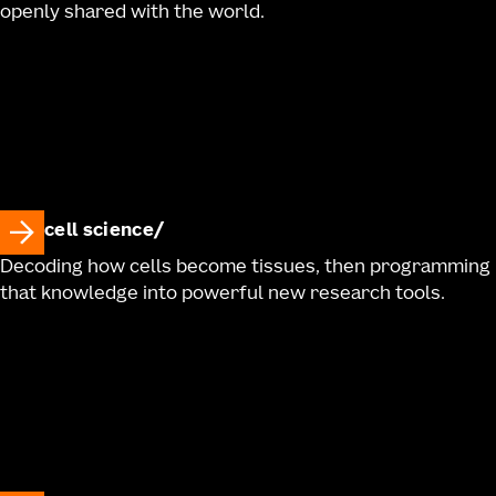
openly shared with the world.
cell science
Decoding how cells become tissues, then programming
that knowledge into powerful new research tools.