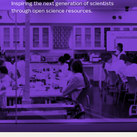
Inspiring the next generation of scientists
through open science resources.