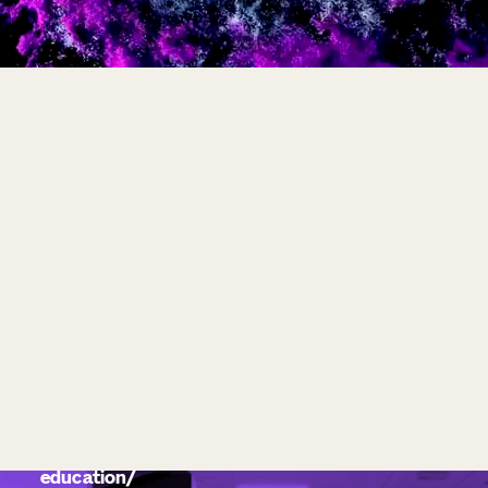
education