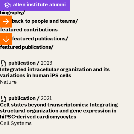
allen institute alumni
biography
back to people and teams
featured contributions
featured publications
featured publications
publication
/
2023
Integrated intracellular organization and its
variations in human iPS cells
Nature
publication
/
2021
Cell states beyond transcriptomics: Integrating
structural organization and gene expression in
hiPSC-derived cardiomyocytes
Cell Systems