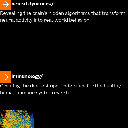
neural dynamics
Revealing the brain's hidden algorithms that transform
neural activity into real-world behavior.
immunology
Creating the deepest open reference for the healthy
human immune system ever built.