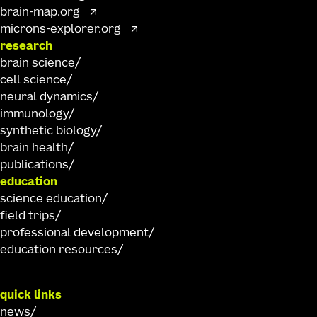
brain-map.org
microns-explorer.org
research
brain science
cell science
neural dynamics
immunology
synthetic biology
brain health
publications
education
science education
field trips
professional development
education resources
quick links
news