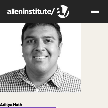
impact
people
Aditya Nath