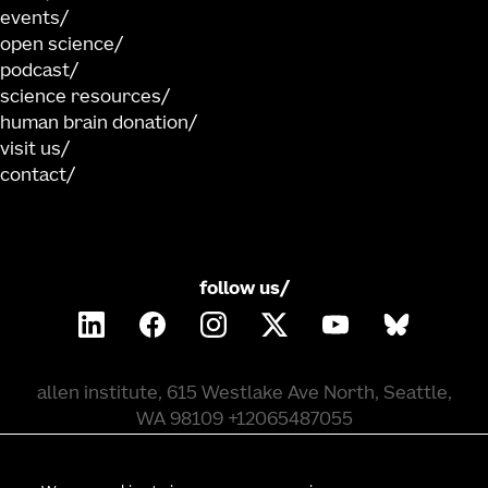
events
open science
podcast
science resources
human brain donation
visit us
contact
follow us/
allen institute, 615 Westlake Ave North, Seattle,
WA 98109 +12065487055
©
2026
allen institute. all rights reserved.