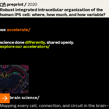
preprint
/
2020
Robust integrated intracellular organization of the
human iPS cell: where, how much, and how variable?
accelerate
we
develop
science done
differently
. shared openly.
explore our accelerators
brain science
Mapping every cell, connection, and circuit in the brain—