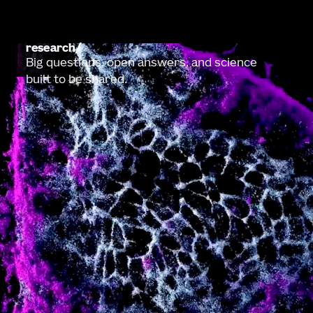
research
Big questions, open answers, and science
built to be shared.