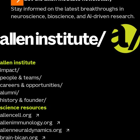
Stay informed on the latest breakthroughs in
neuroscience, bioscience, and AI-driven research.
allen institute
impact
people & teams
careers & opportunities
alumni
history & founder
science resources
allencell.org
allenimmunology.org
allenneuraldynamics.org
brain-bican.org