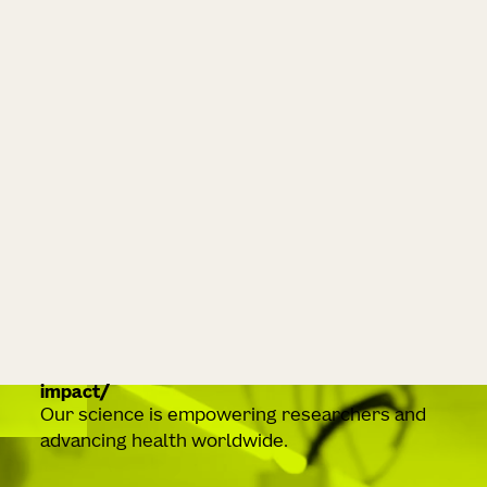
impact
Our science is empowering researchers and
advancing health worldwide.