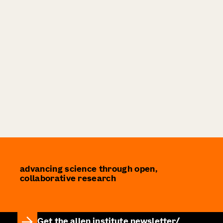
advancing science through open,
collaborative research
Get the allen institute newsletter