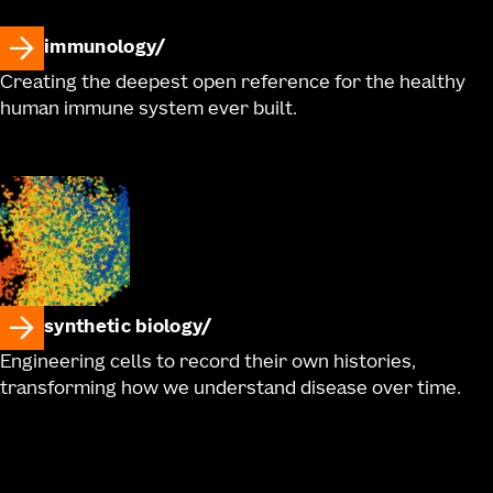
immunology
Creating the deepest open reference for the healthy
human immune system ever built.
synthetic biology
Engineering cells to record their own histories,
transforming how we understand disease over time.