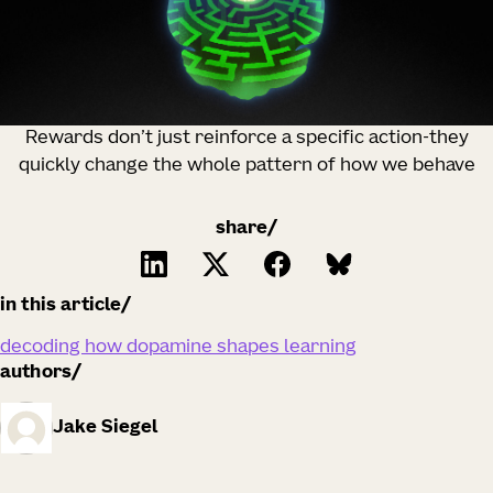
Rewards don’t just reinforce a specific action-they
quickly change the whole pattern of how we behave
share/
in this article
decoding how dopamine shapes learning
authors
Jake Siegel