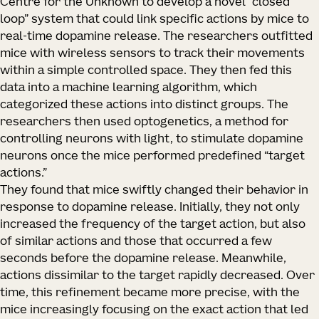
Centre for the Unknown to develop a novel “closed
loop” system that could link specific actions by mice to
real-time dopamine release. The researchers outfitted
mice with wireless sensors to track their movements
within a simple controlled space. They then fed this
data into a machine learning algorithm, which
categorized these actions into distinct groups. The
researchers then used optogenetics, a method for
controlling neurons with light, to stimulate dopamine
neurons once the mice performed predefined “target
actions.”
They found that mice swiftly changed their behavior in
response to dopamine release. Initially, they not only
increased the frequency of the target action, but also
of similar actions and those that occurred a few
seconds before the dopamine release. Meanwhile,
actions dissimilar to the target rapidly decreased. Over
time, this refinement became more precise, with the
mice increasingly focusing on the exact action that led