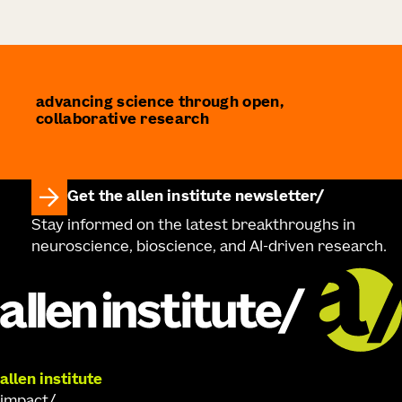
advancing science through open,
collaborative research
Get the allen institute newsletter
Stay informed on the latest breakthroughs in
neuroscience, bioscience, and AI-driven research.
allen institute
impact