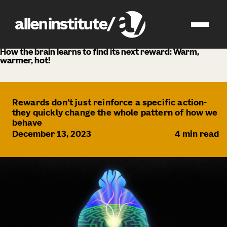
news
How the brain learns to find its next reward: Warm,
warmer, hot!
Rewards don’t just reinforce a specific action-
they quickly change the whole pattern of how we
behave
December 13, 2023
4
min read