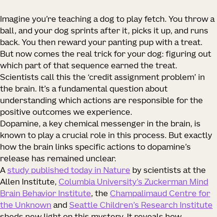
Imagine you’re teaching a dog to play fetch. You throw a
ball, and your dog sprints after it, picks it up, and runs
back. You then reward your panting pup with a treat.
But now comes the real trick for your dog: figuring out
which part of that sequence earned the treat.
Scientists call this the ‘credit assignment problem’ in
the brain. It’s a fundamental question about
understanding which actions are responsible for the
positive outcomes we experience.
Dopamine, a key chemical messenger in the brain, is
known to play a crucial role in this process. But exactly
how
the brain links specific actions to dopamine’s
release has remained unclear.
A
study published today in
Nature
by scientists at the
Allen Institute,
Columbia University’s Zuckerman Mind
Brain Behavior Institute
, the
Champalimaud Centre for
the Unknown
and
Seattle Children’s Research Institute