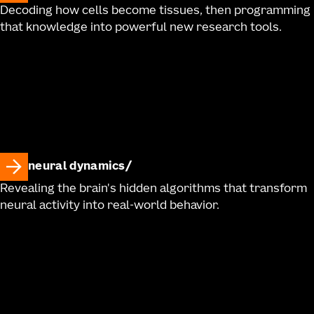
Decoding how cells become tissues, then programming
that knowledge into powerful new research tools.
neural dynamics
Revealing the brain's hidden algorithms that transform
neural activity into real-world behavior.