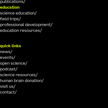
publications
education
science education
field trips
professional development
education resources
quick links
news
events
open science
podcast
science resources
human brain donation
visit us
contact