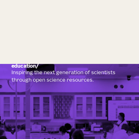
education
Inspiring the next generation of scientists
through open science resources.