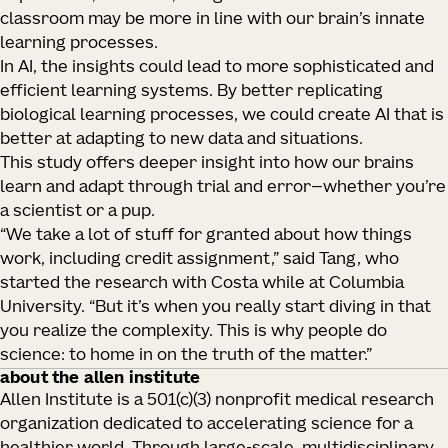
classroom may be more in line with our brain’s innate
learning processes.
In AI, the insights could lead to more sophisticated and
efficient learning systems. By better replicating
biological learning processes, we could create AI that is
better at adapting to new data and situations.
This study offers deeper insight into how our brains
learn and adapt through trial and error—whether you’re
a scientist or a pup.
“We take a lot of stuff for granted about how things
work, including credit assignment,” said Tang, who
started the research with Costa while at Columbia
University. “But it’s when you really start diving in that
you realize the complexity. This is why people do
science: to home in on the truth of the matter.”
about the allen institute
Allen Institute is a 501(c)(3) nonprofit medical research
organization dedicated to accelerating science for a