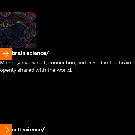
brain science
Mapping every cell, connection, and circuit in the brain—
openly shared with the world.
cell science