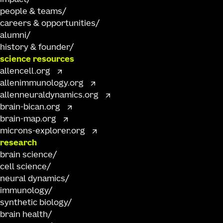
people & teams
careers & opportunities
alumni
history & founder
science resources
allencell.org
allenimmunology.org
allenneuraldynamics.org
brain-bican.org
brain-map.org
microns-explorer.org
research
brain science
cell science
neural dynamics
immunology
synthetic biology
brain health