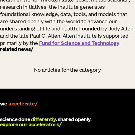
healthier world. Through large-scale, multidisciplinary
research initiatives, the Institute generates
foundational knowledge, data, tools, and models that
are shared openly with the world to advance our
understanding of life and health. Founded by Jody Allen
and the late Paul G. Allen, Allen Institute is supported
primarily by the
Fund for Science and Technology
.
related news
No articles for the category
we
develop
science done
differently
. shared openly.
explore our accelerators