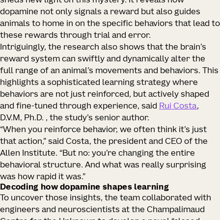
sheds new light on this mystery. It reveals how
dopamine not only signals a reward but also guides
animals to home in on the specific behaviors that lead to
these rewards through trial and error.
Intriguingly, the research also shows that the brain’s
reward system can swiftly and dynamically alter the
full range of an animal’s movements and behaviors. This
highlights a sophisticated learning strategy where
behaviors are not just reinforced, but actively shaped
and fine-tuned through experience, said
Rui Costa
,
D.V.M, Ph.D. , the study’s senior author.
“When you reinforce behavior, we often think it’s just
that action,” said Costa, the president and CEO of the
Allen Institute. “But no: you’re changing the entire
behavioral structure. And what was really surprising
was how rapid it was.”
Decoding how dopamine shapes learning
To uncover those insights, the team collaborated with
engineers and neuroscientists at the Champalimaud