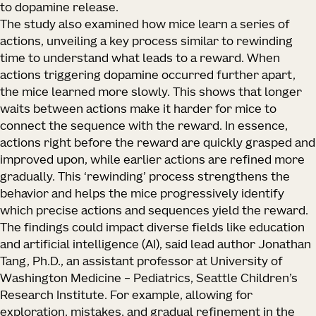
to dopamine release.
The study also examined how mice learn a series of
actions, unveiling a key process similar to rewinding
time to understand what leads to a reward. When
actions triggering dopamine occurred further apart,
the mice learned more slowly. This shows that longer
waits between actions make it harder for mice to
connect the sequence with the reward. In essence,
actions right before the reward are quickly grasped and
improved upon, while earlier actions are refined more
gradually. This ‘rewinding’ process strengthens the
behavior and helps the mice progressively identify
which precise actions and sequences yield the reward.
The findings could impact diverse fields like education
and artificial intelligence (AI), said lead author Jonathan
Tang, Ph.D., an assistant professor at University of
Washington Medicine – Pediatrics, Seattle Children’s
Research Institute. For example, allowing for
exploration, mistakes, and gradual refinement in the