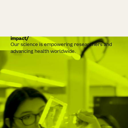
impact
Our science is empowering researchers and
advancing health worldwide.