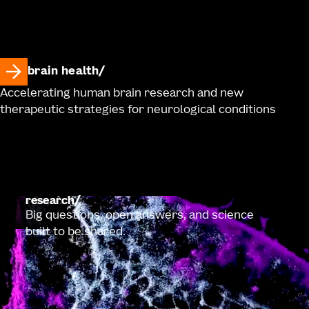
brain health
Accelerating human brain research and new
therapeutic strategies for neurological conditions
research
Big questions, open answers, and science
built to be shared.