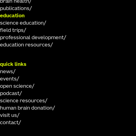
brain health
publications
education
science education
field trips
professional development
education resources
quick links
news
events
open science
podcast
science resources
human brain donation
visit us
contact