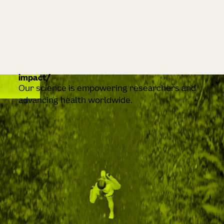
impact
Our science is empowering researchers and
advancing health worldwide.