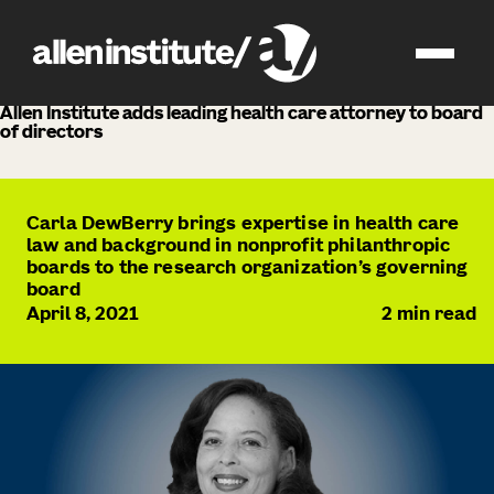
news
Allen Institute adds leading health care attorney to board
of directors
Carla DewBerry brings expertise in health care
law and background in nonprofit philanthropic
boards to the research organization’s governing
board
April 8, 2021
2
min read