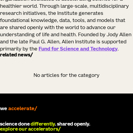
healthier world. Through large-scale, multidisciplinary
research initiatives, the Institute generates
foundational knowledge, data, tools, and models that
are shared openly with the world to advance our
understanding of life and health. Founded by Jody Allen
and the late Paul G. Allen, Allen Institute is supported
primarily by the
Fund for Science and Technology
.
related news
No articles for the category
accelerate
we
develop
science done
differently
. shared openly.
explore our accelerators