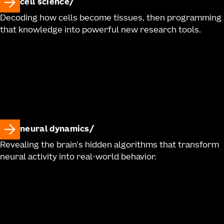
cell science
Decoding how cells become tissues, then programming
that knowledge into powerful new research tools.
neural dynamics
Revealing the brain's hidden algorithms that transform
neural activity into real-world behavior.