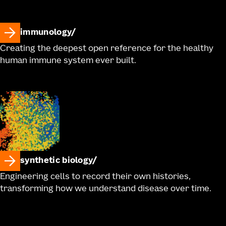
immunology
Creating the deepest open reference for the healthy
human immune system ever built.
synthetic biology
Engineering cells to record their own histories,
transforming how we understand disease over time.