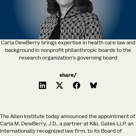
Carla DewBerry brings expertise in health care law and
background in nonprofit philanthropic boards to the
research organization’s governing board
share/
The Allen Institute today announced the appointment of
Carla M. DewBerry, J.D., a partner at K&L Gates LLP, an
internationally recognized law firm, to its Board of