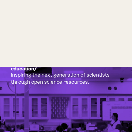
education
Inspiring the next generation of scientists
through open science resources.