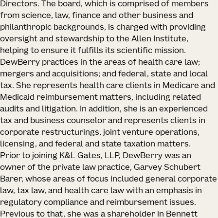
Directors. The board, which is comprised of members
from science, law, finance and other business and
philanthropic backgrounds, is charged with providing
oversight and stewardship to the Allen Institute,
helping to ensure it fulfills its scientific mission.
DewBerry practices in the areas of health care law;
mergers and acquisitions; and federal, state and local
tax. She represents health care clients in Medicare and
Medicaid reimbursement matters, including related
audits and litigation. In addition, she is an experienced
tax and business counselor and represents clients in
corporate restructurings, joint venture operations,
licensing, and federal and state taxation matters.
Prior to joining K&L Gates, LLP, DewBerry was an
owner of the private law practice, Garvey Schubert
Barer, whose areas of focus included general corporate
law, tax law, and health care law with an emphasis in
regulatory compliance and reimbursement issues.
Previous to that, she was a shareholder in Bennett