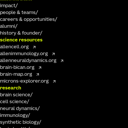
impact
people & teams
careers & opportunities
alumni
history & founder
science resources
allencell.org
allenimmunology.org
allenneuraldynamics.org
brain-bican.org
brain-map.org
microns-explorer.org
research
brain science
cell science
neural dynamics
immunology
synthetic biology