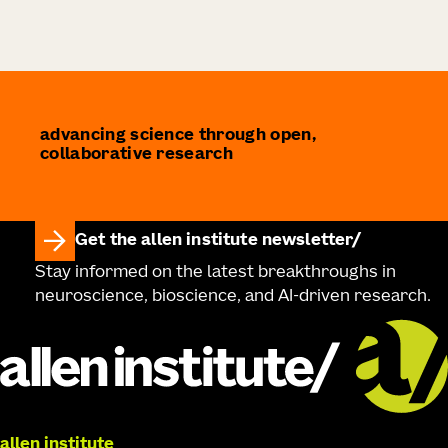
advancing science through open,
collaborative research
Get the allen institute newsletter
Stay informed on the latest breakthroughs in
neuroscience, bioscience, and AI-driven research.
allen institute