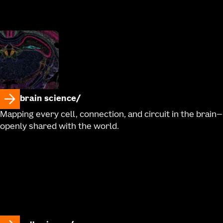
brain science
Mapping every cell, connection, and circuit in the brain—
openly shared with the world.