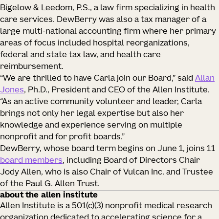
Bigelow & Leedom, P.S., a law firm specializing in health
care services. DewBerry was also a tax manager of a
large multi-national accounting firm where her primary
areas of focus included hospital reorganizations,
federal and state tax law, and health care
reimbursement.
“We are thrilled to have Carla join our Board,” said
Allan
Jones
, Ph.D., President and CEO of the Allen Institute.
“As an active community volunteer and leader, Carla
brings not only her legal expertise but also her
knowledge and experience serving on multiple
nonprofit and for profit boards.”
DewBerry, whose board term begins on June 1, joins 11
board members
, including Board of Directors Chair
Jody Allen, who is also Chair of Vulcan Inc. and Trustee
of the Paul G. Allen Trust.
about the allen institute
Allen Institute is a 501(c)(3) nonprofit medical research
organization dedicated to accelerating science for a