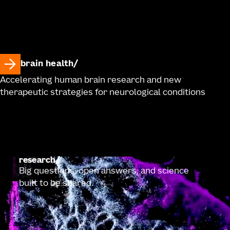
brain health
Accelerating human brain research and new
therapeutic strategies for neurological conditions
research
Big questions, open answers, and science
built to be shared.