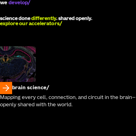
we
catalyze
science done
differently
. shared openly.
explore our accelerators
brain science
Mapping every cell, connection, and circuit in the brain—
openly shared with the world.