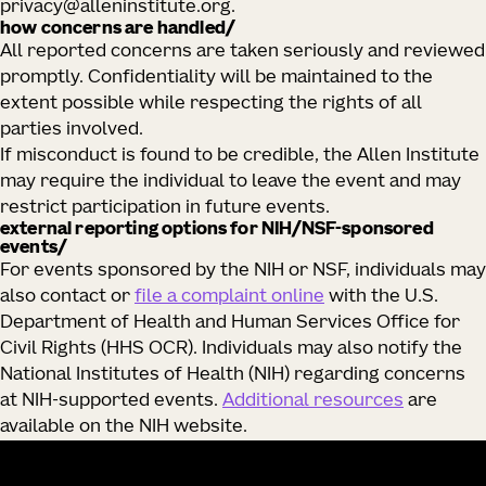
privacy@alleninstitute.org.
how concerns are handled/
All reported concerns are taken seriously and reviewed
promptly. Confidentiality will be maintained to the
extent possible while respecting the rights of all
parties involved.
If misconduct is found to be credible, the Allen Institute
may require the individual to leave the event and may
restrict participation in future events.
external reporting options for NIH/NSF‑sponsored
events/
For events sponsored by the NIH or NSF, individuals may
also contact or
file a complaint online
with the U.S.
Department of Health and Human Services Office for
Civil Rights (HHS OCR). Individuals may also notify the
National Institutes of Health (NIH) regarding concerns
at NIH‑supported events.
Additional resources
are
available on the NIH website.