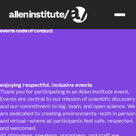
events
events code of conduct
enjoying respectful, inclusive events
Thank you for participating in an Allen Institute event.
Events are central to our mission of scientific discovery
and our commitment to big, team, and open science. We
are dedicated to creating environments—both in person
and virtual—where all participants feel safe, respected,
and welcomed.