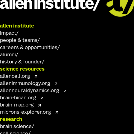
allen institute
impact
people & teams
careers & opportunities
alumni
history & founder
science resources
allencell.org
allenimmunology.org
allenneuraldynamics.org
brain-bican.org
brain-map.org
microns-explorer.org
research
brain science
cell science