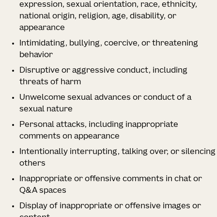
expression, sexual orientation, race, ethnicity,
national origin, religion, age, disability, or
appearance
Intimidating, bullying, coercive, or threatening
behavior
Disruptive or aggressive conduct, including
threats of harm
Unwelcome sexual advances or conduct of a
sexual nature
Personal attacks, including inappropriate
comments on appearance
Intentionally interrupting, talking over, or silencing
others
Inappropriate or offensive comments in chat or
Q&A spaces
Display of inappropriate or offensive images or