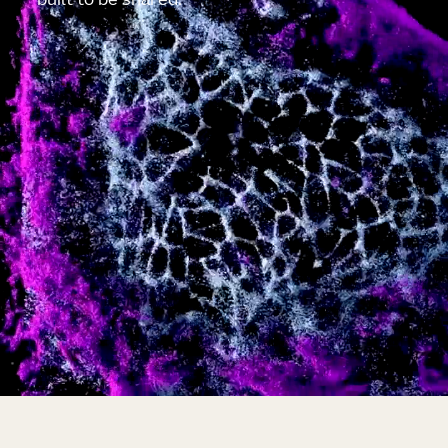
built to be shared.