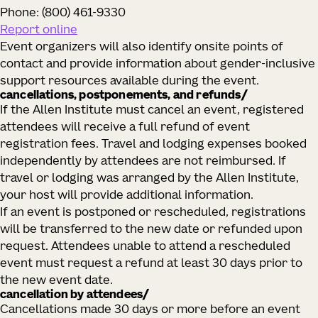
Phone: (800) 461‑9330
Report online
Event organizers will also identify onsite points of
contact and provide information about gender‑inclusive
support resources available during the event.
cancellations, postponements, and refunds/
If the Allen Institute must cancel an event, registered
attendees will receive a full refund of event
registration fees. Travel and lodging expenses booked
independently by attendees are not reimbursed. If
travel or lodging was arranged by the Allen Institute,
your host will provide additional information.
If an event is postponed or rescheduled, registrations
will be transferred to the new date or refunded upon
request. Attendees unable to attend a rescheduled
event must request a refund at least 30 days prior to
the new event date.
cancellation by attendees/
Cancellations made 30 days or more before an event