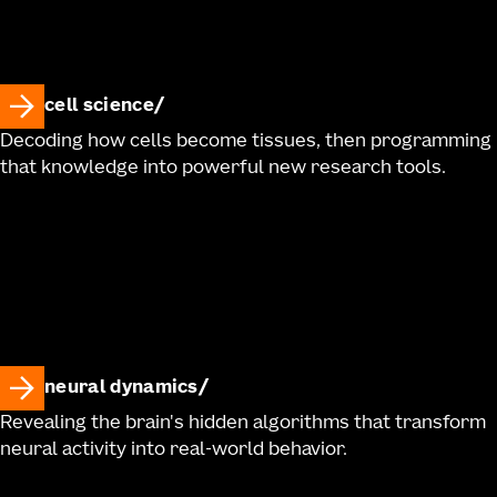
cell science
Decoding how cells become tissues, then programming
that knowledge into powerful new research tools.
neural dynamics
Revealing the brain's hidden algorithms that transform
neural activity into real-world behavior.