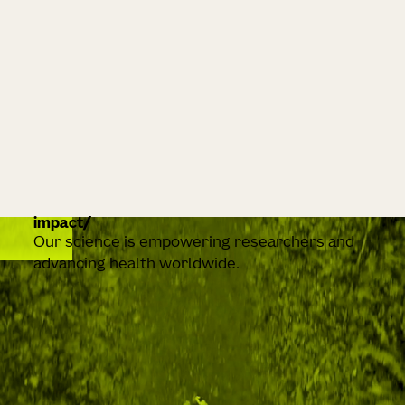
impact
Our science is empowering researchers and
advancing health worldwide.