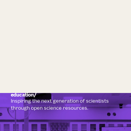
education
Inspiring the next generation of scientists
through open science resources.