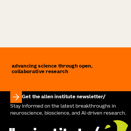
advancing science through open,
collaborative research
Get the allen institute newsletter
Stay informed on the latest breakthroughs in
neuroscience, bioscience, and AI-driven research.