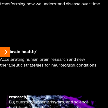
transforming how we understand disease over time.
brain health
Accelerating human brain research and new
therapeutic strategies for neurological conditions
research
Big questions, open answers, and science