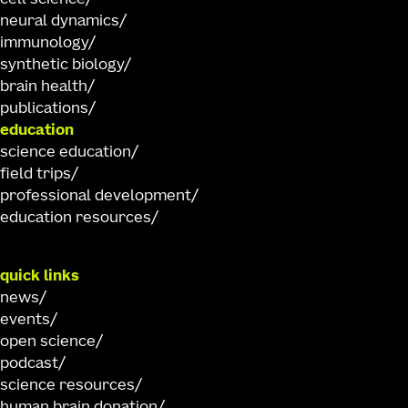
neural dynamics
immunology
synthetic biology
brain health
publications
education
science education
field trips
professional development
education resources
quick links
news
events
open science
podcast
science resources
human brain donation