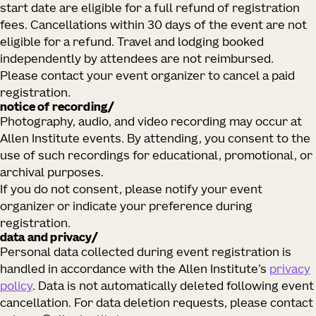
start date are eligible for a full refund of registration
fees. Cancellations within 30 days of the event are not
eligible for a refund. Travel and lodging booked
independently by attendees are not reimbursed.
Please contact your event organizer to cancel a paid
registration.
notice of recording/
Photography, audio, and video recording may occur at
Allen Institute events. By attending, you consent to the
use of such recordings for educational, promotional, or
archival purposes.
If you do not consent, please notify your event
organizer or indicate your preference during
registration.
data and privacy/
Personal data collected during event registration is
handled in accordance with the Allen Institute’s
privacy
policy
. Data is not automatically deleted following event
cancellation. For data deletion requests, please contact