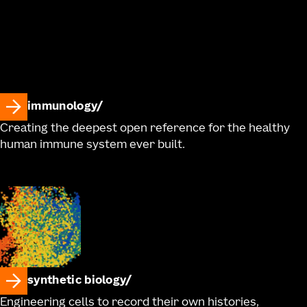
immunology
Creating the deepest open reference for the healthy
human immune system ever built.
synthetic biology
Engineering cells to record their own histories,