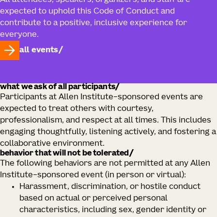
All attendees, speakers, organizers, and staff are
expected to uphold this Code of Conduct and
contribute to a positive, inclusive experience for
everyone.
all events
what we ask of all participants/
Participants at Allen Institute–sponsored events are
expected to treat others with courtesy,
professionalism, and respect at all times. This includes
engaging thoughtfully, listening actively, and fostering a
collaborative environment.
behavior that will not be tolerated/
The following behaviors are not permitted at any Allen
Institute–sponsored event (in person or virtual):
Harassment, discrimination, or hostile conduct
based on actual or perceived personal
characteristics, including sex, gender identity or