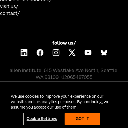
visit us
contact
follow us/
allen institute, 615 Westlake Ave North, Seattle,
WA 98109 +12065487055
©
2026
allen institute. all rights reserved.
We use cookies to improve your experience on our
website and for analytics purposes. By continuing, we
assume you accept our use of them.
privacy policy
terms of use
citation policy
employee portal
policy & compliance
cookie settings
Cookie Settings
GOT IT