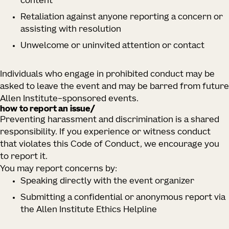
content
Retaliation against anyone reporting a concern or
assisting with resolution
Unwelcome or uninvited attention or contact
Individuals who engage in prohibited conduct may be
asked to leave the event and may be barred from future
Allen Institute–sponsored events.
how to report an issue/
Preventing harassment and discrimination is a shared
responsibility. If you experience or witness conduct
that violates this Code of Conduct, we encourage you
to report it.
You may report concerns by:
Speaking directly with the event organizer
Submitting a confidential or anonymous report via
the Allen Institute Ethics Helpline