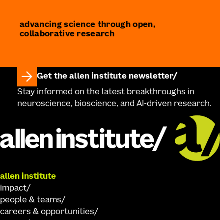
advancing science through open,
collaborative research
Get the allen institute newsletter
Stay informed on the latest breakthroughs in
neuroscience, bioscience, and AI-driven research.
allen institute
impact
people & teams
careers & opportunities