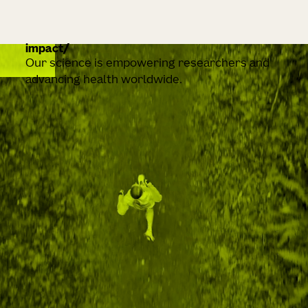
impact
Our science is empowering researchers and
advancing health worldwide.