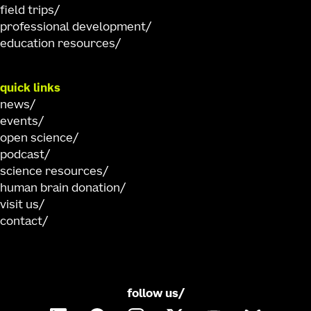
field trips
professional development
education resources
quick links
news
events
open science
podcast
science resources
human brain donation
visit us
contact
follow us/