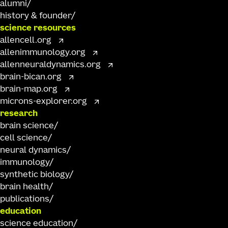
alumni
history & founder
science resources
allencell.org
allenimmunology.org
allenneuraldynamics.org
brain-bican.org
brain-map.org
microns-explorer.org
research
brain science
cell science
neural dynamics
immunology
synthetic biology
brain health
publications
education
science education