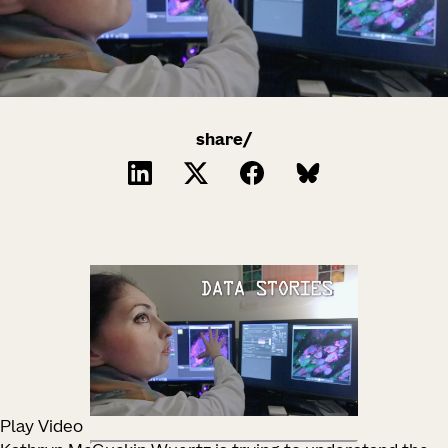
share/
Play Video