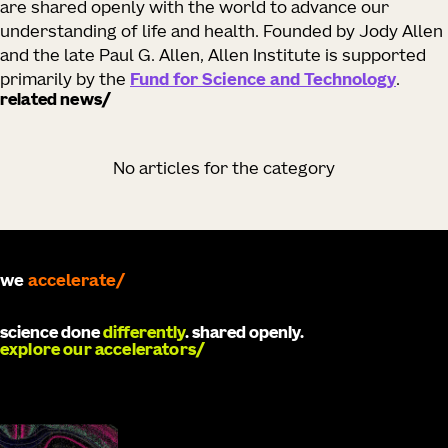
are shared openly with the world to advance our
understanding of life and health. Founded by Jody Allen
and the late Paul G. Allen, Allen Institute is supported
primarily by the
Fund for Science and Technology
.
related news
No articles for the category
we
develop
science done
differently
. shared openly.
explore our accelerators