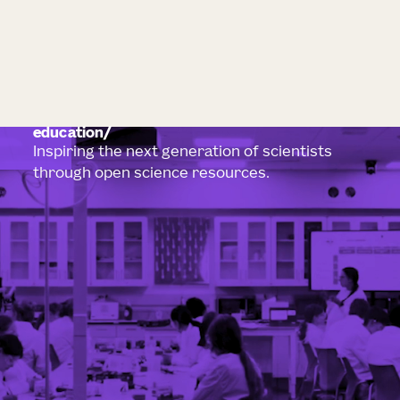
education
Inspiring the next generation of scientists
through open science resources.