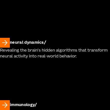
neural dynamics
Revealing the brain's hidden algorithms that transform
neural activity into real-world behavior.
immunology