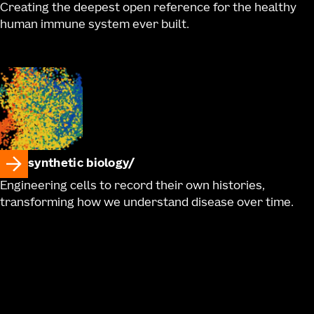
Creating the deepest open reference for the healthy
human immune system ever built.
synthetic biology
Engineering cells to record their own histories,
transforming how we understand disease over time.