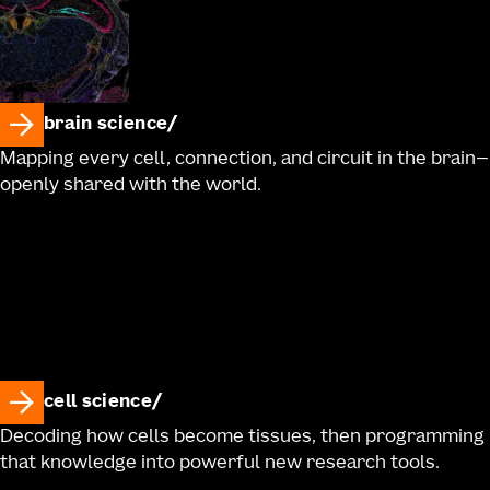
brain science
Mapping every cell, connection, and circuit in the brain—
openly shared with the world.
cell science
Decoding how cells become tissues, then programming
that knowledge into powerful new research tools.