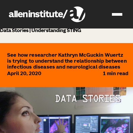
news
Data Stories | Understanding STING
See how researcher Kathryn McGuckin Wuertz
is trying to understand the relationship between
infectious diseases and neurological diseases
April 20, 2020
1
min read