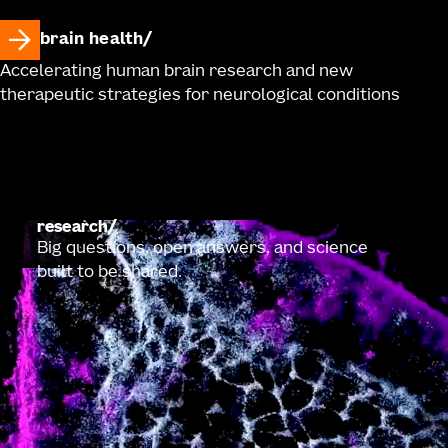
brain health
Accelerating human brain research and new
therapeutic strategies for neurological conditions
research
Big questions, open answers, and science
built to be shared.