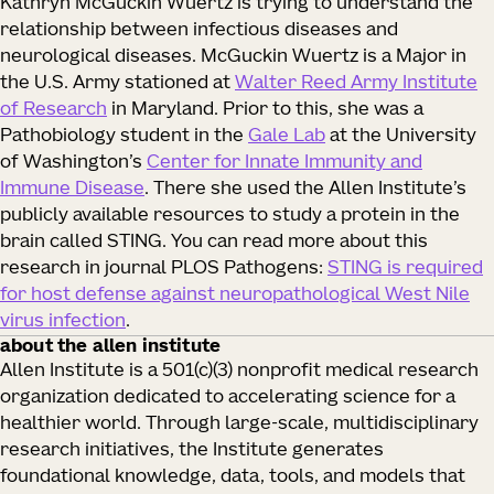
Kathryn McGuckin Wuertz is trying to understand the
relationship between infectious diseases and
neurological diseases. McGuckin Wuertz is a Major in
the U.S. Army stationed at
Walter Reed Army Institute
of Research
in Maryland. Prior to this, she was a
Pathobiology student in the
Gale Lab
at the University
of Washington’s
Center for Innate Immunity and
Immune Disease
. There she used the Allen Institute’s
publicly available resources to study a protein in the
brain called STING. You can read more about this
research in journal PLOS Pathogens:
STING is required
for host defense against neuropathological West Nile
virus infection
.
about the allen institute
Allen Institute is a 501(c)(3) nonprofit medical research
organization dedicated to accelerating science for a
healthier world. Through large-scale, multidisciplinary
research initiatives, the Institute generates
foundational knowledge, data, tools, and models that