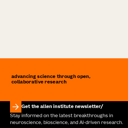
advancing science through open,
collaborative research
Get the allen institute newsletter
Stay informed on the latest breakthroughs in
neuroscience, bioscience, and AI-driven research.