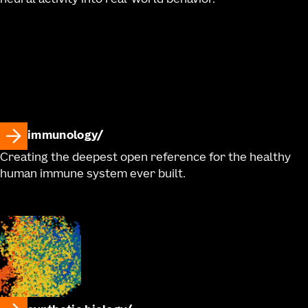
neural activity into real-world behavior.
immunology
Creating the deepest open reference for the healthy
human immune system ever built.