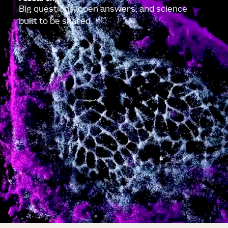
Big questions, open answers, and science
built to be shared.