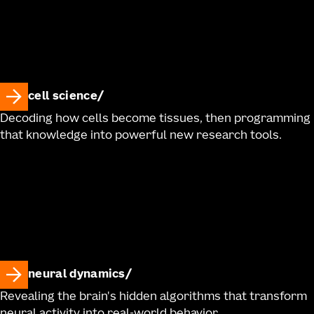
cell science
Decoding how cells become tissues, then programming
that knowledge into powerful new research tools.
neural dynamics
Revealing the brain's hidden algorithms that transform