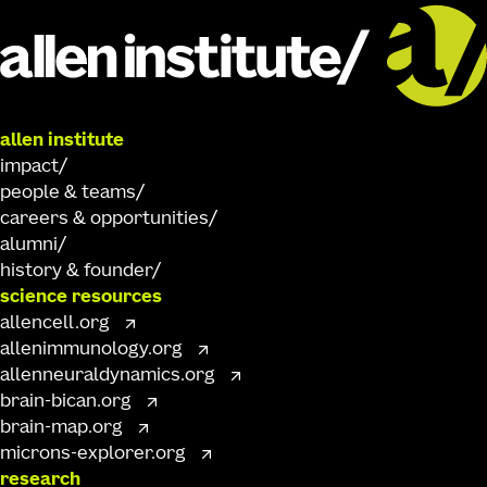
allen institute
impact
people & teams
careers & opportunities
alumni
history & founder
science resources
allencell.org
allenimmunology.org
allenneuraldynamics.org
brain-bican.org
brain-map.org
microns-explorer.org
research