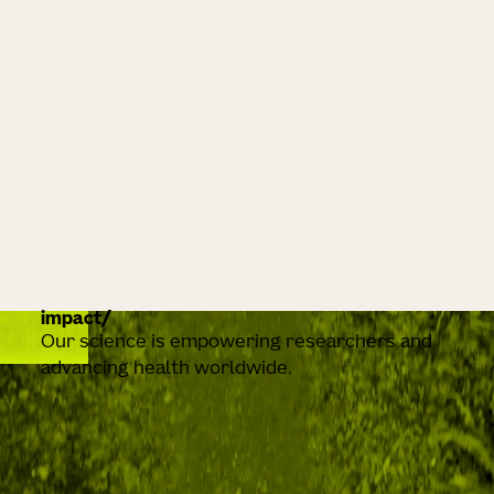
impact
Our science is empowering researchers and
advancing health worldwide.