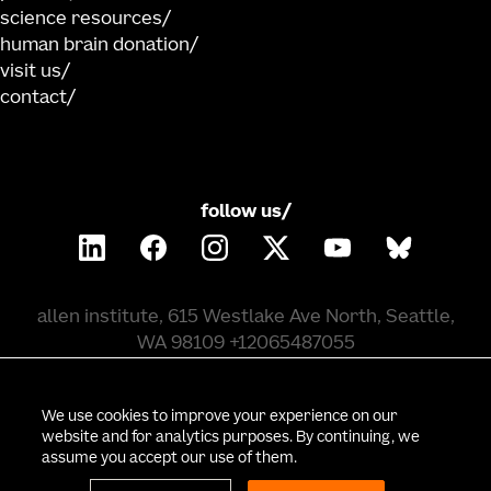
science resources
human brain donation
visit us
contact
follow us/
allen institute, 615 Westlake Ave North, Seattle,
WA 98109 +12065487055
©
2026
allen institute. all rights reserved.
We use cookies to improve your experience on our
website and for analytics purposes. By continuing, we
assume you accept our use of them.
privacy policy
terms of use
citation policy