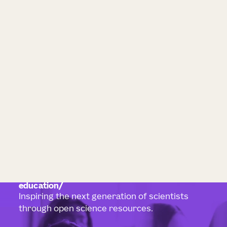
education
Inspiring the next generation of scientists
through open science resources.