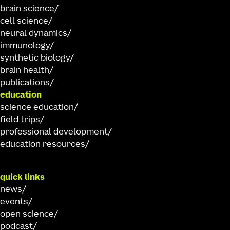
brain science
cell science
neural dynamics
immunology
synthetic biology
brain health
publications
education
science education
field trips
professional development
education resources
quick links
news
events
open science
podcast