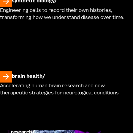
synthetic biology
Engineering cells to record their own histories,
transforming how we understand disease over time.
brain health
Accelerating human brain research and new
therapeutic strategies for neurological conditions
research