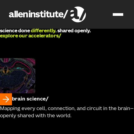
we
develop
science done
differently
. shared openly.
explore our accelerators
brain science
Mapping every cell, connection, and circuit in the brain—
openly shared with the world.