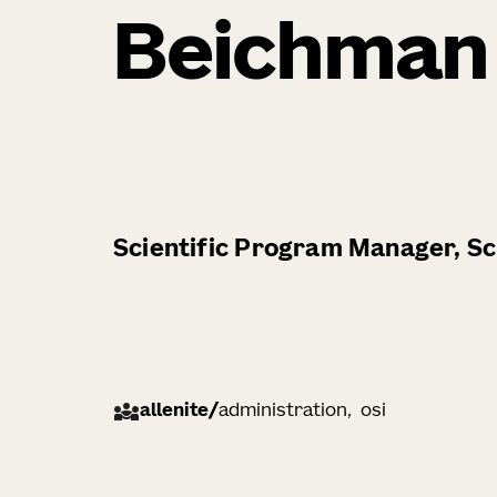
Beichman
Scientific Program Manager, Sci
allenite
/
administration
osi