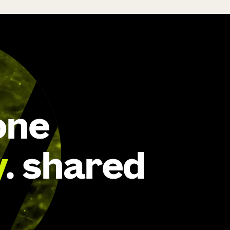
one
y
. shared