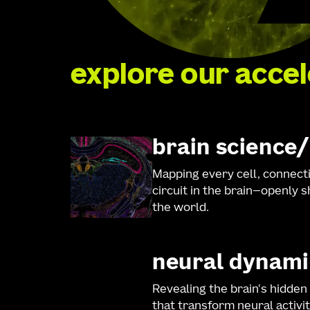
explore our acce
brain science
Mapping every cell, connect
circuit in the brain—openly 
the world.
neural dynami
Revealing the brain's hidden
that transform neural activit