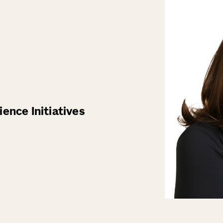
ence Initiatives