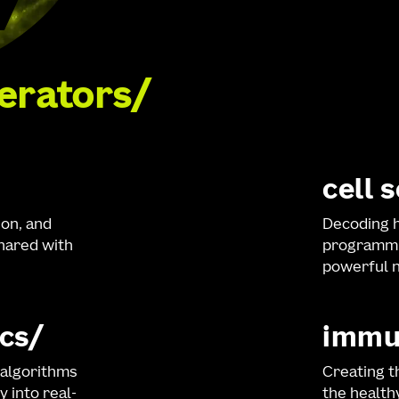
lerators
cell 
ion, and
Decoding h
shared with
programmi
powerful n
cs
immu
 algorithms
Creating t
y into real-
the healt