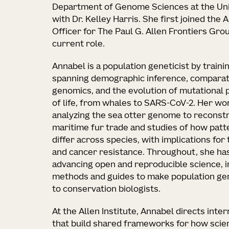
Department of Genome Sciences at the Uni
with Dr. Kelley Harris. She first joined the 
Officer for The Paul G. Allen Frontiers Gro
current role.
Annabel is a population geneticist by traini
spanning demographic inference, comparat
genomics, and the evolution of mutational 
of life, from whales to SARS-CoV-2. Her wo
analyzing the sea otter genome to reconstru
maritime fur trade and studies of how pat
differ across species, with implications for 
and cancer resistance. Throughout, she ha
advancing open and reproducible science, i
methods and guides to make population gen
to conservation biologists.
At the Allen Institute, Annabel directs inte
that build shared frameworks for how scie