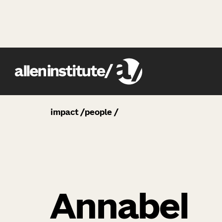
impact
people
Annabel