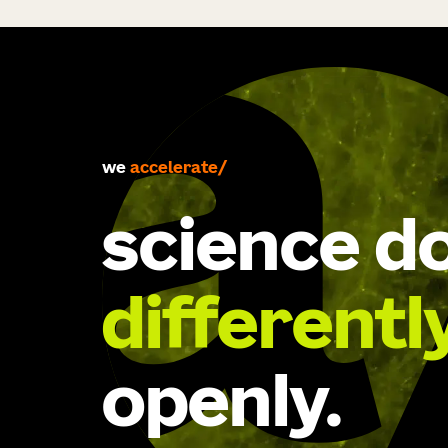
accelerate
we
develop
science d
differentl
openly.