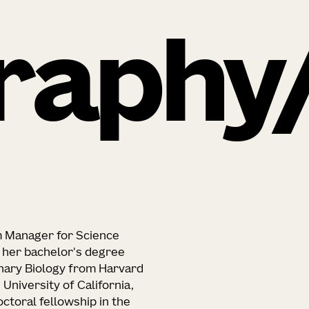
raphy
m Manager for Science
ed her bachelor's degree
nary Biology from Harvard
 University of California,
ctoral fellowship in the