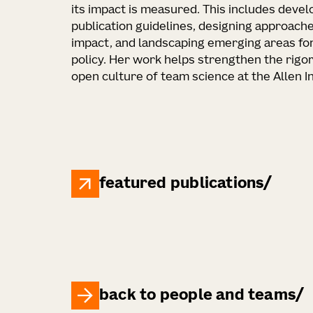
its impact is measured. This includes deve
publication guidelines, designing approache
impact, and landscaping emerging areas fo
policy. Her work helps strengthen the rigor
open culture of team science at the Allen In
featured publications
back to people and teams