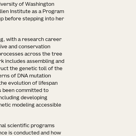
versity of Washington
Allen Institute as a Program
up before stepping into her
ng, with a research career
ive and conservation
processes across the tree
rk includes assembling and
ct the genetic toll of the
terns of DNA mutation
the evolution of lifespan
s been committed to
ncluding developing
etic modeling accessible
rnal scientific programs
nce is conducted and how