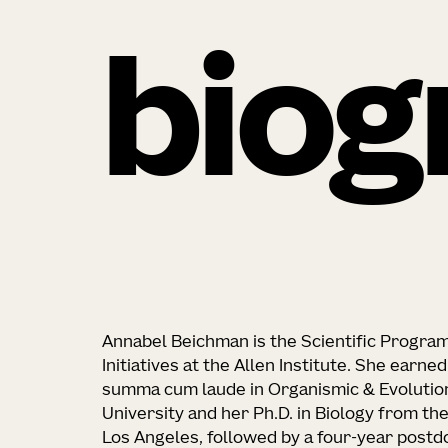
biog
Annabel Beichman is the Scientific Progra
Initiatives at the Allen Institute. She earn
summa cum laude in Organismic & Evolutio
University and her Ph.D. in Biology from the
Los Angeles, followed by a four-year postdo