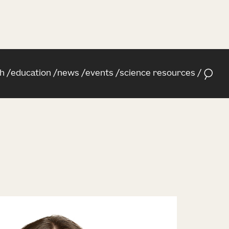
h
education
news
events
science resources