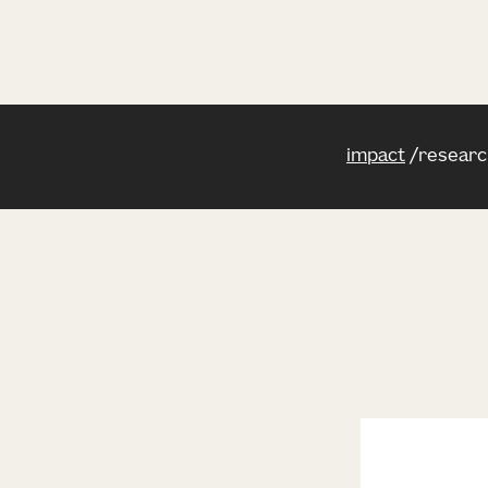
impact
researc