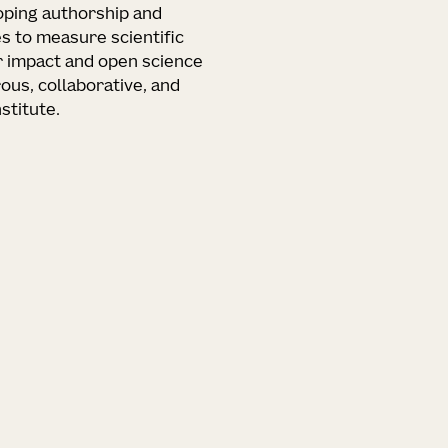
loping authorship and
s to measure scientific
r impact and open science
ous, collaborative, and
stitute.