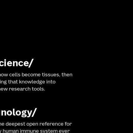
science
ow cells become tissues, then
ng that knowledge into
ew research tools.
nology
he deepest open reference for
hy human immune system ever