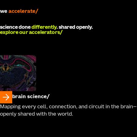
we
develop
science done
differently
. shared openly.
explore our accelerators
brain science
Mapping every cell, connection, and circuit in the brain—
openly shared with the world.