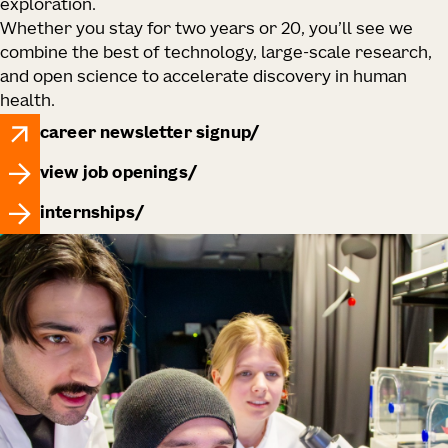
exploration.
Whether you stay for two years or 20, you’ll see we
combine the best of technology, large‑scale research,
and open science to accelerate discovery in human
health.
career newsletter signup
view job openings
internships