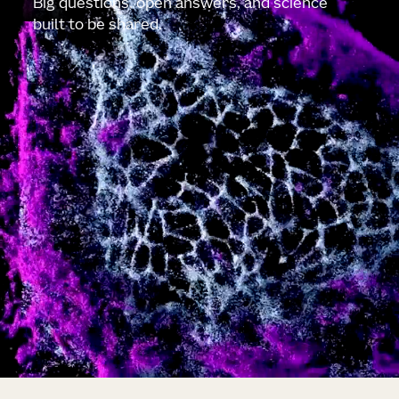
Big questions, open answers, and science
built to be shared.