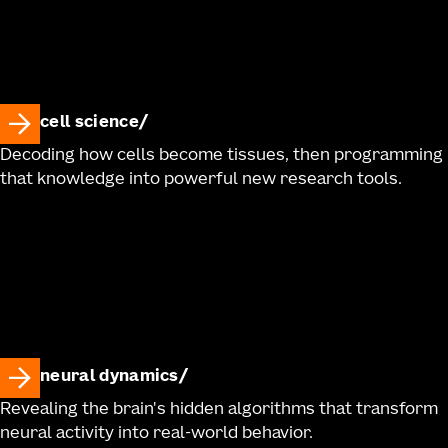
cell science
Decoding how cells become tissues, then programming
that knowledge into powerful new research tools.
neural dynamics
Revealing the brain's hidden algorithms that transform
neural activity into real-world behavior.