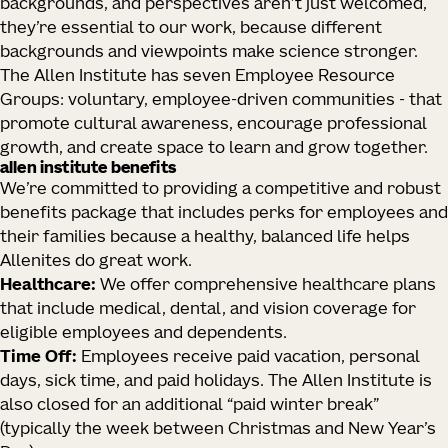
backgrounds, and perspectives aren’t just welcomed,
they’re essential to our work, because different
backgrounds and viewpoints make science stronger.
The Allen Institute has seven Employee Resource
Groups: voluntary, employee-driven communities - that
promote cultural awareness, encourage professional
growth, and create space to learn and grow together.
allen institute benefits
We’re committed to providing a competitive and robust
benefits package that includes perks for employees and
their families because a healthy, balanced life helps
Allenites do great work.
Healthcare:
We offer comprehensive healthcare plans
that include medical, dental, and vision coverage for
eligible employees and dependents.
Time Off:
Employees receive paid vacation, personal
days, sick time, and paid holidays. The Allen Institute is
also closed for an additional “paid winter break”
(typically the week between Christmas and New Year’s