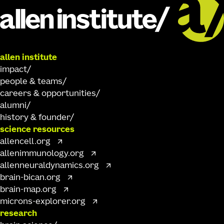
allen institute
impact
people & teams
careers & opportunities
alumni
history & founder
science resources
allencell.org
allenimmunology.org
allenneuraldynamics.org
brain-bican.org
brain-map.org
microns-explorer.org
research