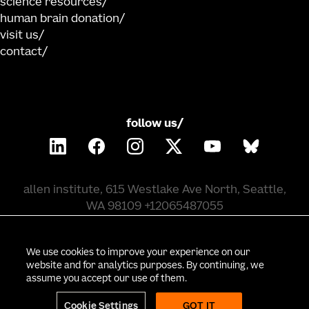
science resources
human brain donation
visit us
contact
follow us/
allen institute, 615 Westlake Ave North, Seattle,
WA 98109 +12065487055
©
2026
allen institute. all rights reserved.
We use cookies to improve your experience on our
website and for analytics purposes. By continuing, we
assume you accept our use of them.
privacy policy
terms of use
citation policy
employee portal
policy & compliance
cookie settings
Cookie Settings
GOT IT