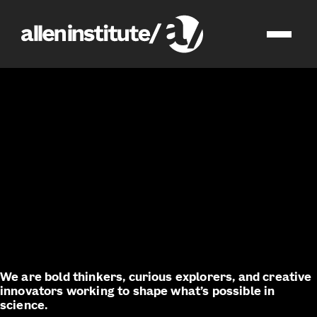
join us
impact
We are bold thinkers, curious explorers, and creative
innovators working to shape what’s possible in
science.