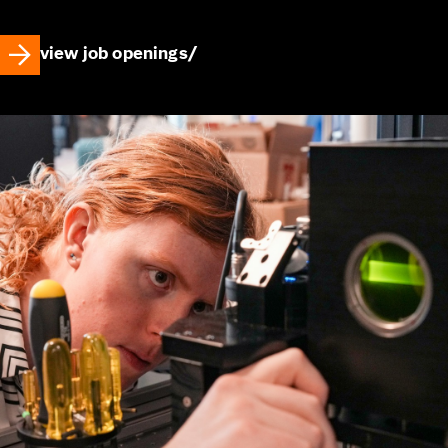
view job openings