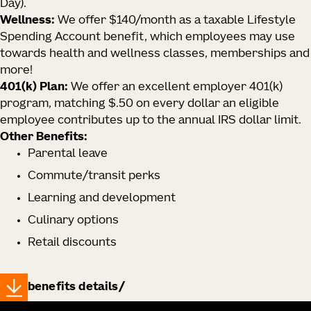
Day).
Wellness:
We offer $140/month as a taxable Lifestyle
Spending Account benefit, which employees may use
towards health and wellness classes, memberships and
more!
401(k) Plan:
We offer an excellent employer 401(k)
program, matching $.50 on every dollar an eligible
employee contributes up to the annual IRS dollar limit.
Other Benefits:
Parental leave
Commute/transit perks
Learning and development
Culinary options
Retail discounts
benefits details