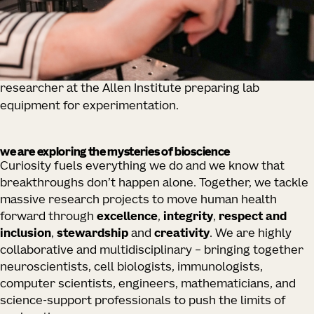
researcher at the Allen Institute preparing lab
equipment for experimentation.
we are exploring the mysteries of bioscience
Curiosity fuels everything we do and we know that
breakthroughs don’t happen alone. Together, we tackle
massive research projects to move human health
forward through
excellence
,
integrity
,
respect and
inclusion
,
stewardship
and
creativity
. We are highly
collaborative and multidisciplinary – bringing together
neuroscientists, cell biologists, immunologists,
computer scientists, engineers, mathematicians, and
science-support professionals to push the limits of