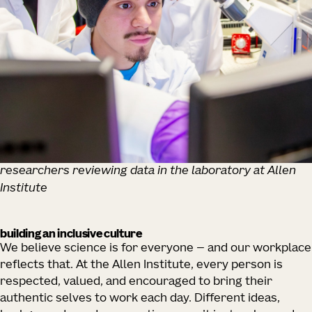
researchers reviewing data in the laboratory at Allen
Institute
building an inclusive culture
We believe science is for everyone — and our workplace
reflects that. At the Allen Institute, every person is
respected, valued, and encouraged to bring their
authentic selves to work each day. Different ideas,