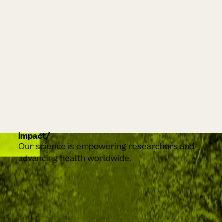
impact
Our science is empowering researchers and
advancing health worldwide.