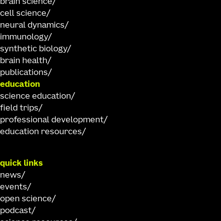
brain science
cell science
neural dynamics
immunology
synthetic biology
brain health
publications
education
science education
field trips
professional development
education resources
quick links
news
events
open science
podcast