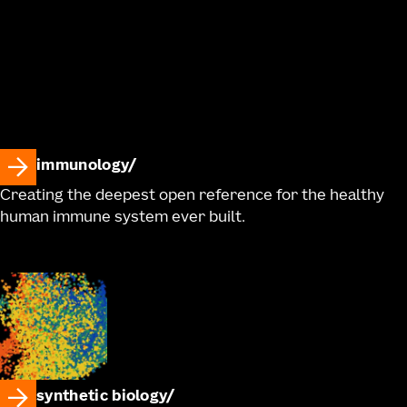
immunology
Creating the deepest open reference for the healthy
human immune system ever built.
synthetic biology