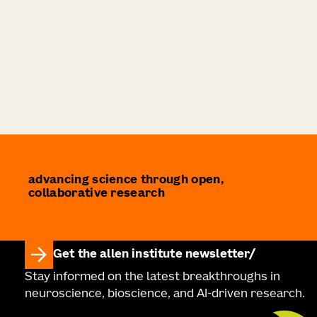
advancing science through open,
collaborative research
Get the allen institute newsletter
Stay informed on the latest breakthroughs in
neuroscience, bioscience, and AI-driven research.