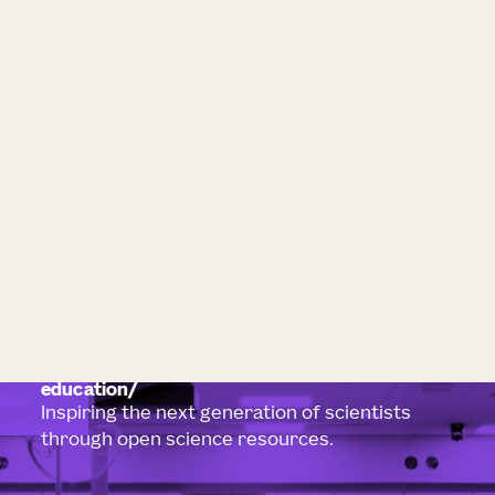
education
Inspiring the next generation of scientists
through open science resources.