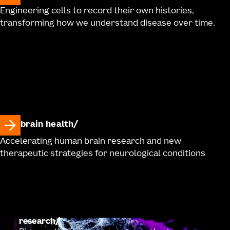
Engineering cells to record their own histories,
transforming how we understand disease over time.
brain health
Accelerating human brain research and new
therapeutic strategies for neurological conditions
research