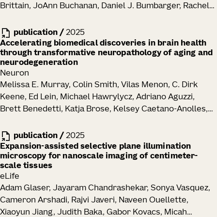
Brittain, JoAnn Buchanan, Daniel J. Bumbarger, Rachel
Dalley, Clare Gamlin, Emily Joyce, Daniel Kapner, Sam
Kinn, Gayathri Mahalingam, Sharmishtaa Seshamani,
publication
/
2025
Shelby Suckow, Marc Takeno, Russel Torres, Wenjing
Accelerating biomedical discoveries in brain health
through transformative neuropathology of aging and
Yin, J. Alexander Bae, Manuel A. Castro, Sven
neurodegeneration
Dorkenwald, Akhilesh Halageri, Zhen Jia, Chris Jordan,
Neuron
Nico Kemnitz, Kisuk Lee, Kai Li, Ran Lu, Thomas Macrina,
Melissa E. Murray, Colin Smith, Vilas Menon, C. Dirk
Eric Mitchell, Shanka Subhra Mondal, Shang Mu, Barak
Keene, Ed Lein, Michael Hawrylycz, Adriano Aguzzi,
Nehoran, Sergiy Popovych, William Silversmith,
Brett Benedetti, Katja Brose, Kelsey Caetano-Anolles,
Nicholas L. Turner, Szi-Chieh Yu, William Wong,
Maria Inmaculada Cobos Sillero, John F. Crary, Philip L.
Jingpeng Wu, Brendan Celii, Luke Campagnola,
De Jager, Arline Faustin, Margaret E. Flanagan, Ozgun
publication
/
2025
Stephanie C. Seeman, Tim Jarsky, Naixin Ren, Anton
Gokce, Seth G. N. Grant, Lea T. Grinberg, David A.
Expansion-assisted selective plane illumination
Arkhipov, Jacob Reimer, H. Sebastian Seung, R. Clay
microscopy for nanoscale imaging of centimeter-
Gutman, Elizabeth M. C. Hillman, Zhi Huang, David J.
Reid, Forrest Collman, Nuno Maçarico da Costa
scale tissues
Irwin, David T. Jones, Alifiya Kapasi, Celeste M. Karch,
eLife
Walter T. Kukull, Tammaryn Lashley, Edward B. Lee,
Adam Glaser, Jayaram Chandrashekar, Sonya Vasquez,
Thomas Lehner, Laura Parkkinen, Maria Pedersen,
Cameron Arshadi, Rajvi Javeri, Naveen Ouellette,
Dominique Pritchett, Matthew H. Rutledge, Julie A.
Xiaoyun Jiang, Judith Baka, Gabor Kovacs, Micah