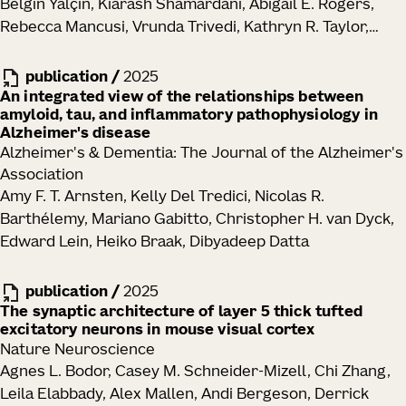
Belgin Yalçin, Kiarash Shamardani, Abigail E. Rogers,
Rebecca Mancusi, Vrunda Trivedi, Kathryn R. Taylor,
Yoon Seok Kim, Pamelyn J. Woo, Neeraj Soni, Minhui Su,
Alexandre Ravel, Eva Tatlock, Alexandra Midler, Samuel
publication
/
2025
H. Wu, Charu Ramakrishnan, Ritchie Chen, Alberto E.
An integrated view of the relationships between
amyloid, tau, and inflammatory pathophysiology in
Ayala-Sarmiento, David Rincon Fernandez Pacheco,
Alzheimer's disease
La'Akea Siverts, Tanya L. Daigle, Bosiljka Tasic, Hongkui
Alzheimer's & Dementia: The Journal of the Alzheimer's
Zeng, Joshua J. Breunig, Karl Deisseroth, Michelle
Association
Monje
Amy F. T. Arnsten, Kelly Del Tredici, Nicolas R.
Barthélemy, Mariano Gabitto, Christopher H. van Dyck,
Edward Lein, Heiko Braak, Dibyadeep Datta
publication
/
2025
The synaptic architecture of layer 5 thick tufted
excitatory neurons in mouse visual cortex
Nature Neuroscience
Agnes L. Bodor, Casey M. Schneider-Mizell, Chi Zhang,
Leila Elabbady, Alex Mallen, Andi Bergeson, Derrick