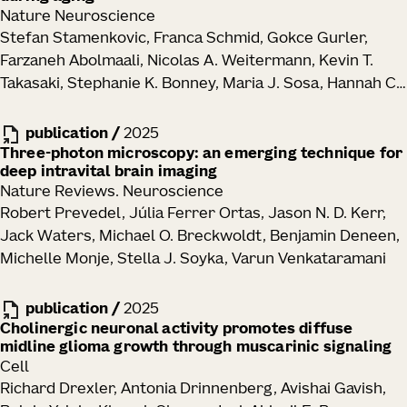
Nature Neuroscience
Stefan Stamenkovic, Franca Schmid, Gokce Gurler,
Farzaneh Abolmaali, Nicolas A. Weitermann, Kevin T.
Takasaki, Stephanie K. Bonney, Maria J. Sosa, Hannah C.
Bennett, Yongsoo Kim, Jack Waters, Andy Y. Shih
publication
/
2025
Three-photon microscopy: an emerging technique for
deep intravital brain imaging
Nature Reviews. Neuroscience
Robert Prevedel, Júlia Ferrer Ortas, Jason N. D. Kerr,
Jack Waters, Michael O. Breckwoldt, Benjamin Deneen,
Michelle Monje, Stella J. Soyka, Varun Venkataramani
publication
/
2025
Cholinergic neuronal activity promotes diffuse
midline glioma growth through muscarinic signaling
Cell
Richard Drexler, Antonia Drinnenberg, Avishai Gavish,