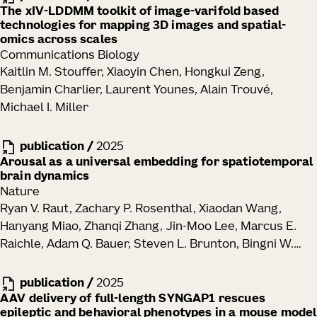
The xIV-LDDMM toolkit of image-varifold based
technologies for mapping 3D images and spatial-
omics across scales
Communications Biology
Kaitlin M. Stouffer, Xiaoyin Chen, Hongkui Zeng,
Benjamin Charlier, Laurent Younes, Alain Trouvé,
Michael I. Miller
publication
/
2025
Arousal as a universal embedding for spatiotemporal
brain dynamics
Nature
Ryan V. Raut, Zachary P. Rosenthal, Xiaodan Wang,
Hanyang Miao, Zhanqi Zhang, Jin-Moo Lee, Marcus E.
Raichle, Adam Q. Bauer, Steven L. Brunton, Bingni W.
Brunton, J. Nathan Kutz
publication
/
2025
AAV delivery of full-length SYNGAP1 rescues
epileptic and behavioral phenotypes in a mouse model