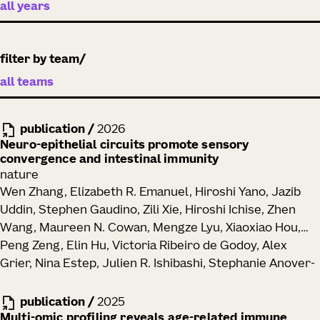
filter by team
publication
/
2026
Neuro-epithelial circuits promote sensory
convergence and intestinal immunity
nature
Wen Zhang, Elizabeth R. Emanuel, Hiroshi Yano, Jazib
Uddin, Stephen Gaudino, Zili Xie, Hiroshi Ichise, Zhen
Wang, Maureen N. Cowan, Mengze Lyu, Xiaoxiao Hou,
Peng Zeng, Elin Hu, Victoria Ribeiro de Godoy, Alex
Grier, Nina Estep, Julien R. Ishibashi, Stephanie Anover-
Sombke, Peter J. Skene, Toufic Mayassi, Ramnik J.
Xavier, Ronald N. Germain, Anna-Maria Globig,
publication
/
2025
Maximilian Heeg, Ananda W. Goldrath, Brian S. Kim,
Multi-omic profiling reveals age-related immune