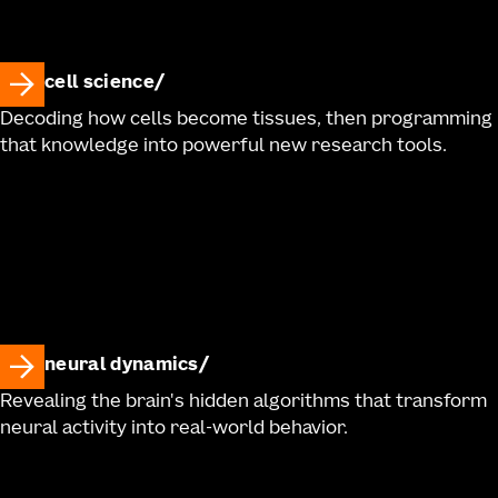
cell science
Decoding how cells become tissues, then programming
that knowledge into powerful new research tools.
neural dynamics
Revealing the brain's hidden algorithms that transform
neural activity into real-world behavior.