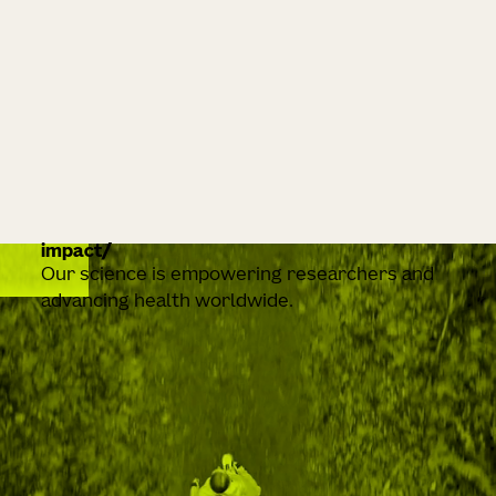
impact
Our science is empowering researchers and
advancing health worldwide.