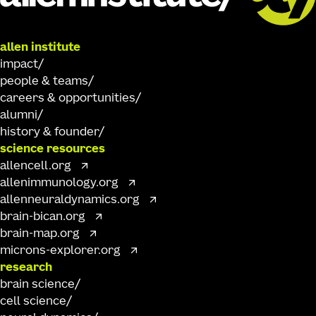
allen institute
impact
people & teams
careers & opportunities
alumni
history & founder
science resources
allencell.org
allenimmunology.org
allenneuraldynamics.org
brain-bican.org
brain-map.org
microns-explorer.org
research
brain science
cell science