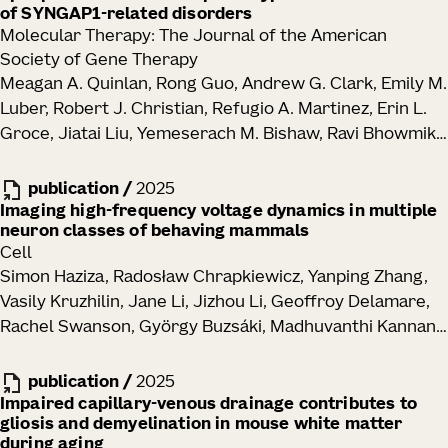
of SYNGAP1-related disorders
Molecular Therapy: The Journal of the American
Society of Gene Therapy
Meagan A. Quinlan, Rong Guo, Andrew G. Clark, Emily M.
Luber, Robert J. Christian, Refugio A. Martinez, Erin L.
Groce, Jiatai Liu, Yemeserach M. Bishaw, Ravi Bhowmik,
Elizabeth Liang, Melissa Reding, Kara Ronellenfitch,
Vonn Wright, Kathryn M. Gudsnuk, Jennifer M. Leedy,
publication
/
2025
John K. Mich, Bryan B. Gore, Tanya L. Daigle, Manuel E.
Imaging high-frequency voltage dynamics in multiple
neuron classes of behaving mammals
Lopez, Ed S. Lein, Justin K. Ichida, Boaz P. Levi
Cell
Simon Haziza, Radosław Chrapkiewicz, Yanping Zhang,
Vasily Kruzhilin, Jane Li, Jizhou Li, Geoffroy Delamare,
Rachel Swanson, György Buzsáki, Madhuvanthi Kannan,
Ganesh Vasan, Michael Z. Lin, Hongkui Zeng, Tanya L.
Daigle, Mark J. Schnitzer
publication
/
2025
Impaired capillary-venous drainage contributes to
gliosis and demyelination in mouse white matter
during aging