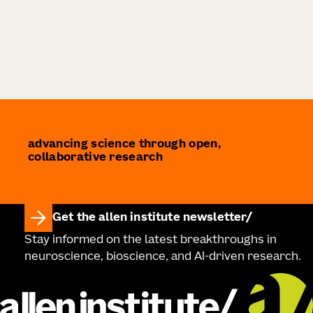
advancing science through open,
collaborative research
Get the allen institute newsletter
Stay informed on the latest breakthroughs in
neuroscience, bioscience, and AI-driven research.