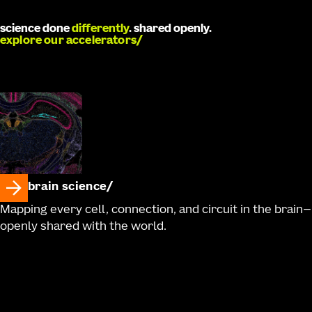
Ronellenfitch, Robyn Naidoo, Jaimie Kenney, Ali
Williford, Charu Ramakrishnan, Antonia Drinnenberg,
science done
differently
. shared openly.
Kathryn Gudsnuk, Bargavi Thyagarajan, Kimberly A.
explore our accelerators
Smith, Nick Dee, Karl Deisseroth, Hongkui Zeng, Zizhen
Yao, Bosiljka Tasic, Boaz P. Levi, Rebecca Hodge, Trygve
E. Bakken, Ed S. Lein, Jonathan T. Ting, Tanya L. Daigle
brain science
Mapping every cell, connection, and circuit in the brain—
openly shared with the world.