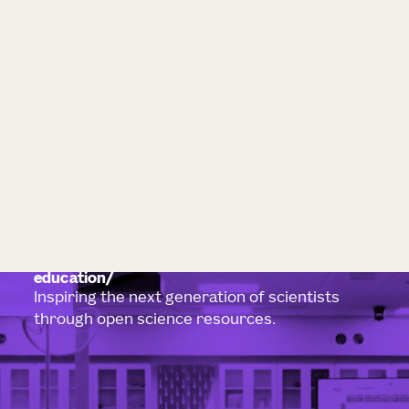
education
Inspiring the next generation of scientists
through open science resources.