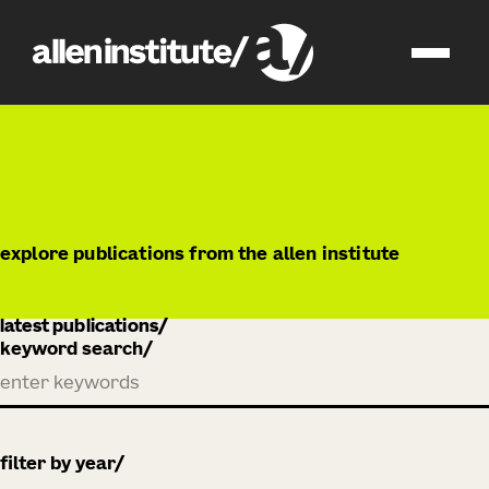
publications
explore publications from the allen institute
latest publications
keyword search
filter by year