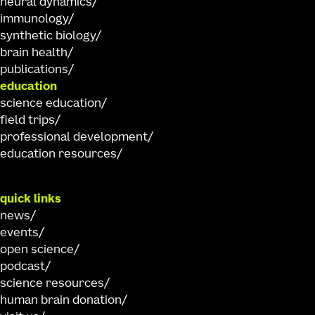
neural dynamics
immunology
synthetic biology
brain health
publications
education
science education
field trips
professional development
education resources
quick links
news
events
open science
podcast
science resources
human brain donation