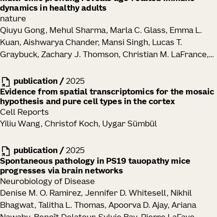
dynamics in healthy adults
Hongzhen Hu, David Artis
nature
Qiuyu Gong, Mehul Sharma, Marla C. Glass, Emma L.
Kuan, Aishwarya Chander, Mansi Singh, Lucas T.
Graybuck, Zachary J. Thomson, Christian M. LaFrance,
Samir Rachid Zaim, Tao Peng, Lauren Y. Okada, Palak C.
Genge, Katherine E. Henderson, Elisabeth M. Dornisch,
publication
/
2025
Erik D. Layton, Peter J. Wittig, Alexander T. Heubeck,
Evidence from spatial transcriptomics for the mosaic
hypothesis and pure cell types in the cortex
Nelson M. Mukuka, Julian Reading, Garrett Strawn,
Cell Reports
Teminijesu Titus-Adewunmi, Kathleen Abadie, Charles R.
Yiliu Wang, Christof Koch, Uygar Sümbül
Roll, Veronica Hernandez, Vaishnavi Parthasarathy,
Tyanna J. Stuckey, Blessing Musgrove, Elliott Swanson,
publication
/
2025
Cara Lord, Morgan D. A. Weiss, Cole G. Phalen, Regina R.
Spontaneous pathology in PS19 tauopathy mice
Mettey, Kevin J. Lee, John B. Johanneson, Erin K.
progresses via brain networks
Kawelo, Jessica Garber, Upaasana Krishnan, Megan
Neurobiology of Disease
Smithmyer, E. John Wherry, Laura A. Vella, Sarah E.
Denise M. O. Ramirez, Jennifer D. Whitesell, Nikhil
Henrickson, Mackenzie S. Kopp, Adam K. Savage, Lynne
Bhagwat, Talitha L. Thomas, Apoorva D. Ajay, Ariana
A. Becker, Paul Meijer, Ernest M. Coffey, Jorg J.