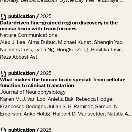
Nawaby, Benoît Delatour, Sylvie Bay, Pierre LaFaye,
Goronzy, Mikael Sigvardsson, Cate Speake, Thomas F.
Julie A. Harris, Julian P. Meeks, Marc I. Diamond
Bumol, Ananda W. Goldrath, Troy R. Torgerson, Xiao-jun
publication
/
2025
Li, Peter J. Skene, Jane H. Buckner, Claire E. Gustafson
Data-driven fine-grained region discovery in the
mouse brain with transformers
Nature Communications
Alex J. Lee, Alma Dubuc, Michael Kunst, Shenqin Yao,
Nicholas Lusk, Lydia Ng, Hongkui Zeng, Bosiljka Tasic,
Reza Abbasi-Asl
publication
/
2025
What makes the human brain special: from cellular
function to clinical translation
Journal of Neurophysiology
Karen M. J. van Loo, Aniella Bak, Rebecca Hodge,
Francesco Bedogni, Julian S. B. Ramirez, Samuel N.
Emerson, Anke Höllig, Huibert D. Mansvelder, Natalia A.
Goriounova, Jan-Marino Ramirez, Henner Koch
publication
/
2025