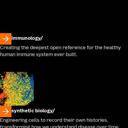
immunology
Creating the deepest open reference for the healthy
human immune system ever built.
synthetic biology
Engineering cells to record their own histories,
transforming how we understand disease over time.