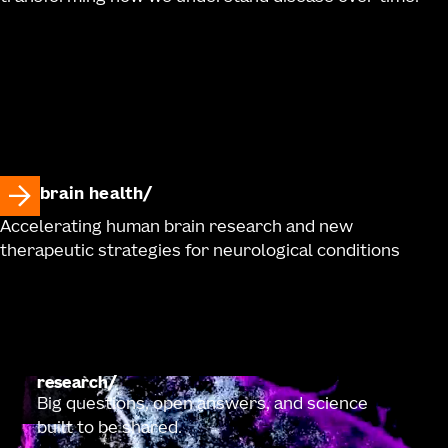
brain health
Accelerating human brain research and new
therapeutic strategies for neurological conditions
research
Big questions, open answers, and science
built to be shared.