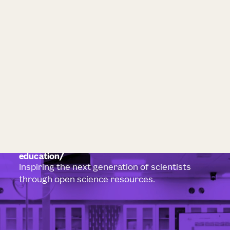
education
Inspiring the next generation of scientists
through open science resources.