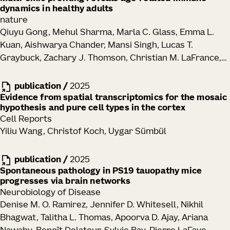
dynamics in healthy adults
Hongzhen Hu, David Artis
nature
Qiuyu Gong, Mehul Sharma, Marla C. Glass, Emma L.
Kuan, Aishwarya Chander, Mansi Singh, Lucas T.
Graybuck, Zachary J. Thomson, Christian M. LaFrance,
Samir Rachid Zaim, Tao Peng, Lauren Y. Okada, Palak C.
Genge, Katherine E. Henderson, Elisabeth M. Dornisch,
publication
/
2025
Erik D. Layton, Peter J. Wittig, Alexander T. Heubeck,
Evidence from spatial transcriptomics for the mosaic
hypothesis and pure cell types in the cortex
Nelson M. Mukuka, Julian Reading, Garrett Strawn,
Cell Reports
Teminijesu Titus-Adewunmi, Kathleen Abadie, Charles R.
Yiliu Wang, Christof Koch, Uygar Sümbül
Roll, Veronica Hernandez, Vaishnavi Parthasarathy,
Tyanna J. Stuckey, Blessing Musgrove, Elliott Swanson,
publication
/
2025
Cara Lord, Morgan D. A. Weiss, Cole G. Phalen, Regina R.
Spontaneous pathology in PS19 tauopathy mice
Mettey, Kevin J. Lee, John B. Johanneson, Erin K.
progresses via brain networks
Kawelo, Jessica Garber, Upaasana Krishnan, Megan
Neurobiology of Disease
Smithmyer, E. John Wherry, Laura A. Vella, Sarah E.
Denise M. O. Ramirez, Jennifer D. Whitesell, Nikhil
Henrickson, Mackenzie S. Kopp, Adam K. Savage, Lynne
Bhagwat, Talitha L. Thomas, Apoorva D. Ajay, Ariana
A. Becker, Paul Meijer, Ernest M. Coffey, Jorg J.