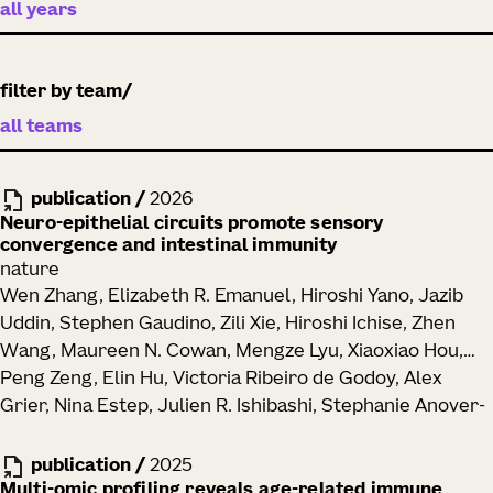
filter by team
publication
/
2026
Neuro-epithelial circuits promote sensory
convergence and intestinal immunity
nature
Wen Zhang, Elizabeth R. Emanuel, Hiroshi Yano, Jazib
Uddin, Stephen Gaudino, Zili Xie, Hiroshi Ichise, Zhen
Wang, Maureen N. Cowan, Mengze Lyu, Xiaoxiao Hou,
Peng Zeng, Elin Hu, Victoria Ribeiro de Godoy, Alex
Grier, Nina Estep, Julien R. Ishibashi, Stephanie Anover-
Sombke, Peter J. Skene, Toufic Mayassi, Ramnik J.
Xavier, Ronald N. Germain, Anna-Maria Globig,
publication
/
2025
Maximilian Heeg, Ananda W. Goldrath, Brian S. Kim,
Multi-omic profiling reveals age-related immune