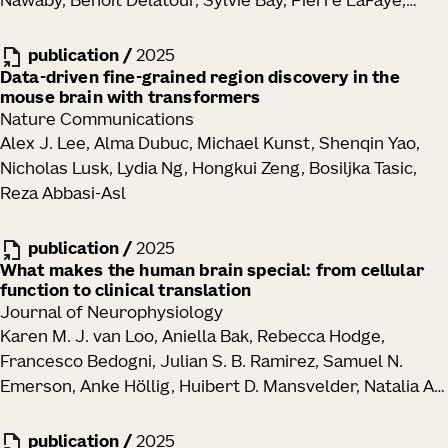
Nawaby, Benoît Delatour, Sylvie Bay, Pierre LaFaye,
Goronzy, Mikael Sigvardsson, Cate Speake, Thomas F.
Julie A. Harris, Julian P. Meeks, Marc I. Diamond
Bumol, Ananda W. Goldrath, Troy R. Torgerson, Xiao-jun
publication
/
2025
Li, Peter J. Skene, Jane H. Buckner, Claire E. Gustafson
Data-driven fine-grained region discovery in the
mouse brain with transformers
Nature Communications
Alex J. Lee, Alma Dubuc, Michael Kunst, Shenqin Yao,
Nicholas Lusk, Lydia Ng, Hongkui Zeng, Bosiljka Tasic,
Reza Abbasi-Asl
publication
/
2025
What makes the human brain special: from cellular
function to clinical translation
Journal of Neurophysiology
Karen M. J. van Loo, Aniella Bak, Rebecca Hodge,
Francesco Bedogni, Julian S. B. Ramirez, Samuel N.
Emerson, Anke Höllig, Huibert D. Mansvelder, Natalia A.
Goriounova, Jan-Marino Ramirez, Henner Koch
publication
/
2025