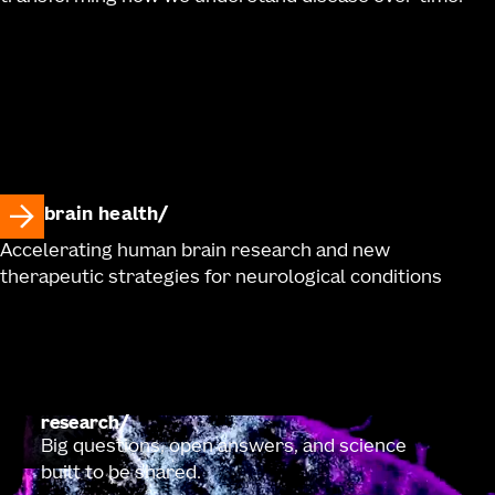
brain health
Accelerating human brain research and new
therapeutic strategies for neurological conditions
research
Big questions, open answers, and science
built to be shared.