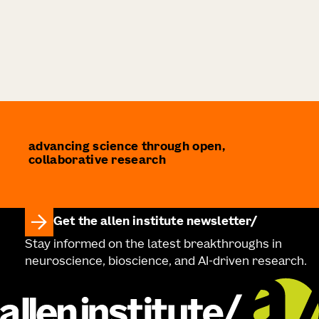
advancing science through open,
collaborative research
Get the allen institute newsletter
Stay informed on the latest breakthroughs in
neuroscience, bioscience, and AI-driven research.