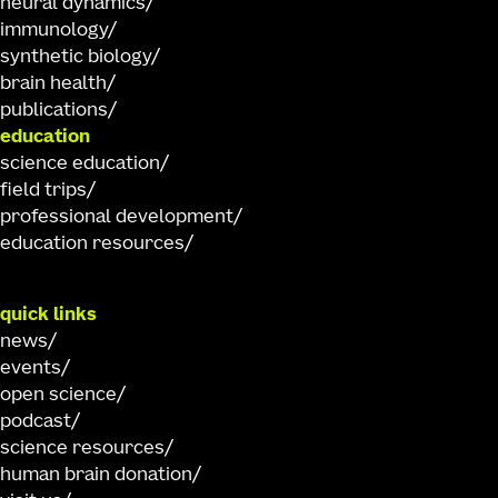
neural dynamics
immunology
synthetic biology
brain health
publications
education
science education
field trips
professional development
education resources
quick links
news
events
open science
podcast
science resources
human brain donation