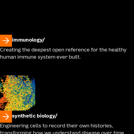
immunology
Creating the deepest open reference for the healthy
human immune system ever built.
synthetic biology
Engineering cells to record their own histories,
transforming how we understand disease over time.