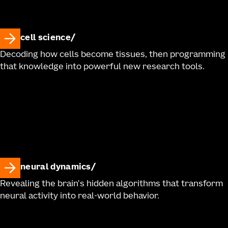
cell science
Decoding how cells become tissues, then programming
that knowledge into powerful new research tools.
neural dynamics
Revealing the brain's hidden algorithms that transform
neural activity into real-world behavior.