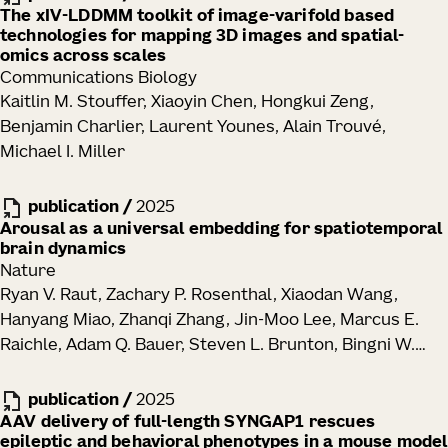
The xIV-LDDMM toolkit of image-varifold based
technologies for mapping 3D images and spatial-
omics across scales
Communications Biology
Kaitlin M. Stouffer, Xiaoyin Chen, Hongkui Zeng,
Benjamin Charlier, Laurent Younes, Alain Trouvé,
Michael I. Miller
publication
/
2025
Arousal as a universal embedding for spatiotemporal
brain dynamics
Nature
Ryan V. Raut, Zachary P. Rosenthal, Xiaodan Wang,
Hanyang Miao, Zhanqi Zhang, Jin-Moo Lee, Marcus E.
Raichle, Adam Q. Bauer, Steven L. Brunton, Bingni W.
Brunton, J. Nathan Kutz
publication
/
2025
AAV delivery of full-length SYNGAP1 rescues
epileptic and behavioral phenotypes in a mouse model