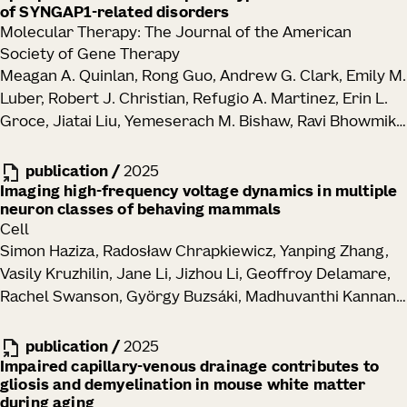
of SYNGAP1-related disorders
Molecular Therapy: The Journal of the American
Society of Gene Therapy
Meagan A. Quinlan, Rong Guo, Andrew G. Clark, Emily M.
Luber, Robert J. Christian, Refugio A. Martinez, Erin L.
Groce, Jiatai Liu, Yemeserach M. Bishaw, Ravi Bhowmik,
Elizabeth Liang, Melissa Reding, Kara Ronellenfitch,
Vonn Wright, Kathryn M. Gudsnuk, Jennifer M. Leedy,
publication
/
2025
John K. Mich, Bryan B. Gore, Tanya L. Daigle, Manuel E.
Imaging high-frequency voltage dynamics in multiple
neuron classes of behaving mammals
Lopez, Ed S. Lein, Justin K. Ichida, Boaz P. Levi
Cell
Simon Haziza, Radosław Chrapkiewicz, Yanping Zhang,
Vasily Kruzhilin, Jane Li, Jizhou Li, Geoffroy Delamare,
Rachel Swanson, György Buzsáki, Madhuvanthi Kannan,
Ganesh Vasan, Michael Z. Lin, Hongkui Zeng, Tanya L.
Daigle, Mark J. Schnitzer
publication
/
2025
Impaired capillary-venous drainage contributes to
gliosis and demyelination in mouse white matter
during aging