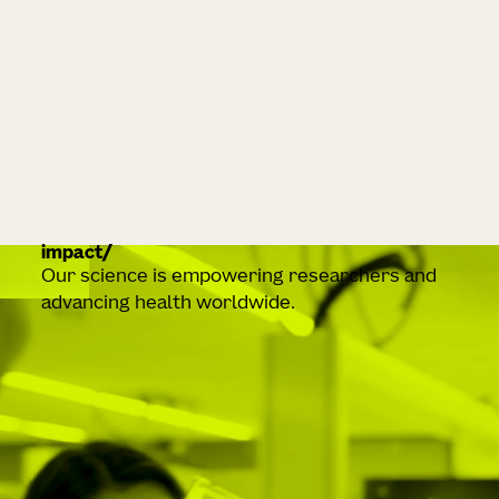
impact
Our science is empowering researchers and
advancing health worldwide.