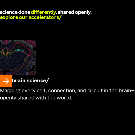
Ronellenfitch, Robyn Naidoo, Jaimie Kenney, Ali
Williford, Charu Ramakrishnan, Antonia Drinnenberg,
science done
differently
. shared openly.
Kathryn Gudsnuk, Bargavi Thyagarajan, Kimberly A.
explore our accelerators
Smith, Nick Dee, Karl Deisseroth, Hongkui Zeng, Zizhen
Yao, Bosiljka Tasic, Boaz P. Levi, Rebecca Hodge, Trygve
E. Bakken, Ed S. Lein, Jonathan T. Ting, Tanya L. Daigle
brain science
Mapping every cell, connection, and circuit in the brain—
openly shared with the world.