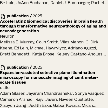
Brittain, JoAnn Buchanan, Daniel J. Bumbarger, Rachel
Dalley, Clare Gamlin, Emily Joyce, Daniel Kapner, Sam
Kinn, Gayathri Mahalingam, Sharmishtaa Seshamani,
publication
/
2025
Shelby Suckow, Marc Takeno, Russel Torres, Wenjing
Accelerating biomedical discoveries in brain health
through transformative neuropathology of aging and
Yin, J. Alexander Bae, Manuel A. Castro, Sven
neurodegeneration
Dorkenwald, Akhilesh Halageri, Zhen Jia, Chris Jordan,
Neuron
Nico Kemnitz, Kisuk Lee, Kai Li, Ran Lu, Thomas Macrina,
Melissa E. Murray, Colin Smith, Vilas Menon, C. Dirk
Eric Mitchell, Shanka Subhra Mondal, Shang Mu, Barak
Keene, Ed Lein, Michael Hawrylycz, Adriano Aguzzi,
Nehoran, Sergiy Popovych, William Silversmith,
Brett Benedetti, Katja Brose, Kelsey Caetano-Anolles,
Nicholas L. Turner, Szi-Chieh Yu, William Wong,
Maria Inmaculada Cobos Sillero, John F. Crary, Philip L.
Jingpeng Wu, Brendan Celii, Luke Campagnola,
De Jager, Arline Faustin, Margaret E. Flanagan, Ozgun
publication
/
2025
Stephanie C. Seeman, Tim Jarsky, Naixin Ren, Anton
Gokce, Seth G. N. Grant, Lea T. Grinberg, David A.
Expansion-assisted selective plane illumination
Arkhipov, Jacob Reimer, H. Sebastian Seung, R. Clay
microscopy for nanoscale imaging of centimeter-
Gutman, Elizabeth M. C. Hillman, Zhi Huang, David J.
Reid, Forrest Collman, Nuno Maçarico da Costa
scale tissues
Irwin, David T. Jones, Alifiya Kapasi, Celeste M. Karch,
eLife
Walter T. Kukull, Tammaryn Lashley, Edward B. Lee,
Adam Glaser, Jayaram Chandrashekar, Sonya Vasquez,
Thomas Lehner, Laura Parkkinen, Maria Pedersen,
Cameron Arshadi, Rajvi Javeri, Naveen Ouellette,
Dominique Pritchett, Matthew H. Rutledge, Julie A.
Xiaoyun Jiang, Judith Baka, Gabor Kovacs, Micah