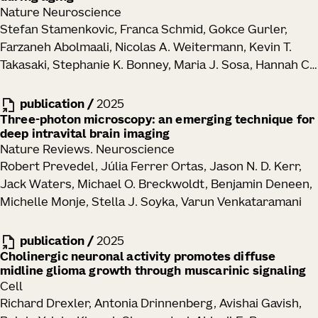
Nature Neuroscience
Stefan Stamenkovic, Franca Schmid, Gokce Gurler,
Farzaneh Abolmaali, Nicolas A. Weitermann, Kevin T.
Takasaki, Stephanie K. Bonney, Maria J. Sosa, Hannah C.
Bennett, Yongsoo Kim, Jack Waters, Andy Y. Shih
publication
/
2025
Three-photon microscopy: an emerging technique for
deep intravital brain imaging
Nature Reviews. Neuroscience
Robert Prevedel, Júlia Ferrer Ortas, Jason N. D. Kerr,
Jack Waters, Michael O. Breckwoldt, Benjamin Deneen,
Michelle Monje, Stella J. Soyka, Varun Venkataramani
publication
/
2025
Cholinergic neuronal activity promotes diffuse
midline glioma growth through muscarinic signaling
Cell
Richard Drexler, Antonia Drinnenberg, Avishai Gavish,