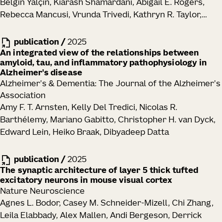
Belgin Yalçin, Kiarash Shamardani, Abigail E. Rogers,
Rebecca Mancusi, Vrunda Trivedi, Kathryn R. Taylor,
Yoon Seok Kim, Pamelyn J. Woo, Neeraj Soni, Minhui Su,
Alexandre Ravel, Eva Tatlock, Alexandra Midler, Samuel
publication
/
2025
H. Wu, Charu Ramakrishnan, Ritchie Chen, Alberto E.
An integrated view of the relationships between
amyloid, tau, and inflammatory pathophysiology in
Ayala-Sarmiento, David Rincon Fernandez Pacheco,
Alzheimer's disease
La'Akea Siverts, Tanya L. Daigle, Bosiljka Tasic, Hongkui
Alzheimer's & Dementia: The Journal of the Alzheimer's
Zeng, Joshua J. Breunig, Karl Deisseroth, Michelle
Association
Monje
Amy F. T. Arnsten, Kelly Del Tredici, Nicolas R.
Barthélemy, Mariano Gabitto, Christopher H. van Dyck,
Edward Lein, Heiko Braak, Dibyadeep Datta
publication
/
2025
The synaptic architecture of layer 5 thick tufted
excitatory neurons in mouse visual cortex
Nature Neuroscience
Agnes L. Bodor, Casey M. Schneider-Mizell, Chi Zhang,
Leila Elabbady, Alex Mallen, Andi Bergeson, Derrick