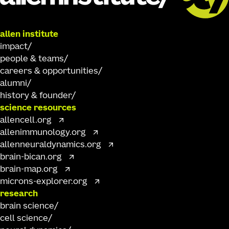
allen institute
impact
people & teams
careers & opportunities
alumni
history & founder
science resources
allencell.org
allenimmunology.org
allenneuraldynamics.org
brain-bican.org
brain-map.org
microns-explorer.org
research
brain science
cell science