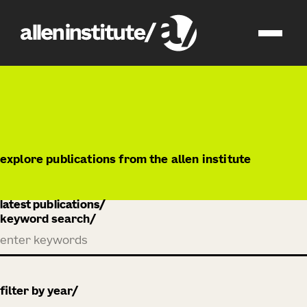
publications
explore publications from the allen institute
latest publications
keyword search
filter by year